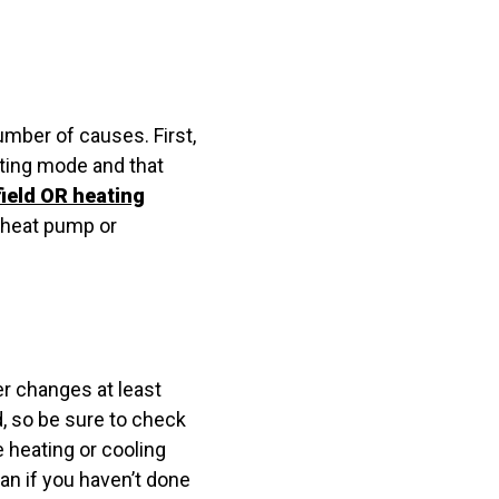
umber of causes. First,
ating mode and that
ield OR heating
r heat pump or
er changes at least
, so be sure to check
he heating or cooling
an if you haven’t done