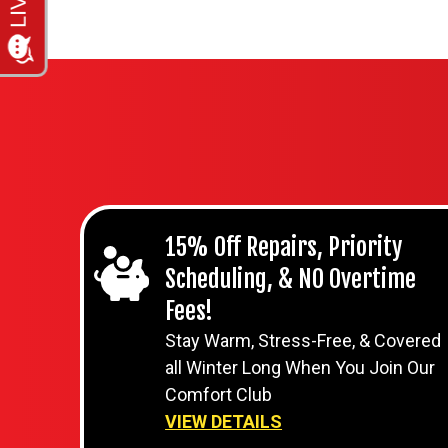
15% Off Repairs, Priority
Scheduling, & NO Overtime
Fees!
Stay Warm, Stress-Free, & Covered
all Winter Long When You Join Our
Comfort Club
VIEW DETAILS