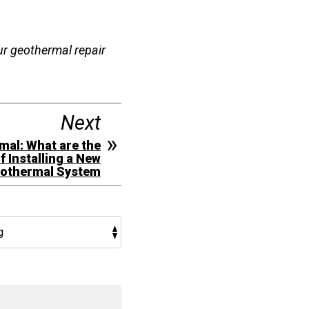
our geothermal repair
Next
mal: What are the
f Installing a New
othermal System