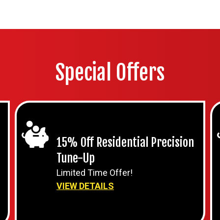
Special Offers
15% Off Residential Precision
Tune-Up
Limited Time Offer!
VIEW DETAILS