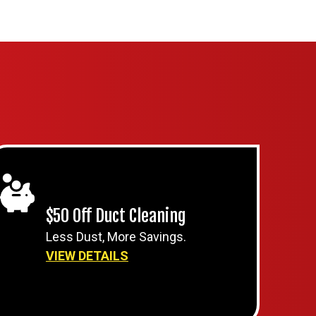
$50 Off Duct Cleaning
Less Dust, More Savings.
VIEW DETAILS