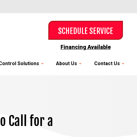
SCHEDULE SERVICE
Financing Available
Control Solutions
About Us
Contact Us
 Call for a