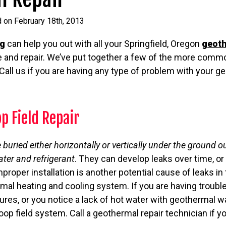
 on February 18th, 2013
ng
can help you out with all your Springfield, Oregon
geot
 and repair. We’ve put together a few of the more commo
all us if you are having any type of problem with your 
p Field Repair
e buried either horizontally or vertically under the ground
ater and refrigerant
. They can develop leaks over time, o
proper installation is another potential cause of leaks i
mal heating and cooling system. If you are having troubl
es, or you notice a lack of hot water with geothermal wa
loop field system. Call a geothermal repair technician if 