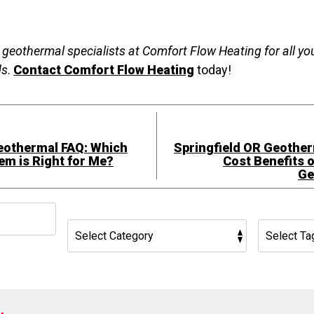
R geothermal specialists at Comfort Flow Heating for all y
ds
.
Contact Comfort Flow Heating
today!
eothermal FAQ: Which
Springfield OR Geother
m is Right for Me?
Cost Benefits o
Ge
h