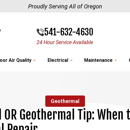
Proudly Serving All of Oregon
541-632-4630
24 Hour Service Available
oor Air Quality
Electrical
Maintenance
Geothermal
d OR Geothermal Tip: When to
l Repair