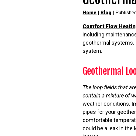
Home
|
Blog
| Published
Comfort Flow Heati
including maintenance
geothermal systems. C
system.
Geothermal Loo
The loop fields that ar
contain a mixture of w
weather conditions. Im
pipes for your geother
comfortable temperatur
could be a leak in the 