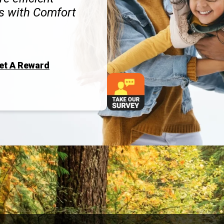
s with Comfort
Get A Reward