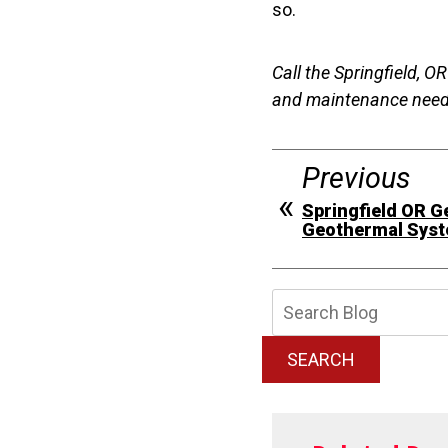
so.
Call the Springfield, O
and maintenance nee
Previous
Springfield OR G
Geothermal Syste
Searc
Blog:
SEARCH