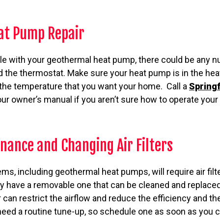
at Pump Repair
ble with your geothermal heat pump, there could be any n
d the thermostat. Make sure your heat pump is in the he
 the temperature that you want your home. Call a
Springf
our owner’s manual if you aren’t sure how to operate you
nance and Changing Air Filters
, including geothermal heat pumps, will require air filt
 have a removable one that can be cleaned and replaced
lter can restrict the airflow and reduce the efficiency and t
need a routine tune-up, so schedule one as soon as you c