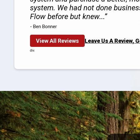
system. We had not done busines
Flow before but knew...
- Ben Bonner
View All Reviews
Leave Us A Review, 
div.