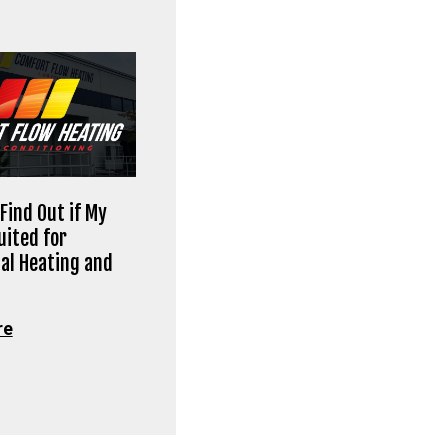
Find Out if My
uited for
al Heating and
re