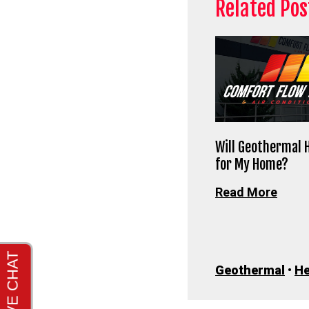
Related Pos
Will Geothermal 
for My Home?
Read More
Geothermal
•
He