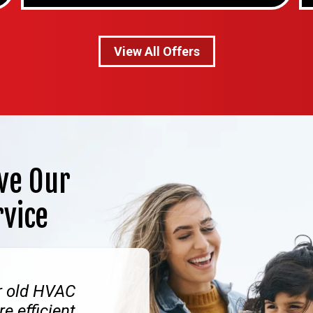
View All Offers
ve Our
rvice
r old HVAC
e efficient