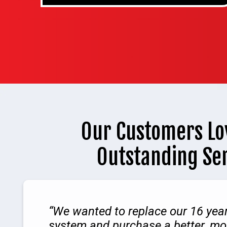
Our Customers Lo
Outstanding Se
We wanted to replace our 16 yea
system and purchase a better, mor