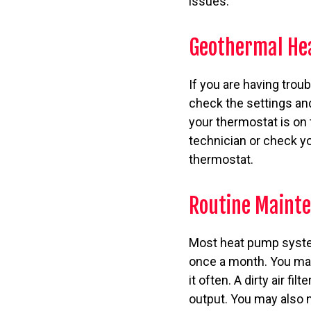
issues.
Geothermal He
If you are having trou
check the settings an
your thermostat is on
technician or check y
thermostat.
Routine Mainte
Most heat pump systems
once a month. You may
it often. A dirty air fi
output. You may also 