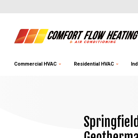
Commercial HVAC
Residential HVAC
Ind
Springfiel
Geotherma