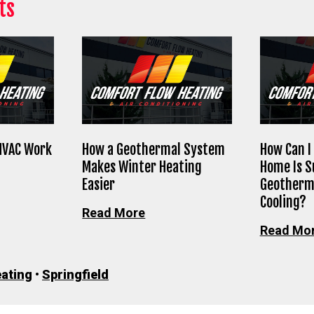
ts
HVAC Work
How a Geothermal System
How Can I 
Makes Winter Heating
Home Is S
Easier
Geotherm
Cooling?
Read More
Read Mo
ating
•
Springfield