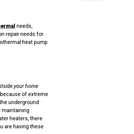
hermal
needs,
n repair needs for
geothermal heat pump
 outside your home
r because of extreme
n the underground
e maintaining
ter heaters, there
you are having these