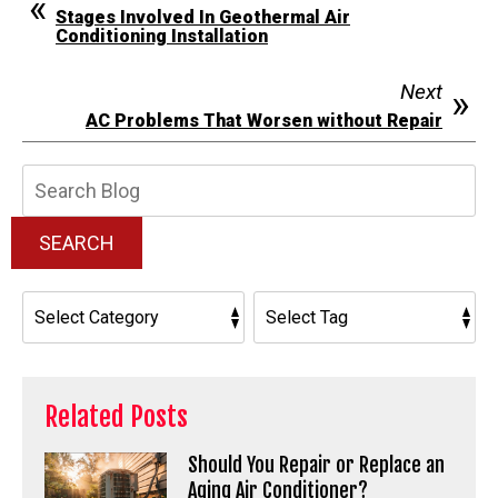
Stages Involved In Geothermal Air
Conditioning Installation
Next
AC Problems That Worsen without Repair
Search
Blog:
SEARCH
Related Posts
Should You Repair or Replace an
Aging Air Conditioner?