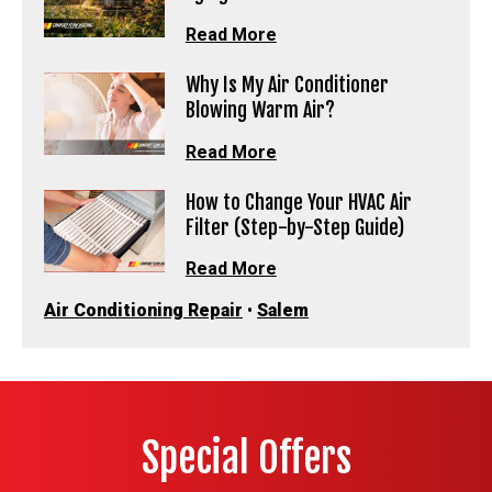
Read More
Why Is My Air Conditioner
Blowing Warm Air?
Read More
How to Change Your HVAC Air
Filter (Step-by-Step Guide)
Read More
Air Conditioning Repair
•
Salem
Special Offers