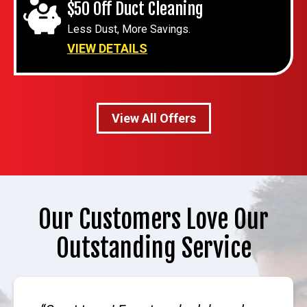
$50 Off Duct Cleaning
Less Dust, More Savings.
VIEW DETAILS
View All Offers
Our Customers Love Our
Outstanding Service