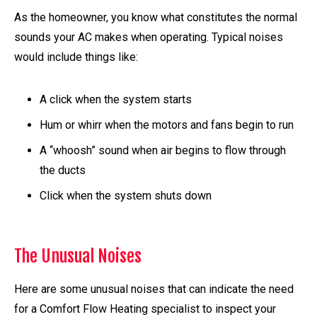
As the homeowner, you know what constitutes the normal
sounds your AC makes when operating. Typical noises
would include things like:
A click when the system starts
Hum or whirr when the motors and fans begin to run
A “whoosh” sound when air begins to flow through
the ducts
Click when the system shuts down
The Unusual Noises
Here are some unusual noises that can indicate the need
for a Comfort Flow Heating specialist to inspect your