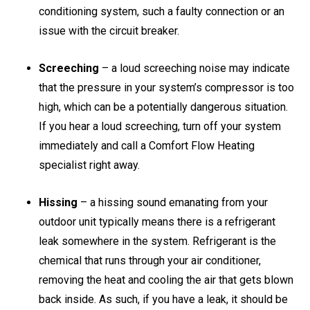
conditioning system, such a faulty connection or an
issue with the circuit breaker.
Screeching
– a loud screeching noise may indicate
that the pressure in your system’s compressor is too
high, which can be a potentially dangerous situation.
If you hear a loud screeching, turn off your system
immediately and call a Comfort Flow Heating
specialist right away.
Hissing
– a hissing sound emanating from your
outdoor unit typically means there is a refrigerant
leak somewhere in the system. Refrigerant is the
chemical that runs through your air conditioner,
removing the heat and cooling the air that gets blown
back inside. As such, if you have a leak, it should be