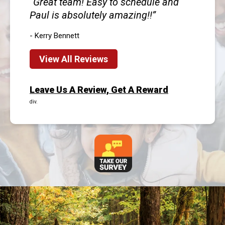
Great team! Easy to schedule and
Paul is absolutely amazing!!
- Kerry Bennett
View All Reviews
Leave Us A Review, Get A Reward
div.