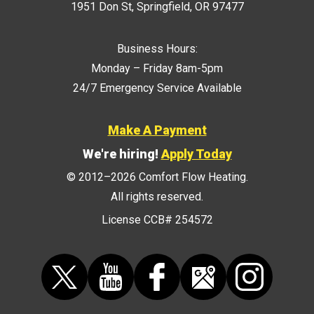
1951 Don St
,
Springfield
,
OR
97477
Business Hours:
Monday – Friday 8am-5pm
24/7 Emergency Service Available
Make A Payment
We're hiring!
Apply Today
© 2012–2026
Comfort Flow Heating
.
All rights reserved.
License CCB# 254572