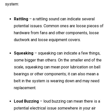
system:
Rattling
– a rattling sound can indicate several
potential issues. Common ones are loose pieces of
hardware from fans and other components, loose
ductwork and loose equipment covers.
Squeaking
– squeaking can indicate a few things,
some bigger than others. On the smaller end of the
scale, squeaking can mean poor lubrication on ball
bearings or other components; it can also mean a
belt in the system is wearing down and may need
replacement.
Loud Buzzing
– loud buzzing can mean there is a
potential electrical issue somewhere in your air