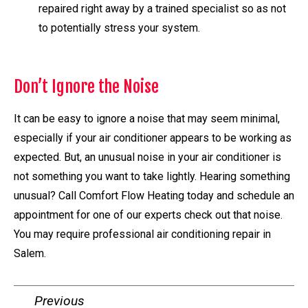
repaired right away by a trained specialist so as not
to potentially stress your system.
Don’t Ignore the Noise
It can be easy to ignore a noise that may seem minimal,
especially if your air conditioner appears to be working as
expected. But, an unusual noise in your air conditioner is
not something you want to take lightly. Hearing something
unusual? Call Comfort Flow Heating today and schedule an
appointment for one of our experts check out that noise.
You may require professional air conditioning repair in
Salem.
Previous