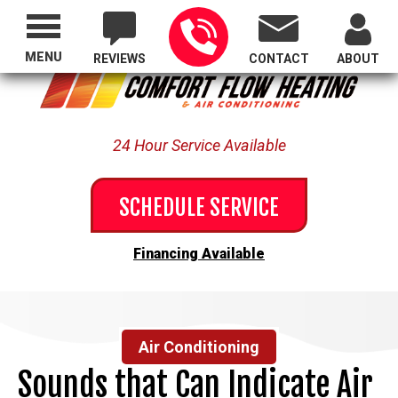
Proudly Serving All of Oregon
MENU
REVIEWS
CONTACT
ABOUT
24 Hour Service Available
SCHEDULE SERVICE
Financing Available
Air Conditioning
Sounds that Can Indicate Air