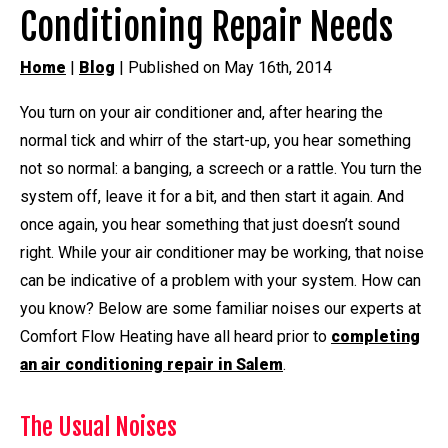
Conditioning Repair Needs
Home
|
Blog
| Published on May 16th, 2014
You turn on your air conditioner and, after hearing the
normal tick and whirr of the start-up, you hear something
not so normal: a banging, a screech or a rattle. You turn the
system off, leave it for a bit, and then start it again. And
once again, you hear something that just doesn’t sound
right. While your air conditioner may be working, that noise
can be indicative of a problem with your system. How can
you know? Below are some familiar noises our experts at
Comfort Flow Heating have all heard prior to
completing
an air conditioning repair in Salem
.
The Usual Noises