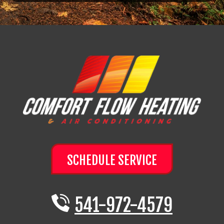
SCHEDULE SERVICE
541-972-4579