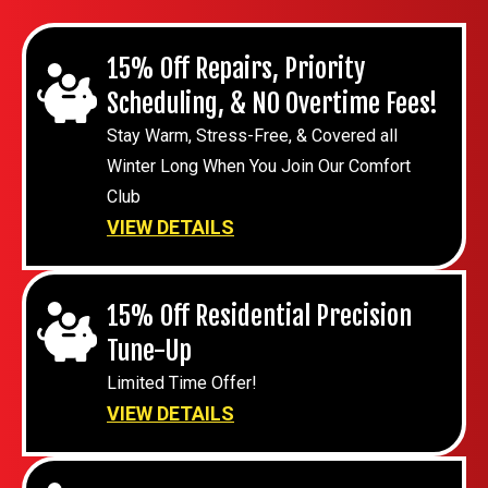
15% Off Repairs, Priority
Scheduling, & NO Overtime Fees!
Stay Warm, Stress-Free, & Covered all
Winter Long When You Join Our Comfort
Club
VIEW DETAILS
15% Off Residential Precision
Tune-Up
Limited Time Offer!
VIEW DETAILS