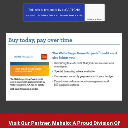
This site is protected by
reCAPTCHA
and the Google
Privacy Policy
and
Terms of Service
apply.
Privacy
-
Terms
Visit Our Partner, Mahalo: A Proud Division Of