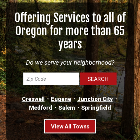
Offering Services to all of
Oregon for more than 65
years
Do we serve your neighborhood?
Creswell
Eugene
Junction City
Medford
Salem
Springfield
View All Towns