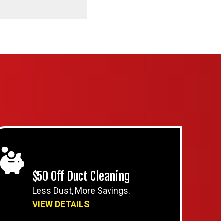
$50 Off Duct Cleaning
Less Dust, More Savings.
VIEW DETAILS