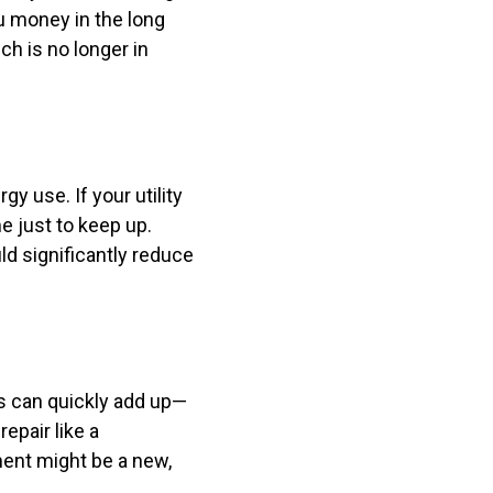
ou money in the long
ch is no longer in
y use. If your utility
e just to keep up.
d significantly reduce
ls can quickly add up—
epair like a
ent might be a new,