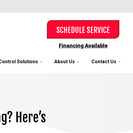
SCHEDULE SERVICE
Financing Available
Control Solutions
About Us
Contact Us
ng? Here’s