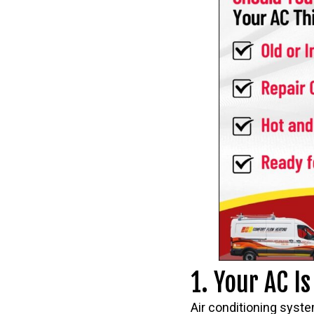
1. Your AC I
Air conditioning syste