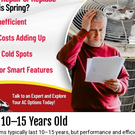
s 10–15 Years Old
ms typically last 10–15 years, but performance and effici