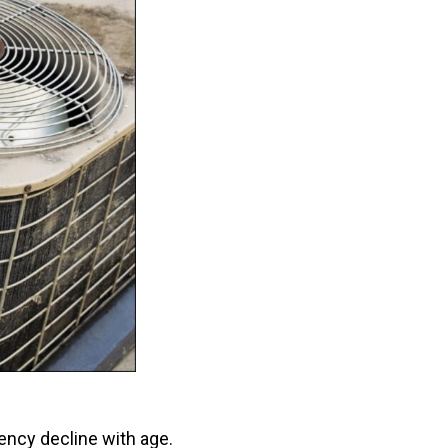
ency decline with age.