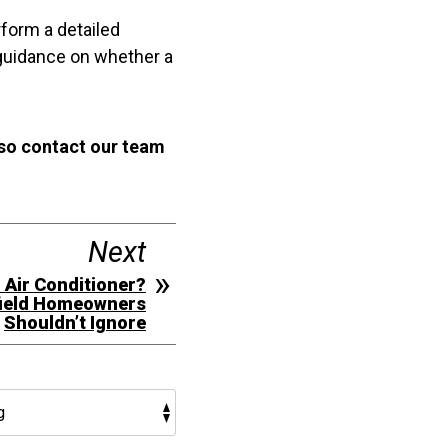
form a detailed
 guidance on whether a
 so contact our team
Next
r Air Conditioner?
field Homeowners
Shouldn’t Ignore