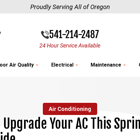
Proudly Serving All of Oregon
541-214-2487
24 Hour Service Available
oor Air Quality
Electrical
Maintenance
Air Conditioning
 Upgrade Your AC This Spri
ide