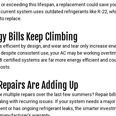
ng or exceeding this lifespan, a replacement could save y
 current system uses outdated refrigerants like R-22, whi
to replace.
gy Bills Keep Climbing
 efficient by design, and wear and tear only increase energ
ing despite consistent use, your AC may be working overtim
rtified systems are far more energy efficient and coul
osts.
Repairs Are Adding Up
or multiple repairs over the last few summers? Repair bil
aling with recurring issues. If your system needs a major r
t or has ongoing refrigerant leaks, the smarter investm
ll manufacturer’s warranty.