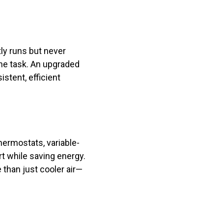
ly runs but never
 the task. An upgraded
stent, efficient
hermostats, variable-
t while saving energy.
 than just cooler air—