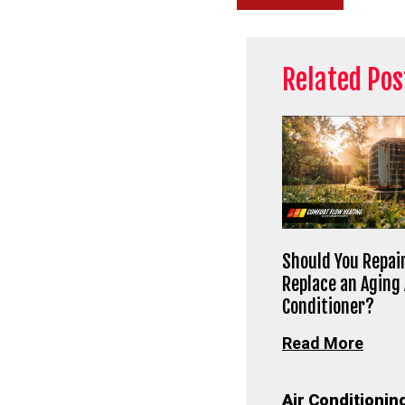
Related Pos
Should You Repair
Replace an Aging 
Conditioner?
Read More
Air Conditionin