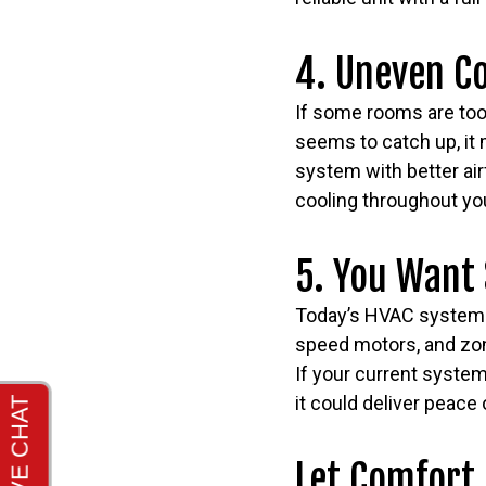
4. Uneven C
If some rooms are too 
seems to catch up, it 
system with better air
cooling throughout yo
5. You Want
Today’s HVAC systems 
speed motors, and zon
If your current system
it could deliver peace
Let Comfort 