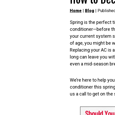
Home
|
Blog
| Publishe
Spring is the perfect t
conditioner—before the
your current system st
of age, you might be w
Replacing your AC is a
long can leave you with
even a mid-season b
We’re here to help you 
conditioner this sprin
us a call to get on th