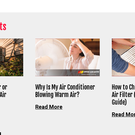
ts
 or
Why Is My Air Conditioner
How to Ch
Air
Blowing Warm Air?
Air Filter
Guide)
Read More
Read Mo
g