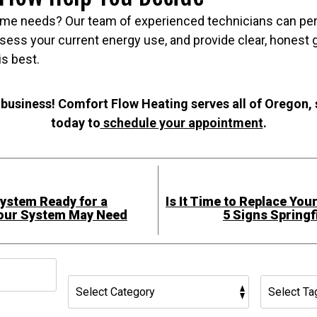
me needs? Our team of experienced technicians can per
sess your current energy use, and provide clear, honest
is best.
 business! Comfort Flow Heating serves all of Oregon,
today to
schedule your appointment
.
System Ready for a
Is It Time to Replace You
Your System May Need
5 Signs Spring
h