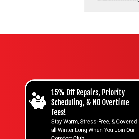
15% Off Repairs, Priority
Scheduling, & NO Overtime
Fees!
Stay Warm, Stress-Free, & Covered
all Winter Long When You Join Our
Comfort Club