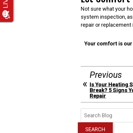
Not sure what your ho
system inspection, as
repair or replacement 
Your comfort is our
Previous
Is Your Heating 
Break? 5 Signs 
Repair
Searc
Blog:
SEARCH