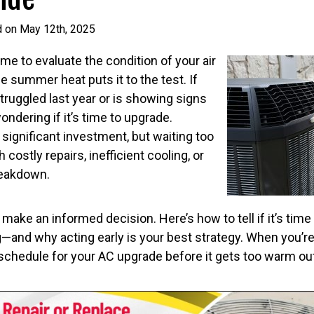
d on May 12th, 2025
ime to evaluate the condition of your air
 summer heat puts it to the test. If
ruggled last year or is showing signs
ondering if it’s time to upgrade.
 significant investment, but waiting too
 costly repairs, inefficient cooling, or
reakdown.
make an informed decision. Here’s how to tell if it’s time
g—and why acting early is your best strategy. When you’re
e schedule for your AC upgrade before it gets too warm o