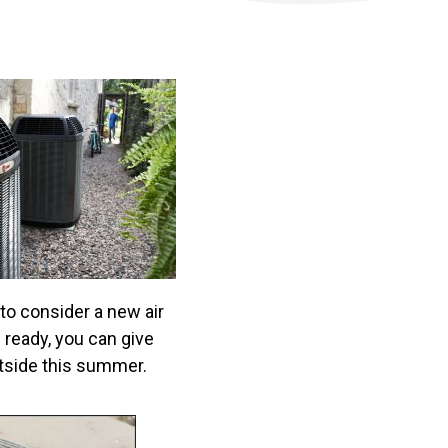
 to consider a new air
 ready, you can give
utside this summer.