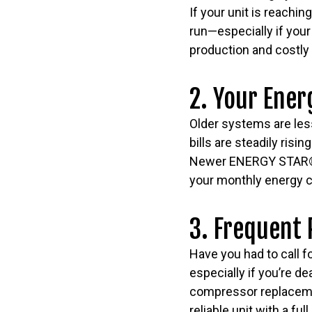
If your unit is reachi
run—especially if your
production and costly 
2. Your Ener
Older systems are less
bills are steadily ris
Newer ENERGY STAR® ce
your monthly energy c
3. Frequent 
Have you had to call f
especially if you’re de
compressor replacemen
reliable unit with a fu