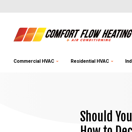
Commercial HVAC
Residential HVAC
Ind
Should You
How to Dec