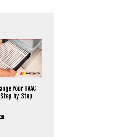
ange Your HVAC
 (Step-by-Step
re