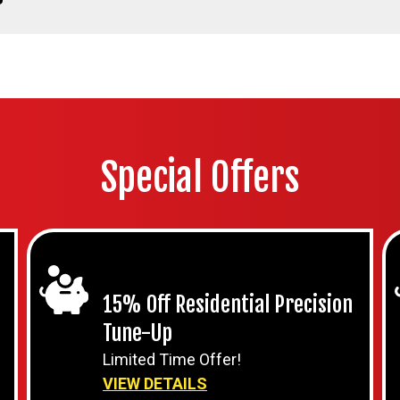
Special Offers
15% Off Residential Precision
Tune-Up
Limited Time Offer!
VIEW DETAILS