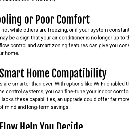
ooling or Poor Comfort
hot while others are freezing, or if your system constant
may be a sign that your air conditioner is no longer up to
flow control and smart zoning features can give you consi
ur home.
 Smart Home Compatibility
are smarter than ever. With options like Wi-Fi-enabled t
e control systems, you can fine-tune your indoor comfor
 lacks these capabilities, an upgrade could offer far more
 of mind and long-term savings.
Flow Help You Decide