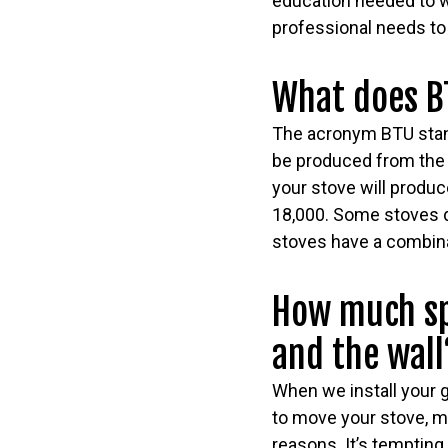
education needed to wo
professional needs to 
What does B
The acronym BTU stand
be produced from the e
your stove will produ
18,000. Some stoves d
stoves have a combina
How much sp
and the wall
When we install your g
to move your stove, m
reasons. It’s tempting 