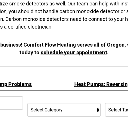
itize smoke detectors as well. Our team can help with inst
lation, you should not handle carbon monoxide detector o
own. Carbon monoxide detectors need to connect to your h
 a certified electrician.
 business! Comfort Flow Heating serves all of Oregon,
today to
schedule your appointment
.
ump Problems
Heat Pumps: Reversin
h