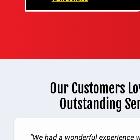
Our Customers Lo
Outstanding Se
We had a wonderful experience w