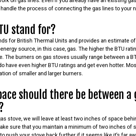
rk on gas lines. Even if you already have an existing gas l
handle the process of connecting the gas lines to your ne
TU stand for?
s for British Thermal Units and provides an estimate 
nergy source, in this case, gas. The higher the BTU ratin
ce. The burners on gas stoves usually range between a BT
o have even higher BTU ratings and get even hotter. Most
tion of smaller and larger burners.
ace should there be between a 
?
as stove, we will leave at least two inches of space behin
ake sure that you maintain a minimum of two inches of s
to push your stove back further if it seems like it’s far a