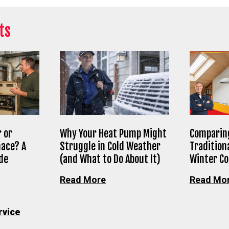
ts
 or
Why Your Heat Pump Might
Comparing
nace? A
Struggle in Cold Weather
Tradition
de
(and What to Do About It)
Winter C
Read More
Read Mo
rvice