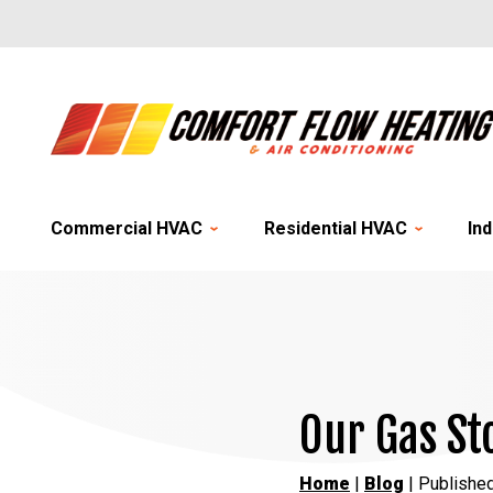
Commercial HVAC
Residential HVAC
Ind
Our Gas St
Home
|
Blog
| Publishe