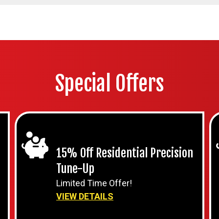
Special Offers
15% Off Residential Precision
Tune-Up
Limited Time Offer!
VIEW DETAILS