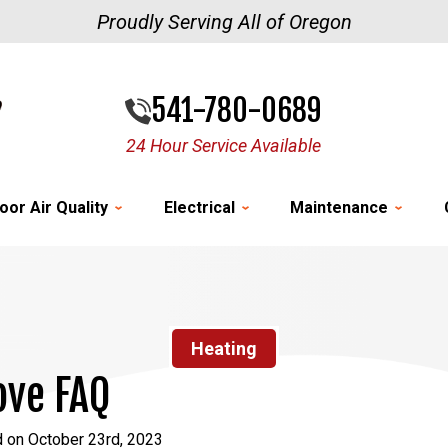
Proudly Serving All of Oregon
541-780-0689
24 Hour Service Available
oor Air Quality
Electrical
Maintenance
Heating
ove FAQ
d on October 23rd, 2023