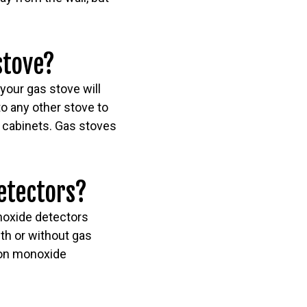
stove?
your gas stove will
to any other stove to
d cabinets. Gas stoves
etectors?
noxide detectors
th or without gas
bon monoxide