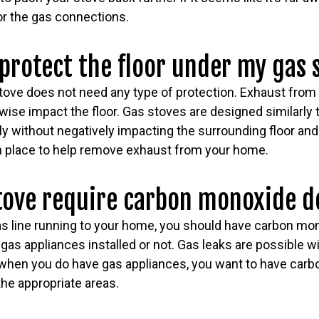
for the gas connections.
 protect the floor under my gas 
tove does not need any type of protection. Exhaust from 
wise impact the floor. Gas stoves are designed similarly 
ly without negatively impacting the surrounding floor an
 in place to help remove exhaust from your home.
stove require carbon monoxide d
gas line running to your home, you should have carbon mo
as appliances installed or not. Gas leaks are possible wi
 when you do have gas appliances, you want to have car
 the appropriate areas.