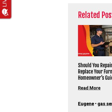
Related Pos
Should You Repair
Replace Your Fur
Homeowner’s Gui
Read More
Eugene
•
gas se