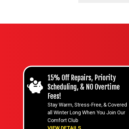
15% Off Repairs, Priority
Scheduling, & NO Overtime
Fees!
Stay Warm, Stress-Free, & Covered
all Winter Long When You Join Our
Comfort Club
VIEW DETAILS