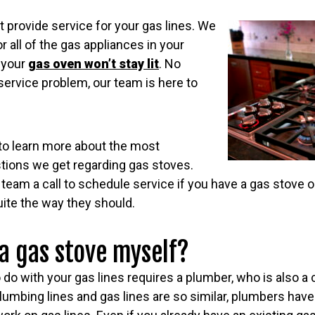
 provide service for your gas lines. We
r all of the gas appliances in your
 your
gas oven won’t stay lit
. No
service problem, our team is here to
to learn more about the most
tions we get regarding gas stoves.
team a call to schedule service if you have a gas stove 
quite the way they should.
 a gas stove myself?
do with your gas lines requires a plumber, who is also a c
umbing lines and gas lines are so similar, plumbers have 