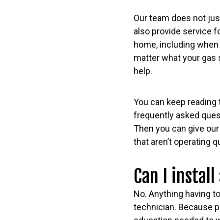
Our team does not just
also provide service fo
home, including when
matter what your gas 
help.
You can keep reading 
frequently asked ques
Then you can give our 
that aren’t operating 
Can I install
No. Anything having to 
technician. Because pl