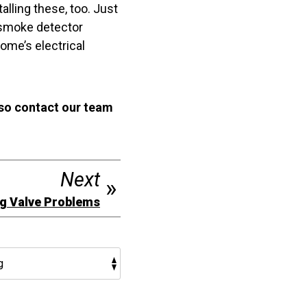
alling these, too. Just
r smoke detector
ome’s electrical
 so contact our team
Next
g Valve Problems