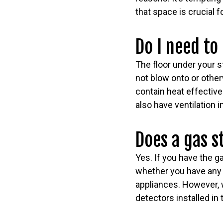
that space is crucial 
Do I need to
The floor under your s
not blow onto or other
contain heat effective
also have ventilation
Does a gas 
Yes. If you have the 
whether you have any g
appliances. However,
detectors installed in