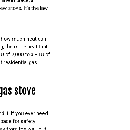
ine in place, a
w stove. It’s the law.
of how much heat can
g, the more heat that
U of 2,000 to a BTU of
 residential gas
gas stove
d it. If you ever need
pace for safety
way from the wall, but