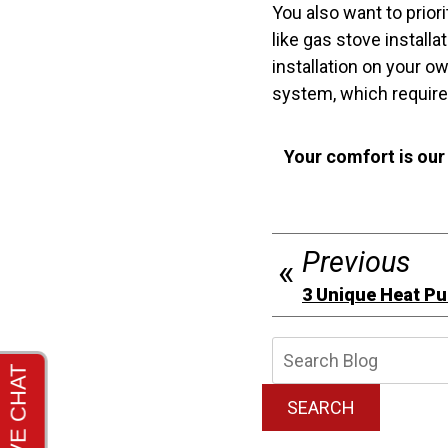
You also want to prior
like gas stove instal
installation on your 
system, which requires
Your comfort is our
Previous
3 Unique Heat P
Searc
Blog:
SEARCH