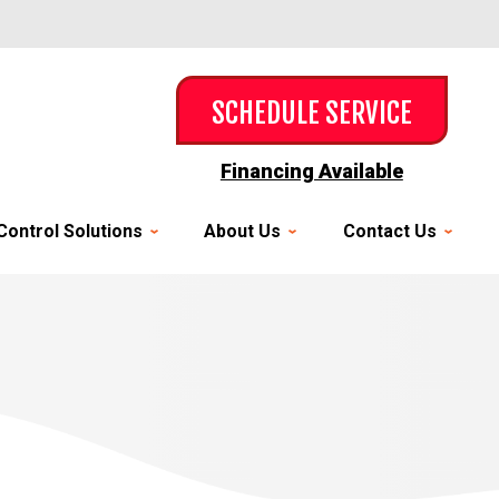
SCHEDULE SERVICE
Financing Available
Control Solutions
About Us
Contact Us