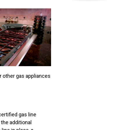
or other gas appliances
ertified gas line
the additional