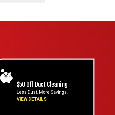
$50 Off Duct Cleaning
Less Dust, More Savings.
VIEW DETAILS