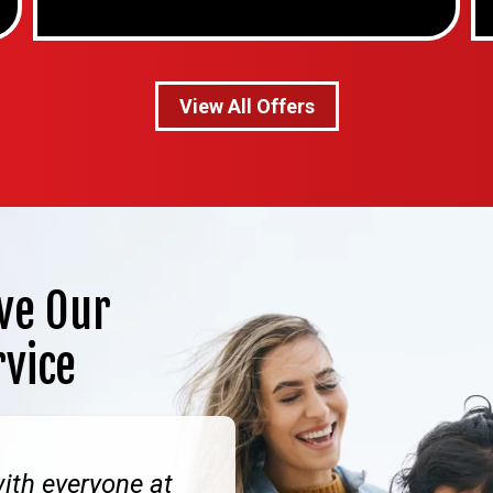
View All Offers
ve Our
rvice
ith everyone at