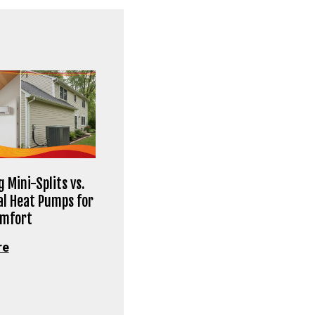
 Mini-Splits vs.
al Heat Pumps for
omfort
re