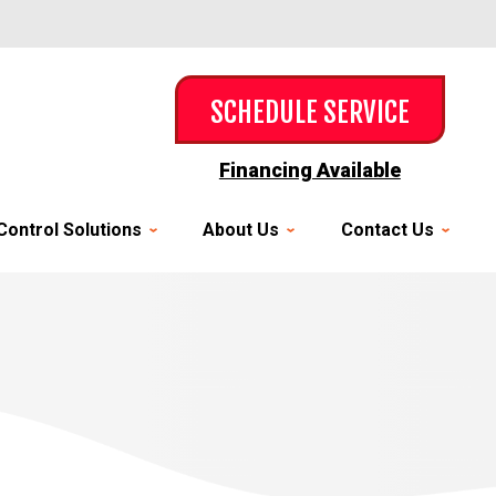
SCHEDULE SERVICE
Financing Available
Control Solutions
About Us
Contact Us