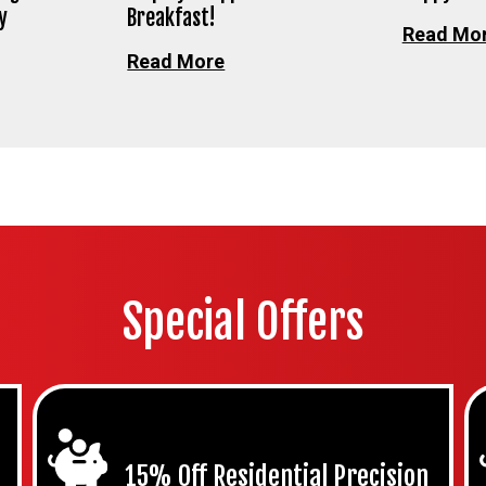
y
Breakfast!
Read Mo
Read More
Special Offers
15% Off Residential Precision