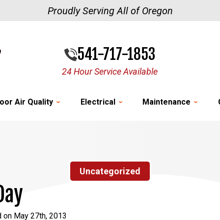
Proudly Serving All of Oregon
541-717-1853
24 Hour Service Available
oor Air Quality
Electrical
Maintenance
Uncategorized
Day
d on May 27th, 2013