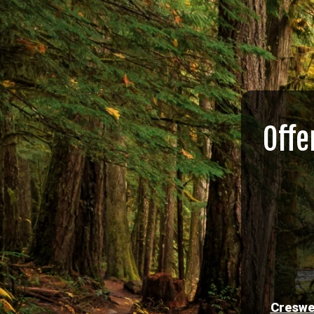
Offe
Creswe