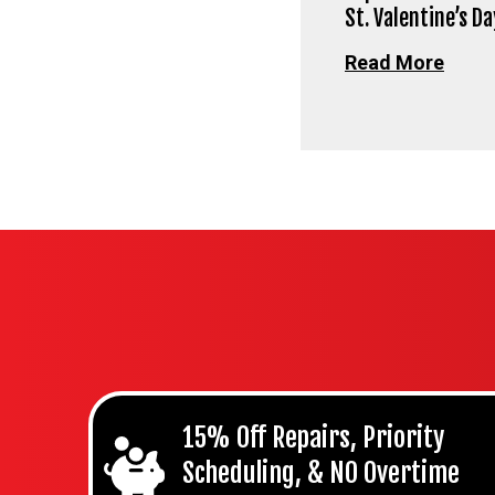
St. Valentine’s Da
Read More
15% Off Repairs, Priority
Scheduling, & NO Overtime