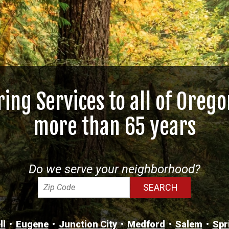
ring Services to all of Orego
more than 65 years
Do we serve your neighborhood?
ll
Eugene
Junction City
Medford
Salem
Spr