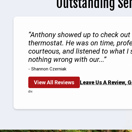
Outstanding Se
Anthony showed up to check out
thermostat. He was on time, profe
courteous, and listened to what I
nothing wrong with our...
- Shannon Czerniak
View All Reviews
Leave Us A Review, 
div.