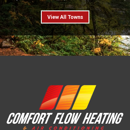
View All Towns