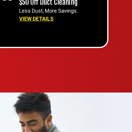
$50 Off Duct Cleaning
Less Dust, More Savings.
VIEW DETAILS