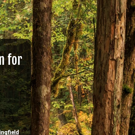
n for
ingfield