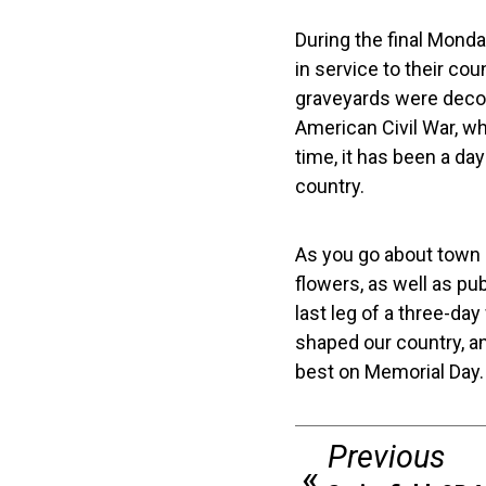
During the final Mond
in service to their co
graveyards were decor
American Civil War, wh
time, it has been a da
country.
As you go about town 
flowers, as well as p
last leg of a three-day
shaped our country, an
best on Memorial Day.
Previous