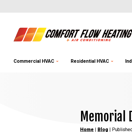
Commercial HVAC
Residential HVAC
Ind
Memorial 
Home
|
Blog
| Publishe