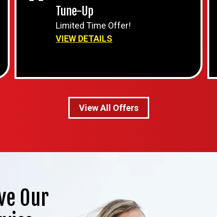
Tune-Up
Limited Time Offer!
VIEW DETAILS
View All Offers
ve Our