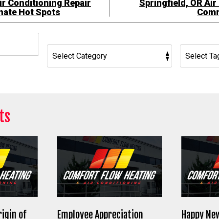
ir Conditioning Repair
Springfield, OR Air
inate Hot Spots
Comm
h
ts
rigin of
Employee Appreciation
Happy New