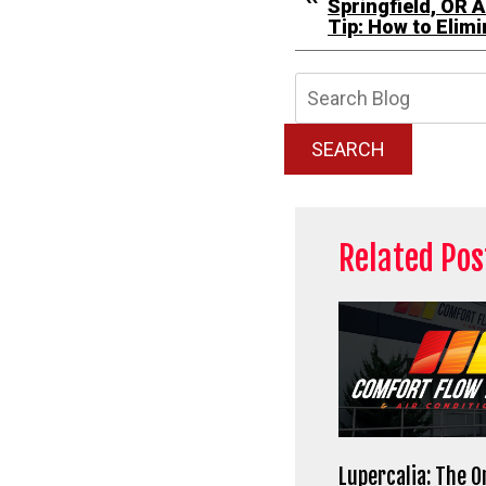
Springfield, OR A
Tip: How to Elim
Searc
Blog:
SEARCH
Related Pos
Lupercalia: The O