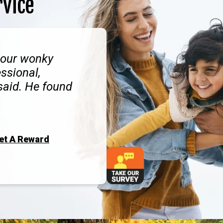
rvice
 our wonky
ssional,
 said. He found
Get A Reward