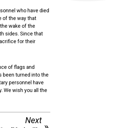
rsonnel who have died
e of the way that
the wake of the
th sides. Since that
rifice for their
nce of flags and
 been turned into the
litary personnel have
. We wish you all the
Next