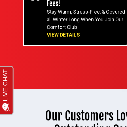
Fees!
Stay Warm, Stress-Free, & Covered
all Winter Long When You Join Our
Comfort Club
VIEW DETAILS
Our Customers Lo