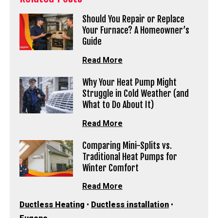
Should You Repair or Replace
Your Furnace? A Homeowner’s
Guide
Read More
Why Your Heat Pump Might
Struggle in Cold Weather (and
What to Do About It)
Read More
Comparing Mini-Splits vs.
Traditional Heat Pumps for
Winter Comfort
Read More
Ductless Heating
•
Ductless installation
•