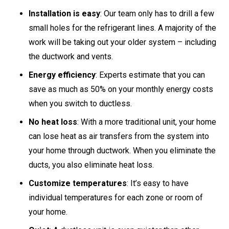
Installation is easy
: Our team only has to drill a few
small holes for the refrigerant lines. A majority of the
work will be taking out your older system – including
the ductwork and vents.
Energy efficiency
: Experts estimate that you can
save as much as 50% on your monthly energy costs
when you switch to ductless.
No heat loss
: With a more traditional unit, your home
can lose heat as air transfers from the system into
your home through ductwork. When you eliminate the
ducts, you also eliminate heat loss.
Customize temperatures
: It’s easy to have
individual temperatures for each zone or room of
your home.