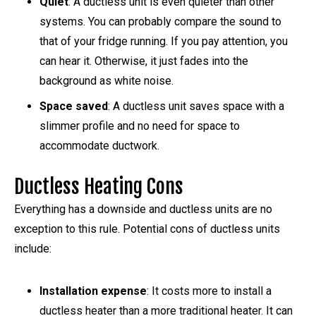
Quiet
: A ductless unit is even quieter than other
systems. You can probably compare the sound to
that of your fridge running. If you pay attention, you
can hear it. Otherwise, it just fades into the
background as white noise.
Space saved
: A ductless unit saves space with a
slimmer profile and no need for space to
accommodate ductwork.
Ductless Heating Cons
Everything has a downside and ductless units are no
exception to this rule. Potential cons of ductless units
include:
Installation expense
: It costs more to install a
ductless heater than a more traditional heater. It can