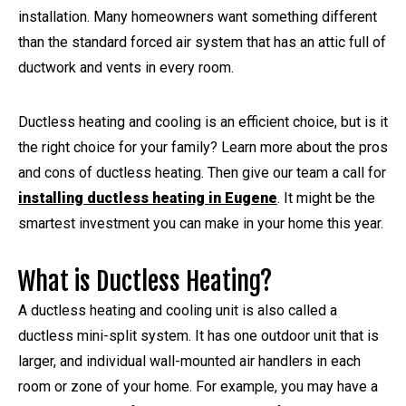
installation. Many homeowners want something different
than the standard forced air system that has an attic full of
ductwork and vents in every room.
Ductless heating and cooling is an efficient choice, but is it
the right choice for your family? Learn more about the pros
and cons of ductless heating. Then give our team a call for
installing ductless heating in Eugene
. It might be the
smartest investment you can make in your home this year.
What is Ductless Heating?
A ductless heating and cooling unit is also called a
ductless mini-split system. It has one outdoor unit that is
larger, and individual wall-mounted air handlers in each
room or zone of your home. For example, you may have a