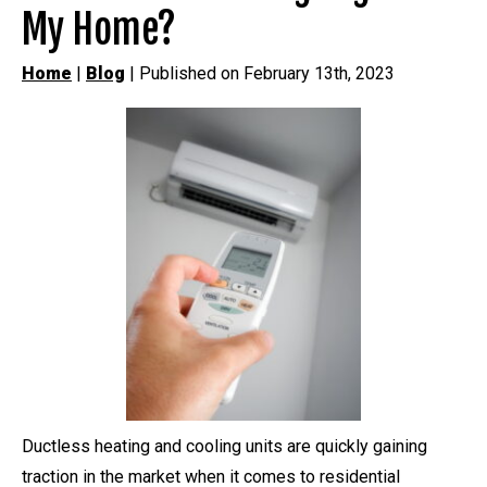
My Home?
Home
|
Blog
| Published on February 13th, 2023
Ductless heating and cooling units are quickly gaining
traction in the market when it comes to residential