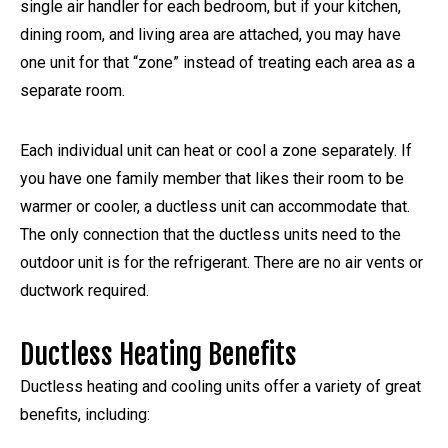
single air handler for each bedroom, but if your kitchen,
dining room, and living area are attached, you may have
one unit for that “zone” instead of treating each area as a
separate room.
Each individual unit can heat or cool a zone separately. If
you have one family member that likes their room to be
warmer or cooler, a ductless unit can accommodate that.
The only connection that the ductless units need to the
outdoor unit is for the refrigerant. There are no air vents or
ductwork required.
Ductless Heating Benefits
Ductless heating and cooling units offer a variety of great
benefits, including: