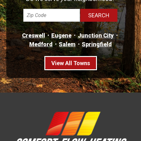
Creswell
Eugene
Junction City
Medford
Salem
Springfield
View All Towns