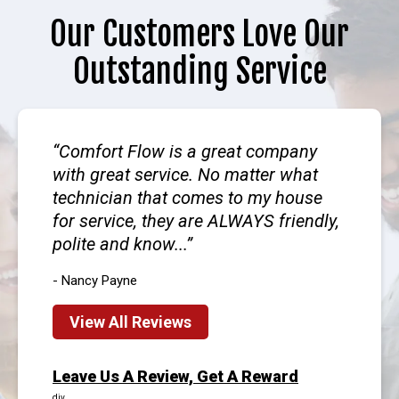
Our Customers Love Our
Outstanding Service
Comfort Flow is a great company
with great service. No matter what
technician that comes to my house
for service, they are ALWAYS friendly,
polite and know...
- Nancy Payne
View All Reviews
Leave Us A Review, Get A Reward
div.