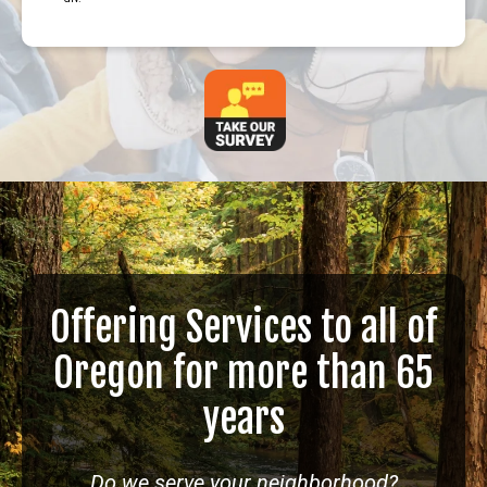
Offering Services to all of
Oregon for more than 65
years
Do we serve your neighborhood?