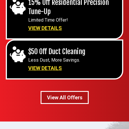
15% Off Residential Precision
Tune-Up
Limited Time Offer!
VIEW DETAILS
$50 Off Duct Cleaning
Less Dust, More Savings.
VIEW DETAILS
View All Offers