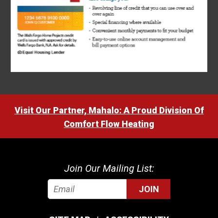
Visit Our Partner, Mahalo: A Proud Division Of
Comfort Flow Heating
Join Our Mailing List:
JOIN