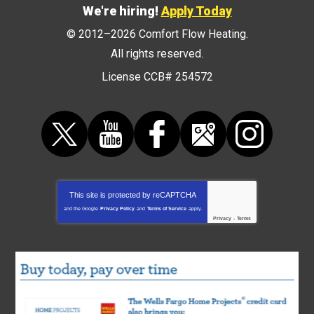
We're hiring!
Apply Today
© 2012–2026
Comfort Flow Heating
.
All rights reserved.
License CCB# 254572
This site is protected by
reCAPTCHA
and the Google
Privacy Policy
and
Terms of Service
apply.
Privacy
-
Terms