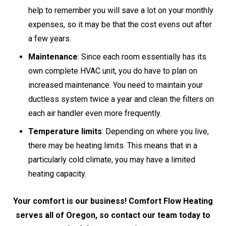
help to remember you will save a lot on your monthly
expenses, so it may be that the cost evens out after
a few years.
Maintenance
: Since each room essentially has its
own complete HVAC unit, you do have to plan on
increased maintenance. You need to maintain your
ductless system twice a year and clean the filters on
each air handler even more frequently.
Temperature limits
: Depending on where you live,
there may be heating limits. This means that in a
particularly cold climate, you may have a limited
heating capacity.
Your comfort is our business! Comfort Flow Heating
serves all of Oregon, so contact our team today to