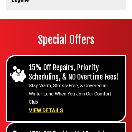
Eugene
Special Offers
15% Off Repairs, Priority
Scheduling, & NO Overtime Fees!
Stay Warm, Stress-Free, & Covered all
Winter Long When You Join Our Comfort
Club
VIEW DETAILS