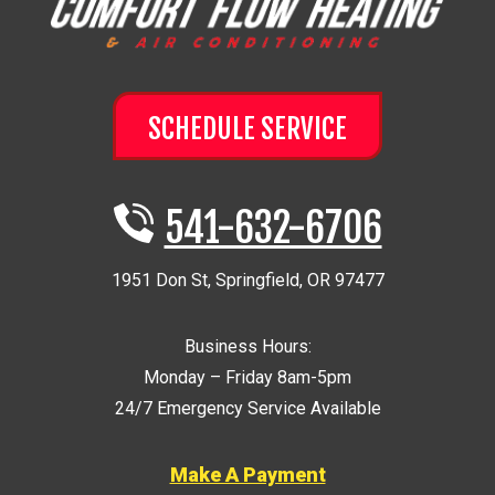
SCHEDULE SERVICE
541-632-6706
1951 Don St
,
Springfield
,
OR
97477
Business Hours:
Monday – Friday 8am-5pm
24/7 Emergency Service Available
Make A Payment