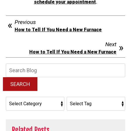
schedule your appointment
.
Previous
How to Tell If You Need a New Furnace
Next
How to Tell If You Need a New Furnace
Search
Blog:
SEARCH
Related Posts