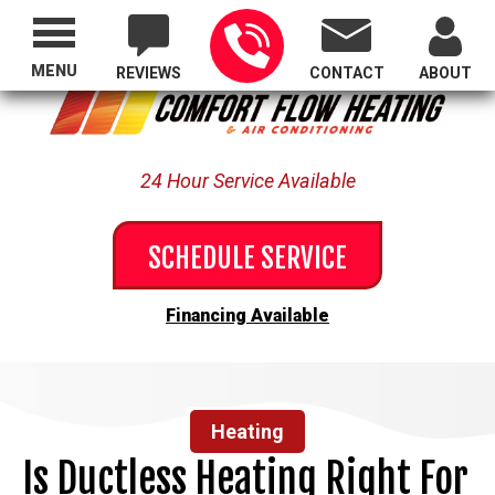
Proudly Serving All of Oregon
MENU
REVIEWS
CONTACT
ABOUT
24 Hour Service Available
SCHEDULE SERVICE
Financing Available
Heating
Is Ductless Heating Right For