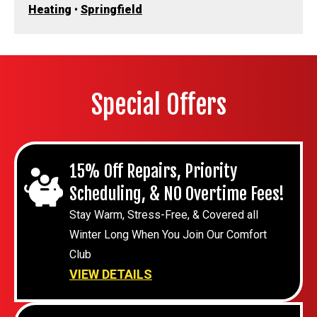
Heating
•
Springfield
Special Offers
15% Off Repairs, Priority
Scheduling, & NO Overtime Fees!
Stay Warm, Stress-Free, & Covered all
Winter Long When You Join Our Comfort
Club
VIEW DETAILS