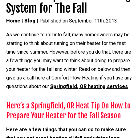
System for The Fall
Home
|
Blog
| Published on September 11th, 2013
As we continue to roll into fall, many homeowners may be
starting to think about turning on their heater for the first
time since summer. However, before you do that, there are
a few things you may want to think about doing to prepare
your heater for the fall and winter. Read on below and then
give us a call here at Comfort Flow Heating if you have any
questions about our
Springfield, OR heating services
.
Here’s a Springfield, OR Heat Tip On How to
Prepare Your Heater for the Fall Season
Here are a few things that you can do to make sure