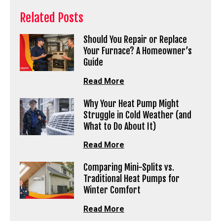
Related Posts
Should You Repair or Replace
Your Furnace? A Homeowner’s
Guide
Read More
Why Your Heat Pump Might
Struggle in Cold Weather (and
What to Do About It)
Read More
Comparing Mini-Splits vs.
Traditional Heat Pumps for
Winter Comfort
Read More