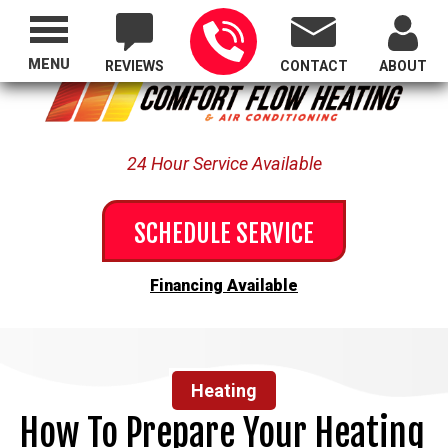
Proudly Serving All of Oregon
MENU
REVIEWS
CONTACT
ABOUT
24 Hour Service Available
SCHEDULE SERVICE
Financing Available
Heating
How To Prepare Your Heating