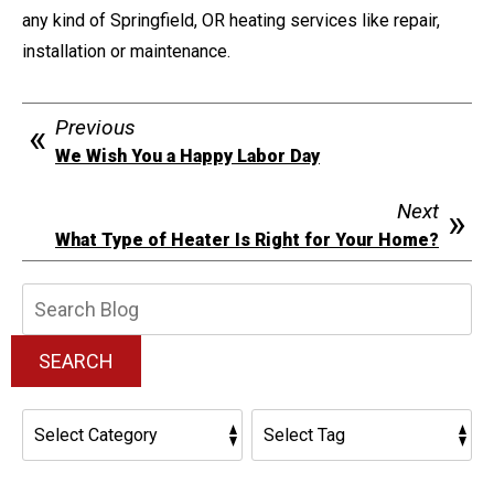
any kind of Springfield, OR heating services like repair,
installation or maintenance.
Previous
We Wish You a Happy Labor Day
Next
What Type of Heater Is Right for Your Home?
Search
Blog:
SEARCH