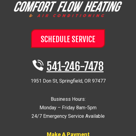
SCHEDULE SERVICE
541-246-7478
1951 Don St
,
Springfield
,
OR
97477
Business Hours:
Monday – Friday 8am-5pm
24/7 Emergency Service Available
Make A Payment