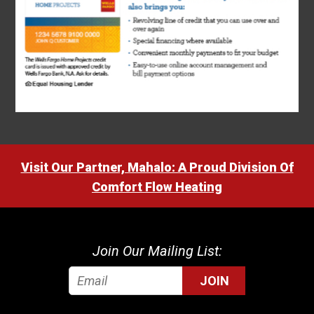
Visit Our Partner, Mahalo: A Proud Division Of
Comfort Flow Heating
Join Our Mailing List:
JOIN