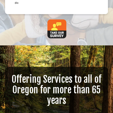
div.
Offering Services to all of
Oregon for more than 65
years