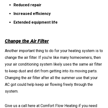
Reduced repair
Increased efficiency
Extended equipment life
Change the Air Filter
Another important thing to do for your heating system is to
change the air filter. If you’re like many homeowners, then
your air conditioning system likely uses the same air filter
to keep dust and dirt from getting into its moving parts.
Changing the air filter after all the summer use that your
AC got could help keep air flowing freely through the
system.
Give us a call here at Comfort Flow Heating if you need