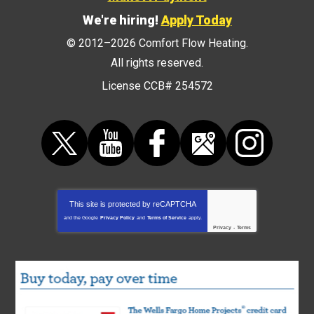
We're hiring!
Apply Today
© 2012–2026
Comfort Flow Heating
.
All rights reserved.
License CCB# 254572
This site is protected by
reCAPTCHA
and the Google
Privacy Policy
and
Terms of Service
apply.
Privacy
-
Terms