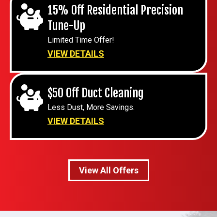
15% Off Residential Precision
Tune-Up
Limited Time Offer!
VIEW DETAILS
$50 Off Duct Cleaning
Less Dust, More Savings.
VIEW DETAILS
View All Offers