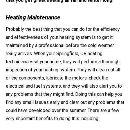
that you get great heating all fall and winter long:
Heating Maintenance
Probably the best thing that you can do for the efficiency
and effectiveness of your heating system is to get it
maintained by a professional before the cold weather
really arrives. When your Springfield, OR heating
technicians visit your home, they will perform a thorough
inspection of your heating system. They will clean out all
of the components, lubricate the motors, check the
electrical and fuel systems, and they will also alert you to
any problems that they might find. Doing this can help you
find any small issues early and clear out any problems that
could have developed over the summer. There are a few
very important benefits to doing this including: