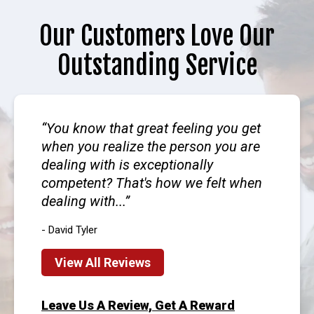
Our Customers Love Our
Outstanding Service
You know that great feeling you get
when you realize the person you are
dealing with is exceptionally
competent? That's how we felt when
dealing with...
- David Tyler
View All Reviews
Leave Us A Review, Get A Reward