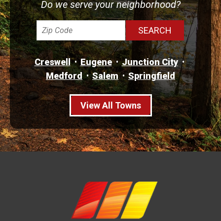
Do we serve your neighborhood?
Creswell
Eugene
Junction City
Medford
Salem
Springfield
View All Towns