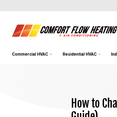
Commercial HVAC
Residential HVAC
Ind
How to Cha
Guide)