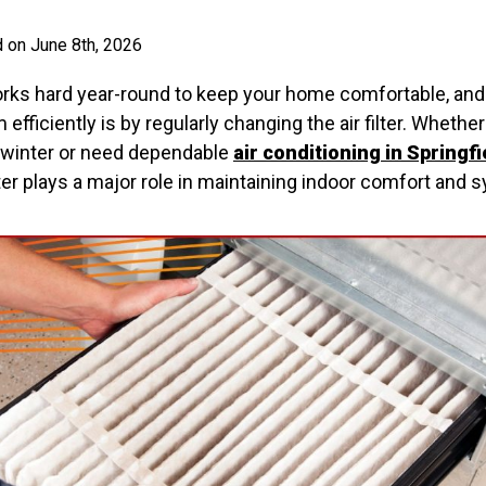
 on June 8th, 2026
s hard year-round to keep your home comfortable, and 
 efficiently is by regularly changing the air filter. Whethe
 winter or need dependable
air conditioning in Springfi
lter plays a major role in maintaining indoor comfort an