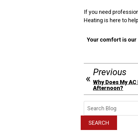
If you need professio
Heating is here to help
Your comfort is our
Previous
Why Does My AC R
Afternoon?
Searc
Blog:
SEARCH