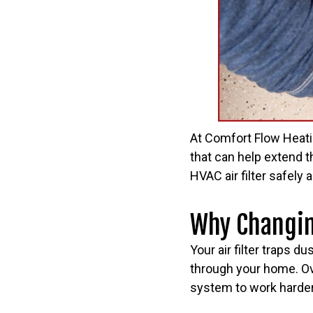
At Comfort Flow Heat
that can help extend t
HVAC air filter safely 
Why Changing
Your air filter traps du
through your home. Ove
system to work harder