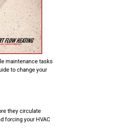
le maintenance tasks
guide to change your
fore they circulate
and forcing your HVAC