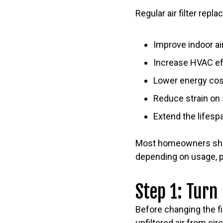
Regular air filter repl
Improve indoor air
Increase HVAC ef
Lower energy co
Reduce strain o
Extend the lifesp
Most homeowners shoul
depending on usage, pe
Step 1: Turn
Before changing the fi
unfiltered air from cir