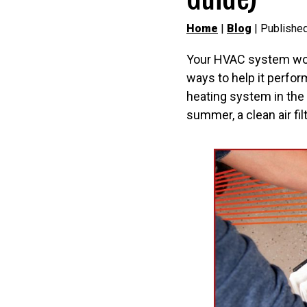
Home
|
Blog
| Published
Your HVAC system work
ways to help it perform
heating system in the
summer, a clean air fi