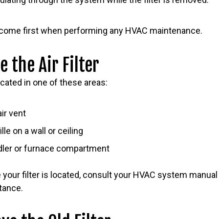
 come first when performing any HVAC maintenance.
e the Air Filter
located in one of these areas:
air vent
lle on a wall or ceiling
ndler or furnace compartment
 your filter is located, consult your HVAC system manual
tance.