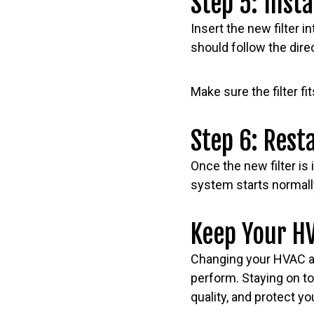
Step 5: Insta
Insert the new filter i
should follow the dire
Make sure the filter f
Step 6: Rest
Once the new filter is
system starts normall
Keep Your HV
Changing your HVAC ai
perform. Staying on to
quality, and protect y