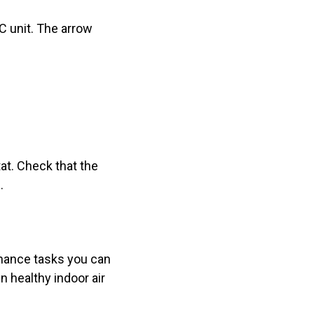
AC unit. The arrow
at. Check that the
.
enance tasks you can
n healthy indoor air