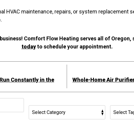
nal HVAC maintenance, repairs, or system replacement s
.
 business! Comfort Flow Heating serves all of Oregon,
today
to schedule your appointment.
un Constantly in the
Whole-Home Air Purifier
h