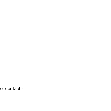
 or contact a