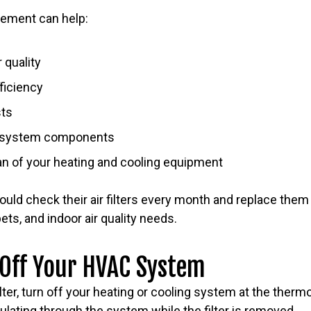
acement can help:
 quality
ficiency
sts
n system components
an of your heating and cooling equipment
d check their air filters every month and replace the
ts, and indoor air quality needs.
 Off Your HVAC System
lter, turn off your heating or cooling system at the therm
culating through the system while the filter is removed.