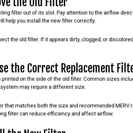
ve the Old Filter
ting filter out of its slot. Pay attention to the airflow dir
ill help you install the new filter correctly.
t the old filter. If it appears dirty, clogged, or discolor
se the Correct Replacement Filt
printed on the side of the old filter. Common sizes incl
 system may require a different size.
ilter that matches both the size and recommended MERV r
g filter can reduce efficiency and affect airflow.