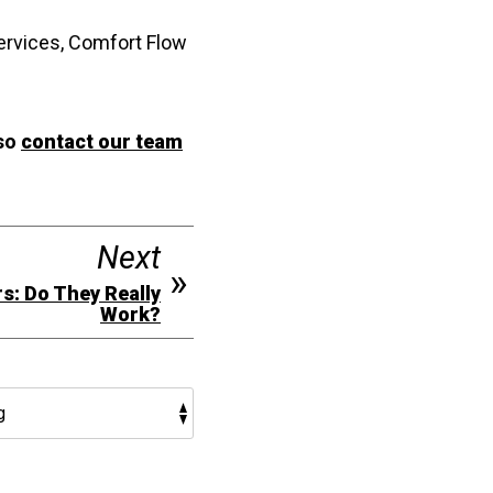
ervices, Comfort Flow
 so
contact our team
Next
s: Do They Really
Work?