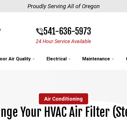
Proudly Serving All of Oregon
541-636-5973
24 Hour Service Available
oor Air Quality
Electrical
Maintenance
Air Conditioning
nge Your HVAC Air Filter (S