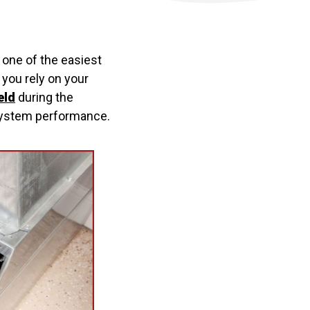
one of the easiest
r you rely on your
eld
during the
d system performance.