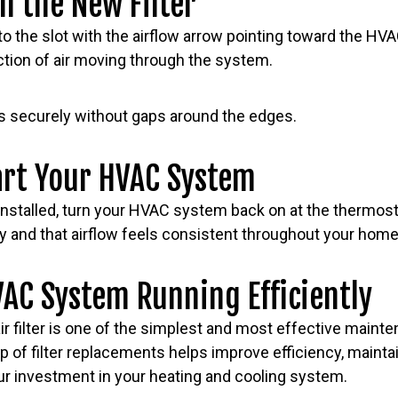
ll the New Filter
nto the slot with the airflow arrow pointing toward the HV
ction of air moving through the system.
its securely without gaps around the edges.
art Your HVAC System
 installed, turn your HVAC system back on at the thermost
y and that airflow feels consistent throughout your home
AC System Running Efficiently
r filter is one of the simplest and most effective maint
p of filter replacements helps improve efficiency, maintai
our investment in your heating and cooling system.