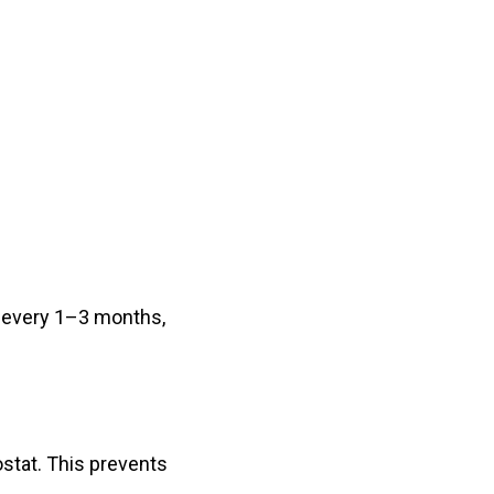
m every 1–3 months,
ostat. This prevents