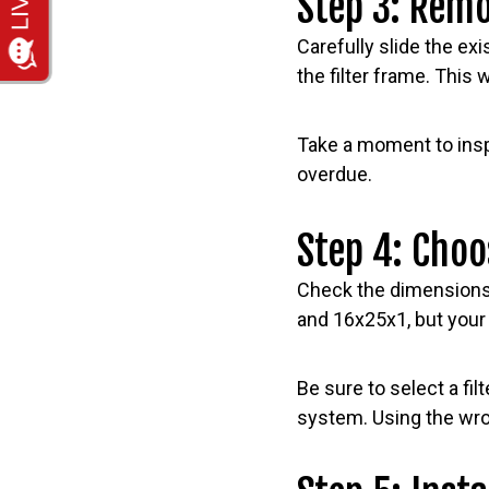
Step 3: Remo
Carefully slide the exis
the filter frame. This w
Take a moment to inspec
overdue.
Step 4: Choo
Check the dimensions 
and 16x25x1, but your
Be sure to select a f
system. Using the wron