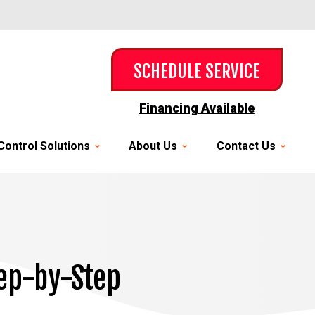
SCHEDULE SERVICE
Financing Available
Control Solutions
About Us
Contact Us
tep-by-Step