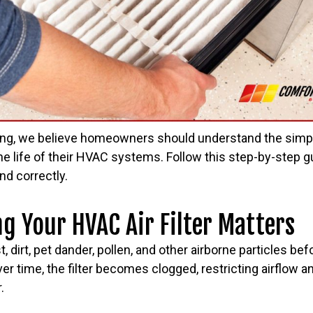
ing, we believe homeowners should understand the simp
he life of their HVAC systems. Follow this step-by-step 
and correctly.
 Your HVAC Air Filter Matters
st, dirt, pet dander, pollen, and other airborne particles be
r time, the filter becomes clogged, restricting airflow 
.