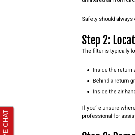
Safety should always
Step 2: Locat
The filter is typically 
Inside the return 
Behind a return gri
Inside the air ha
If you’re unsure where
professional for assis