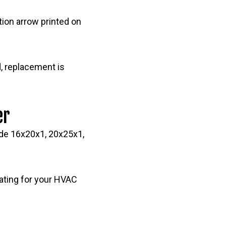
ection arrow printed on
ed, replacement is
er
ude 16x20x1, 20x25x1,
ating for your HVAC