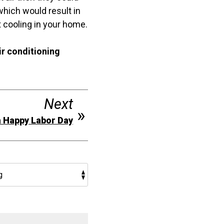
 which would result in
t cooling in your home.
ir conditioning
Next
 Happy Labor Day