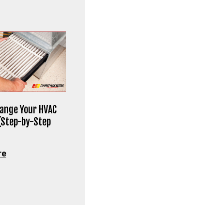
ange Your HVAC
 (Step-by-Step
re