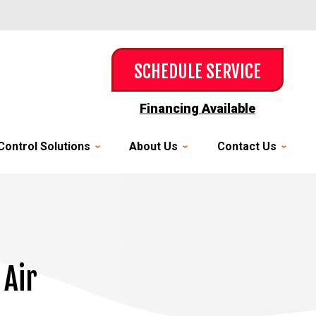
SCHEDULE SERVICE
Financing Available
Control Solutions
About Us
Contact Us
 Air