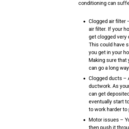
conditioning can suff
Clogged air filte
air filter. If your
get clogged very 
This could have s
you get in your h
Making sure that y
can go a long way
Clogged ducts – A
ductwork. As your 
can get deposited 
eventually start t
to work harder to
Motor issues – You
then push it throu