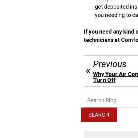
get deposited insi
you needing to cal
If you need any kind o
technicians at Comfo
Previous
Why Your Air Con
Turn Off
Searc
Blog:
SEARCH