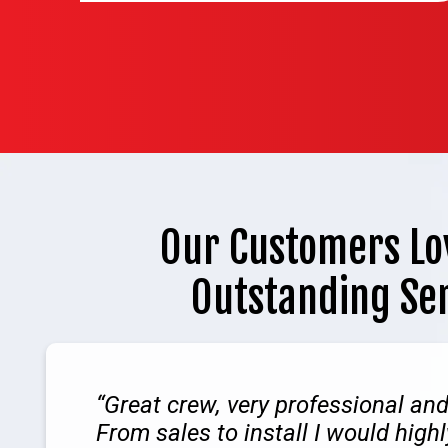
Our Customers Lo
Outstanding Se
Great crew, very professional an
From sales to install I would hig