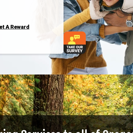
Get A Reward