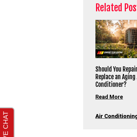
Related Pos
Should You Repair
Replace an Aging 
Conditioner?
Read More
Air Conditionin