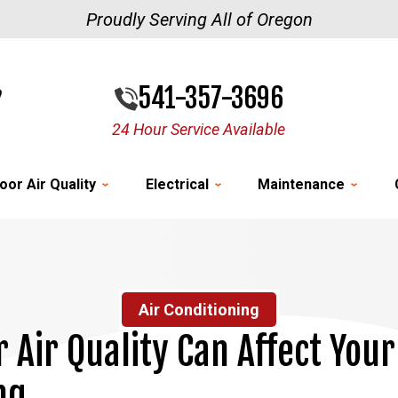
Proudly Serving All of Oregon
541-357-3696
24 Hour Service Available
oor Air Quality
Electrical
Maintenance
Air Conditioning
 Air Quality Can Affect Your
ng