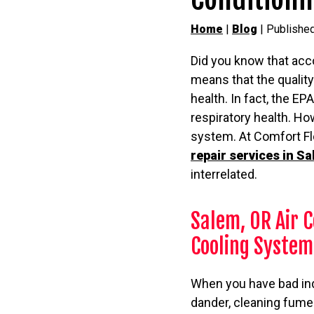
Home
|
Blog
| Publishe
Did you know that acc
means that the quality
health. In fact, the EP
respiratory health. How
system. At Comfort Flo
repair services in S
interrelated.
Salem, OR Air C
Cooling System
When you have bad indoo
dander, cleaning fumes