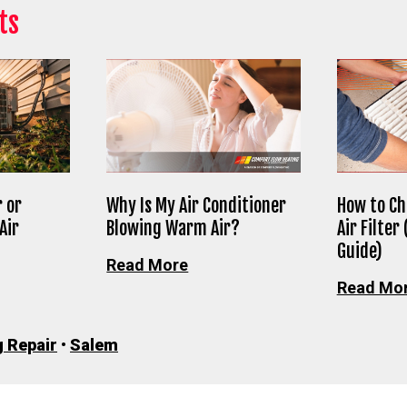
ts
 or
Why Is My Air Conditioner
How to Ch
Air
Blowing Warm Air?
Air Filter
Guide)
Read More
Read Mo
g Repair
•
Salem