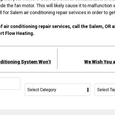
de the fan motor. This will likely cause it to malfunction
l for Salem air conditioning repair services in order to ge
f air conditioning repair services, call the Salem, OR a
rt Flow Heating.
ditioning System Won’t
We Wish You a
h