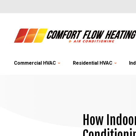
Commercial HVAC
Residential HVAC
Ind
How Indoor
Conditioni