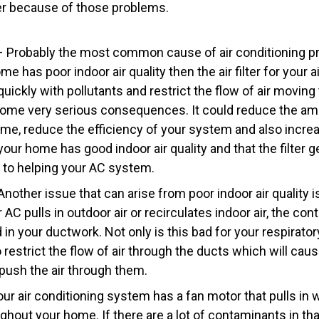
er because of those problems.
r – Probably the most common cause of air conditioning p
 home has poor indoor air quality then the air filter for your 
quickly with pollutants and restrict the flow of air movin
ome very serious consequences. It could reduce the amo
ome, reduce the efficiency of your system and also increa
our home has good indoor air quality and that the filter 
 to helping your AC system.
nother issue that can arise from poor indoor air quality 
AC pulls in outdoor air or recirculates indoor air, the con
in your ductwork. Not only is this bad for your respiratory
o restrict the flow of air through the ducts which will ca
 push the air through them.
r air conditioning system has a fan motor that pulls in w
ghout your home. If there are a lot of contaminants in tha