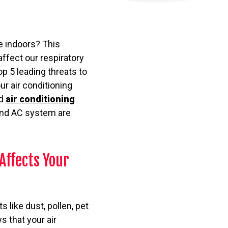
e indoors? This
affect our respiratory
top 5 leading threats to
ur air conditioning
nd
air conditioning
 and AC system are
Affects Your
s like dust, pollen, pet
 that your air