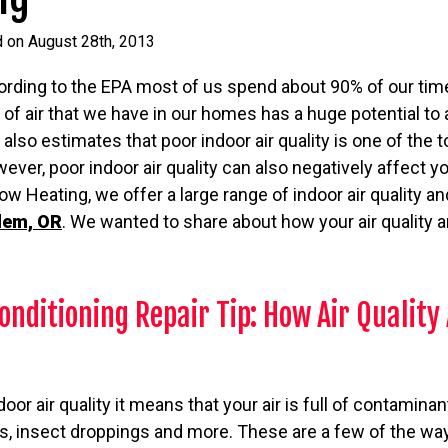
d on August 28th, 2013
ording to the EPA most of us spend about 90% of our tim
 of air that we have in our homes has a huge potential to 
A also estimates that poor indoor air quality is one of the 
ever, poor indoor air quality can also negatively affect yo
w Heating, we offer a large range of indoor air quality a
alem, OR
. We wanted to share about how your air quality
onditioning Repair Tip: How Air Quality 
r air quality it means that your air is full of contaminant
, insect droppings and more. These are a few of the ways