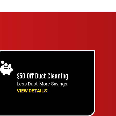
$50 Off Duct Cleaning
Less Dust, More Savings.
VIEW DETAILS