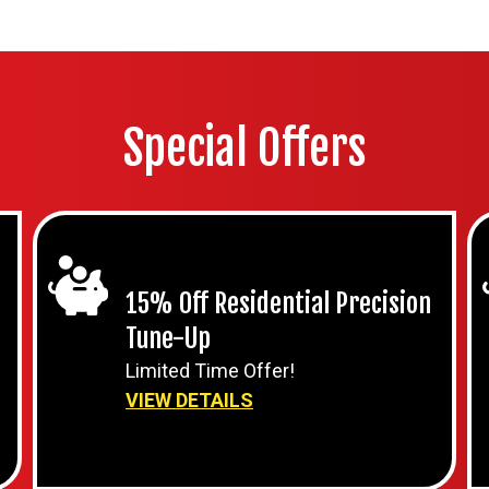
Special Offers
15% Off Residential Precision
Tune-Up
Limited Time Offer!
VIEW DETAILS