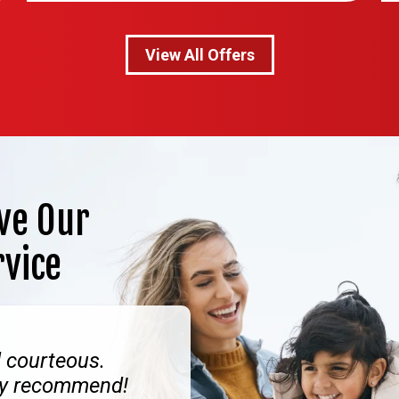
View All Offers
ve Our
rvice
d courteous.
hly recommend!