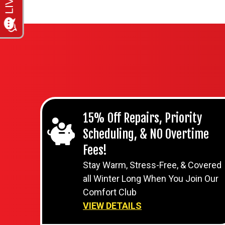
15% Off Repairs, Priority
Scheduling, & NO Overtime
Fees!
Stay Warm, Stress-Free, & Covered
all Winter Long When You Join Our
Comfort Club
VIEW DETAILS