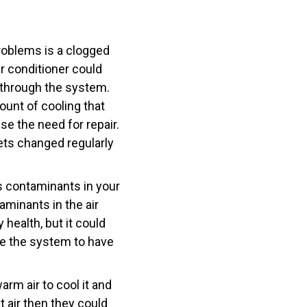
roblems is a clogged
air conditioner could
g through the system.
unt of cooling that
se the need for repair.
gets changed regularly
is contaminants in your
taminants in the air
 health, but it could
use the system to have
arm air to cool it and
t air then they could