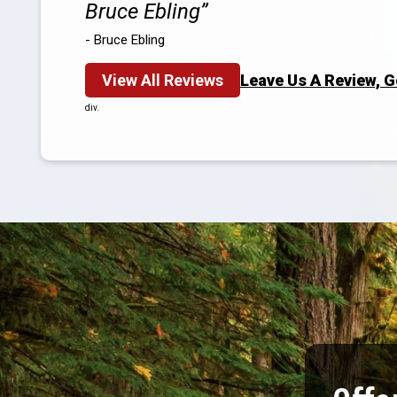
Bruce Ebling
- Bruce Ebling
View All Reviews
Leave Us A Review, 
div.