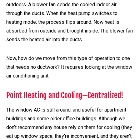
outdoors. A blower fan sends the cooled indoor air
through the ducts. When the heat pump switches to
heating mode, the process flips around. Now heat is
absorbed from outside and brought inside. The blower fan
sends the heated air into the ducts.
Now, how do we move from this type of operation to one
that needs no ductwork? It requires looking at the window
air conditioning unit.
Point Heating and Cooling—Centralized!
The window AC is still around, and useful for apartment
buildings and some older office buildings. Although we
don’t recommend any house rely on them for cooling (they
eat up window space, they’re inconvenient, and they aren’t