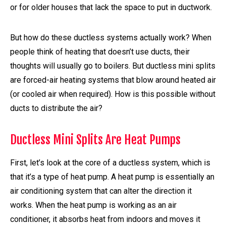
or for older houses that lack the space to put in ductwork.
But how do these ductless systems actually work? When
people think of heating that doesn’t use ducts, their
thoughts will usually go to boilers. But ductless mini splits
are forced-air heating systems that blow around heated air
(or cooled air when required). How is this possible without
ducts to distribute the air?
Ductless Mini Splits Are Heat Pumps
First, let’s look at the core of a ductless system, which is
that it’s a type of heat pump. A heat pump is essentially an
air conditioning system that can alter the direction it
works. When the heat pump is working as an air
conditioner, it absorbs heat from indoors and moves it