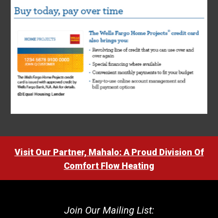
Visit Our Partner, Mahalo: A Proud Division Of
Comfort Flow Heating
Join Our Mailing List: