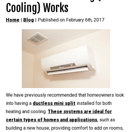
Cooling) Works
Home
|
Blog
| Published on February 6th, 2017
We have previously recommended that homeowners look
into having a
ductless mini split
installed for both
heating and cooling.
These systems are ideal for
certain types of homes and applications
, such as
building a new house, providing comfort to add on rooms,