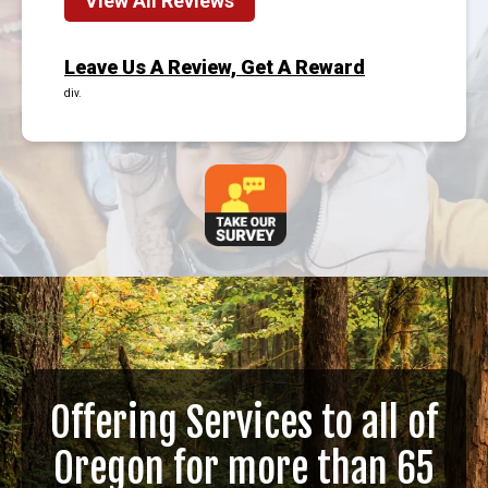
View All Reviews
Leave Us A Review, Get A Reward
div.
Offering Services to all of
Oregon for more than 65