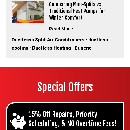
Comparing Mini-Splits vs.
Traditional Heat Pumps for
Winter Comfort
Read More
Ductleass Split Air Conditioners
•
ductless
cooling
•
Ductless Heating
•
Eugene
Special Offers
15% Off Repairs, Priority
Scheduling, & NO Overtime Fees!