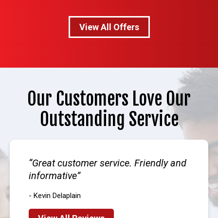
View All Offers
Our Customers Love Our
Outstanding Service
Great customer service. Friendly and
informative
- Kevin Delaplain