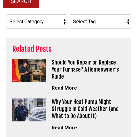
SEARCH
Related Posts
Should You Repair or Replace
Your Furnace? A Homeowner’s
Guide
Read More
Why Your Heat Pump Might
Struggle in Cold Weather (and
What to Do About It)
Read More