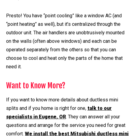
Presto! You have “point cooling” like a window AC (and
“point heating” as well), but it’s centralized through the
outdoor unit. The air handlers are unobtrusively mounted
on the walls (often above windows) and each can be
operated separately from the others so that you can
choose to cool and heat only the parts of the home that
need it.
Want to Know More?
If you want to know more details about ductless mini
splits and if you home is right for one,
talk to our
specialists in Eugene, OR
. They can answer all your
questions and arrange for the service you need for great
comfort.
We install the best Mitsubishi ductless mini