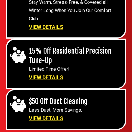
Stay Warm, Stress-Free, & Covered all
Winter Long When You Join Our Comfort
Club
VIEW DETAILS
15% Off Residential Precision
Tune-Up
Limited Time Offer!
VIEW DETAILS
$50 Off Duct Cleaning
Less Dust, More Savings.
VIEW DETAILS