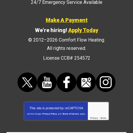
24/7 Emergency Service Available
Make A Payment
We're hiring!
Apply Today
© 2012–2026
Comfort Flow Heating
.
All rights reserved.
License CCB# 254572
This site is protected by
reCAPTCHA
and the Google
Privacy Policy
and
Terms of Service
apply.
Privacy
-
Terms