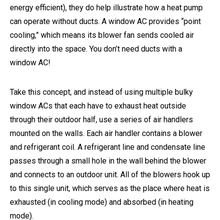
energy efficient), they do help illustrate how a heat pump
can operate without ducts. A window AC provides “point
cooling,” which means its blower fan sends cooled air
directly into the space. You don’t need ducts with a
window AC!
Take this concept, and instead of using multiple bulky
window ACs that each have to exhaust heat outside
through their outdoor half, use a series of air handlers
mounted on the walls. Each air handler contains a blower
and refrigerant coil. A refrigerant line and condensate line
passes through a small hole in the wall behind the blower
and connects to an outdoor unit. All of the blowers hook up
to this single unit, which serves as the place where heat is
exhausted (in cooling mode) and absorbed (in heating
mode).