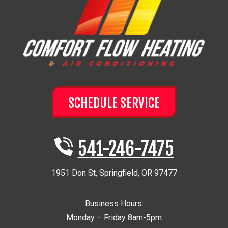
SCHEDULE SERVICE
541-246-7475
1951 Don St
,
Springfield
,
OR
97477
Business Hours:
Monday – Friday 8am-5pm