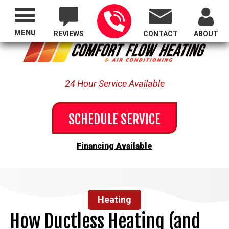
Proudly Serving All of Oregon
MENU
REVIEWS
CONTACT
ABOUT
24 Hour Service Available
SCHEDULE SERVICE
Financing Available
Heating
How Ductless Heating (and