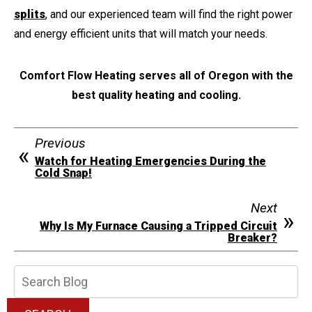
splits
, and our experienced team will find the right power
and energy efficient units that will match your needs.
Comfort Flow Heating serves all of Oregon with the
best quality heating and cooling.
Previous
Watch for Heating Emergencies During the
Cold Snap!
Next
Why Is My Furnace Causing a Tripped Circuit
Breaker?
Search
Blog: