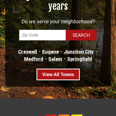
years
Do we serve your neighborhood?
Creswell
Eugene
Junction City
Medford
Salem
Springfield
View All Towns