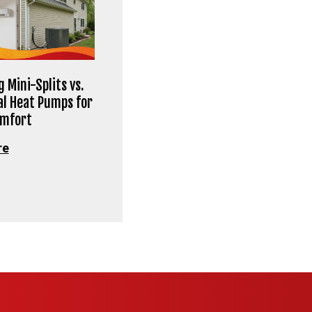
 Mini-Splits vs.
al Heat Pumps for
omfort
re