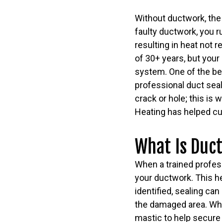
Without ductwork, the
faulty ductwork, you r
resulting in heat not 
of 30+ years, but your
system. One of the be
professional duct seal
crack or hole; this is
Heating has helped cu
What Is Duct
When a trained professi
your ductwork. This he
identified, sealing can
the damaged area. While
mastic to help secure 