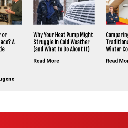
 or
Why Your Heat Pump Might
Comparing
nace? A
Struggle in Cold Weather
Tradition
de
(and What to Do About It)
Winter C
Read More
Read Mo
ugene