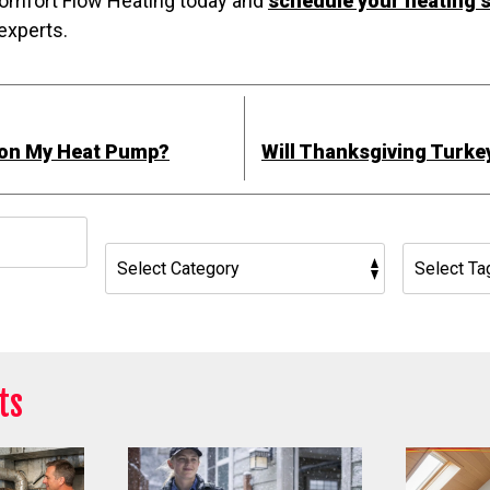
 Comfort Flow Heating today and
schedule your heating s
experts.
 on My Heat Pump?
Will Thanksgiving Turke
h
ts