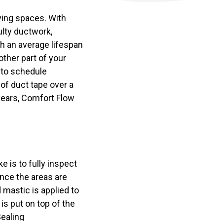
ving spaces. With
ulty ductwork,
th an average lifespan
ther part of your
 to schedule
 of duct tape over a
 years, Comfort Flow
e is to fully inspect
nce the areas are
d mastic is applied to
 is put on top of the
Sealing