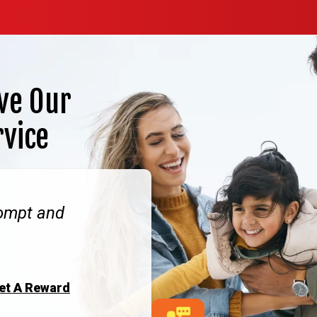
ve Our
rvice
rompt and
Get A Reward