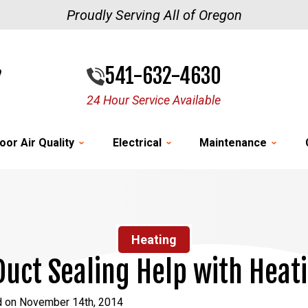
Proudly Serving All of Oregon
541-632-4630
24 Hour Service Available
oor Air Quality
Electrical
Maintenance
Heating
uct Sealing Help with Heat
d on November 14th, 2014