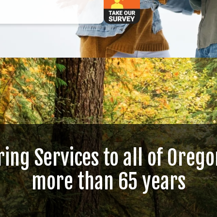
ring Services to all of Orego
more than 65 years