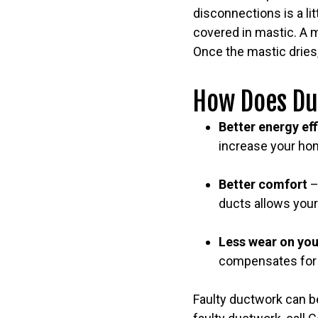
disconnections is a li
covered in mastic. A m
Once the mastic dries,
How Does Du
Better energy ef
increase your hom
Better comfort
–
ducts allows your
Less wear on yo
compensates for t
Faulty ductwork can be