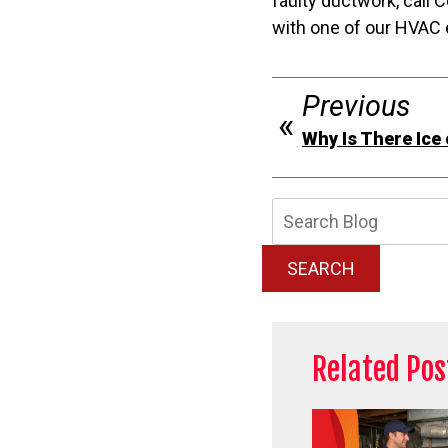
faulty ductwork, call
with one of our HVAC 
Previous
Why Is There Ice
Searc
Blog:
SEARCH
Related Pos