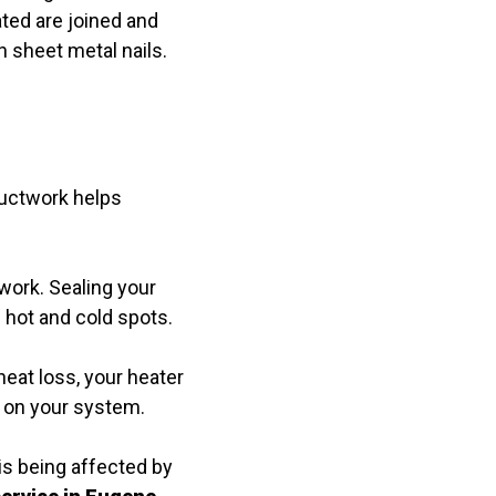
ated are joined and
 sheet metal nails.
 ductwork helps
twork. Sealing your
 hot and cold spots.
eat loss, your heater
r on your system.
is being affected by