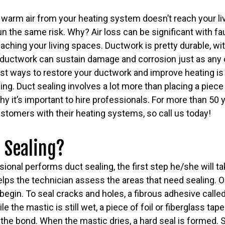
 warm air from your heating system doesn’t reach your li
un the same risk. Why? Air loss can be significant with fa
reaching your living spaces. Ductwork is pretty durable, wi
 ductwork can sustain damage and corrosion just as any o
st ways to restore your ductwork and improve heating is
ing. Duct sealing involves a lot more than placing a piece
 why it’s important to hire professionals. For more than 50
stomers with their heating systems, so call us today!
 Sealing?
onal performs duct sealing, the first step he/she will tak
lps the technician assess the areas that need sealing. O
 begin. To seal cracks and holes, a fibrous adhesive calle
 the mastic is still wet, a piece of foil or fiberglass tape
the bond. When the mastic dries, a hard seal is formed. 