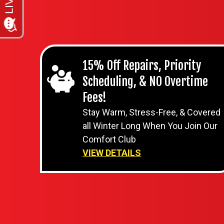
15% Off Repairs, Priority
Scheduling, & NO Overtime
Fees!
Stay Warm, Stress-Free, & Covered
all Winter Long When You Join Our
Comfort Club
VIEW DETAILS