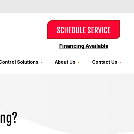
SCHEDULE SERVICE
Financing Available
Control Solutions
About Us
Contact Us
ing?