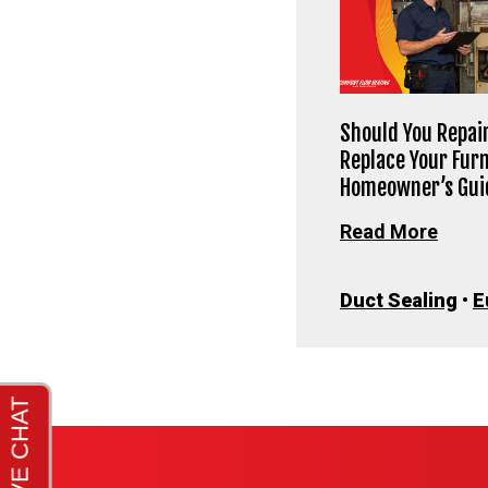
Should You Repair
Replace Your Fur
Homeowner’s Gui
Read More
Duct Sealing
•
E