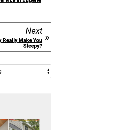
ervice in Eugene
Next
y Really Make You
Sleepy?