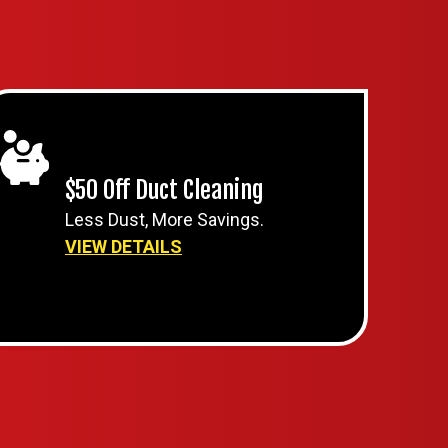
$50 Off Duct Cleaning
Less Dust, More Savings.
VIEW DETAILS