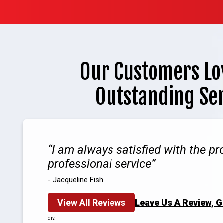
Our Customers Lo
Outstanding Se
I am always satisfied with the p
professional service
- Jacqueline Fish
View All Reviews
Leave Us A Review, 
div.