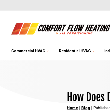
Commercial HVAC
Residential HVAC
Ind
How Does D
Home
|
Blog
| Publishe