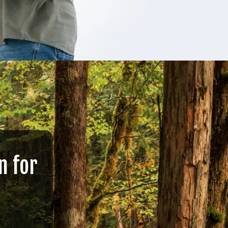
n for