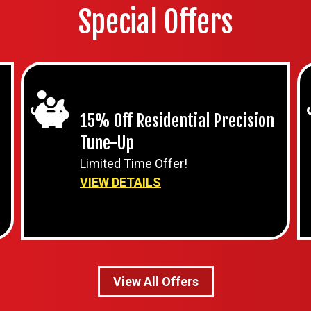
Special Offers
15% Off Residential Precision
Tune-Up
Limited Time Offer!
VIEW DETAILS
View All Offers