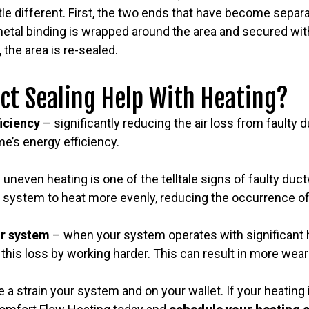
ttle different. First, the two ends that have become separ
etal binding is wrapped around the area and secured with
 the area is re-sealed.
ct Sealing Help With Heating?
ficiency
– significantly reducing the air loss from faulty
e’s energy efficiency.
 uneven heating is one of the telltale signs of faulty duc
 system to heat more evenly, reducing the occurrence of
ur system
– when your system operates with significant h
his loss by working harder. This can result in more wea
 a strain your system and on your wallet. If your heating 