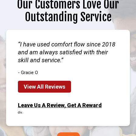
Our Customers Love Our
Outstanding Service
I have used comfort flow since 2018
and am always satisfied with their
skill and service.
- Gracie O
View All Reviews
Leave Us A Review, Get A Reward
div.