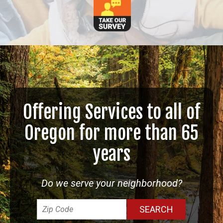
Offering Services to all of
Oregon for more than 65
years
Do we serve your neighborhood?