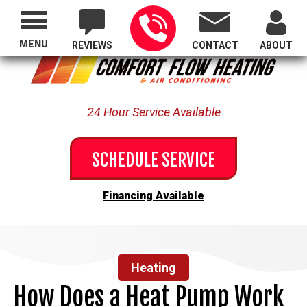
Proudly Serving All of Oregon
MENU
REVIEWS
CONTACT
ABOUT
24 Hour Service Available
SCHEDULE SERVICE
Financing Available
Heating
How Does a Heat Pump Work