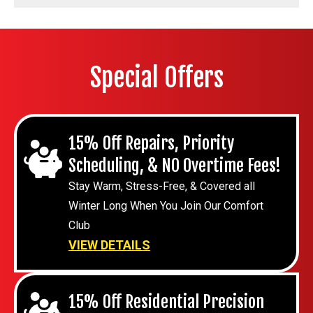
Special Offers
15% Off Repairs, Priority
Scheduling, & NO Overtime Fees!
Stay Warm, Stress-Free, & Covered all
Winter Long When You Join Our Comfort
Club
VIEW DETAILS
15% Off Residential Precision