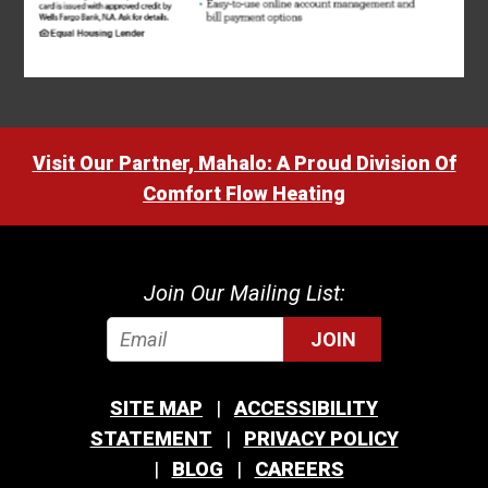
Visit Our Partner, Mahalo: A Proud Division Of
Comfort Flow Heating
Join Our Mailing List:
JOIN
SITE MAP
ACCESSIBILITY
STATEMENT
PRIVACY POLICY
BLOG
CAREERS