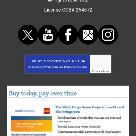
License CCB# 254572
This site is protected by
reCAPTCHA
and the Google
Privacy Policy
and
Terms of Service
apply.
Privacy
-
Terms