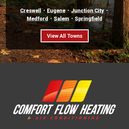
Creswell
Eugene
Junction City
Medford
Salem
Springfield
View All Towns