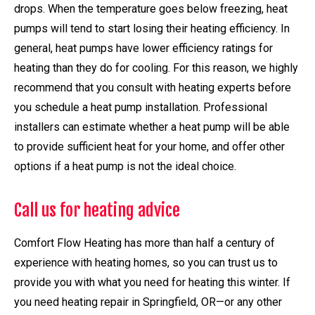
drops. When the temperature goes below freezing, heat
pumps will tend to start losing their heating efficiency. In
general, heat pumps have lower efficiency ratings for
heating than they do for cooling. For this reason, we highly
recommend that you consult with heating experts before
you schedule a heat pump installation. Professional
installers can estimate whether a heat pump will be able
to provide sufficient heat for your home, and offer other
options if a heat pump is not the ideal choice.
Call us for heating advice
Comfort Flow Heating has more than half a century of
experience with heating homes, so you can trust us to
provide you with what you need for heating this winter. If
you need heating repair in Springfield, OR—or any other