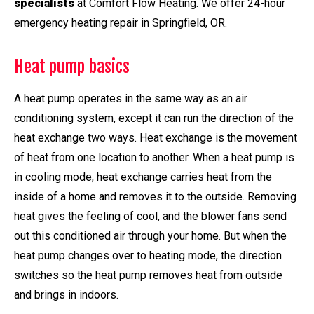
specialists
at Comfort Flow Heating. We offer 24-hour
emergency heating repair in Springfield, OR.
Heat pump basics
A heat pump operates in the same way as an air
conditioning system, except it can run the direction of the
heat exchange two ways. Heat exchange is the movement
of heat from one location to another. When a heat pump is
in cooling mode, heat exchange carries heat from the
inside of a home and removes it to the outside. Removing
heat gives the feeling of cool, and the blower fans send
out this conditioned air through your home. But when the
heat pump changes over to heating mode, the direction
switches so the heat pump removes heat from outside
and brings in indoors.