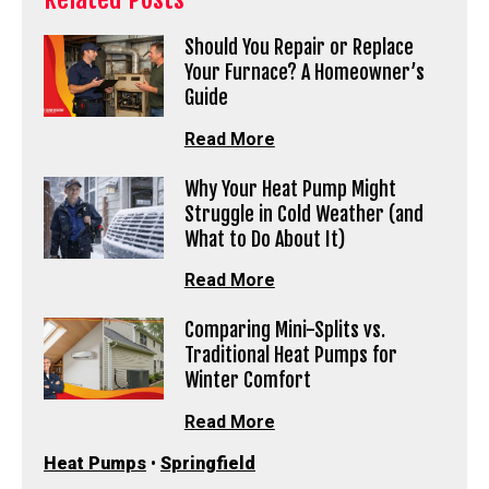
Should You Repair or Replace
Your Furnace? A Homeowner’s
Guide
Read More
Why Your Heat Pump Might
Struggle in Cold Weather (and
What to Do About It)
Read More
Comparing Mini-Splits vs.
Traditional Heat Pumps for
Winter Comfort
Read More
Heat Pumps
•
Springfield