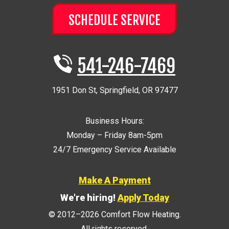
SCHEDULE SERVICE
541-246-7469
1951 Don St
,
Springfield
,
OR
97477
Business Hours:
Monday – Friday 8am-5pm
24/7 Emergency Service Available
Make A Payment
We're hiring!
Apply Today
© 2012–2026
Comfort Flow Heating
.
All rights reserved.