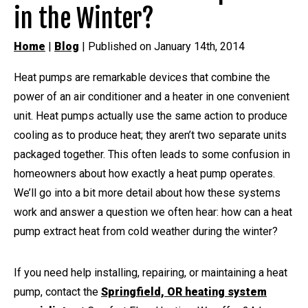
in the Winter?
Home
|
Blog
| Published on January 14th, 2014
Heat pumps are remarkable devices that combine the
power of an air conditioner and a heater in one convenient
unit. Heat pumps actually use the same action to produce
cooling as to produce heat; they aren’t two separate units
packaged together. This often leads to some confusion in
homeowners about how exactly a heat pump operates.
We’ll go into a bit more detail about how these systems
work and answer a question we often hear: how can a heat
pump extract heat from cold weather during the winter?
If you need help installing, repairing, or maintaining a heat
pump, contact the
Springfield, OR heating system