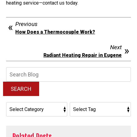
heating service—contact us today.
Previous
How Does a Thermocouple Work?
Next
Radiant Heating Repair in Eugene
Search
Blog:
SEARCH
Related Posts