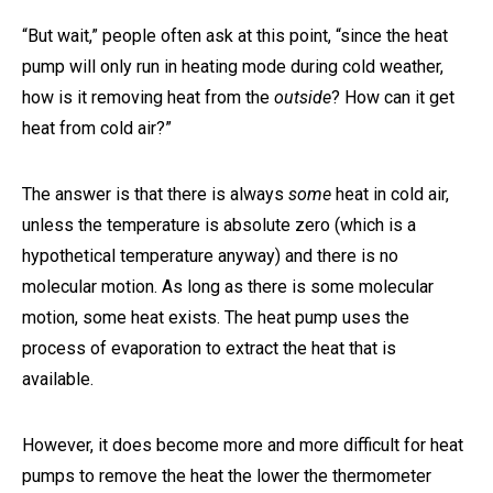
“But wait,” people often ask at this point, “since the heat
pump will only run in heating mode during cold weather,
how is it removing heat from the
outside
? How can it get
heat from cold air?”
The answer is that there is always
some
heat in cold air,
unless the temperature is absolute zero (which is a
hypothetical temperature anyway) and there is no
molecular motion. As long as there is some molecular
motion, some heat exists. The heat pump uses the
process of evaporation to extract the heat that is
available.
However, it does become more and more difficult for heat
pumps to remove the heat the lower the thermometer