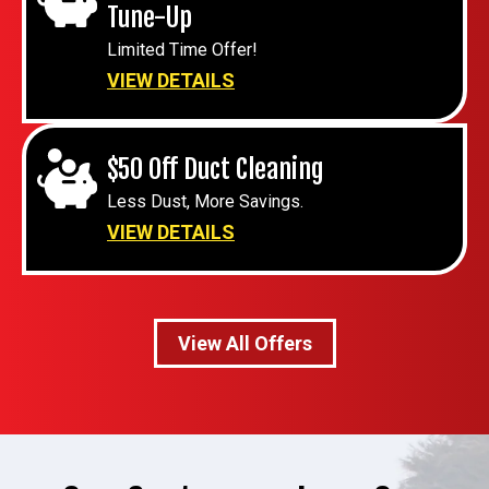
Tune-Up
Limited Time Offer!
VIEW DETAILS
$50 Off Duct Cleaning
Less Dust, More Savings.
VIEW DETAILS
View All Offers