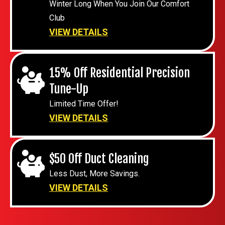
Winter Long When You Join Our Comfort
Club
VIEW DETAILS
15% Off Residential Precision
Tune-Up
Limited Time Offer!
VIEW DETAILS
$50 Off Duct Cleaning
Less Dust, More Savings.
VIEW DETAILS