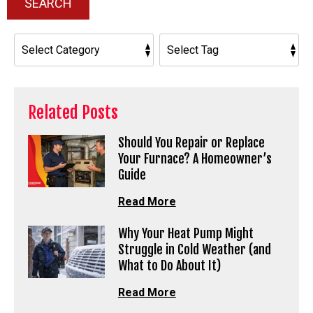
SEARCH
Related Posts
Should You Repair or Replace
Your Furnace? A Homeowner’s
Guide
Read More
Why Your Heat Pump Might
Struggle in Cold Weather (and
What to Do About It)
Read More