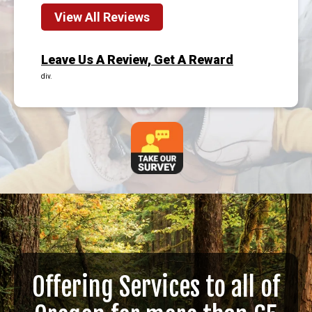
View All Reviews
Leave Us A Review, Get A Reward
div.
Offering Services to all of