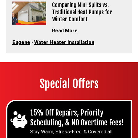
Comparing Mini-Splits vs.
Traditional Heat Pumps for
Winter Comfort
Read More
Eugene
•
Water Heater Installation
Special Offers
15% Off Repairs, Priority
Scheduling, & NO Overtime Fees!
Stay Warm, Stress-Free, & Covered all