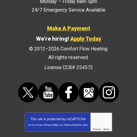
Monday – Friday 8am-5pm
24/7 Emergency Service Available
Make A Payment
We're hiring!
Apply Today
© 2012–2026
Comfort Flow Heating
.
All rights reserved.
License CCB# 254572
This site is protected by
reCAPTCHA
and the Google
Privacy Policy
and
Terms of Service
apply.
Privacy
-
Terms