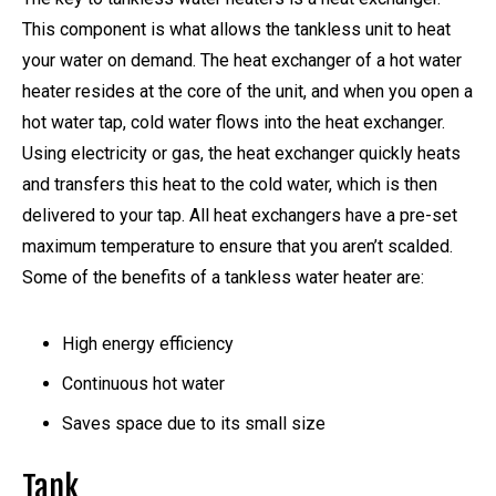
This component is what allows the tankless unit to heat
your water on demand. The heat exchanger of a hot water
heater resides at the core of the unit, and when you open a
hot water tap, cold water flows into the heat exchanger.
Using electricity or gas, the heat exchanger quickly heats
and transfers this heat to the cold water, which is then
delivered to your tap. All heat exchangers have a pre-set
maximum temperature to ensure that you aren’t scalded.
Some of the benefits of a tankless water heater are:
High energy efficiency
Continuous hot water
Saves space due to its small size
Tank