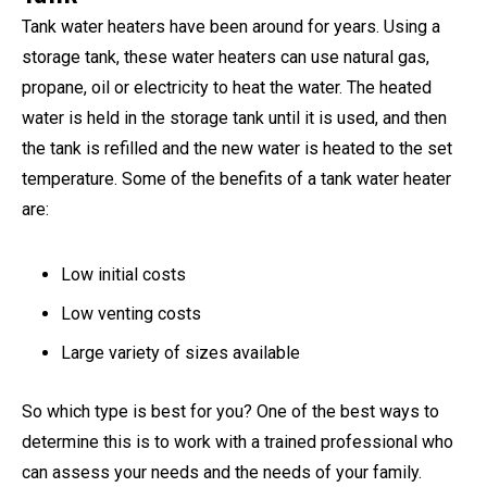
Tank water heaters have been around for years. Using a
storage tank, these water heaters can use natural gas,
propane, oil or electricity to heat the water. The heated
water is held in the storage tank until it is used, and then
the tank is refilled and the new water is heated to the set
temperature. Some of the benefits of a tank water heater
are:
Low initial costs
Low venting costs
Large variety of sizes available
So which type is best for you? One of the best ways to
determine this is to work with a trained professional who
can assess your needs and the needs of your family.