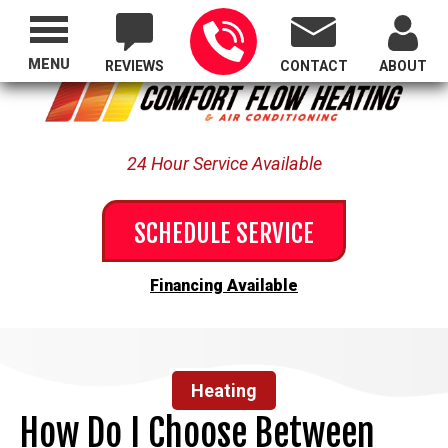
Proudly Serving All of Oregon
MENU
REVIEWS
CONTACT
ABOUT
24 Hour Service Available
SCHEDULE SERVICE
Financing Available
Heating
How Do I Choose Between