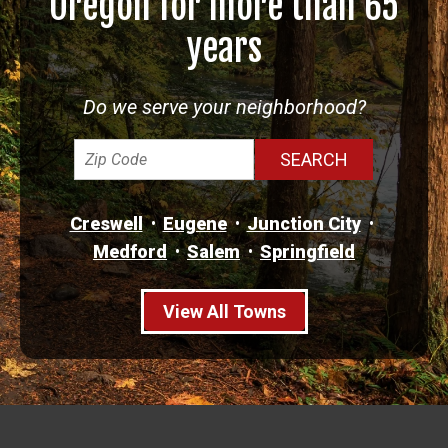
Oregon for more than 65
years
Do we serve your neighborhood?
Creswell
Eugene
Junction City
Medford
Salem
Springfield
View All Towns