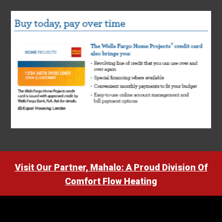
Visit Our Partner, Mahalo: A Proud Division Of
Comfort Flow Heating