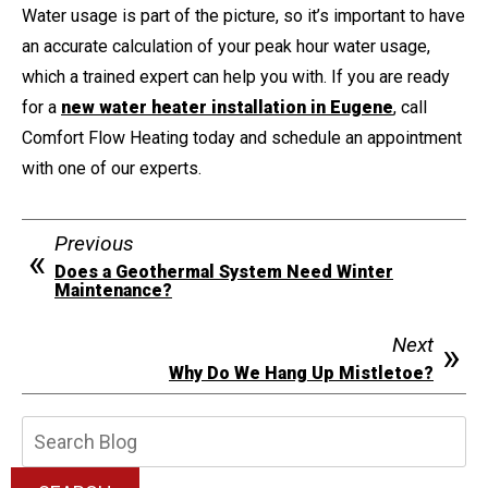
Water usage is part of the picture, so it’s important to have
an accurate calculation of your peak hour water usage,
which a trained expert can help you with. If you are ready
for a
new water heater installation in Eugene
, call
Comfort Flow Heating today and schedule an appointment
with one of our experts.
Previous
Does a Geothermal System Need Winter
Maintenance?
Next
Why Do We Hang Up Mistletoe?
Search
Blog: