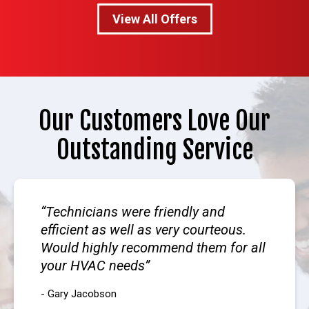
View All Offers
Our Customers Love Our
Outstanding Service
Technicians were friendly and
efficient as well as very courteous.
Would highly recommend them for all
your HVAC needs
- Gary Jacobson