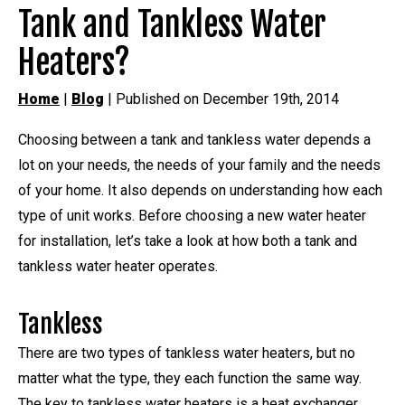
Tank and Tankless Water
Heaters?
Home
|
Blog
| Published on December 19th, 2014
Choosing between a tank and tankless water depends a
lot on your needs, the needs of your family and the needs
of your home. It also depends on understanding how each
type of unit works. Before choosing a new water heater
for installation, let’s take a look at how both a tank and
tankless water heater operates.
Tankless
There are two types of tankless water heaters, but no
matter what the type, they each function the same way.
The key to tankless water heaters is a heat exchanger.