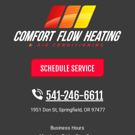
SCHEDULE SERVICE
541-246-6611
1951 Don St
,
Springfield
,
OR
97477
Business Hours: