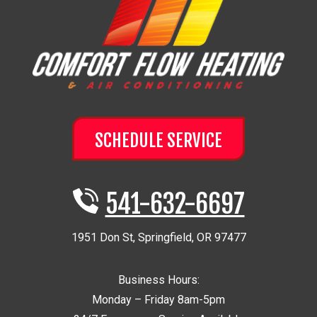
SCHEDULE SERVICE
541-632-6697
1951 Don St
,
Springfield
,
OR
97477
Business Hours:
Monday – Friday 8am-5pm