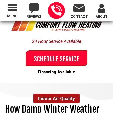
Proudly Serving All of Oregon
MENU
REVIEWS
CONTACT
ABOUT
24 Hour Service Available
SCHEDULE SERVICE
Financing Available
Indoor Air Quality
How Damp Winter Weather