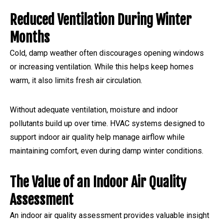
Reduced Ventilation During Winter
Months
Cold, damp weather often discourages opening windows
or increasing ventilation. While this helps keep homes
warm, it also limits fresh air circulation.
Without adequate ventilation, moisture and indoor
pollutants build up over time. HVAC systems designed to
support indoor air quality help manage airflow while
maintaining comfort, even during damp winter conditions.
The Value of an Indoor Air Quality
Assessment
An indoor air quality assessment provides valuable insight