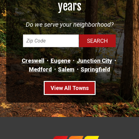
years
Do we serve your neighborhood?
Creswell
Eugene
Junction City
Medford
Salem
Springfield
View All Towns