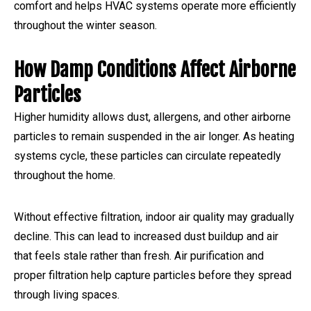
comfort and helps HVAC systems operate more efficiently
throughout the winter season.
How Damp Conditions Affect Airborne
Particles
Higher humidity allows dust, allergens, and other airborne
particles to remain suspended in the air longer. As heating
systems cycle, these particles can circulate repeatedly
throughout the home.
Without effective filtration, indoor air quality may gradually
decline. This can lead to increased dust buildup and air
that feels stale rather than fresh. Air purification and
proper filtration help capture particles before they spread
through living spaces.