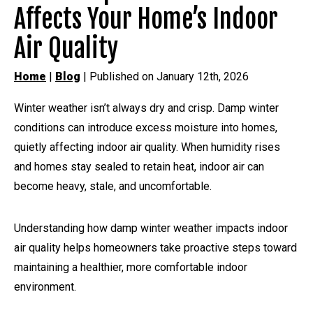
Affects Your Home’s Indoor
Air Quality
Home
|
Blog
| Published on January 12th, 2026
Winter weather isn’t always dry and crisp. Damp winter
conditions can introduce excess moisture into homes,
quietly affecting indoor air quality. When humidity rises
and homes stay sealed to retain heat, indoor air can
become heavy, stale, and uncomfortable.
Understanding how damp winter weather impacts indoor
air quality helps homeowners take proactive steps toward
maintaining a healthier, more comfortable indoor
environment.