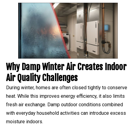
Why Damp Winter Air Creates Indoor
Air Quality Challenges
During winter, homes are often closed tightly to conserve
heat. While this improves energy efficiency, it also limits
fresh air exchange. Damp outdoor conditions combined
with everyday household activities can introduce excess
moisture indoors.