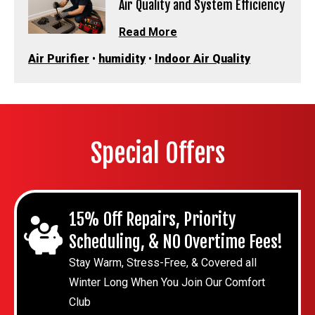
Air Quality and System Efficiency
Read More
Air Purifier
•
humidity
•
Indoor Air Quality
Special Offers
15% Off Repairs, Priority
Scheduling, & NO Overtime Fees!
Stay Warm, Stress-Free, & Covered all
Winter Long When You Join Our Comfort
Club