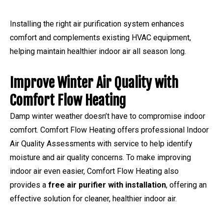
Installing the right air purification system enhances
comfort and complements existing HVAC equipment,
helping maintain healthier indoor air all season long.
Improve Winter Air Quality with
Comfort Flow Heating
Damp winter weather doesn’t have to compromise indoor
comfort. Comfort Flow Heating offers professional Indoor
Air Quality Assessments with service to help identify
moisture and air quality concerns. To make improving
indoor air even easier, Comfort Flow Heating also
provides a
free air purifier with installation
, offering an
effective solution for cleaner, healthier indoor air.