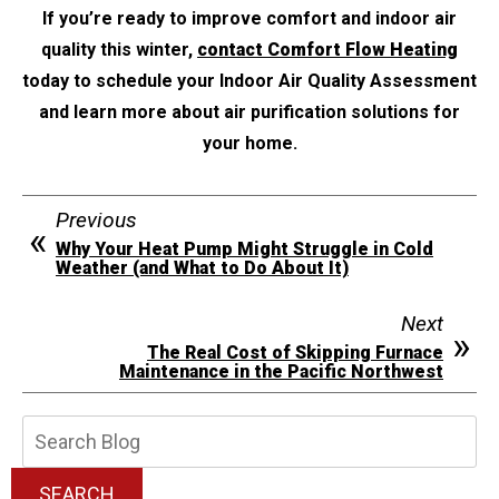
If you’re ready to improve comfort and indoor air
quality this winter,
contact Comfort Flow Heating
today to schedule your Indoor Air Quality Assessment
and learn more about air purification solutions for
your home.
Previous
Why Your Heat Pump Might Struggle in Cold
Weather (and What to Do About It)
Next
The Real Cost of Skipping Furnace
Maintenance in the Pacific Northwest
Search
Blog:
SEARCH