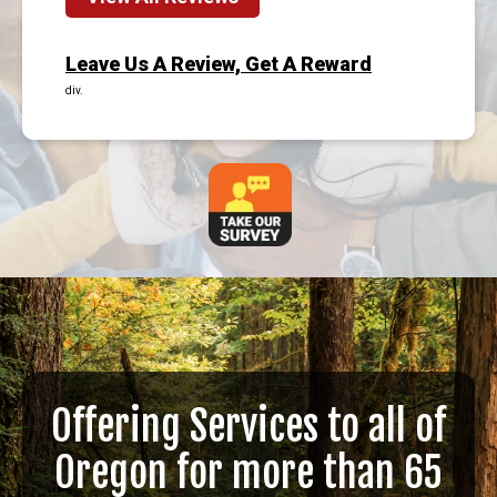
Leave Us A Review, Get A Reward
div.
Offering Services to all of
Oregon for more than 65