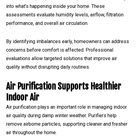
into what’s happening inside your home. These
assessments evaluate humidity levels, airflow, filtration
performance, and overall air circulation.
By identifying imbalances early, homeowners can address
concerns before comfort is affected. Professional
evaluations allow targeted solutions that improve air
quality without disrupting daily routines.
Air Purification Supports Healthier
Indoor Air
Air purification plays an important role in managing indoor
air quality during damp winter weather. Purifiers help
remove airborne particles, supporting cleaner and fresher
air throughout the home.