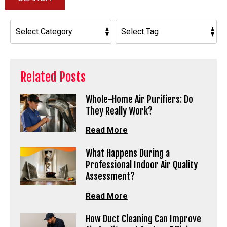
Related Posts
Whole-Home Air Purifiers: Do
They Really Work?
Read More
What Happens During a
Professional Indoor Air Quality
Assessment?
Read More
How Duct Cleaning Can Improve