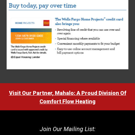
Visit Our Partner, Mahalo: A Proud Division Of
Comfort Flow Heating
Join Our Mailing List: