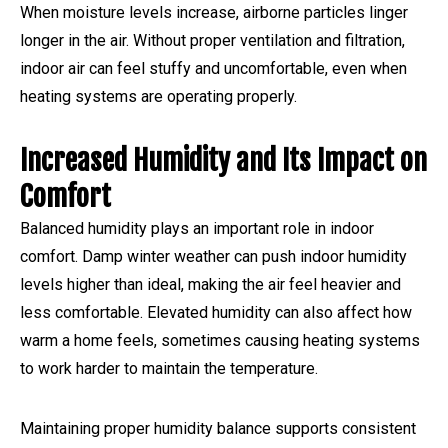
When moisture levels increase, airborne particles linger
longer in the air. Without proper ventilation and filtration,
indoor air can feel stuffy and uncomfortable, even when
heating systems are operating properly.
Increased Humidity and Its Impact on
Comfort
Balanced humidity plays an important role in indoor
comfort. Damp winter weather can push indoor humidity
levels higher than ideal, making the air feel heavier and
less comfortable. Elevated humidity can also affect how
warm a home feels, sometimes causing heating systems
to work harder to maintain the temperature.
Maintaining proper humidity balance supports consistent