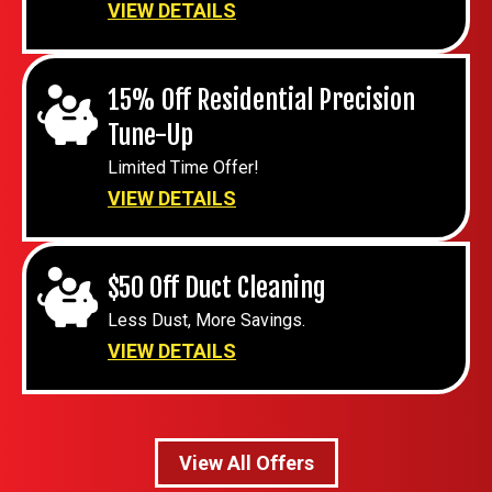
VIEW DETAILS
15% Off Residential Precision
Tune-Up
Limited Time Offer!
VIEW DETAILS
$50 Off Duct Cleaning
Less Dust, More Savings.
VIEW DETAILS
View All Offers