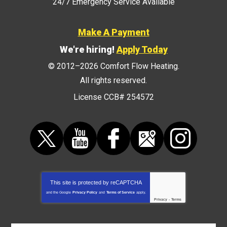
24/7 Emergency Service Available
Make A Payment
We're hiring!
Apply Today
© 2012–2026
Comfort Flow Heating
.
All rights reserved.
License CCB# 254572
This site is protected by
reCAPTCHA
and the Google
Privacy Policy
and
Terms of Service
apply.
Privacy
-
Terms