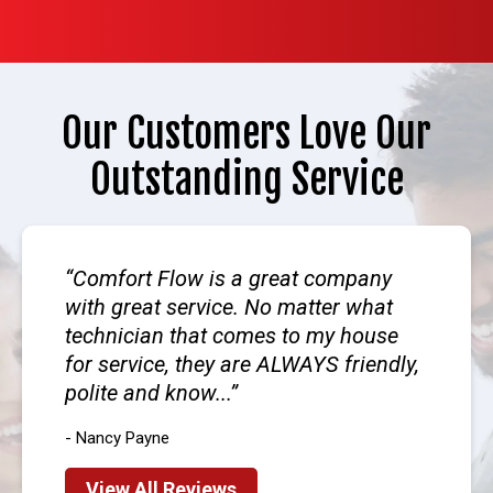
Our Customers Love Our
Outstanding Service
Comfort Flow is a great company
with great service. No matter what
technician that comes to my house
for service, they are ALWAYS friendly,
polite and know...
- Nancy Payne
View All Reviews