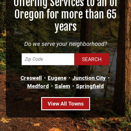
Offering Services to all of
Oregon for more than 65
years
Do we serve your neighborhood?
Creswell
Eugene
Junction City
Medford
Salem
Springfield
View All Towns