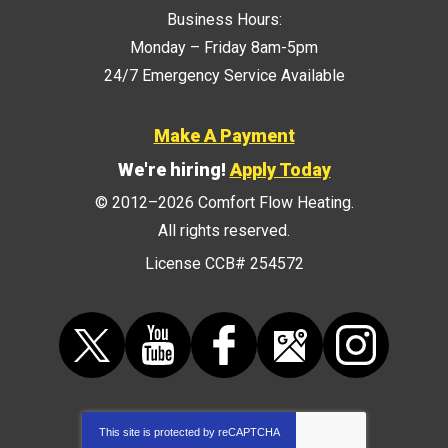
Business Hours:
Monday – Friday 8am-5pm
24/7 Emergency Service Available
Make A Payment
We're hiring!
Apply Today
© 2012–2026
Comfort Flow Heating
.
All rights reserved.
License CCB# 254572
This site is protected by
reCAPTCHA