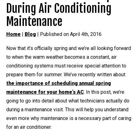
During Air Conditioning
Maintenance
Home
|
Blog
| Published on April 4th, 2016
Now that it’s officially spring and we’re all looking forward
to when the warm weather becomes a constant, air
conditioning systems must receive special attention to
prepare them for summer. We’ve recently written about
the importance of scheduling annual spring
maintenance for your home’s AC
. In this post, we’re
going to go into detail about what technicians actually do
during a maintenance visit. This will help you understand
even more why maintenance is a necessary part of caring
for an air conditioner.