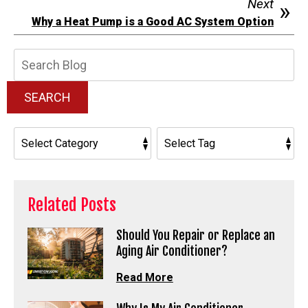
Next
Why a Heat Pump is a Good AC System Option
Search
Blog:
SEARCH
Related Posts
Should You Repair or Replace an
Aging Air Conditioner?
Read More