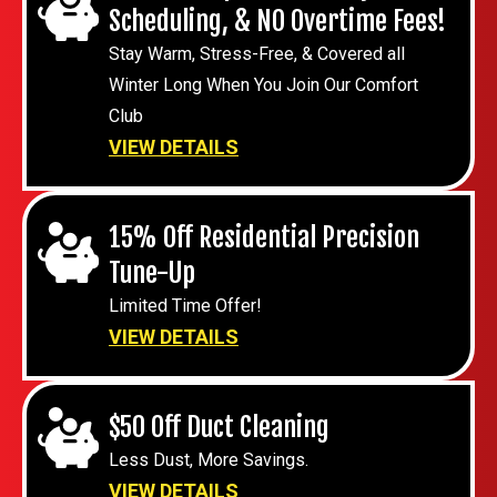
Scheduling, & NO Overtime Fees!
Stay Warm, Stress-Free, & Covered all
Winter Long When You Join Our Comfort
Club
VIEW DETAILS
15% Off Residential Precision
Tune-Up
Limited Time Offer!
VIEW DETAILS
$50 Off Duct Cleaning
Less Dust, More Savings.
VIEW DETAILS