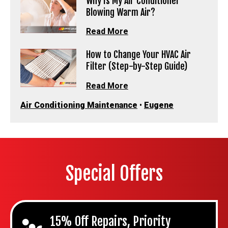
Why Is My Air Conditioner
Blowing Warm Air?
Read More
How to Change Your HVAC Air
Filter (Step-by-Step Guide)
Read More
Air Conditioning Maintenance
•
Eugene
Special Offers
15% Off Repairs, Priority