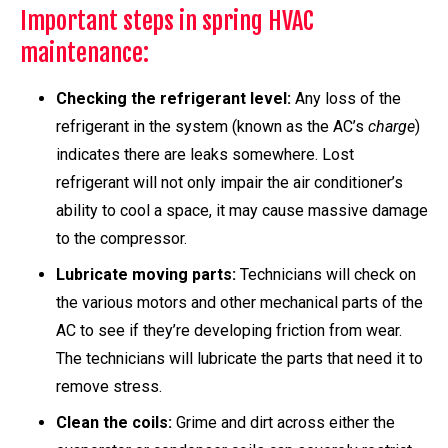
Important steps in spring HVAC
maintenance:
Checking the refrigerant level:
Any loss of the
refrigerant in the system (known as the AC’s
charge
)
indicates there are leaks somewhere. Lost
refrigerant will not only impair the air conditioner’s
ability to cool a space, it may cause massive damage
to the compressor.
Lubricate moving parts:
Technicians will check on
the various motors and other mechanical parts of the
AC to see if they’re developing friction from wear.
The technicians will lubricate the parts that need it to
remove stress.
Clean the coils:
Grime and dirt across either the