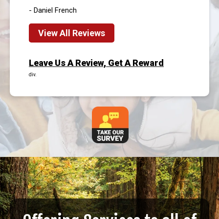
- Daniel French
View All Reviews
Leave Us A Review, Get A Reward
div.