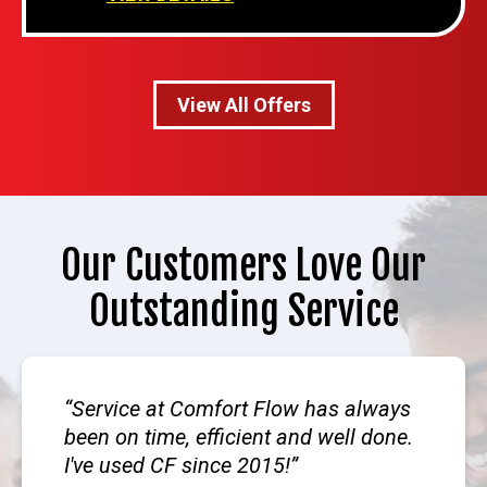
View All Offers
Our Customers Love Our
Outstanding Service
Service at Comfort Flow has always
been on time, efficient and well done.
I've used CF since 2015!