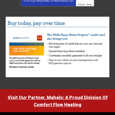
and the Google
Privacy Policy
and
Terms of Service
apply.
Privacy
-
Terms
Visit Our Partner, Mahalo: A Proud Division Of
Comfort Flow Heating