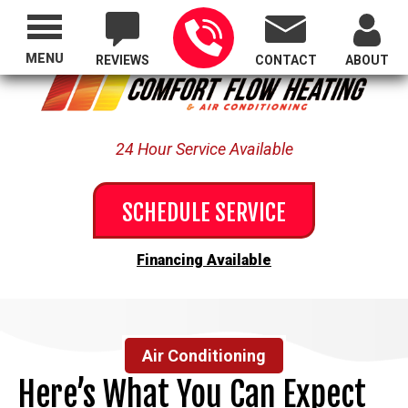
Proudly Serving All of Oregon
MENU
REVIEWS
CONTACT
ABOUT
24 Hour Service Available
SCHEDULE SERVICE
Financing Available
Air Conditioning
Here’s What You Can Expect