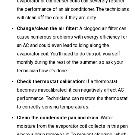
evaporator or condenser coils can severely restrict
the performance of an air conditioner. The technicians
will clean off the coils if they are dirty.
Change/clean the air filter:
A clogged air filter can
cause numerous problems with energy efficiency for
an AC and could even lead to icing along the
evaporator coil. You’ll need to do this job yourself
monthly during the rest of the summer, so ask your
technician how it’s done.
Check thermostat calibration:
If a thermostat
becomes miscalibrated, it can negatively affect AC
performance. Technicians can restore the thermostat
to correctly sensing temperatures.
Clean the condensate pan and drain:
Water
moisture from the evaporator coil collects in this pan
where a drain removes it. To prevent clogging, which