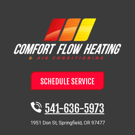
SCHEDULE SERVICE
541-636-5973
1951 Don St
,
Springfield
,
OR
97477