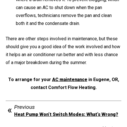
can cause an AC to shut down when the pan
overflows, technicians remove the pan and clean
both it and the condensate drain.
There are other steps involved in maintenance, but these
should give you a good idea of the work involved and how
it helps an air conditioner run better and with less chance
of a major breakdown during the summer.
To arrange for your
AC maintenance
in Eugene, OR,
contact Comfort Flow Heating.
Previous
Heat Pump Won’t Switch Modes: What’s Wrong?