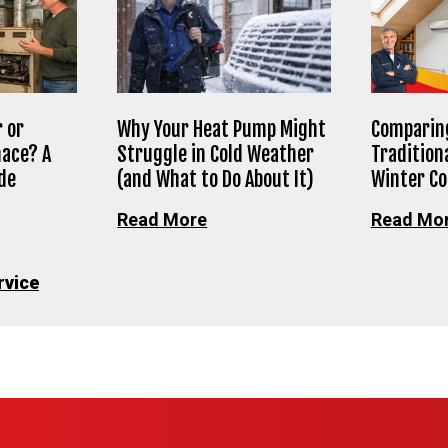
 or
Why Your Heat Pump Might
Comparing
nace? A
Struggle in Cold Weather
Tradition
de
(and What to Do About It)
Winter C
Read More
Read Mo
rvice