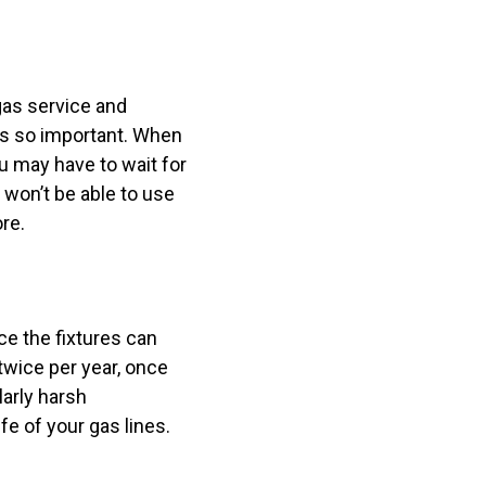
 gas service and
is so important. When
ou may have to wait for
u won’t be able to use
ore.
ce the fixtures can
wice per year, once
larly harsh
e of your gas lines.