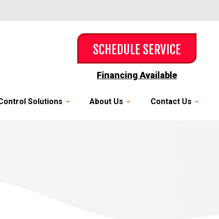
SCHEDULE SERVICE
Financing Available
Control Solutions
About Us
Contact Us