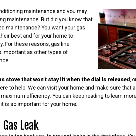
onditioning maintenance and you may
ng maintenance. But did you know that
eed maintenance? You want your gas
their best and for your home to
y. For these reasons, gas line
 important as other types of
nce.
as stove that won’t stay lit when the dial is released
, 
ere to help. We can visit your home and make sure that all
 maximum efficiency. You can keep reading to learn more
t is so important for your home.
a Gas Leak