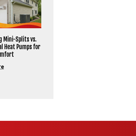
 Mini-Splits vs.
al Heat Pumps for
omfort
re