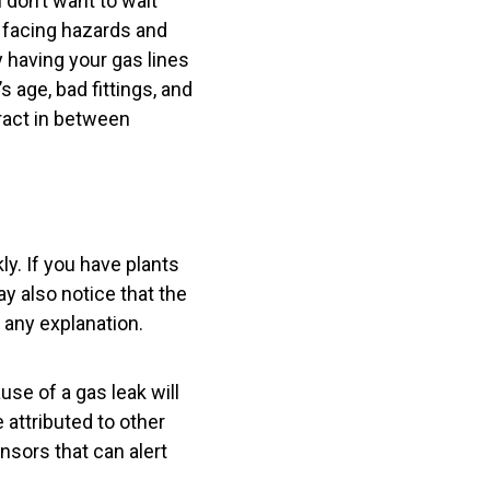
 don’t want to wait
y facing hazards and
 having your gas lines
 age, bad fittings, and
ract in between
ly. If you have plants
ay also notice that the
 any explanation.
use of a gas leak will
 attributed to other
nsors that can alert