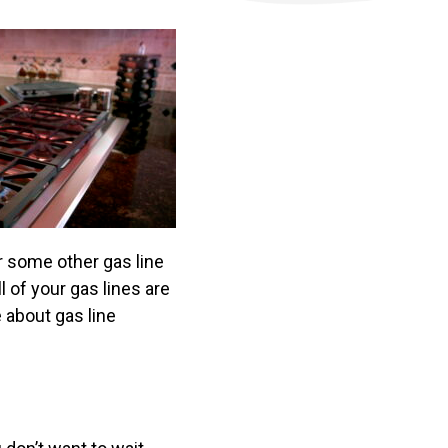
or some other gas line
 of your gas lines are
 about gas line