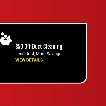
$50 Off Duct Cleaning
Less Dust, More Savings.
VIEW DETAILS