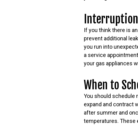
Interruption
If you think there is a
prevent additional lea
you run into unexpecte
a service appointment o
your gas appliances w
When to Sch
You should schedule ma
expand and contract w
after summer and once 
temperatures. These e