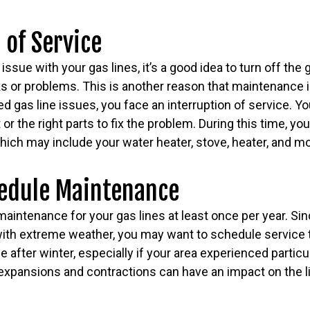
 of Service
n issue with your gas lines, it’s a good idea to turn off the
ks or problems. This is another reason that maintenance 
d gas line issues, you face an interruption of service. Y
r the right parts to fix the problem. During this time, yo
hich may include your water heater, stove, heater, and m
edule Maintenance
intenance for your gas lines at least once per year. Sin
ith extreme weather, you may want to schedule service t
after winter, especially if your area experienced particu
xpansions and contractions can have an impact on the lif