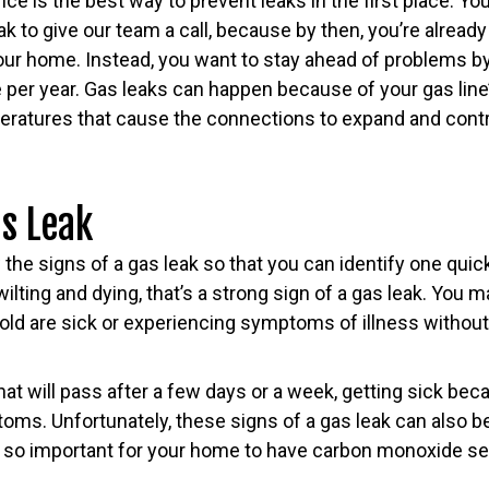
e is the best way to prevent leaks in the first place. You
eak to give our team a call, because by then, you’re alread
our home. Instead, you want to stay ahead of problems by
e per year. Gas leaks can happen because of your gas line’s
ratures that cause the connections to expand and cont
as Leak
 the signs of a gas leak so that you can identify one quick
ilting and dying, that’s a strong sign of a gas leak. You m
old are sick or experiencing symptoms of illness without
that will pass after a few days or a week, getting sick beca
ms. Unfortunately, these signs of a gas leak can also be
is so important for your home to have carbon monoxide se