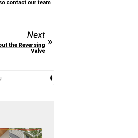
 so contact our team
Next
out the Reversing
Valve