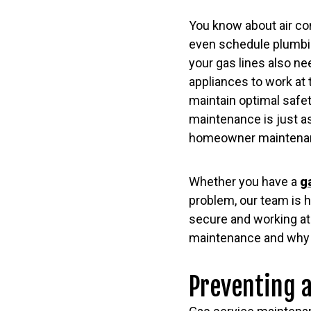
You know about air c
even schedule plumbi
your gas lines also n
appliances to work at 
maintain optimal safet
maintenance is just as
homeowner maintena
Whether you have a
g
problem, our team is h
secure and working at
maintenance and why i
Preventing 