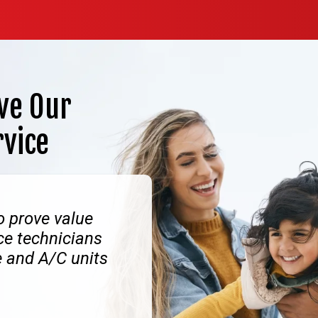
ve Our
rvice
o prove value
ice technicians
e and A/C units