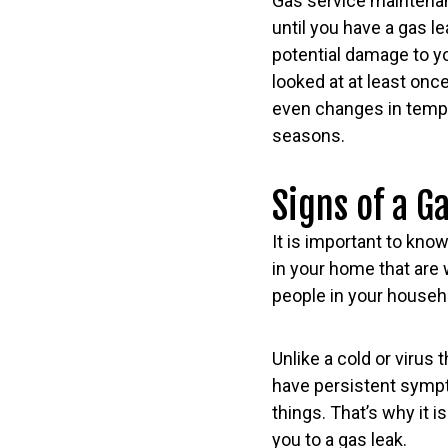
Gas service maintenanc
until you have a gas l
potential damage to y
looked at at least onc
even changes in tempe
seasons.
Signs of a G
It is important to know
in your home that are w
people in your househ
Unlike a cold or virus 
have persistent sympto
things. That’s why it 
you to a gas leak.