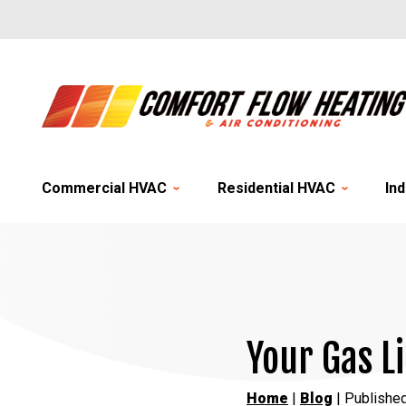
Commercial HVAC
Residential HVAC
Ind
Your Gas L
Home
|
Blog
| Published