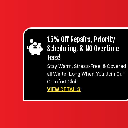
15% Off Repairs, Priority
Scheduling, & NO Overtime
Fees!
Stay Warm, Stress-Free, & Covered
all Winter Long When You Join Our
Comfort Club
VIEW DETAILS