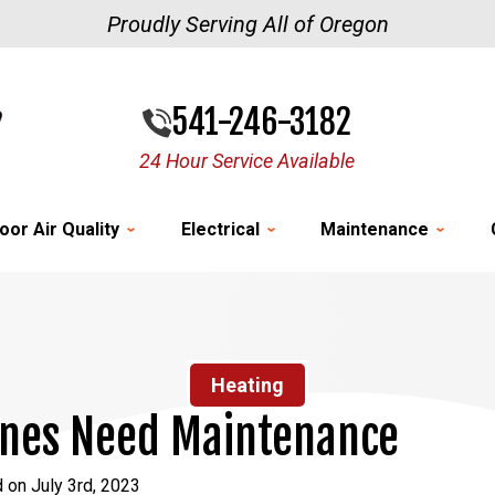
Proudly Serving All of Oregon
541-246-3182
24 Hour Service Available
oor Air Quality
Electrical
Maintenance
Heating
ines Need Maintenance
 on July 3rd, 2023