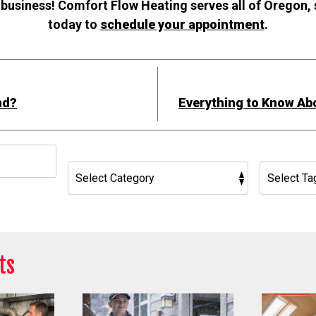
 business! Comfort Flow Heating serves all of Oregon,
today to
schedule your appointment
.
nd?
Everything to Know Ab
h
ts