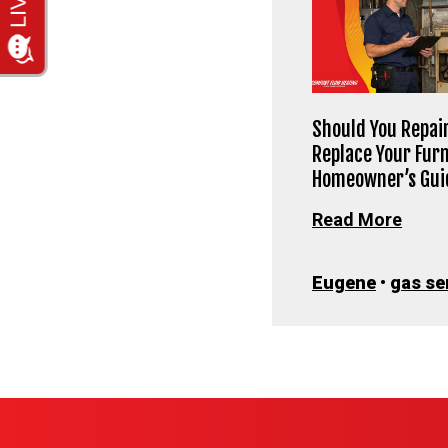
Should You Repair
Replace Your Fur
Homeowner’s Gui
Read More
Eugene
•
gas se