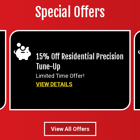
Special Offers
15% Off Residential Precision
Tune-Up
Limited Time Offer!
VIEW DETAILS
View All Offers