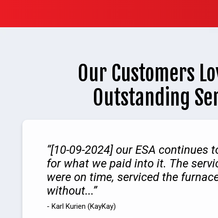
Our Customers Lo
Outstanding Se
[10-09-2024] our ESA continues t
for what we paid into it. The serv
were on time, serviced the furnac
without...
- Karl Kurien (KayKay)