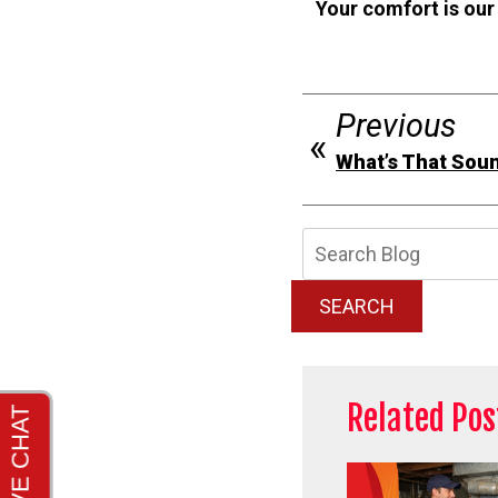
Your comfort is our
Previous
What’s That Sou
Searc
Blog:
SEARCH
Related Pos