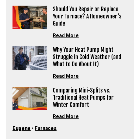
Should You Repair or Replace
Your Furnace? A Homeowner’s
Guide
Read More
Why Your Heat Pump Might
Struggle in Cold Weather (and
What to Do About It)
Read More
Comparing Mini-Splits vs.
Traditional Heat Pumps for
Winter Comfort
Read More
Eugene
•
Furnaces