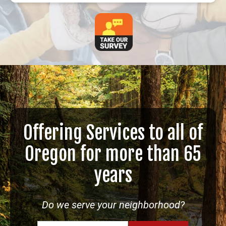
Offering Services to all of
Oregon for more than 65
years
Do we serve your neighborhood?