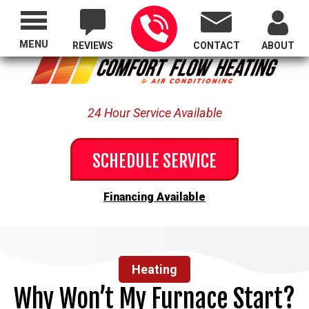
Proudly Serving All of Oregon
MENU
REVIEWS
CONTACT
ABOUT
24 Hour Service Available
SCHEDULE SERVICE
Financing Available
Heating
Why Won’t My Furnace Start?