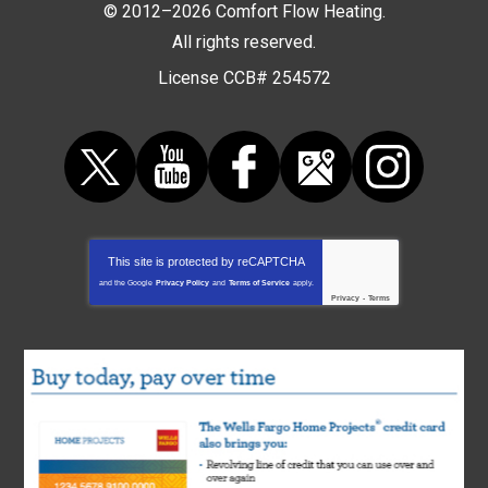
© 2012–2026
Comfort Flow Heating
.
All rights reserved.
License CCB# 254572
This site is protected by
reCAPTCHA
and the Google
Privacy Policy
and
Terms of Service
apply.
Privacy
-
Terms