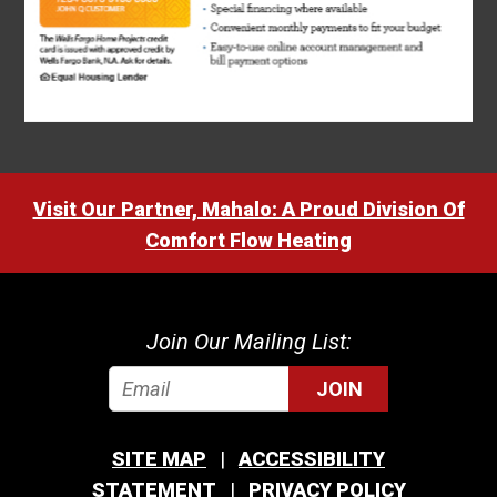
Visit Our Partner, Mahalo: A Proud Division Of
Comfort Flow Heating
Join Our Mailing List:
JOIN
SITE MAP
ACCESSIBILITY
STATEMENT
PRIVACY POLICY