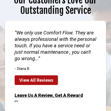
Our Customers Love Our
Outstanding Service
We only use Comfort Flow. They are
always professional with the personal
touch. If you have a service need or
just normal maintenance , you can't
go wrong...
- Diana B
View All Reviews
Leave Us A Review, Get A Reward
div.