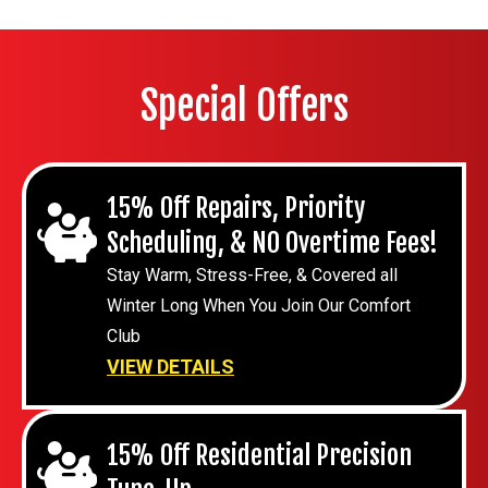
Special Offers
15% Off Repairs, Priority
Scheduling, & NO Overtime Fees!
Stay Warm, Stress-Free, & Covered all
Winter Long When You Join Our Comfort
Club
VIEW DETAILS
15% Off Residential Precision