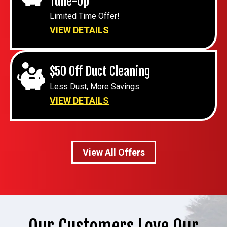
Tune-Up
Limited Time Offer!
VIEW DETAILS
$50 Off Duct Cleaning
Less Dust, More Savings.
VIEW DETAILS
View All Offers