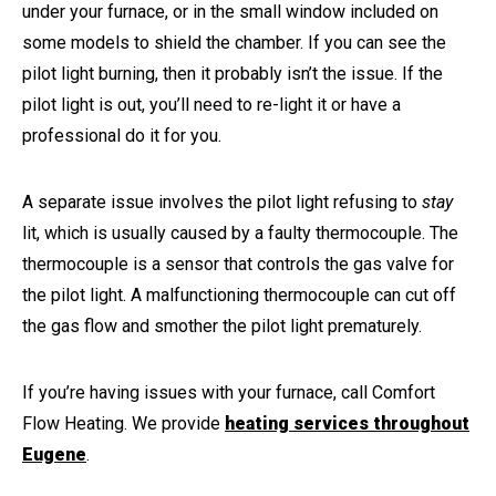
under your furnace, or in the small window included on
some models to shield the chamber. If you can see the
pilot light burning, then it probably isn’t the issue. If the
pilot light is out, you’ll need to re-light it or have a
professional do it for you.
A separate issue involves the pilot light refusing to
stay
lit, which is usually caused by a faulty thermocouple. The
thermocouple is a sensor that controls the gas valve for
the pilot light. A malfunctioning thermocouple can cut off
the gas flow and smother the pilot light prematurely.
If you’re having issues with your furnace, call Comfort
Flow Heating. We provide
heating services throughout
Eugene
.