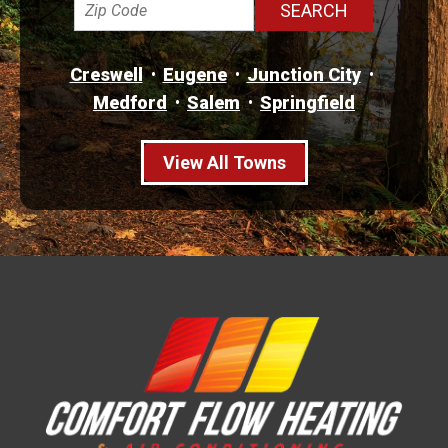
Creswell
Eugene
Junction City
Medford
Salem
Springfield
View All Towns