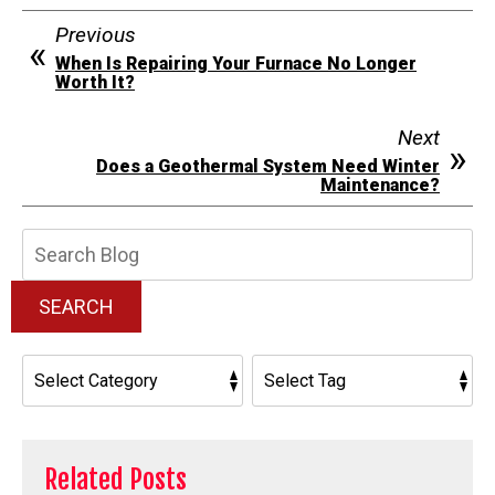
Previous
When Is Repairing Your Furnace No Longer
Worth It?
Next
Does a Geothermal System Need Winter
Maintenance?
Search
Blog:
SEARCH
Related Posts