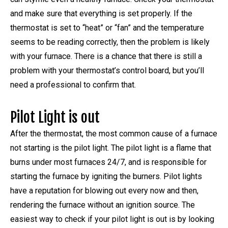
and make sure that everything is set properly. If the
thermostat is set to “heat” or “fan” and the temperature
seems to be reading correctly, then the problem is likely
with your furnace. There is a chance that there is still a
problem with your thermostat’s control board, but you’ll
need a professional to confirm that.
Pilot Light is out
After the thermostat, the most common cause of a furnace
not starting is the pilot light. The pilot light is a flame that
burns under most furnaces 24/7, and is responsible for
starting the furnace by igniting the burners. Pilot lights
have a reputation for blowing out every now and then,
rendering the furnace without an ignition source. The
easiest way to check if your pilot light is out is by looking