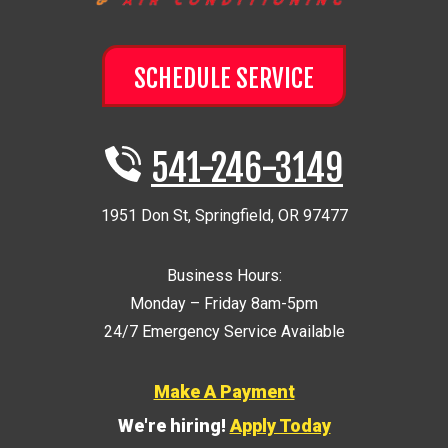
SCHEDULE SERVICE
541-246-3149
1951 Don St
,
Springfield
,
OR
97477
Business Hours:
Monday – Friday 8am-5pm
24/7 Emergency Service Available
Make A Payment
We're hiring!
Apply Today