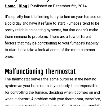
Home
|
Blog
| Published on December 5th, 2014
It’s a pretty horrible feeling to try to turn on your furnace on
a cold day and have it refuse to start. Furnaces tend to be
pretty reliable as heating systems, but that doesn’t make
them immune to problems. There are a few different
factors that may be contributing to your furnace’s inability
to start. Let’s take a look at some of the most common
ones.
Malfunctioning Thermostat
The thermostat serves the same purpose in the heating
system as your brain does in your body. It is responsible
for controlling the furnace, deciding when it comes on and
when it doesn’t. A problem with your thermostat, therefore,
can stymie even a healthy furnace. Check your thermostat