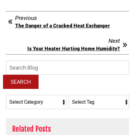
Previous
The Danger of a Cracked Heat Exchanger
Next
Is Your Heater Hurting Home Humidity?
Search
Blog:
SEARCH
Related Posts