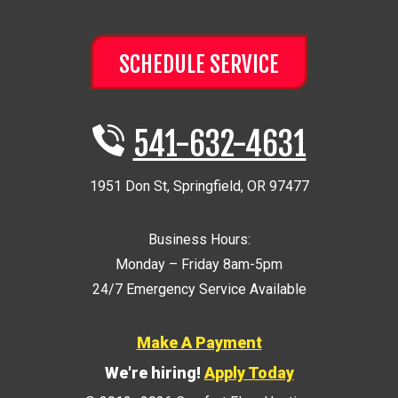
SCHEDULE SERVICE
541-632-4631
1951 Don St
,
Springfield
,
OR
97477
Business Hours:
Monday – Friday 8am-5pm
24/7 Emergency Service Available
Make A Payment
We're hiring!
Apply Today