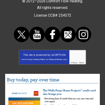
© 2012–2026
Comfort Flow Heating
.
All rights reserved.
License CCB# 254572
This site is protected by
reCAPTCHA
and the Google
Privacy Policy
and
Terms of Service
apply.
Privacy
-
Terms