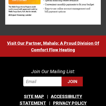
Visit Our Partner, Mahalo: A Proud Division Of
Comfort Flow Heating
Join Our Mailing List:
JOIN
SITE MAP
ACCESSIBILITY
STATEMENT
PRIVACY POLICY