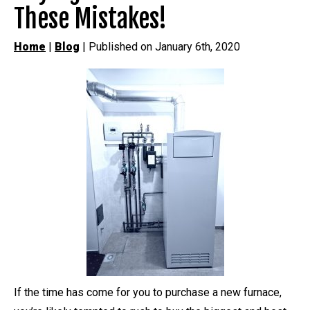
These Mistakes!
Home
|
Blog
| Published on January 6th, 2020
If the time has come for you to purchase a new furnace,