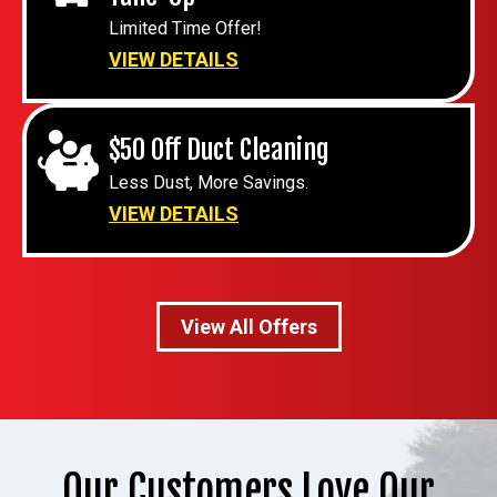
Limited Time Offer!
VIEW DETAILS
$50 Off Duct Cleaning
Less Dust, More Savings.
VIEW DETAILS
View All Offers
Our Customers Love Our