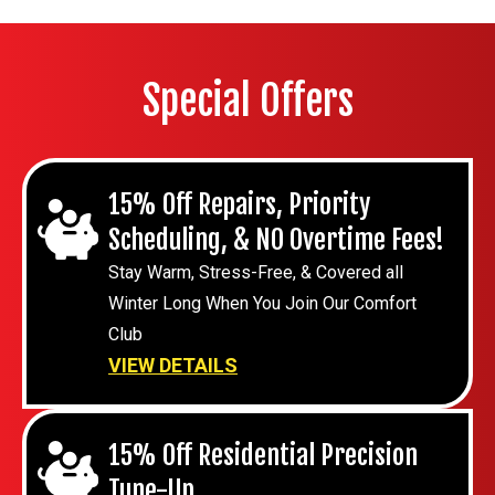
Special Offers
15% Off Repairs, Priority
Scheduling, & NO Overtime Fees!
Stay Warm, Stress-Free, & Covered all
Winter Long When You Join Our Comfort
Club
VIEW DETAILS
15% Off Residential Precision
Tune-Up