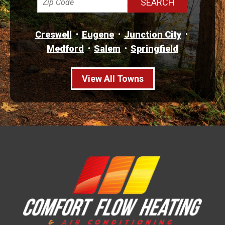
Creswell
Eugene
Junction City
Medford
Salem
Springfield
View All Towns