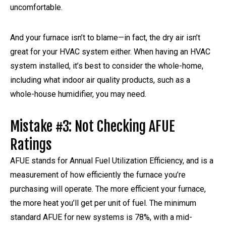
uncomfortable.
And your furnace isn’t to blame—in fact, the dry air isn’t
great for your HVAC system either. When having an HVAC
system installed, it’s best to consider the whole-home,
including what indoor air quality products, such as a
whole-house humidifier, you may need.
Mistake #3: Not Checking AFUE
Ratings
AFUE stands for Annual Fuel Utilization Efficiency, and is a
measurement of how efficiently the furnace you’re
purchasing will operate. The more efficient your furnace,
the more heat you’ll get per unit of fuel. The minimum
standard AFUE for new systems is 78%, with a mid-