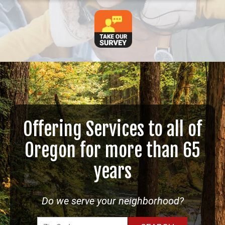
Offering Services to all of
Oregon for more than 65
years
Do we serve your neighborhood?