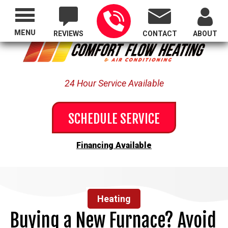
Proudly Serving All of Oregon
MENU
REVIEWS
CONTACT
ABOUT
24 Hour Service Available
SCHEDULE SERVICE
Financing Available
Heating
Buying a New Furnace? Avoid