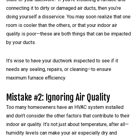
connecting it to dirty or damaged air ducts, then you’re
doing yourself a disservice. You may soon realize that one
room is cooler than the others, or that your indoor air
quality is poor—these are both things that can be impacted
by your ducts.
It’s wise to have your ductwork inspected to see if it
needs any sealing, repairs, or cleaning—to ensure
maximum furnace efficiency.
Mistake #2: Ignoring Air Quality
Too many homeowners have an HVAC system installed
and don’t consider the other factors that contribute to their
indoor air quality. It’s not just about temperature, after all—
humidity levels can make your air especially dry and