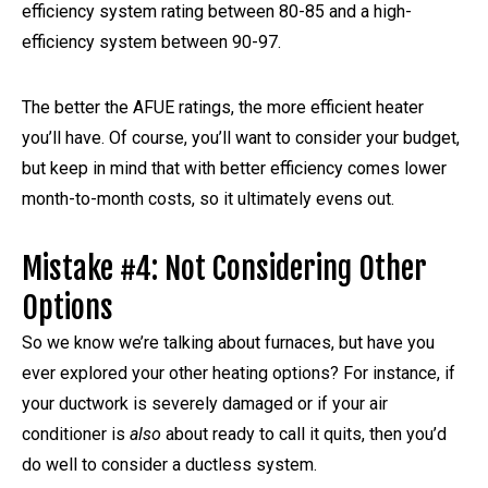
efficiency system rating between 80-85 and a high-
efficiency system between 90-97.
The better the AFUE ratings, the more efficient heater
you’ll have. Of course, you’ll want to consider your budget,
but keep in mind that with better efficiency comes lower
month-to-month costs, so it ultimately evens out.
Mistake #4: Not Considering Other
Options
So we know we’re talking about furnaces, but have you
ever explored your other heating options? For instance, if
your ductwork is severely damaged or if your air
conditioner is
also
about ready to call it quits, then you’d
do well to consider a ductless system.