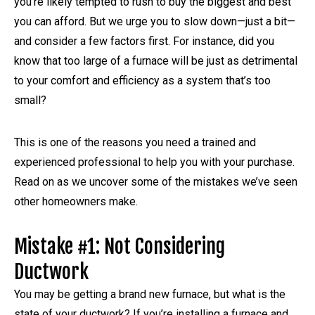
you’re likely tempted to rush to buy the biggest and best
you can afford. But we urge you to slow down—just a bit—
and consider a few factors first. For instance, did you
know that too large of a furnace will be just as detrimental
to your comfort and efficiency as a system that’s too
small?
This is one of the reasons you need a trained and
experienced professional to help you with your purchase.
Read on as we uncover some of the mistakes we’ve seen
other homeowners make.
Mistake #1: Not Considering
Ductwork
You may be getting a brand new furnace, but what is the
state of your ductwork? If you’re installing a furnace and