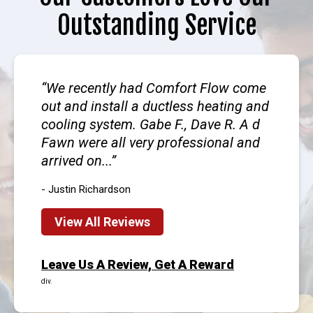
Outstanding Service
We recently had Comfort Flow come
out and install a ductless heating and
cooling system. Gabe F., Dave R. A d
Fawn were all very professional and
arrived on...
- Justin Richardson
View All Reviews
Leave Us A Review, Get A Reward
div.