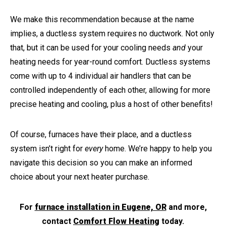
We make this recommendation because at the name
implies, a ductless system requires no ductwork. Not only
that, but it can be used for your cooling needs
and
your
heating needs for year-round comfort. Ductless systems
come with up to 4 individual air handlers that can be
controlled independently of each other, allowing for more
precise heating and cooling, plus a host of other benefits!
Of course, furnaces have their place, and a ductless
system isn’t right for
every
home. We’re happy to help you
navigate this decision so you can make an informed
choice about your next heater purchase.
For
furnace installation in Eugene, OR
and more,
contact
Comfort Flow Heating
today.