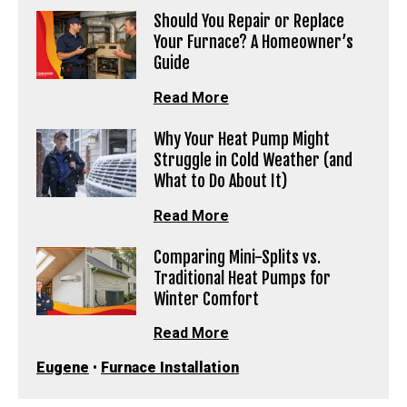
Should You Repair or Replace
Your Furnace? A Homeowner’s
Guide
Read More
Why Your Heat Pump Might
Struggle in Cold Weather (and
What to Do About It)
Read More
Comparing Mini-Splits vs.
Traditional Heat Pumps for
Winter Comfort
Read More
Eugene
•
Furnace Installation