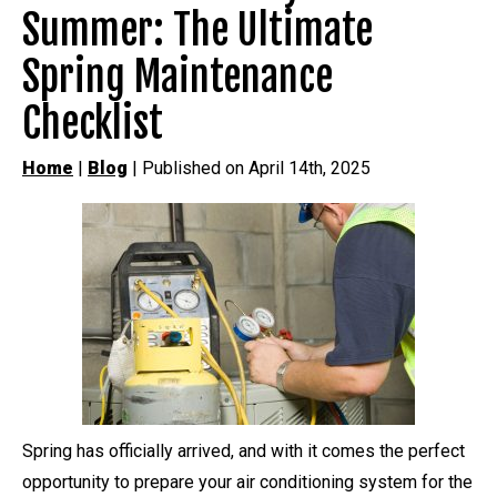
Summer: The Ultimate
Spring Maintenance
Checklist
Home
|
Blog
| Published on April 14th, 2025
Spring has officially arrived, and with it comes the perfect
opportunity to prepare your air conditioning system for the