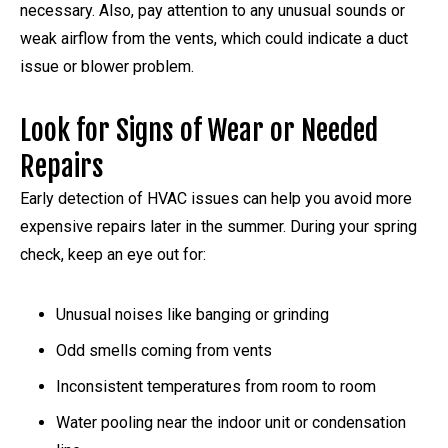
necessary. Also, pay attention to any unusual sounds or
weak airflow from the vents, which could indicate a duct
issue or blower problem.
Look for Signs of Wear or Needed
Repairs
Early detection of HVAC issues can help you avoid more
expensive repairs later in the summer. During your spring
check, keep an eye out for:
Unusual noises like banging or grinding
Odd smells coming from vents
Inconsistent temperatures from room to room
Water pooling near the indoor unit or condensation