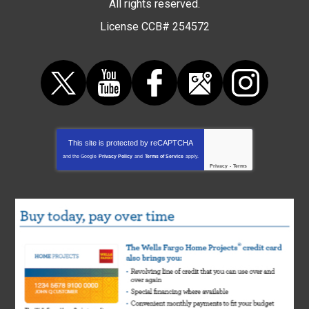
All rights reserved.
License CCB# 254572
This site is protected by
reCAPTCHA
and the Google
Privacy Policy
and
Terms of Service
apply.
Privacy
-
Terms