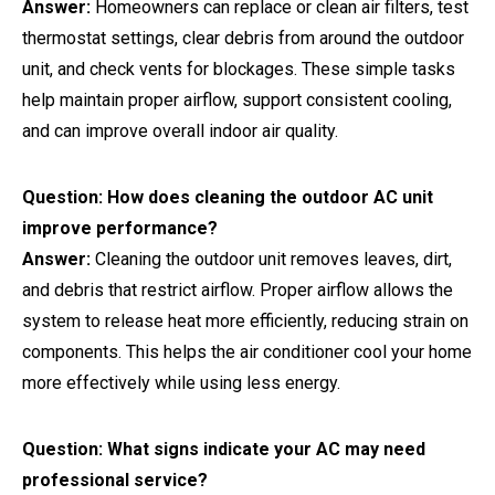
Answer:
Homeowners can replace or clean air filters, test
thermostat settings, clear debris from around the outdoor
unit, and check vents for blockages. These simple tasks
help maintain proper airflow, support consistent cooling,
and can improve overall indoor air quality.
Question: How does cleaning the outdoor AC unit
improve performance?
Answer:
Cleaning the outdoor unit removes leaves, dirt,
and debris that restrict airflow. Proper airflow allows the
system to release heat more efficiently, reducing strain on
components. This helps the air conditioner cool your home
more effectively while using less energy.
Question: What signs indicate your AC may need
professional service?