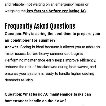
and reliable—not waiting on an emergency repair or
weighing the
key factors before replacing AC
.
Frequently Asked Questions
Question: Why is spring the best time to prepare your
air conditioner for summer?
Answer:
Spring is ideal because it allows you to address
minor issues before heavy summer use begins.
Performing maintenance early helps improve efficiency,
reduces the risk of breakdowns during heat waves, and
ensures your system is ready to handle higher cooling
demands reliably.
Question: What basic AC maintenance tasks can
homeowners handle on their own?