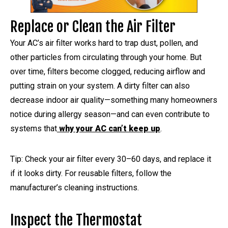
Replace or Clean the Air Filter
Your AC’s air filter works hard to trap dust, pollen, and
other particles from circulating through your home. But
over time, filters become clogged, reducing airflow and
putting strain on your system. A dirty filter can also
decrease indoor air quality—something many homeowners
notice during allergy season—and can even contribute to
systems that
why your AC can’t keep up
.
Tip: Check your air filter every 30–60 days, and replace it
if it looks dirty. For reusable filters, follow the
manufacturer’s cleaning instructions.
Inspect the Thermostat