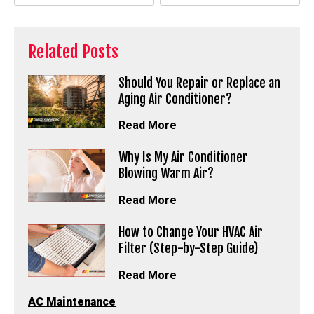
Related Posts
Should You Repair or Replace an
Aging Air Conditioner?
Read More
Why Is My Air Conditioner
Blowing Warm Air?
Read More
How to Change Your HVAC Air
Filter (Step-by-Step Guide)
Read More
AC Maintenance