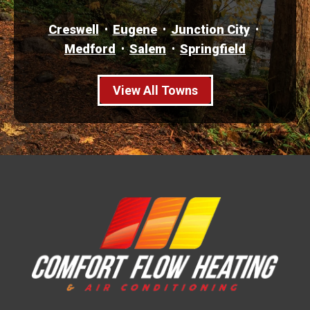
Creswell
Eugene
Junction City
Medford
Salem
Springfield
View All Towns