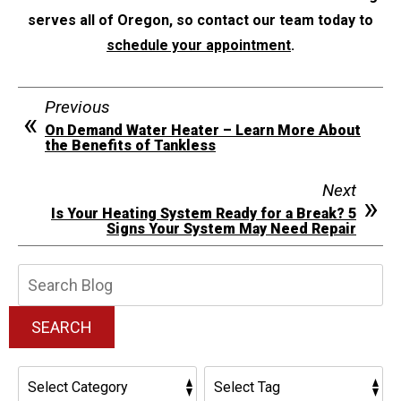
serves all of Oregon, so contact our team today to
schedule your appointment
.
Previous
On Demand Water Heater – Learn More About
the Benefits of Tankless
Next
Is Your Heating System Ready for a Break? 5
Signs Your System May Need Repair
Search
Blog:
SEARCH