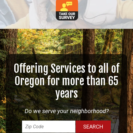
Offering Services to all of
Oregon for more than 65
years
Do we serve your neighborhood?