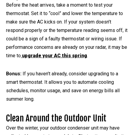
Before the heat arrives, take a moment to test your
thermostat. Set it to “cool” and lower the temperature to
make sure the AC kicks on. If your system doesn’t
respond properly or the temperature reading seems off, it
could be a sign of a faulty thermostat or wiring issue. If
performance concerns are already on your radar, it may be
time to
upgrade your AC this spring
.
Bonus:
If you haven’t already, consider upgrading to a
smart thermostat. It allows you to automate cooling
schedules, monitor usage, and save on energy bills all
summer long.
Clean Around the Outdoor Unit
Over the winter, your outdoor condenser unit may have