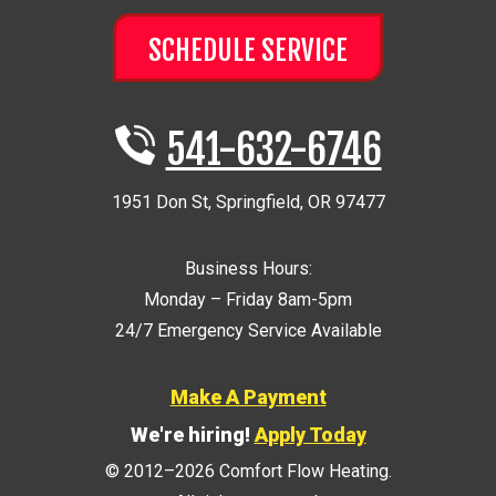
SCHEDULE SERVICE
541-632-6746
1951 Don St
,
Springfield
,
OR
97477
Business Hours:
Monday – Friday 8am-5pm
24/7 Emergency Service Available
Make A Payment
We're hiring!
Apply Today
© 2012–2026
Comfort Flow Heating
.