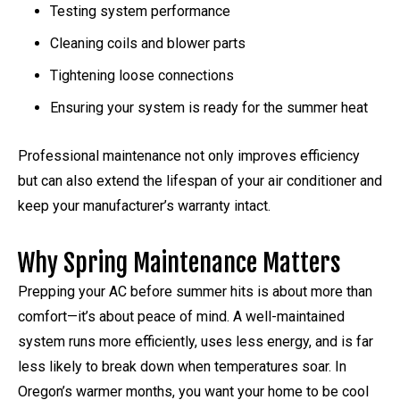
Testing system performance
Cleaning coils and blower parts
Tightening loose connections
Ensuring your system is ready for the summer heat
Professional maintenance not only improves efficiency
but can also extend the lifespan of your air conditioner and
keep your manufacturer’s warranty intact.
Why Spring Maintenance Matters
Prepping your AC before summer hits is about more than
comfort—it’s about peace of mind. A well-maintained
system runs more efficiently, uses less energy, and is far
less likely to break down when temperatures soar. In
Oregon’s warmer months, you want your home to be cool