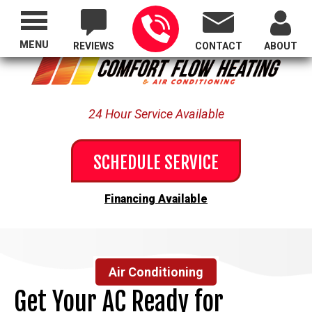
Proudly Serving All of Oregon
MENU
REVIEWS
CONTACT
ABOUT
24 Hour Service Available
SCHEDULE SERVICE
Financing Available
Air Conditioning
Get Your AC Ready for