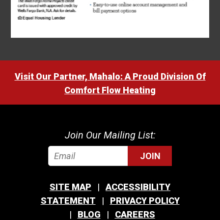
Visit Our Partner, Mahalo: A Proud Division Of
Comfort Flow Heating
Join Our Mailing List:
JOIN
SITE MAP
ACCESSIBILITY
STATEMENT
PRIVACY POLICY
BLOG
CAREERS