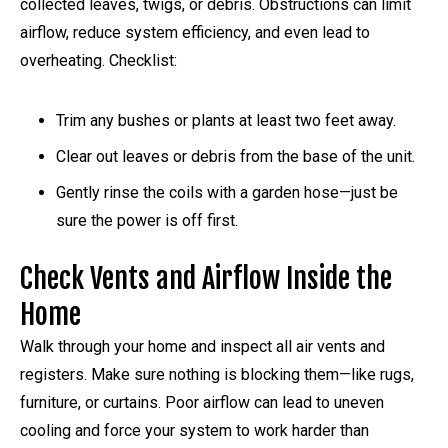
collected leaves, twigs, or debris. Obstructions can limit
airflow, reduce system efficiency, and even lead to
overheating. Checklist:
Trim any bushes or plants at least two feet away.
Clear out leaves or debris from the base of the unit.
Gently rinse the coils with a garden hose—just be
sure the power is off first.
Check Vents and Airflow Inside the
Home
Walk through your home and inspect all air vents and
registers. Make sure nothing is blocking them—like rugs,
furniture, or curtains. Poor airflow can lead to uneven
cooling and force your system to work harder than