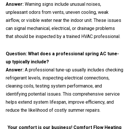
Answer:
Warning signs include unusual noises,
unpleasant odors from vents, uneven cooling, weak
airflow, or visible water near the indoor unit. These issues
can signal mechanical, electrical, or drainage problems
that should be inspected by a trained HVAC professional.
Question: What does a professional spring AC tune-
up typically include?
Answer:
A professional tune-up usually includes checking
refrigerant levels, inspecting electrical connections,
cleaning coils, testing system performance, and
identifying potential issues. This comprehensive service
helps extend system lifespan, improve efficiency, and
reduce the likelihood of costly summer repairs.
Your comfort is our business! Comfort Flow Heating