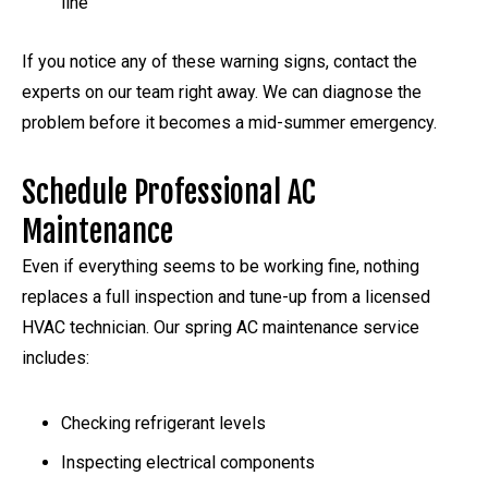
line
If you notice any of these warning signs, contact the
experts on our team right away. We can diagnose the
problem before it becomes a mid-summer emergency.
Schedule Professional AC
Maintenance
Even if everything seems to be working fine, nothing
replaces a full inspection and tune-up from a licensed
HVAC technician. Our spring AC maintenance service
includes:
Checking refrigerant levels
Inspecting electrical components