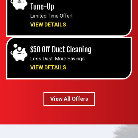
Tune-Up
Limited Time Offer!
VIEW DETAILS
$50 Off Duct Cleaning
Less Dust, More Savings.
VIEW DETAILS
View All Offers