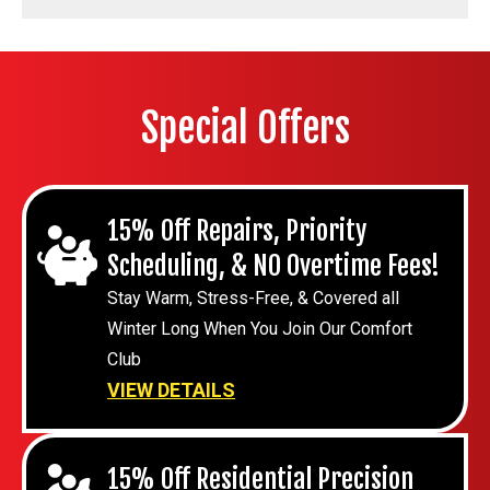
Special Offers
15% Off Repairs, Priority
Scheduling, & NO Overtime Fees!
Stay Warm, Stress-Free, & Covered all
Winter Long When You Join Our Comfort
Club
VIEW DETAILS
15% Off Residential Precision