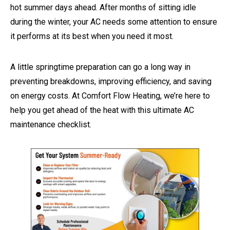
hot summer days ahead. After months of sitting idle
during the winter, your AC needs some attention to ensure
it performs at its best when you need it most.
A little springtime preparation can go a long way in
preventing breakdowns, improving efficiency, and saving
on energy costs. At Comfort Flow Heating, we’re here to
help you get ahead of the heat with this ultimate AC
maintenance checklist.