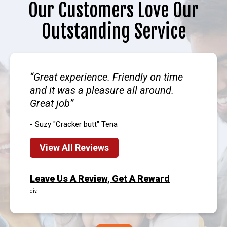
Our Customers Love Our
Outstanding Service
Great experience. Friendly on time
and it was a pleasure all around.
Great job
- Suzy "Cracker butt" Tena
View All Reviews
Leave Us A Review, Get A Reward
div.