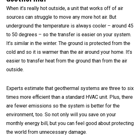
When it’s really hot outside, a unit that works off of air
sources can struggle to move any more hot air. But
underground the temperature is always cooler – around 45
to 50 degrees – so the transfer is easier on your system.
It’s similar in the winter. The ground is protected from the
cold and so it is warmer than the air around your home. It’s
easier to transfer heat from the ground than from the air
outside.
Experts estimate that geothermal systems are three to six
times more efficient than a standard HVAC unit. Plus, there
are fewer emissions so the system is better for the
environment, too. So not only will you save on your
monthly energy bill, but you can feel good about protecting
the world from unnecessary damage.