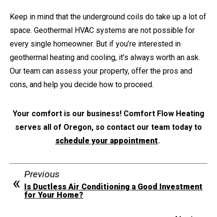
Keep in mind that the underground coils do take up a lot of
space. Geothermal HVAC systems are not possible for
every single homeowner. But if you’re interested in
geothermal heating and cooling, it’s always worth an ask.
Our team can assess your property, offer the pros and
cons, and help you decide how to proceed.
Your comfort is our business! Comfort Flow Heating
serves all of Oregon, so contact our team today to
schedule your appointment
.
Previous
Is Ductless Air Conditioning a Good Investment
for Your Home?