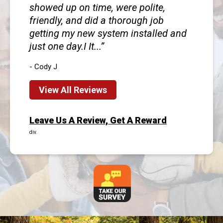
showed up on time, were polite,
friendly, and did a thorough job
getting my new system installed and
just one day.I It...
- Cody J
View All Reviews
Leave Us A Review, Get A Reward
div.