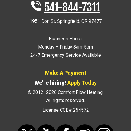
541-844-7311
1951 Don St
,
Springfield
,
OR
97477
Business Hours:
Monday – Friday 8am-5pm
24/7 Emergency Service Available
Make A Payment
We're hiring!
Apply Today
© 2012–2026
Comfort Flow Heating
.
All rights reserved.
License CCB# 254572