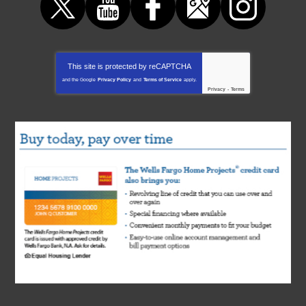
This site is protected by
reCAPTCHA
and the Google
Privacy Policy
and
Terms of Service
apply.
Privacy
-
Terms