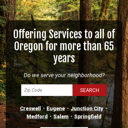
Offering Services to all of
Oregon for more than 65
years
Do we serve your neighborhood?
Creswell
Eugene
Junction City
Medford
Salem
Springfield