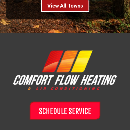
View All Towns
SCHEDULE SERVICE