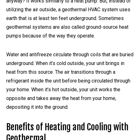
anyway? It works similarly to a heat pump. But, instead of
utilizing the air outside, a geothermal HVAC system uses
earth that is at least ten feet underground. Sometimes
geothermal systems are also called ground-source heat
pumps because of the way they operate.
Water and antifreeze circulate through coils that are buried
underground. When it’s cold outside, your unit brings in
heat from this source. The air transitions through a
refrigerant inside the unit before being circulated through
your home. When it’s hot outside, your unit works the
opposite and takes away the heat from your home,
depositing it into the ground.
Benefits of Heating and Cooling with
Geothermal