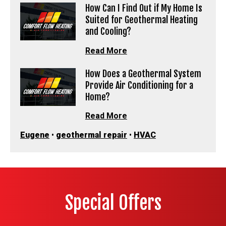
How Can I Find Out if My Home Is
Suited for Geothermal Heating
and Cooling?
Read More
How Does a Geothermal System
Provide Air Conditioning for a
Home?
Read More
Eugene
•
geothermal repair
•
HVAC
Special Offers