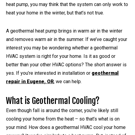
heat pump, you may think that the system can only work to
heat your home in the winter, but that’s not true.
A geothermal heat pump brings in warm air in the winter
and removes warm air in the summer. If we’ve caught your
interest you may be wondering whether a geothermal
HVAC system is right for your home. Is it as good or
better than your other HVAC options? The short answer is
yes. If you’re interested in installation or
geothermal
repair in Eugene, OR
, we can help.
What is Geothermal Cooling?
Even though fall is around the corner, you’re likely still
cooling your home from the heat – so that’s what is on
your mind. How does a geothermal HVAC cool your home