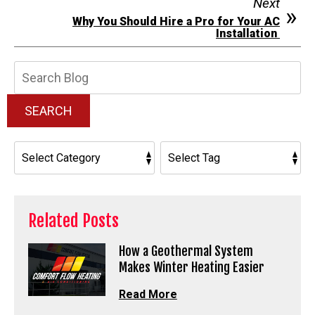
Next
Why You Should Hire a Pro for Your AC
Installation
Search
Blog:
SEARCH
Related Posts
How a Geothermal System
Makes Winter Heating Easier
Read More