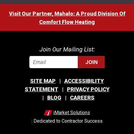
Visit Our Partner, Mahalo: A Proud Division Of
Comfort Flow Heating
Join Our Mailing List:
JOIN
SITE MAP
ACCESSIBILITY
STATEMENT
PRIVACY POLICY
BLOG
CAREERS
iMarket Solutions
: Dedicated to Contractor Success