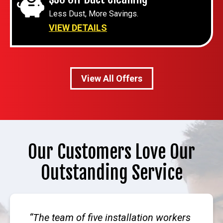
Less Dust, More Savings.
VIEW DETAILS
View All Offers
Our Customers Love Our
Outstanding Service
The team of five installation workers