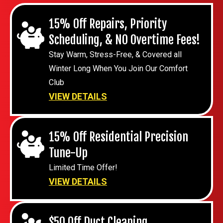
15% Off Repairs, Priority
Scheduling, & NO Overtime Fees!
Stay Warm, Stress-Free, & Covered all
Winter Long When You Join Our Comfort
Club
VIEW DETAILS
15% Off Residential Precision
Tune-Up
Limited Time Offer!
VIEW DETAILS
$50 Off Duct Cleaning