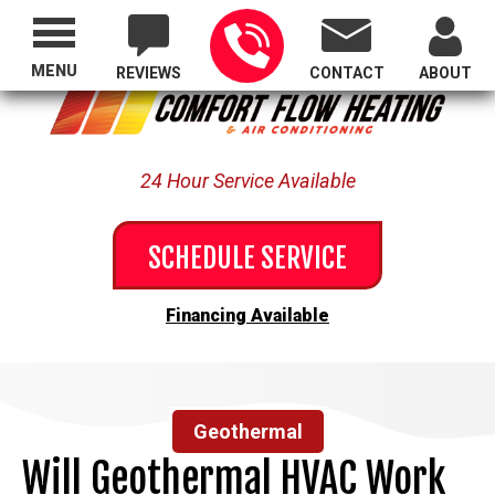
Proudly Serving All of Oregon
MENU
REVIEWS
CONTACT
ABOUT
24 Hour Service Available
SCHEDULE SERVICE
Financing Available
Geothermal
Will Geothermal HVAC Work