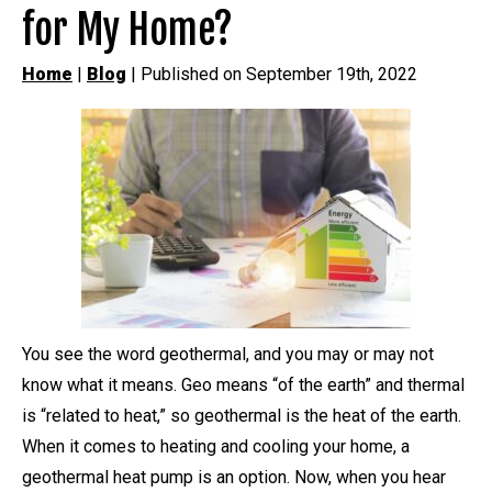
for My Home?
Home
|
Blog
| Published on September 19th, 2022
You see the word geothermal, and you may or may not
know what it means. Geo means “of the earth” and thermal
is “related to heat,” so geothermal is the heat of the earth.
When it comes to heating and cooling your home, a
geothermal heat pump is an option. Now, when you hear