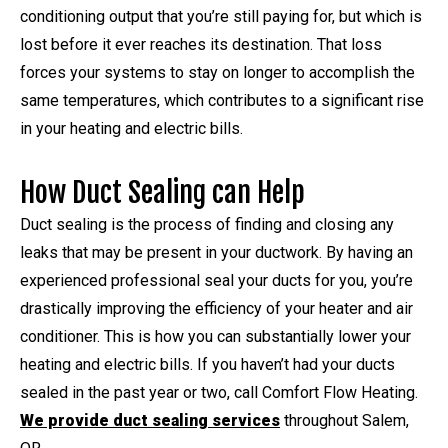
conditioning output that you’re still paying for, but which is
lost before it ever reaches its destination. That loss
forces your systems to stay on longer to accomplish the
same temperatures, which contributes to a significant rise
in your heating and electric bills.
How Duct Sealing can Help
Duct sealing is the process of finding and closing any
leaks that may be present in your ductwork. By having an
experienced professional seal your ducts for you, you’re
drastically improving the efficiency of your heater and air
conditioner. This is how you can substantially lower your
heating and electric bills. If you haven’t had your ducts
sealed in the past year or two, call Comfort Flow Heating.
We provide duct sealing services
throughout Salem,