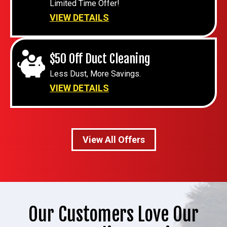
Limited Time Offer!
VIEW DETAILS
$50 Off Duct Cleaning
Less Dust, More Savings.
VIEW DETAILS
View All Offers
Our Customers Love Our