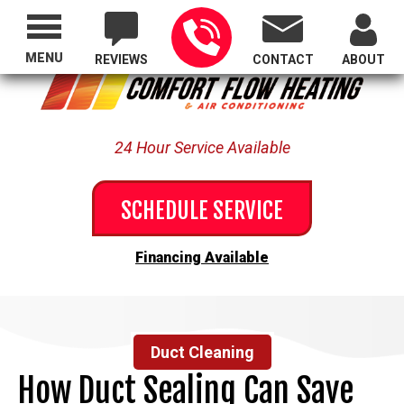
Proudly Serving All of Oregon
MENU
REVIEWS
CONTACT
ABOUT
24 Hour Service Available
SCHEDULE SERVICE
Financing Available
Duct Cleaning
How Duct Sealing Can Save