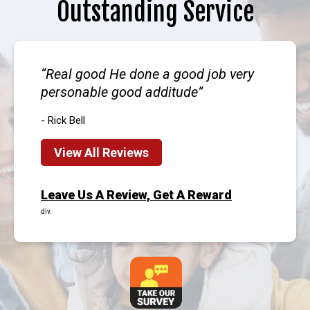
Outstanding Service
Real good He done a good job very
personable good additude
- Rick Bell
View All Reviews
Leave Us A Review, Get A Reward
div.