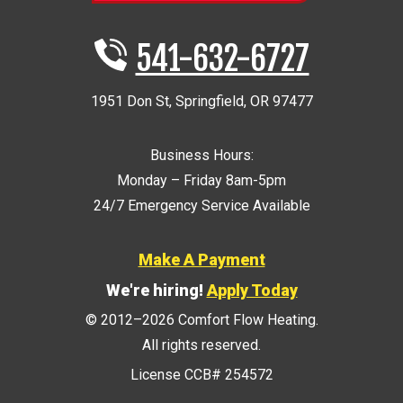
541-632-6727
1951 Don St
,
Springfield
,
OR
97477
Business Hours:
Monday – Friday 8am-5pm
24/7 Emergency Service Available
Make A Payment
We're hiring!
Apply Today
© 2012–2026
Comfort Flow Heating
.
All rights reserved.
License CCB# 254572