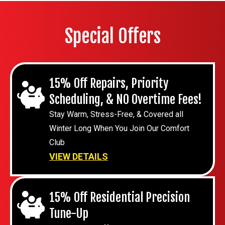
Special Offers
15% Off Repairs, Priority
Scheduling, & NO Overtime Fees!
Stay Warm, Stress-Free, & Covered all
Winter Long When You Join Our Comfort
Club
VIEW DETAILS
15% Off Residential Precision
Tune-Up