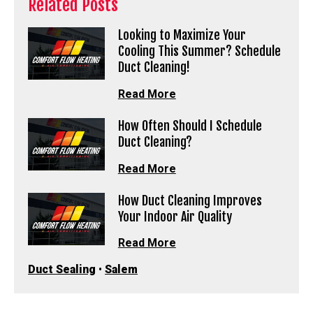
Related Posts
Looking to Maximize Your
Cooling This Summer? Schedule
Duct Cleaning!
Read More
How Often Should I Schedule
Duct Cleaning?
Read More
How Duct Cleaning Improves
Your Indoor Air Quality
Read More
Duct Sealing
•
Salem