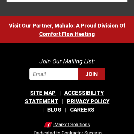
Visit Our Partner, Mahalo: A Proud Division Of
Comfort Flow Heating
Join Our Mailing List:
JOIN
SITE MAP
ACCESSIBILITY
STATEMENT
PRIVACY POLICY
BLOG
CAREERS
iMarket Solutions
: Dedicated to Contractor Success