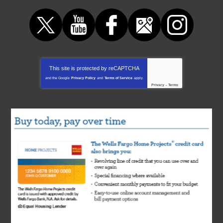
This site is protected by
reCAPTCHA
and the Google
Privacy Policy
and
Terms of Service
apply.
Privacy
-
Terms