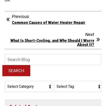
OR.
Previous
Common Causes of Water Heater Repair
Next
What Is Short-Cycling, and Why Should I Worry
About It?
Search
Blog:
SEARCH