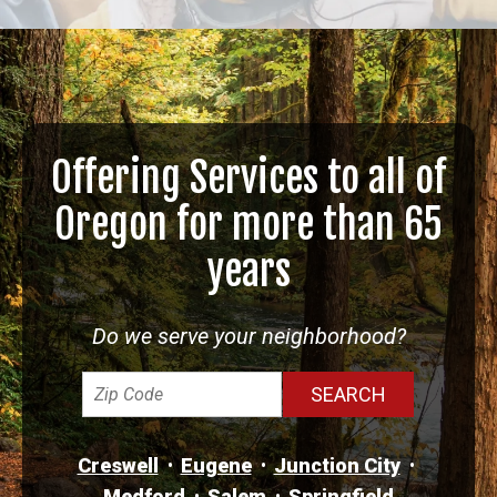
Offering Services to all of
Oregon for more than 65
years
Do we serve your neighborhood?
Creswell
Eugene
Junction City
Medford
Salem
Springfield