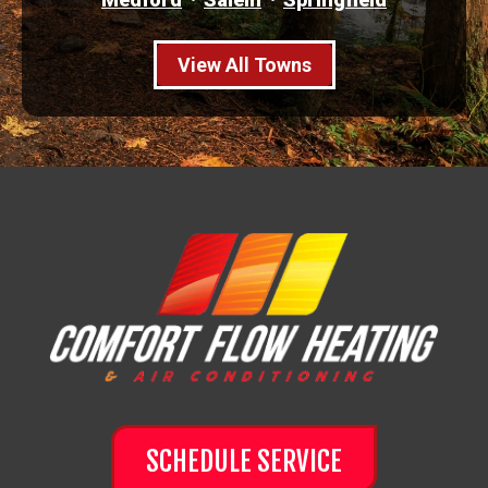
View All Towns
SCHEDULE SERVICE