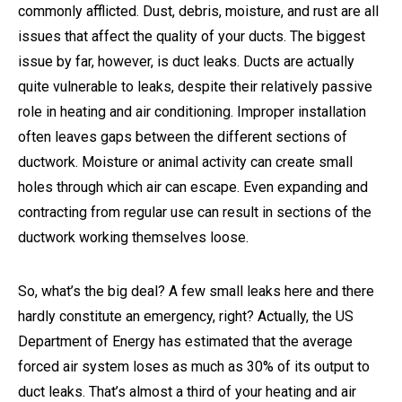
commonly afflicted. Dust, debris, moisture, and rust are all
issues that affect the quality of your ducts. The biggest
issue by far, however, is duct leaks. Ducts are actually
quite vulnerable to leaks, despite their relatively passive
role in heating and air conditioning. Improper installation
often leaves gaps between the different sections of
ductwork. Moisture or animal activity can create small
holes through which air can escape. Even expanding and
contracting from regular use can result in sections of the
ductwork working themselves loose.
So, what’s the big deal? A few small leaks here and there
hardly constitute an emergency, right? Actually, the US
Department of Energy has estimated that the average
forced air system loses as much as 30% of its output to
duct leaks. That’s almost a third of your heating and air