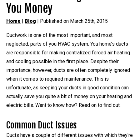
You Money
Home
|
Blog
| Published on March 25th, 2015
Ductwork is one of the most important, and most
neglected, parts of you HVAC system. You home’s ducts
are responsible for making centralized forced air heating
and cooling possible in the first place. Despite their
importance, however, ducts are often completely ignored
when it comes to required maintenance. This is
unfortunate, as keeping your ducts in good condition can
actually save you quite a bit of money on your heating and
electric bills. Want to know how? Read on to find out.
Common Duct Issues
Ducts have a couple of different issues with which they’re