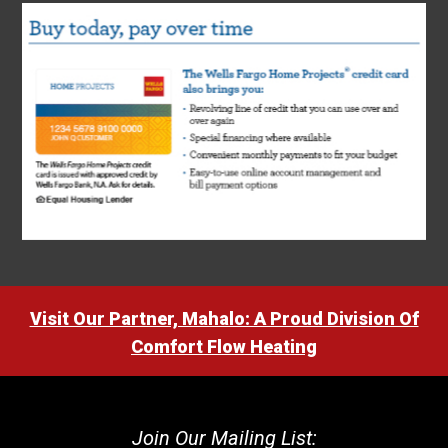
Visit Our Partner, Mahalo: A Proud Division Of
Comfort Flow Heating
Join Our Mailing List: