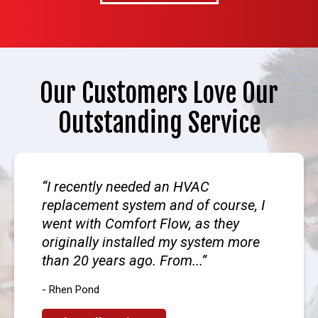
Our Customers Love Our
Outstanding Service
I recently needed an HVAC
replacement system and of course, I
went with Comfort Flow, as they
originally installed my system more
than 20 years ago. From...
- Rhen Pond