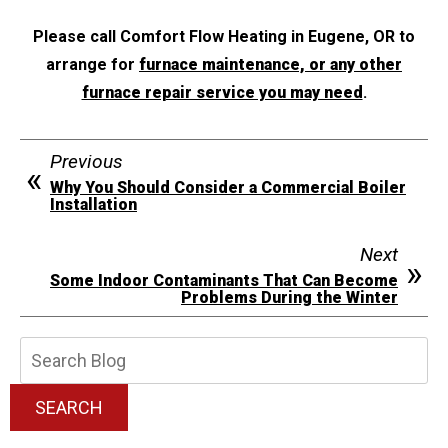
Please call Comfort Flow Heating in Eugene, OR to
arrange for
furnace maintenance, or any other
furnace repair service you may need
.
Previous
Why You Should Consider a Commercial Boiler
Installation
Next
Some Indoor Contaminants That Can Become
Problems During the Winter
Search
Blog:
SEARCH