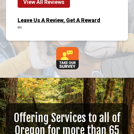
View All Reviews
Leave Us A Review, Get A Reward
div.
Offering Services to all of
Oregon for more than 65