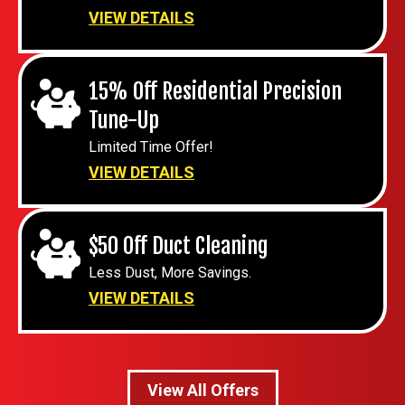
VIEW DETAILS
15% Off Residential Precision
Tune-Up
Limited Time Offer!
VIEW DETAILS
$50 Off Duct Cleaning
Less Dust, More Savings.
VIEW DETAILS
View All Offers