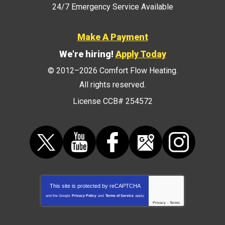
24/7 Emergency Service Available
Make A Payment
We're hiring!
Apply Today
© 2012–2026
Comfort Flow Heating
.
All rights reserved.
License CCB# 254572
This site is protected by
reCAPTCHA
and the Google
Privacy Policy
and
Terms of Service
apply.
Privacy
-
Terms