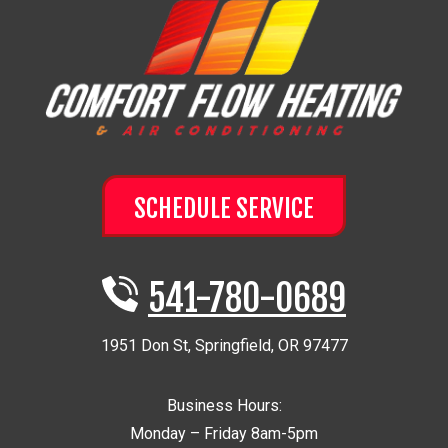
SCHEDULE SERVICE
541-780-0689
1951 Don St
,
Springfield
,
OR
97477
Business Hours:
Monday – Friday 8am-5pm