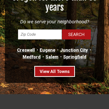
years
Do we serve your neighborhood?
Creswell
Eugene
Junction City
Medford
Salem
Springfield
View All Towns