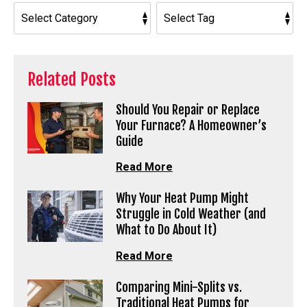
Related Posts
Should You Repair or Replace
Your Furnace? A Homeowner’s
Guide
Read More
Why Your Heat Pump Might
Struggle in Cold Weather (and
What to Do About It)
Read More
Comparing Mini-Splits vs.
Traditional Heat Pumps for