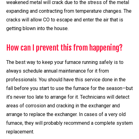
weakened metal will crack due to the stress of the metal
expanding and contracting from temperature changes. The
cracks will allow CO to escape and enter the air that is
getting blown into the house.
How can I prevent this from happening?
The best way to keep your furnace running safely is to
always schedule annual maintenance for it from
professionals. You should have this service done in the
fall before you start to use the furnace for the season—but
it’s never too late to arrange for it. Technicians will detect
areas of corrosion and cracking in the exchanger and
arrange to replace the exchanger. In cases of a very old
furnace, they will probably recommend a complete system
replacement.