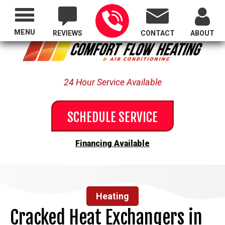
Proudly Serving All of Oregon
MENU
REVIEWS
CONTACT
ABOUT
24 Hour Service Available
SCHEDULE SERVICE
Financing Available
Heating
Cracked Heat Exchangers in