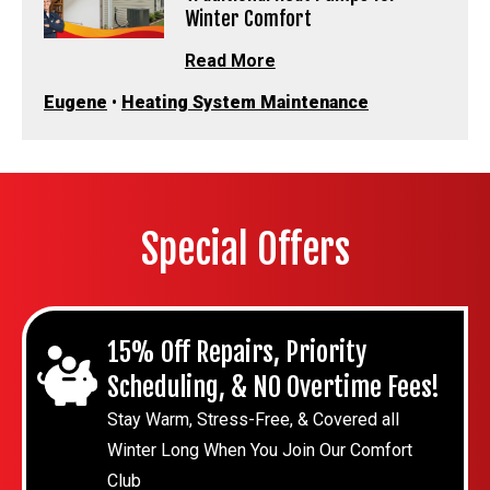
Winter Comfort
Read More
Eugene
•
Heating System Maintenance
Special Offers
15% Off Repairs, Priority
Scheduling, & NO Overtime Fees!
Stay Warm, Stress-Free, & Covered all
Winter Long When You Join Our Comfort
Club