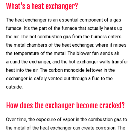
What’s a heat exchanger?
The heat exchanger is an essential component of a gas
furnace. It’s the part of the furnace that actually heats up
the air. The hot combustion gas from the burners enters
the metal chambers of the heat exchanger, where it raises
the temperature of the metal. The blower fan sends air
around the exchanger, and the hot exchanger walls transfer
heat into the air. The carbon monoxide leftover in the
exchanger is safely vented out through a flue to the
outside.
How does the exchanger become cracked?
Over time, the exposure of vapor in the combustion gas to
the metal of the heat exchanger can create corrosion. The