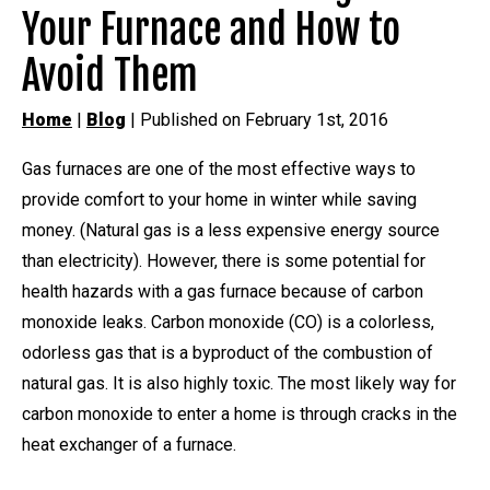
Your Furnace and How to
Avoid Them
Home
|
Blog
| Published on February 1st, 2016
Gas furnaces are one of the most effective ways to
provide comfort to your home in winter while saving
money. (Natural gas is a less expensive energy source
than electricity). However, there is some potential for
health hazards with a gas furnace because of carbon
monoxide leaks. Carbon monoxide (CO) is a colorless,
odorless gas that is a byproduct of the combustion of
natural gas. It is also highly toxic. The most likely way for
carbon monoxide to enter a home is through cracks in the
heat exchanger of a furnace.