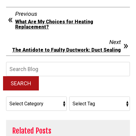
Previous
What Are My Choices for Heating
Replacement?
Next
The Antidote to Faulty Ductwork: Duct Sealing
Search
Blog:
SEARCH
Related Posts