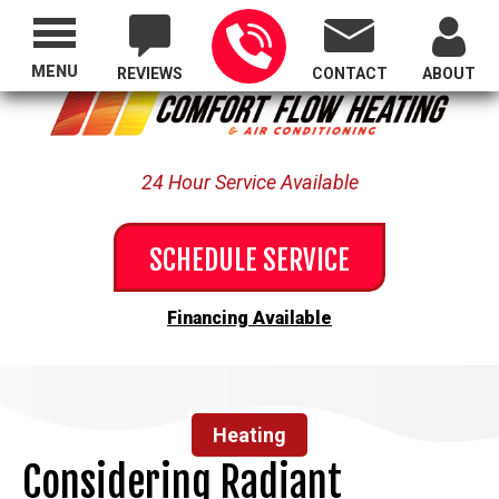
Proudly Serving All of Oregon
MENU
REVIEWS
CONTACT
ABOUT
24 Hour Service Available
SCHEDULE SERVICE
Financing Available
Heating
Considering Radiant