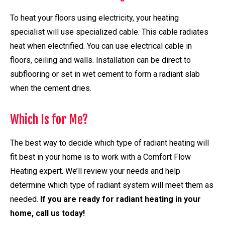
To heat your floors using electricity, your heating
specialist will use specialized cable. This cable radiates
heat when electrified. You can use electrical cable in
floors, ceiling and walls. Installation can be direct to
subflooring or set in wet cement to form a radiant slab
when the cement dries.
Which Is for Me?
The best way to decide which type of radiant heating will
fit best in your home is to work with a Comfort Flow
Heating expert. We’ll review your needs and help
determine which type of radiant system will meet them as
needed.
If you are ready for radiant heating in your
home, call us today!