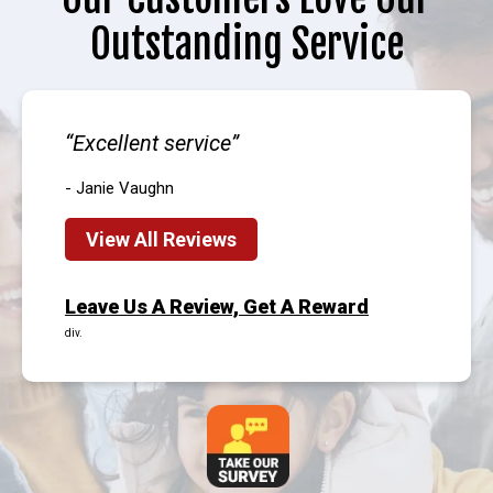
Outstanding Service
Excellent service
- Janie Vaughn
View All Reviews
Leave Us A Review, Get A Reward
div.