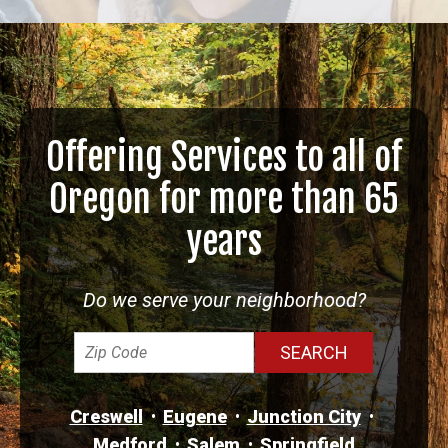
Offering Services to all of
Oregon for more than 65
years
Do we serve your neighborhood?
Creswell
Eugene
Junction City
Medford
Salem
Springfield