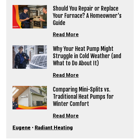
Should You Repair or Replace
Your Furnace? A Homeowner’s
Guide
Read More
Why Your Heat Pump Might
Struggle in Cold Weather (and
What to Do About It)
Read More
Comparing Mini-Splits vs.
Traditional Heat Pumps for
Winter Comfort
Read More
Eugene
•
Radiant Heating