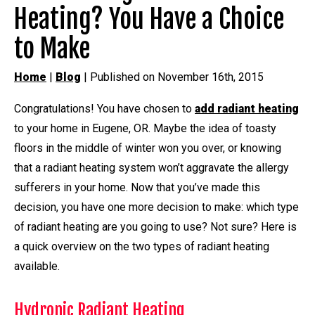
Heating? You Have a Choice
to Make
Home
|
Blog
| Published on November 16th, 2015
Congratulations! You have chosen to
add radiant heating
to your home in Eugene, OR. Maybe the idea of toasty
floors in the middle of winter won you over, or knowing
that a radiant heating system won’t aggravate the allergy
sufferers in your home. Now that you’ve made this
decision, you have one more decision to make: which type
of radiant heating are you going to use? Not sure? Here is
a quick overview on the two types of radiant heating
available.
Hydronic Radiant Heating