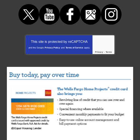
This site is protected by
reCAPTCHA
and the Google
Privacy Policy
and
Terms of Service
apply.
Privacy
-
Terms