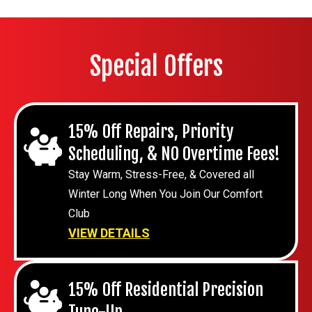
Special Offers
15% Off Repairs, Priority
Scheduling, & NO Overtime Fees!
Stay Warm, Stress-Free, & Covered all
Winter Long When You Join Our Comfort
Club
VIEW DETAILS
15% Off Residential Precision
Tune-Up