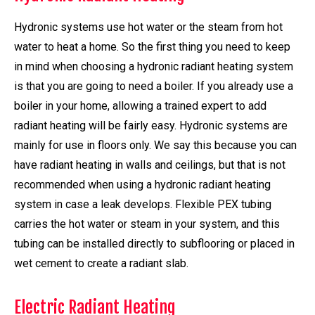
Hydronic systems use hot water or the steam from hot
water to heat a home. So the first thing you need to keep
in mind when choosing a hydronic radiant heating system
is that you are going to need a boiler. If you already use a
boiler in your home, allowing a trained expert to add
radiant heating will be fairly easy. Hydronic systems are
mainly for use in floors only. We say this because you can
have radiant heating in walls and ceilings, but that is not
recommended when using a hydronic radiant heating
system in case a leak develops. Flexible PEX tubing
carries the hot water or steam in your system, and this
tubing can be installed directly to subflooring or placed in
wet cement to create a radiant slab.
Electric Radiant Heating