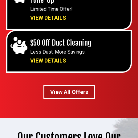
Limited Time Offer!
VIEW DETAILS
$50 Off Duct Cleaning
Less Dust, More Savings.
VIEW DETAILS
View All Offers
Our Customers Love Our