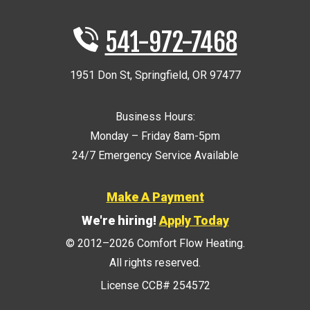
541-972-7468
1951 Don St
,
Springfield
,
OR
97477
Business Hours:
Monday – Friday 8am-5pm
24/7 Emergency Service Available
Make A Payment
We're hiring!
Apply Today
© 2012–2026
Comfort Flow Heating
.
All rights reserved.
License CCB# 254572