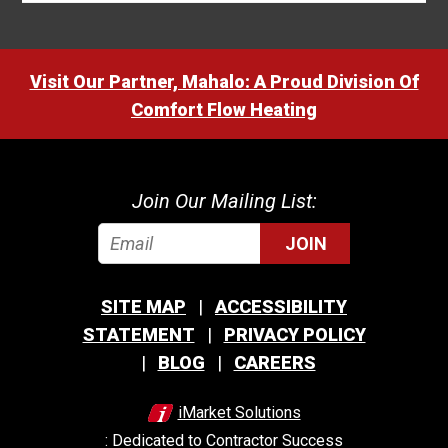
Visit Our Partner, Mahalo: A Proud Division Of
Comfort Flow Heating
Join Our Mailing List:
JOIN
SITE MAP
ACCESSIBILITY
STATEMENT
PRIVACY POLICY
BLOG
CAREERS
iMarket Solutions
: Dedicated to Contractor Success