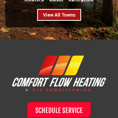
View All Towns
SCHEDULE SERVICE