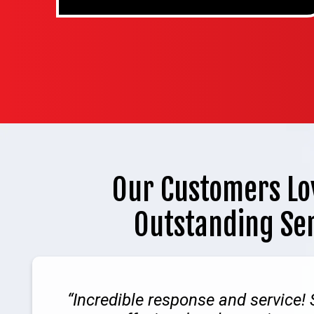
Our Customers Lo
Outstanding Se
Incredible response and service!