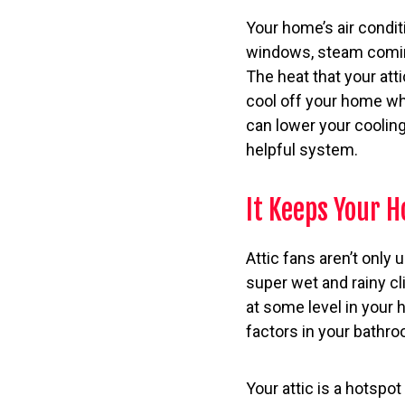
Your home’s air conditi
windows, steam coming
The heat that your atti
cool off your home whe
can lower your cooling
helpful system.
It Keeps Your 
Attic fans aren’t only 
super wet and rainy c
at some level in your
factors in your bathro
Your attic is a hotspo