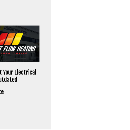
t Your Electrical
Outdated
re