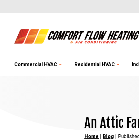
Commercial HVAC
Residential HVAC
Ind
An Attic F
Home
|
Blog
| Published