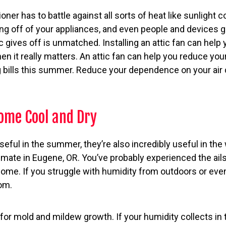
oner has to battle against all sorts of heat like sunlight 
 off of your appliances, and even people and devices gi
c gives off is unmatched. Installing an attic fan can help 
n it really matters. An attic fan can help you reduce you
 bills this summer. Reduce your dependence on your air c
Home Cool and Dry
useful in the summer, they’re also incredibly useful in the 
limate in Eugene, OR. You’ve probably experienced the ai
 home. If you struggle with humidity from outdoors or e
om.
t for mold and mildew growth. If your humidity collects in 