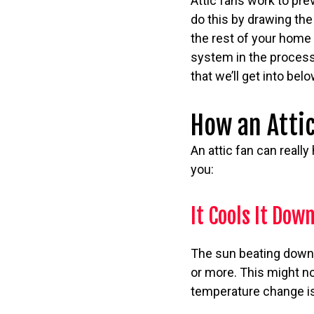
Attic fans work to pre
do this by drawing the
the rest of your home 
system in the process.
that we’ll get into bel
How an Attic
An attic fan can really
you:
It Cools It Dow
The sun beating down 
or more. This might no
temperature change is h