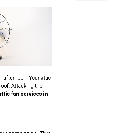
r afternoon. Your attic
oof. Attacking the
attic fan services in