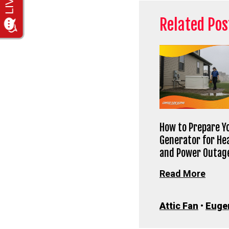
Related Pos
How to Prepare Y
Generator for He
and Power Outag
Read More
Attic Fan
•
Euge