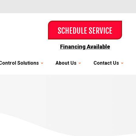
SCHEDULE SERVICE
Financing Available
Control Solutions
About Us
Contact Us
y