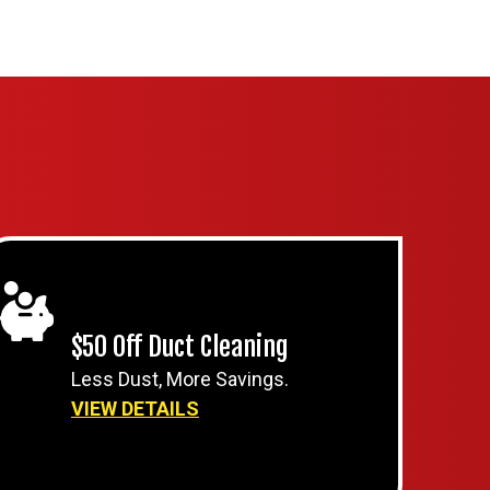
$50 Off Duct Cleaning
Less Dust, More Savings.
VIEW DETAILS