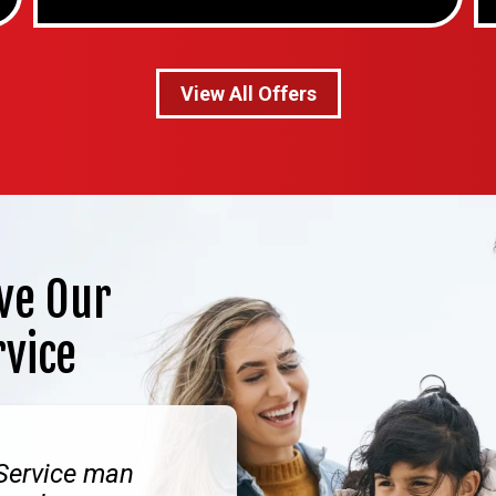
View All Offers
ve Our
rvice
 Service man