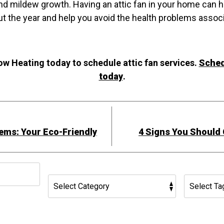
d mildew growth. Having an attic fan in your home can h
ut the year and help you avoid the health problems assoc
w Heating today to schedule attic fan services.
Sched
today
.
ems: Your Eco-Friendly
4 Signs You Should 
h