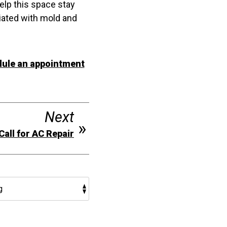
elp this space stay
iated with mold and
ule an appointment
Next
Call for AC Repair