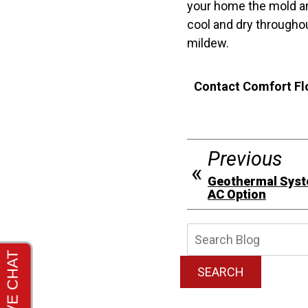
your home the mold an
cool and dry througho
mildew.
Contact Comfort Flo
Previous
Geothermal Syst
AC Option
Searc
Blog:
SEARCH