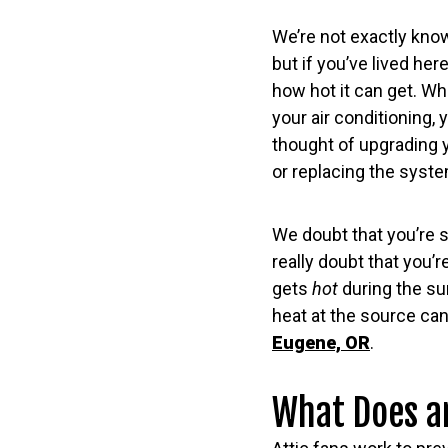
We’re not exactly kno
but if you’ve lived he
how hot it can get. Wh
your air conditioning,
thought of upgrading 
or replacing the syste
We doubt that you’re s
really doubt that you’
gets
hot
during the su
heat at the source ca
Eugene, OR
.
What Does an