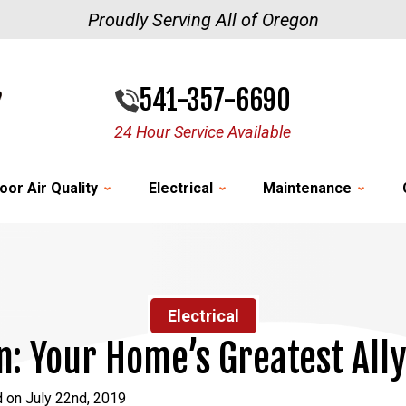
Proudly Serving All of Oregon
541-357-6690
24 Hour Service Available
oor Air Quality
Electrical
Maintenance
Electrical
an: Your Home’s Greatest All
 on July 22nd, 2019