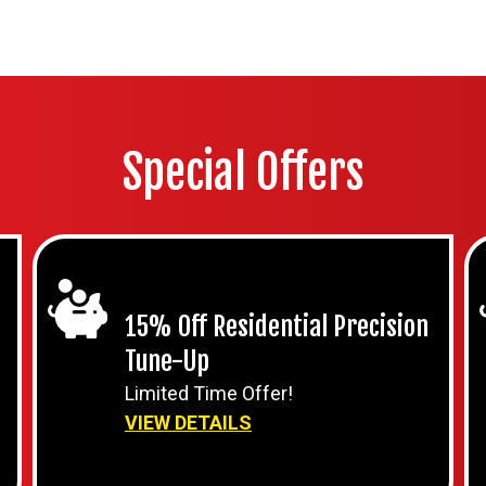
Special Offers
15% Off Residential Precision
Tune-Up
Limited Time Offer!
VIEW DETAILS