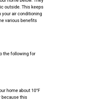
 your home below. They
tic outside. This keeps
your air conditioning
he various benefits
o the following for
your home about 10°F
y because this