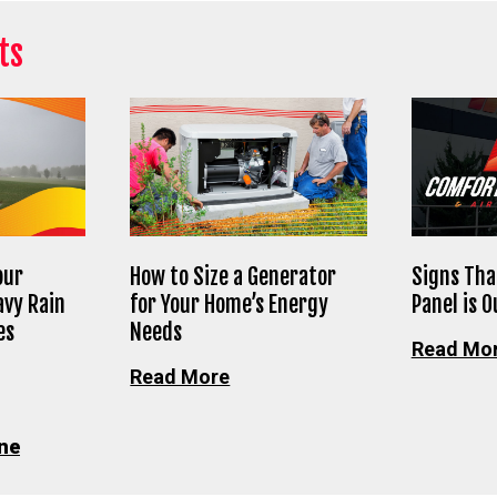
ts
our
How to Size a Generator
Signs Tha
avy Rain
for Your Home’s Energy
Panel is 
es
Needs
Read Mo
Read More
ne