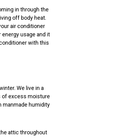
coming in through the
ving off body heat.
your air conditioner
r energy usage and it
onditioner with this
winter. We live in a
ls of excess moisture
ven manmade humidity
the attic throughout