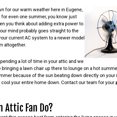
wn for our warm weather here in Eugene,
re for even one summer, you know just
en you think about adding extra power to
 your mind probably goes straight to the
your current AC system to a newer model
m altogether.
pending a lot of time in your attic and we
re bringing a lawn chair up there to lounge on a hot summe
mmer because of the sun beating down directly on your r
n cool your entire home down. Contact our team for your
 Attic Fan Do?