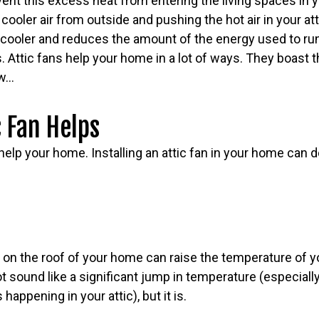
vent this excess heat from entering the living spaces in
 cooler air from outside and pushing the hot air in your at
cooler and reduces the amount of the energy used to run 
 Attic fans help your home in a lot of ways. They boast t
ow…
 Fan Helps
 help your home. Installing an attic fan in your home can d
n
on the roof of your home can raise the temperature of 
t sound like a significant jump in temperature (especiall
appening in your attic), but it is.