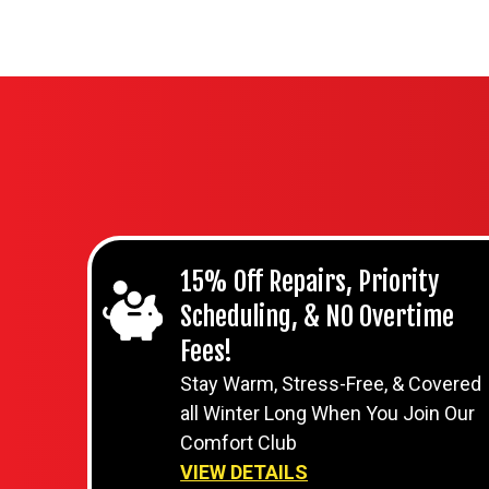
15% Off Repairs, Priority
Scheduling, & NO Overtime
Fees!
Stay Warm, Stress-Free, & Covered
all Winter Long When You Join Our
Comfort Club
VIEW DETAILS