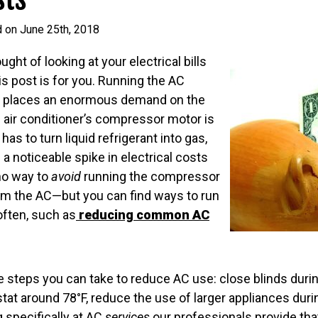
d on June 25th, 2018
ught of looking at your electrical bills
s post is for you. Running the AC
s places an enormous demand on the
 air conditioner’s compressor motor is
has to turn liquid refrigerant into gas,
s a noticeable spike in electrical costs
no way to
avoid
running the compressor
rom the AC—but you can find ways to run
ften, such as
reducing common AC
steps you can take to reduce AC use: close blinds during
tat around 78°F, reduce the use of larger appliances durin
g specifically at AC
services
our professionals provide tha