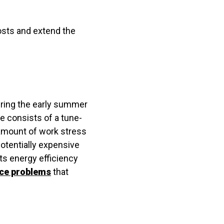
costs and extend the
uring the early summer
ce consists of a tune-
 amount of work stress
potentially expensive
ts energy efficiency
ce problems
that