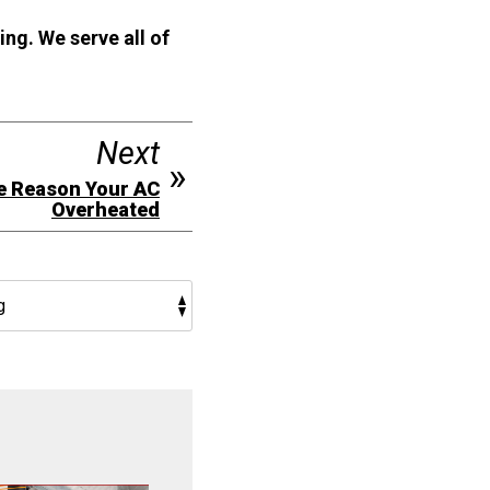
ing. We serve all of
Next
e Reason Your AC
Overheated