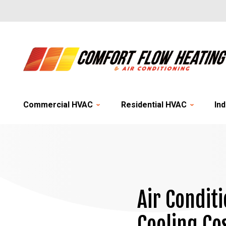
Commercial HVAC
Residential HVAC
Ind
Air Condit
Cooling Co