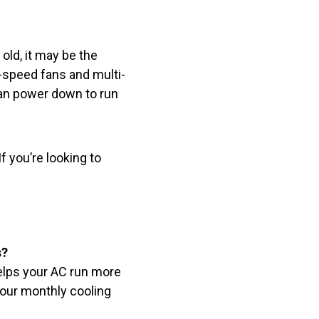
 old, it may be the
-speed fans and multi-
can power down to run
If you’re looking to
s?
helps your AC run more
your monthly cooling