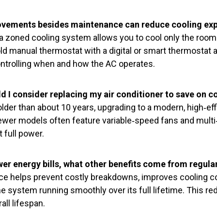
ovements besides maintenance can reduce cooling ex
a zoned cooling system allows you to cool only the room
ld manual thermostat with a digital or smart thermostat 
ontrolling when and how the AC operates.
 I consider replacing my air conditioner to save on c
older than about 10 years, upgrading to a modern, high‑eff
ewer models often feature variable‑speed fans and mult
t full power.
er energy bills, what other benefits come from regula
ce helps prevent costly breakdowns, improves cooling 
 the system running smoothly over its full lifetime. This r
all lifespan.