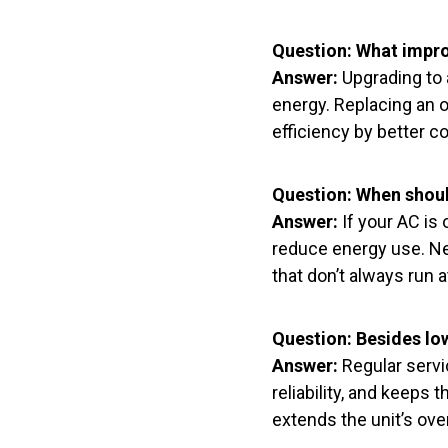
Question: What impr
Answer:
Upgrading to 
energy. Replacing an o
efficiency by better c
Question: When should
Answer:
If your AC is 
reduce energy use. N
that don’t always run a
Question: Besides low
Answer:
Regular servi
reliability, and keeps
extends the unit’s over