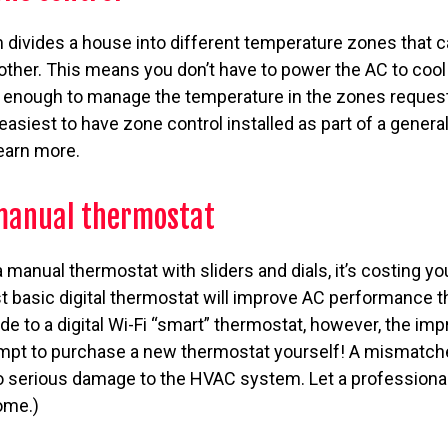
 divides a house into different temperature zones that 
other. This means you don’t have to power the AC to cool
g enough to manage the temperature in the zones request
s easiest to have zone control installed as part of a gener
learn more.
 manual thermostat
 a manual thermostat with sliders and dials, it’s costing
t basic digital thermostat will improve AC performance t
ade to a digital Wi-Fi “smart” thermostat, however, the i
ttempt to purchase a new thermostat yourself! A mismatch
o serious damage to the HVAC system. Let a professional 
ome.)