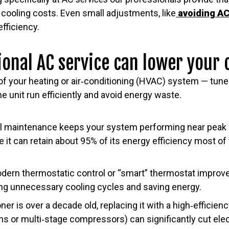
cooling costs. Even small adjustments, like
avoiding AC
fficiency.
onal AC service can lower your 
f your heating or air‑conditioning (HVAC) system — tune‑
e unit run efficiently and avoid energy waste.
al maintenance keeps your system performing near peak
e it can retain about 95% of its energy efficiency most o
odern thermostatic control or “smart” thermostat impro
ing unnecessary cooling cycles and saving energy.
ioner is over a decade old, replacing it with a high‑efficie
ns or multi‑stage compressors) can significantly cut elec