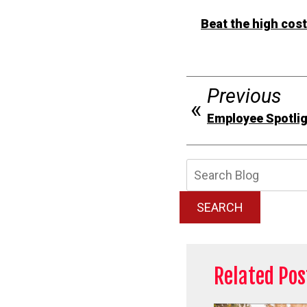
Beat the high cos
Previous
Employee Spotlig
Searc
Blog:
SEARCH
Related Pos