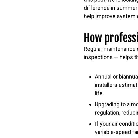
difference in summer 
help improve system e
How professi
Regular maintenance o
inspections — helps th
Annual or biannu
installers estimat
life.
Upgrading to a m
regulation, reduc
If your air condit
variable‑speed fa