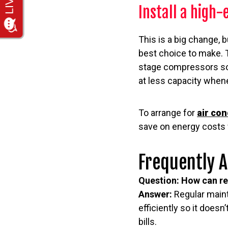
Install a high-
This is a big change, b
best choice to make. T
stage compressors so t
at less capacity whene
To arrange for
air con
save on energy costs 
Frequently 
Question: How can re
Answer:
Regular maint
efficiently so it does
bills.