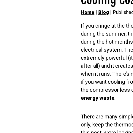
Home
|
Blog
| Publishe
If you cringe at the tho
during the summer, thi
during the hot month
electrical system. The
extremely powerful (it 
after all) and it create
when it runs. There’s 
if you want cooling f
the compressor less o
energy waste
.
There are many simple 
only, keep the thermos
this post, we’re lookin