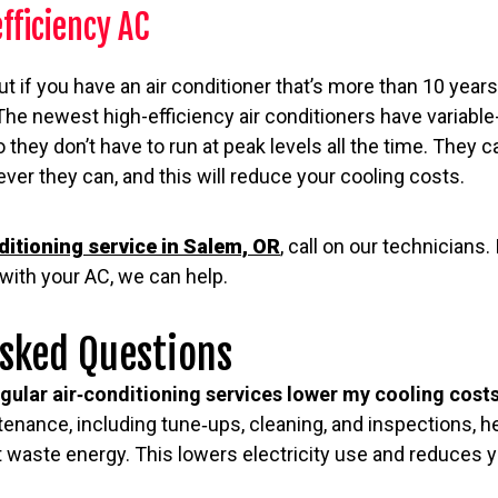
efficiency AC
ut if you have an air conditioner that’s more than 10 years
he newest high-efficiency air conditioners have variable
hey don’t have to run at peak levels all the time. They 
ver they can, and this will reduce your cooling costs.
ditioning service in Salem, OR
, call on our technicians. 
with your AC, we can help.
Asked Questions
gular air‑conditioning services lower my cooling cost
enance, including tune‑ups, cleaning, and inspections, 
n’t waste energy. This lowers electricity use and reduces 