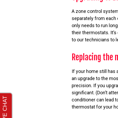
A zone control system
separately from each 
only needs to run lon
their thermostats. It’
to our technicians to 
Replacing the
If your home still has
an upgrade to the mos
precision. If you upgr
significant. (Don’t a
conditioner can lead t
thermostat for your h