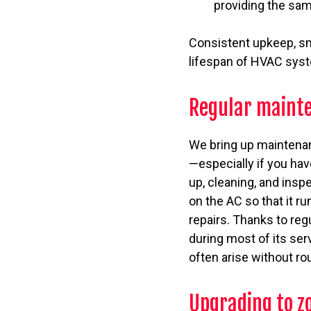
providing the sam
Consistent upkeep, sma
lifespan of HVAC sys
Regular maint
We bring up maintenanc
—especially if you hav
up, cleaning, and insp
on the AC so that it r
repairs. Thanks to reg
during most of its serv
often arise without ro
Upgrading to z