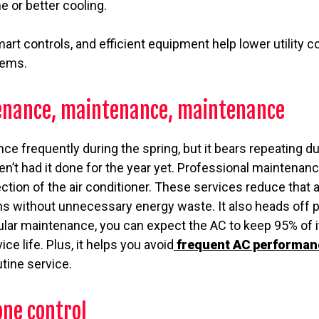
e or better cooling.
rt controls, and efficient equipment help lower utility 
tems.
enance, maintenance, maintenance
e frequently during the spring, but it bears repeating d
en’t had it done for the year yet. Professional maintenan
ection of the air conditioner. These services reduce that
uns without unnecessary energy waste. It also heads off 
ular maintenance, you can expect the AC to keep 95% of i
ice life. Plus, it helps you avoid
frequent AC performan
utine service.
one control