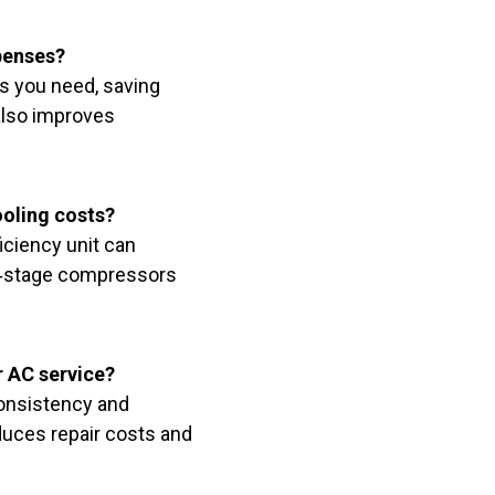
penses?
s you need, saving
also improves
ooling costs?
iciency unit can
i‑stage compressors
r AC service?
consistency and
educes repair costs and