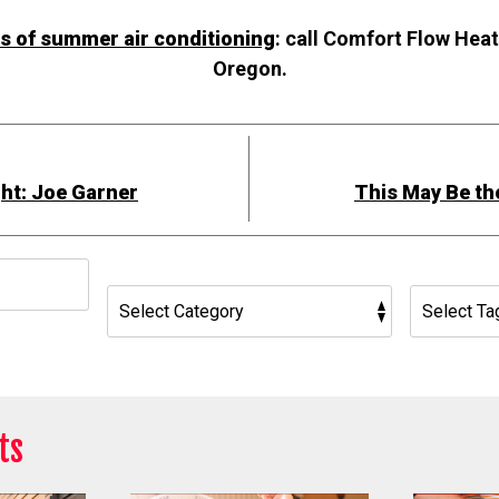
ts of summer air conditioning
: call Comfort Flow Heat
Oregon.
ht: Joe Garner
This May Be th
h
ts