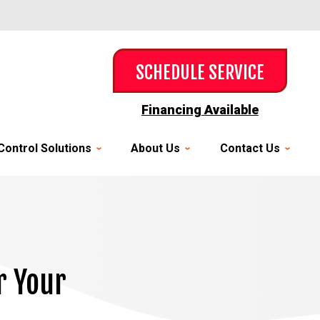
SCHEDULE SERVICE
Financing Available
Control Solutions
About Us
Contact Us
r Your