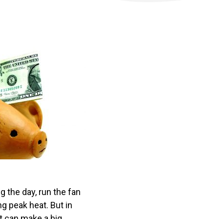
 the day, run the fan
g peak heat. But in
t can make a big