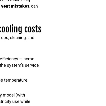
 vent mistakes
, can
cooling costs
ups, cleaning, and
 efficiency — some
f the system’s service
ves temperature
ncy model (with
tricity use while