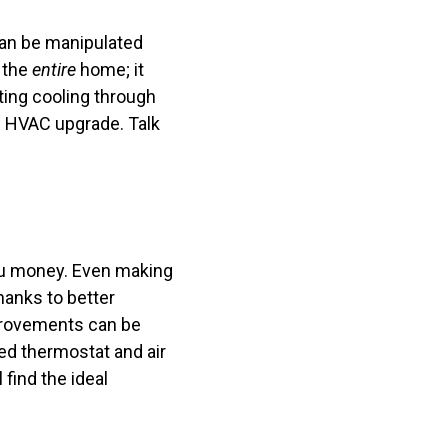
can be manipulated
 the
entire
home; it
ing cooling through
al HVAC upgrade. Talk
 you money. Even making
hanks to better
mprovements can be
ed thermostat and air
find the ideal