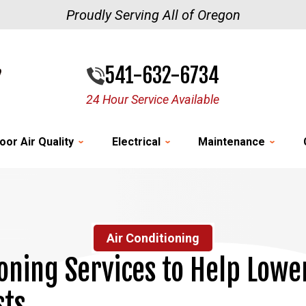
Proudly Serving All of Oregon
541-632-6734
24 Hour Service Available
oor Air Quality
Electrical
Maintenance
Air Conditioning
ioning Services to Help Lowe
sts