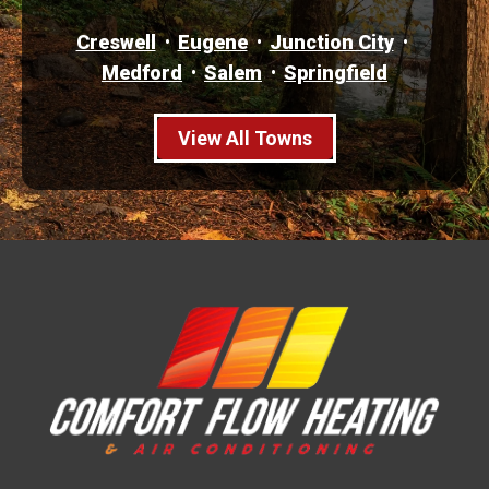
Creswell
Eugene
Junction City
Medford
Salem
Springfield
View All Towns