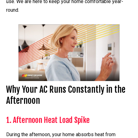
use. We are here to keep your home comfortable year-
round.
Why Your AC Runs Constantly in the
Afternoon
1. Afternoon Heat Load Spike
During the afternoon, your home absorbs heat from