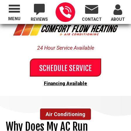
Proudly Serving All of Oregon
MENU
REVIEWS
CONTACT
ABOUT
24 Hour Service Available
SCHEDULE SERVICE
Financing Available
Air Conditioning
Why Does My AC Run