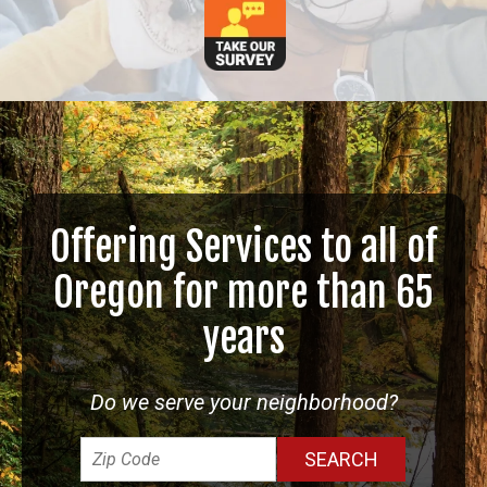
Offering Services to all of
Oregon for more than 65
years
Do we serve your neighborhood?