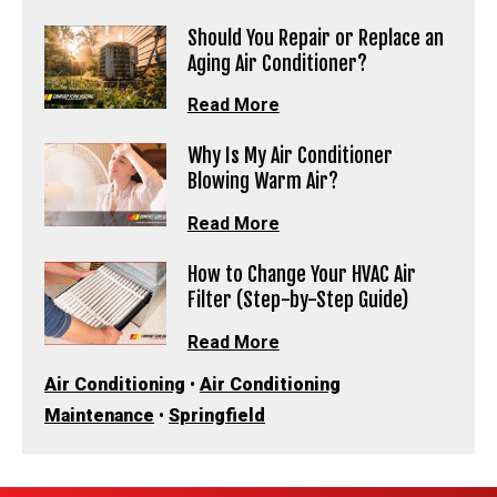
Should You Repair or Replace an
Aging Air Conditioner?
Read More
Why Is My Air Conditioner
Blowing Warm Air?
Read More
How to Change Your HVAC Air
Filter (Step-by-Step Guide)
Read More
Air Conditioning
•
Air Conditioning
Maintenance
•
Springfield