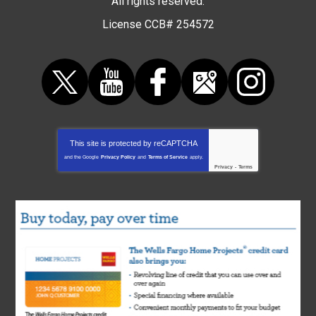
All rights reserved.
License CCB# 254572
This site is protected by
reCAPTCHA
and the Google
Privacy Policy
and
Terms of Service
apply.
Privacy
-
Terms