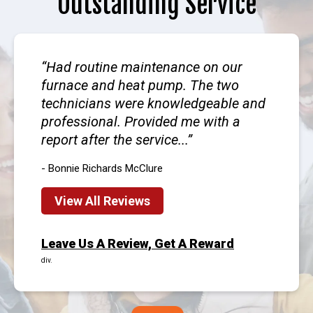
Outstanding Service
Had routine maintenance on our
furnace and heat pump. The two
technicians were knowledgeable and
professional. Provided me with a
report after the service...
- Bonnie Richards McClure
View All Reviews
Leave Us A Review, Get A Reward
div.