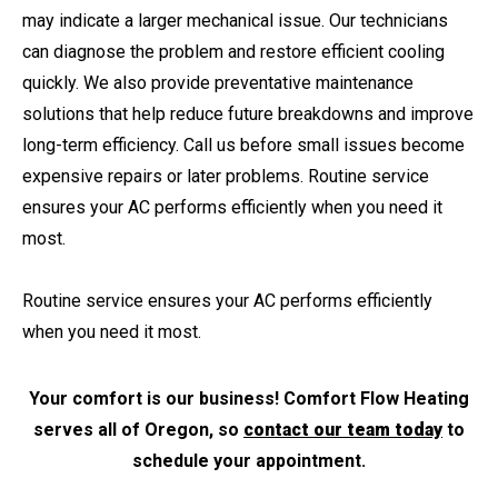
may indicate a larger mechanical issue. Our technicians
can diagnose the problem and restore efficient cooling
quickly. We also provide preventative maintenance
solutions that help reduce future breakdowns and improve
long-term efficiency. Call us before small issues become
expensive repairs or later problems. Routine service
ensures your AC performs efficiently when you need it
most.
Routine service ensures your AC performs efficiently
when you need it most.
Your comfort is our business! Comfort Flow Heating
serves all of Oregon, so
contact our team today
to
schedule your appointment.