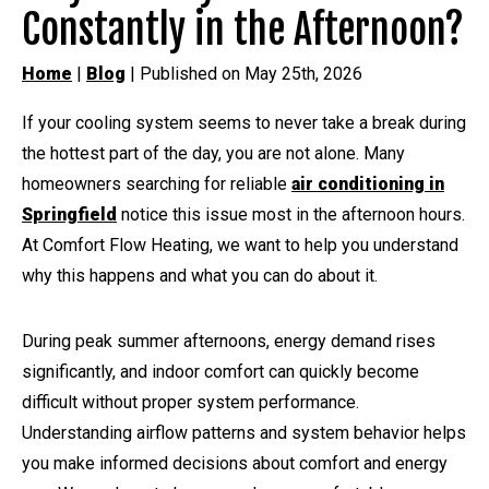
Constantly in the Afternoon?
Home
|
Blog
| Published on May 25th, 2026
If your cooling system seems to never take a break during
the hottest part of the day, you are not alone. Many
homeowners searching for reliable
air conditioning in
Springfield
notice this issue most in the afternoon hours.
At Comfort Flow Heating, we want to help you understand
why this happens and what you can do about it.
During peak summer afternoons, energy demand rises
significantly, and indoor comfort can quickly become
difficult without proper system performance.
Understanding airflow patterns and system behavior helps
you make informed decisions about comfort and energy