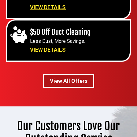
VIEW DETAILS
$50 Off Duct Cleaning
Less Dust, More Savings.
VIEW DETAILS
View All Offers
Our Customers Love Our