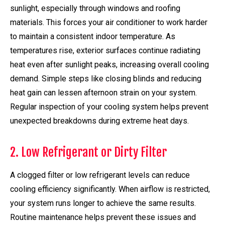
sunlight, especially through windows and roofing
materials. This forces your air conditioner to work harder
to maintain a consistent indoor temperature. As
temperatures rise, exterior surfaces continue radiating
heat even after sunlight peaks, increasing overall cooling
demand. Simple steps like closing blinds and reducing
heat gain can lessen afternoon strain on your system.
Regular inspection of your cooling system helps prevent
unexpected breakdowns during extreme heat days.
2. Low Refrigerant or Dirty Filter
A clogged filter or low refrigerant levels can reduce
cooling efficiency significantly. When airflow is restricted,
your system runs longer to achieve the same results.
Routine maintenance helps prevent these issues and