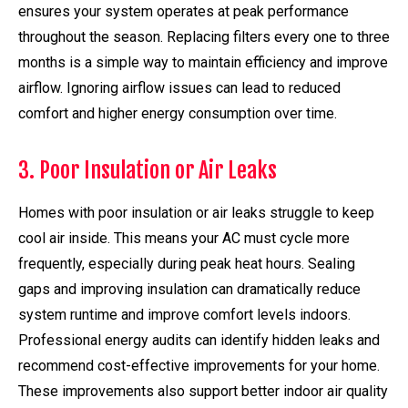
ensures your system operates at peak performance
throughout the season. Replacing filters every one to three
months is a simple way to maintain efficiency and improve
airflow. Ignoring airflow issues can lead to reduced
comfort and higher energy consumption over time.
3. Poor Insulation or Air Leaks
Homes with poor insulation or air leaks struggle to keep
cool air inside. This means your AC must cycle more
frequently, especially during peak heat hours. Sealing
gaps and improving insulation can dramatically reduce
system runtime and improve comfort levels indoors.
Professional energy audits can identify hidden leaks and
recommend cost-effective improvements for your home.
These improvements also support better indoor air quality