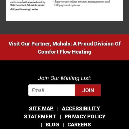
Visit Our Partner, Mahalo: A Proud Division Of
Comfort Flow Heating
Join Our Mailing List:
JOIN
SITE MAP
ACCESSIBILITY
STATEMENT
PRIVACY POLICY
BLOG
CAREERS