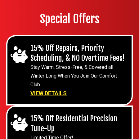
Special Offers
15% Off Repairs, Priority
Scheduling, & NO Overtime Fees!
Stay Warm, Stress-Free, & Covered all
Winter Long When You Join Our Comfort
Club
VIEW DETAILS
15% Off Residential Precision
Tune-Up
Limited Time Offer!