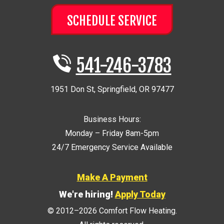
SCHEDULE SERVICE
541-246-3783
1951 Don St
,
Springfield
,
OR
97477
Business Hours:
Monday – Friday 8am-5pm
24/7 Emergency Service Available
Make A Payment
We're hiring!
Apply Today
© 2012–2026
Comfort Flow Heating
.