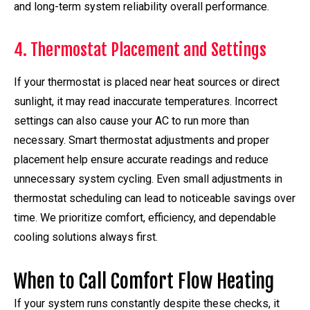
and long-term system reliability overall performance.
4. Thermostat Placement and Settings
If your thermostat is placed near heat sources or direct
sunlight, it may read inaccurate temperatures. Incorrect
settings can also cause your AC to run more than
necessary. Smart thermostat adjustments and proper
placement help ensure accurate readings and reduce
unnecessary system cycling. Even small adjustments in
thermostat scheduling can lead to noticeable savings over
time. We prioritize comfort, efficiency, and dependable
cooling solutions always first.
When to Call Comfort Flow Heating
If your system runs constantly despite these checks, it