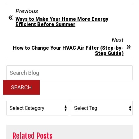
Previous
Ways to Make Your Home More Energy
Efficient Before Summer
Next
How to Change Your HVAC Air Filter (Step-by-
Step Guide)
Search
Blog:
SEARCH
Related Posts