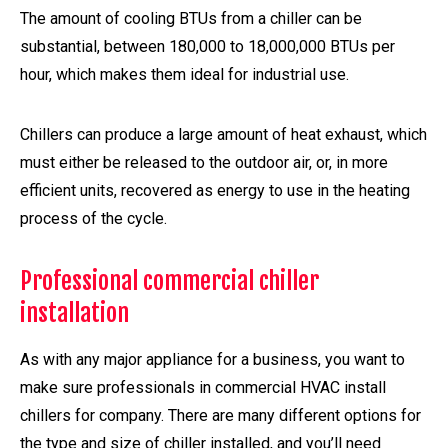
The amount of cooling BTUs from a chiller can be
substantial, between 180,000 to 18,000,000 BTUs per
hour, which makes them ideal for industrial use.
Chillers can produce a large amount of heat exhaust, which
must either be released to the outdoor air, or, in more
efficient units, recovered as energy to use in the heating
process of the cycle.
Professional commercial chiller
installation
As with any major appliance for a business, you want to
make sure professionals in commercial HVAC install
chillers for company. There are many different options for
the type and size of chiller installed, and you’ll need