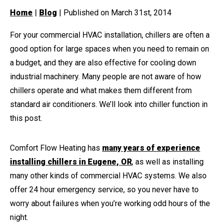
Home
|
Blog
| Published on March 31st, 2014
For your commercial HVAC installation, chillers are often a
good option for large spaces when you need to remain on
a budget, and they are also effective for cooling down
industrial machinery. Many people are not aware of how
chillers operate and what makes them different from
standard air conditioners. We’ll look into chiller function in
this post.
Comfort Flow Heating has
many years of experience
installing chillers in Eugene, OR
, as well as installing
many other kinds of commercial HVAC systems. We also
offer 24 hour emergency service, so you never have to
worry about failures when you’re working odd hours of the
night.