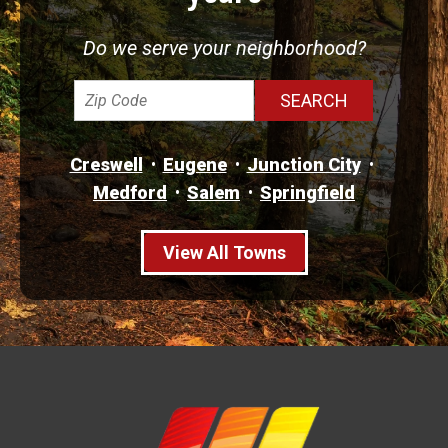
Do we serve your neighborhood?
Creswell
Eugene
Junction City
Medford
Salem
Springfield
View All Towns