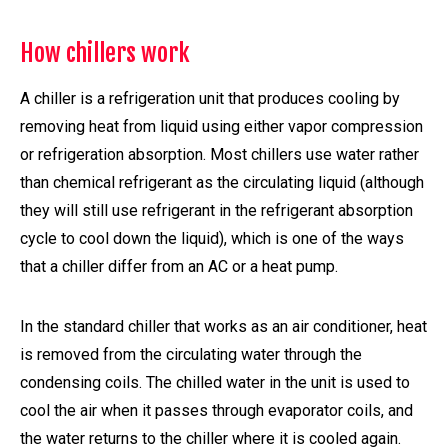
How chillers work
A chiller is a refrigeration unit that produces cooling by
removing heat from liquid using either vapor compression
or refrigeration absorption. Most chillers use water rather
than chemical refrigerant as the circulating liquid (although
they will still use refrigerant in the refrigerant absorption
cycle to cool down the liquid), which is one of the ways
that a chiller differ from an AC or a heat pump.
In the standard chiller that works as an air conditioner, heat
is removed from the circulating water through the
condensing coils. The chilled water in the unit is used to
cool the air when it passes through evaporator coils, and
the water returns to the chiller where it is cooled again.