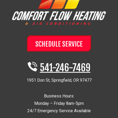
SCHEDULE SERVICE
541-246-7469
1951 Don St
,
Springfield
,
OR
97477
Business Hours:
Monday – Friday 8am-5pm
24/7 Emergency Service Available