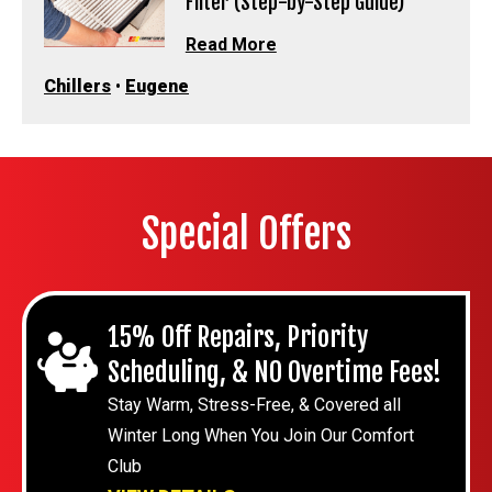
Filter (Step-by-Step Guide)
Read More
Chillers
•
Eugene
Special Offers
15% Off Repairs, Priority
Scheduling, & NO Overtime Fees!
Stay Warm, Stress-Free, & Covered all
Winter Long When You Join Our Comfort
Club