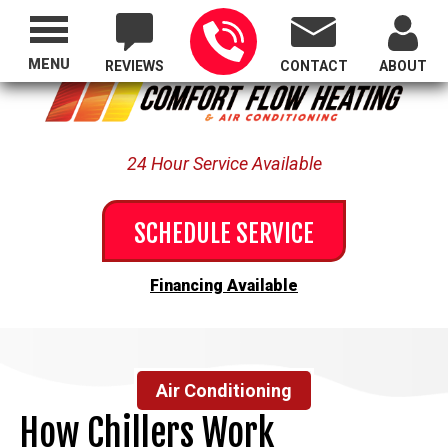
Proudly Serving All of Oregon
MENU
REVIEWS
CONTACT
ABOUT
24 Hour Service Available
SCHEDULE SERVICE
Financing Available
Air Conditioning
How Chillers Work