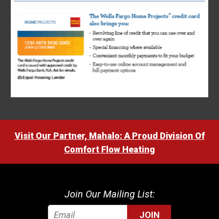
Visit Our Partner, Mahalo: A Proud Division Of
Comfort Flow Heating
Join Our Mailing List:
JOIN