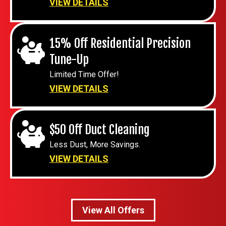
VIEW DETAILS
15% Off Residential Precision
Tune-Up
Limited Time Offer!
VIEW DETAILS
$50 Off Duct Cleaning
Less Dust, More Savings.
VIEW DETAILS
View All Offers