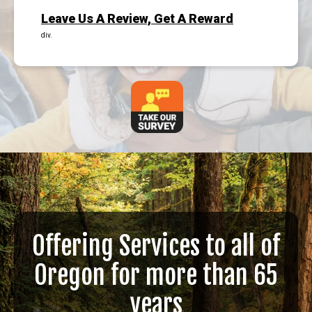
Leave Us A Review, Get A Reward
div.
Offering Services to all of
Oregon for more than 65
years