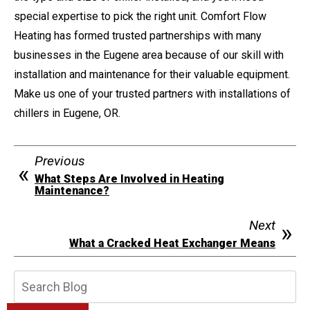
special expertise to pick the right unit. Comfort Flow
Heating has formed trusted partnerships with many
businesses in the Eugene area because of our skill with
installation and maintenance for their valuable equipment.
Make us one of your trusted partners with installations of
chillers in Eugene, OR.
Previous
What Steps Are Involved in Heating
Maintenance?
Next
What a Cracked Heat Exchanger Means
Search
Blog: