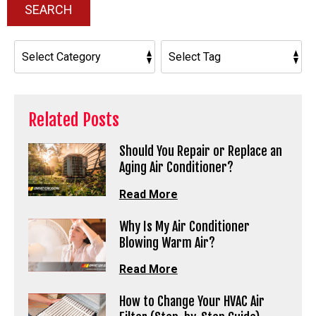
SEARCH
Related Posts
Should You Repair or Replace an
Aging Air Conditioner?
Read More
Why Is My Air Conditioner
Blowing Warm Air?
Read More
How to Change Your HVAC Air