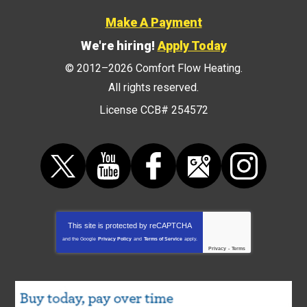
Make A Payment
We're hiring!
Apply Today
© 2012–2026
Comfort Flow Heating
.
All rights reserved.
License CCB# 254572
This site is protected by
reCAPTCHA
and the Google
Privacy Policy
and
Terms of Service
apply.
Privacy
-
Terms