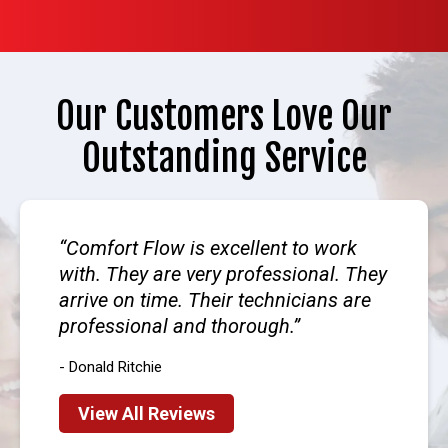
Our Customers Love Our
Outstanding Service
Comfort Flow is excellent to work
with. They are very professional. They
arrive on time. Their technicians are
professional and thorough.
- Donald Ritchie
View All Reviews