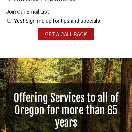
Join Our Email List
Yes! Sign me up for tips and specials!
GET A CALL BACK
Offering Services to all of
Oregon for more than 65
years