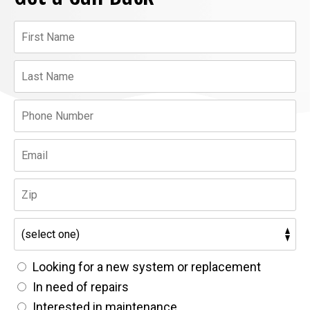
Looking for a new system or replacement
In need of repairs
Interested in maintenance