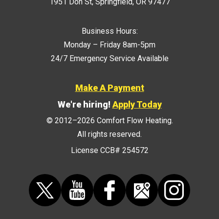
1951 Don St
,
Springfield
,
OR
97477
Business Hours:
Monday – Friday 8am-5pm
24/7 Emergency Service Available
Make A Payment
We're hiring!
Apply Today
© 2012–2026
Comfort Flow Heating
.
All rights reserved.
License CCB# 254572