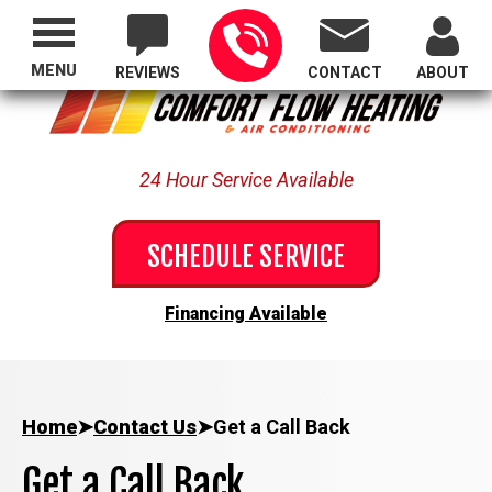
Proudly Serving All of Oregon
MENU
REVIEWS
CONTACT
ABOUT
24 Hour Service Available
SCHEDULE SERVICE
Financing Available
Home
➤
Contact Us
➤
Get a Call Back
Get a Call Back