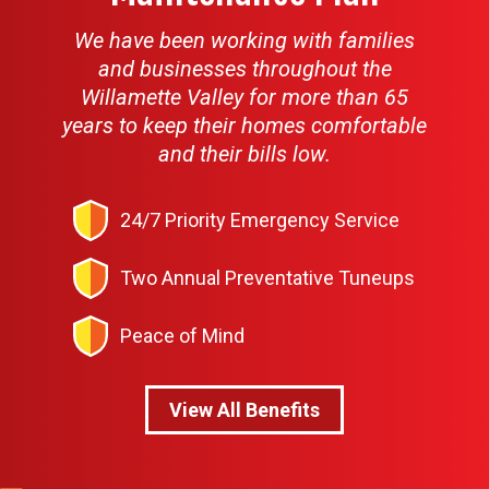
We have been working with families
and businesses throughout the
Willamette Valley for more than 65
years to keep their homes comfortable
and their bills low.
24/7 Priority Emergency Service
Two Annual Preventative Tuneups
Peace of Mind
View All Benefits