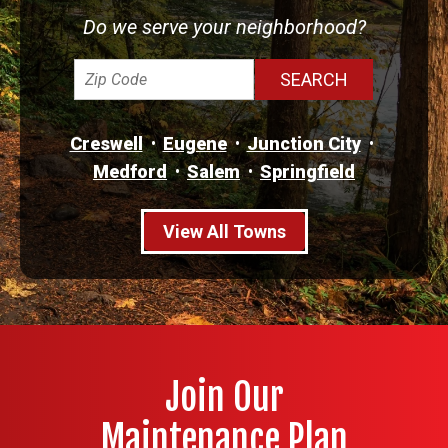
Do we serve your neighborhood?
Creswell
Eugene
Junction City
Medford
Salem
Springfield
View All Towns
Join Our
Maintenance Plan