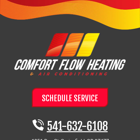
SCHEDULE SERVICE
541-632-6108