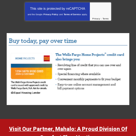
This site is protected by
reCAPTCHA
and the Google
Privacy Policy
and
Terms of Service
apply.
Privacy
-
Terms
Visit Our Partner, Mahalo: A Proud Division Of