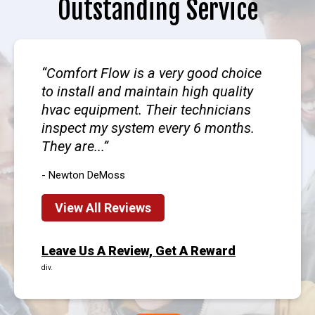
Outstanding Service
Comfort Flow is a very good choice
to install and maintain high quality
hvac equipment. Their technicians
inspect my system every 6 months.
They are...
- Newton DeMoss
View All Reviews
Leave Us A Review, Get A Reward
div.