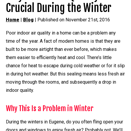
Crucial During the Winter
Home
|
Blog
| Published on November 21st, 2016
Poor indoor air quality in a home can be a problem any
time of the year. A fact of modern homes is that they are
built to be more airtight than ever before, which makes
them easier to efficiently heat and cool. There’s little
chance for heat to escape during cold weather or for it slip
in during hot weather. But this sealing means less fresh air
moving through the rooms, and subsequently a drop in
indoor quality.
Why This Is a Problem in Winter
During the winters in Eugene, do you often fling open your
doors and windows to enjoy fresh air? Probably not. We’ll