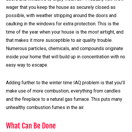
wager that you keep the house as securely closed as
possible, with weather stripping around the doors and
caulking in the windows for extra protection. This is the
time of the year when your house is the
most
airtight, and
that makes it more susceptible to air quality trouble.
Numerous particles, chemicals, and compounds originate
inside your home that will build up in concentration with no
easy way to escape.
Adding further to the winter time IAQ problem is that you’ll
make use of more combustion, everything from candles
and the fireplace to a natural gas furnace. This puts many
unhealthy combustion fumes in the air.
What Can Be Done