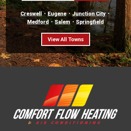
Creswell
Eugene
Junction City
Medford
Salem
Springfield
View All Towns