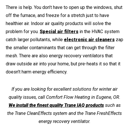
There is help. You don’t have to open up the windows, shut
off the furnace, and freeze for a stretch just to have
healthier air. Indoor air quality products will solve the
problem for you.
Special air filters
in the HVAC system
catch larger pollutants, while
electronic air cleaners
zap
the smaller contaminants that can get through the filter
mesh. There are also energy recovery ventilators that
draw outside air into your home, but pre-heats it so that it
doesn’t harm energy efficiency.
If you are looking for excellent solutions for winter air
quality issues, call Comfort Flow Heating in Eugene, OR.
We install the finest quality Trane IAQ products
such as
the Trane CleanEffects system and the Trane FreshEffects
energy recovery ventilator.