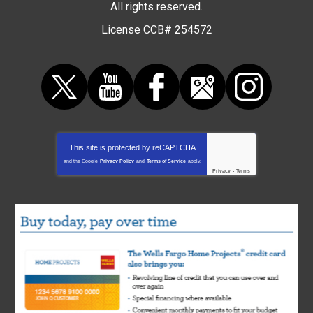
All rights reserved.
License CCB# 254572
This site is protected by
reCAPTCHA
and the Google
Privacy Policy
and
Terms of Service
apply.
Privacy
-
Terms