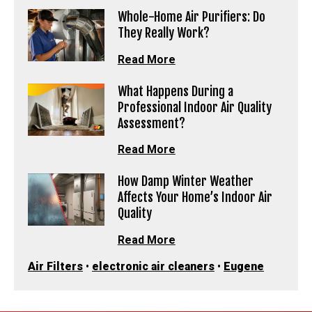
Whole-Home Air Purifiers: Do
They Really Work?
Read More
What Happens During a
Professional Indoor Air Quality
Assessment?
Read More
How Damp Winter Weather
Affects Your Home’s Indoor Air
Quality
Read More
Air Filters
•
electronic air cleaners
•
Eugene