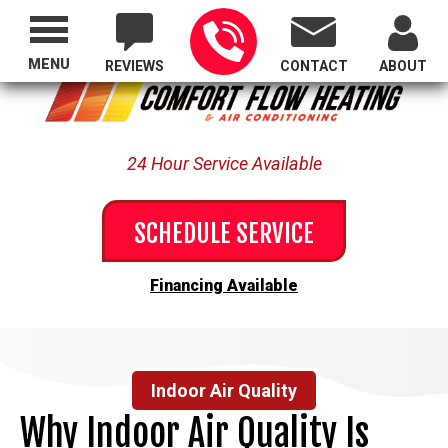
Proudly Serving All of Oregon
MENU
REVIEWS
CONTACT
ABOUT
24 Hour Service Available
SCHEDULE SERVICE
Financing Available
Indoor Air Quality
Why Indoor Air Quality Is