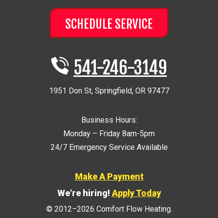
SCHEDULE SERVICE
541-246-3149
1951 Don St
,
Springfield
,
OR
97477
Business Hours:
Monday – Friday 8am-5pm
24/7 Emergency Service Available
Make A Payment
We're hiring!
Apply Today
© 2012–2026
Comfort Flow Heating
.