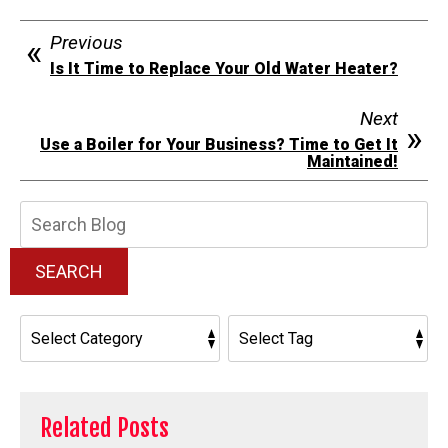
Previous
Is It Time to Replace Your Old Water Heater?
Next
Use a Boiler for Your Business? Time to Get It
Maintained!
Search
Blog:
SEARCH
Related Posts