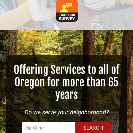
Offering Services to all of
Oregon for more than 65
years
Do we serve your neighborhood?