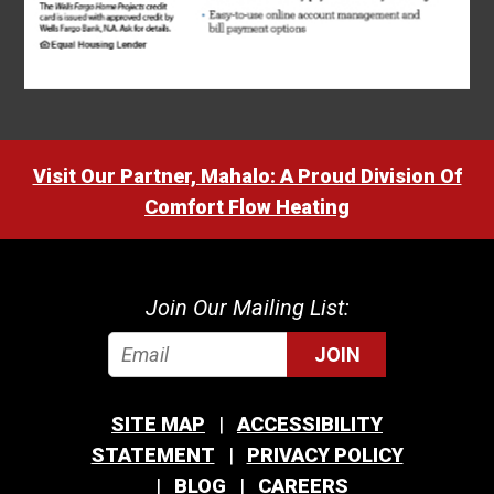
Visit Our Partner, Mahalo: A Proud Division Of
Comfort Flow Heating
Join Our Mailing List:
JOIN
SITE MAP
ACCESSIBILITY
STATEMENT
PRIVACY POLICY
BLOG
CAREERS