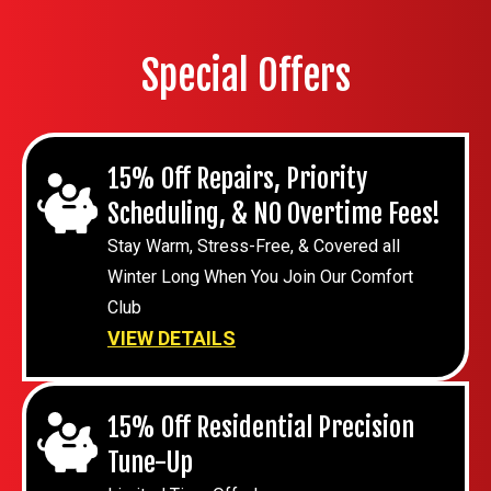
Special Offers
15% Off Repairs, Priority
Scheduling, & NO Overtime Fees!
Stay Warm, Stress-Free, & Covered all
Winter Long When You Join Our Comfort
Club
VIEW DETAILS
15% Off Residential Precision
Tune-Up