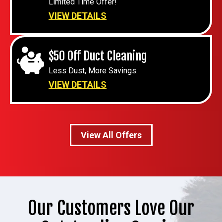
Limited Time Offer!
VIEW DETAILS
$50 Off Duct Cleaning
Less Dust, More Savings.
VIEW DETAILS
View All Offers
Our Customers Love Our