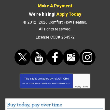
Make A Payment
We're hiring!
Apply Today
© 2012–2026
Comfort Flow Heating
.
All rights reserved.
License CCB# 254572
This site is protected by
reCAPTCHA
and the Google
Privacy Policy
and
Terms of Service
apply.
Privacy
-
Terms