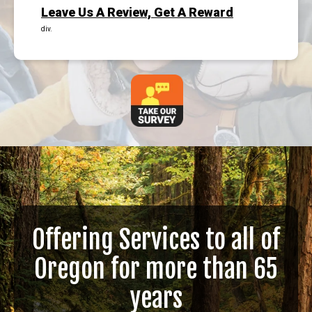
Leave Us A Review, Get A Reward
div.
Offering Services to all of
Oregon for more than 65
years