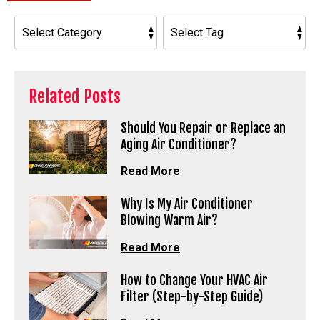
Related Posts
Should You Repair or Replace an
Aging Air Conditioner?
Read More
Why Is My Air Conditioner
Blowing Warm Air?
Read More
How to Change Your HVAC Air
Filter (Step-by-Step Guide)