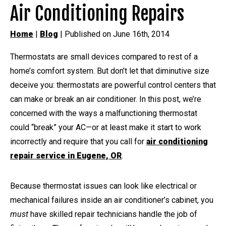
Air Conditioning Repairs
Home
|
Blog
| Published on June 16th, 2014
Thermostats are small devices compared to rest of a
home’s comfort system. But don’t let that diminutive size
deceive you: thermostats are powerful control centers that
can make or break an air conditioner. In this post, we’re
concerned with the ways a malfunctioning thermostat
could “break” your AC—or at least make it start to work
incorrectly and require that you call for
air conditioning
repair service in Eugene, OR
.
Because thermostat issues can look like electrical or
mechanical failures inside an air conditioner’s cabinet, you
must
have skilled repair technicians handle the job of