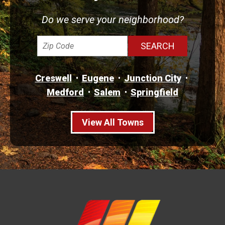
Do we serve your neighborhood?
Creswell
Eugene
Junction City
Medford
Salem
Springfield
View All Towns