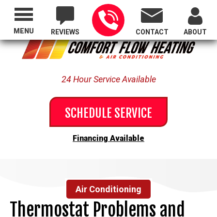
Proudly Serving All of Oregon
MENU
REVIEWS
CONTACT
ABOUT
24 Hour Service Available
SCHEDULE SERVICE
Financing Available
Air Conditioning
Thermostat Problems and