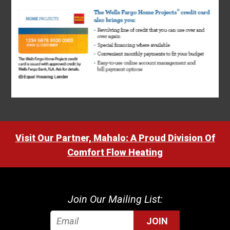
Visit Our Partner, Mahalo: A Proud Division Of
Comfort Flow Heating
Join Our Mailing List:
JOIN