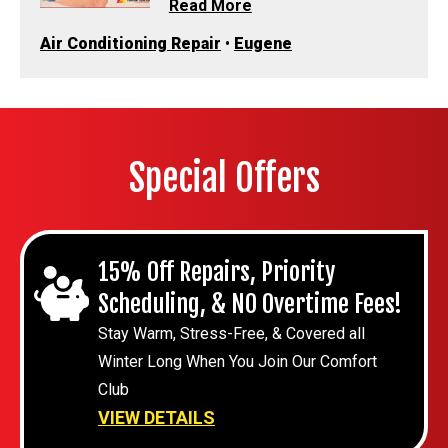
Read More
Air Conditioning Repair
•
Eugene
Special Offers
15% Off Repairs, Priority
Scheduling, & NO Overtime Fees!
Stay Warm, Stress-Free, & Covered all
Winter Long When You Join Our Comfort
Club
VIEW DETAILS