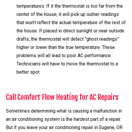
temperatures. If it the thermostat is too far from the
center of the house, it will pick up outlier readings
that won’t reflect the actual temperature of the rest of
the house. If placed in direct sunlight or near outside
drafts, the thermostat will detect “ghost readings”
higher or lower than the true temperature. These
problems will all lead to poor AC performance.
Technicians will have to move the thermostat to a
better spot.
Call Comfort Flow Heating for AC Repairs
Sometimes determining
what
is causing a malfunction in
an air conditioning system is the hardest part of a repair.
But if you leave your air conditioning repair in Eugene, OR