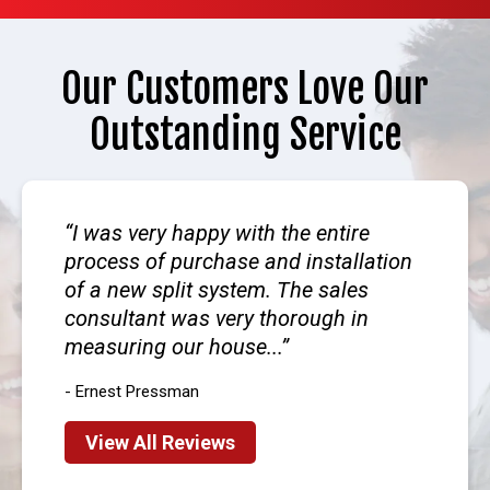
Our Customers Love Our
Outstanding Service
I was very happy with the entire
process of purchase and installation
of a new split system. The sales
consultant was very thorough in
measuring our house...
- Ernest Pressman
View All Reviews