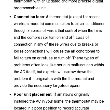
thermostat with an updated and more precise digital
programmable unit.
Connection loss:
A thermostat (except for recent
wireless models) communicates to an air conditioner
through a series of wires that control when the fans
and the compressor turn on and off. Loss of
connection in any of these wires due to breaks or
loose connections will cause the air conditioner to
fail to turn on or refuse to turn off. These types of
problems often look like serious malfunctions within
the AC itself, but experts will narrow down the
problem if it originates with the thermostat and
provide the necessary targeted repairs.
Poor unit placement:
If amateurs originally
installed the AC in your home, the thermostat may be
located in a poor position to record accurate