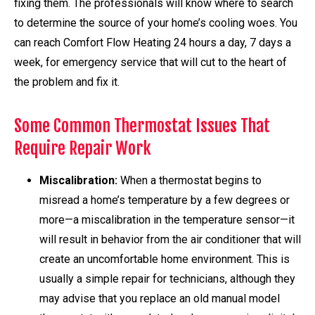
fixing them. The professionals will know where to search
to determine the source of your home’s cooling woes. You
can reach Comfort Flow Heating 24 hours a day, 7 days a
week, for emergency service that will cut to the heart of
the problem and fix it.
Some Common Thermostat Issues That
Require Repair Work
Miscalibration:
When a thermostat begins to
misread a home’s temperature by a few degrees or
more—a miscalibration in the temperature sensor—it
will result in behavior from the air conditioner that will
create an uncomfortable home environment. This is
usually a simple repair for technicians, although they
may advise that you replace an old manual model