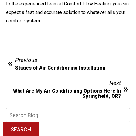
to the experienced team at Comfort Flow Heating, you can
expect a fast and accurate solution to whatever ails your
comfort system.
Previous
Stages of Air Conditioning Installation
Next
What Are My Air Conditioning Options Here In
Springfield, OR?
Search
Blog:
SEARCH