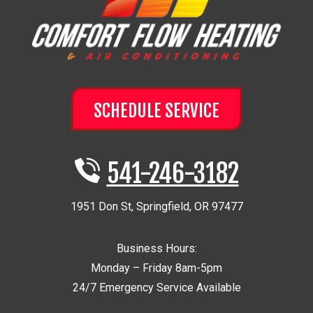
SCHEDULE SERVICE
541-246-3182
1951 Don St
,
Springfield
,
OR
97477
Business Hours:
Monday – Friday 8am-5pm
24/7 Emergency Service Available