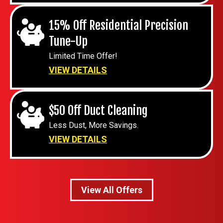
15% Off Residential Precision
Tune-Up
Limited Time Offer!
VIEW DETAILS
$50 Off Duct Cleaning
Less Dust, More Savings.
VIEW DETAILS
View All Offers