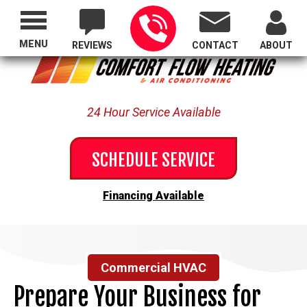
Proudly Serving All of Oregon
MENU
REVIEWS
CONTACT
ABOUT
24 Hour Service Available
SCHEDULE SERVICE
Financing Available
Commercial HVAC
Prepare Your Business for