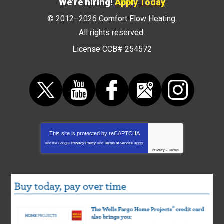
We're hiring!
Apply Today
© 2012–2026
Comfort Flow Heating
.
All rights reserved.
License CCB# 254572
This site is protected by
reCAPTCHA
and the Google
Privacy Policy
and
Terms of Service
apply.
Privacy
-
Terms