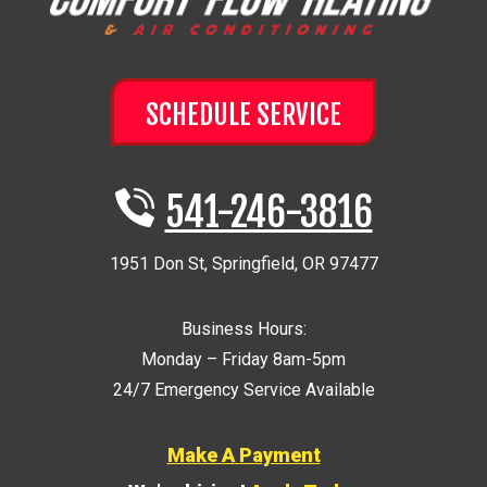
SCHEDULE SERVICE
541-246-3816
1951 Don St
,
Springfield
,
OR
97477
Business Hours:
Monday – Friday 8am-5pm
24/7 Emergency Service Available
Make A Payment