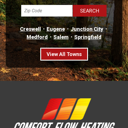
Creswell
Eugene
Junction City
Medford
Salem
Springfield
View All Towns