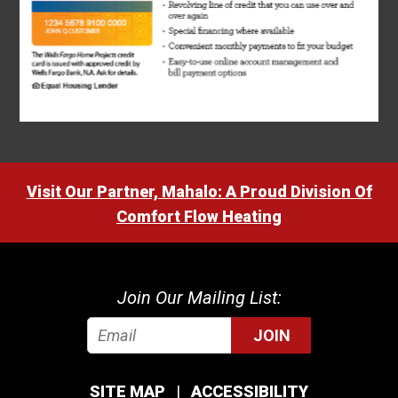
Visit Our Partner, Mahalo: A Proud Division Of
Comfort Flow Heating
Join Our Mailing List:
JOIN
SITE MAP
ACCESSIBILITY