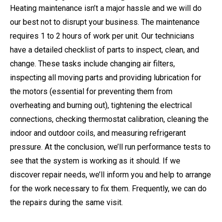
Heating maintenance isn’t a major hassle and we will do
our best not to disrupt your business. The maintenance
requires 1 to 2 hours of work per unit. Our technicians
have a detailed checklist of parts to inspect, clean, and
change. These tasks include changing air filters,
inspecting all moving parts and providing lubrication for
the motors (essential for preventing them from
overheating and burning out), tightening the electrical
connections, checking thermostat calibration, cleaning the
indoor and outdoor coils, and measuring refrigerant
pressure. At the conclusion, we’ll run performance tests to
see that the system is working as it should. If we
discover repair needs, we’ll inform you and help to arrange
for the work necessary to fix them. Frequently, we can do
the repairs during the same visit.