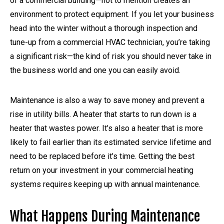
of a commercial building—not to mention creates an
environment to protect equipment. If you let your business
head into the winter without a thorough inspection and
tune-up from a commercial HVAC technician, you’re taking
a significant risk—the kind of risk you should never take in
the business world and one you can easily avoid.
Maintenance is also a way to save money and prevent a
rise in utility bills. A heater that starts to run down is a
heater that wastes power. It’s also a heater that is more
likely to fail earlier than its estimated service lifetime and
need to be replaced before it’s time. Getting the best
return on your investment in your commercial heating
systems requires keeping up with annual maintenance.
What Happens During Maintenance