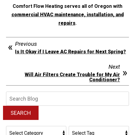
Comfort Flow Heating serves all of Oregon with
commercial HVAC maintenance, installation, and
repairs
.
Previous
Is It Okay if I Leave AC Repairs for Next Spring?
Next
Will Air Filters Create Trouble for My Air
Conditioner?
Search
Blog:
SEARCH