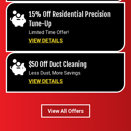
15% Off Residential Precision
Tune-Up
Limited Time Offer!
VIEW DETAILS
$50 Off Duct Cleaning
Less Dust, More Savings.
VIEW DETAILS
View All Offers