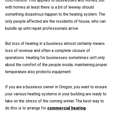
cold months. This applies to businesses and homes, but
with homes at least there is a bit of leeway should
something disastrous happen to the heating system. The
only people affected are the residents of house, who can
bundle up until repair professionals arrive.
But loss of heating in a business almost certainly means
loss of revenue and often a complete closure of
operations. Heating for businesses sometimes isn’t only
about the comfort of the people inside; maintaining proper
temperature also protects equipment.
If you are a business owner in Oregon, you want to ensure
your various heating systems in your building are ready to
take on the stress of the coming winter. The best way to
do this is to arrange for
commercial heating