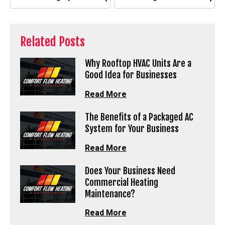
Related Posts
Why Rooftop HVAC Units Are a
Good Idea for Businesses
Read More
The Benefits of a Packaged AC
System for Your Business
Read More
Does Your Business Need
Commercial Heating
Maintenance?
Read More