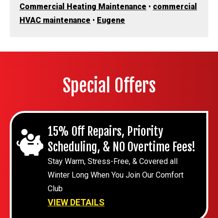
Commercial Heating Maintenance
•
commercial
HVAC maintenance
•
Eugene
Special Offers
15% Off Repairs, Priority
Scheduling, & NO Overtime Fees!
Stay Warm, Stress-Free, & Covered all
Winter Long When You Join Our Comfort
Club
VIEW DETAILS