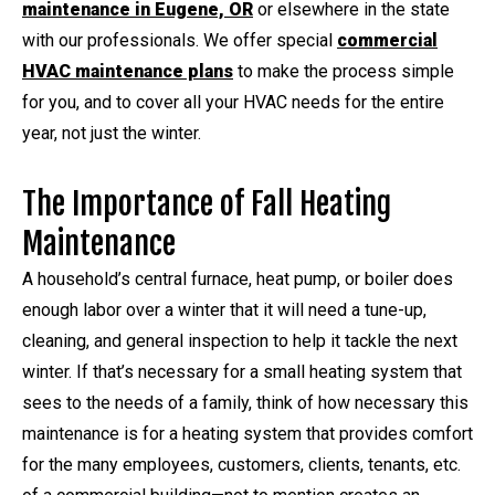
maintenance in Eugene, OR
or elsewhere in the state
with our professionals. We offer special
commercial
HVAC maintenance plans
to make the process simple
for you, and to cover all your HVAC needs for the entire
year, not just the winter.
The Importance of Fall Heating
Maintenance
A household’s central furnace, heat pump, or boiler does
enough labor over a winter that it will need a tune-up,
cleaning, and general inspection to help it tackle the next
winter. If that’s necessary for a small heating system that
sees to the needs of a family, think of how necessary this
maintenance is for a heating system that provides comfort
for the many employees, customers, clients, tenants, etc.