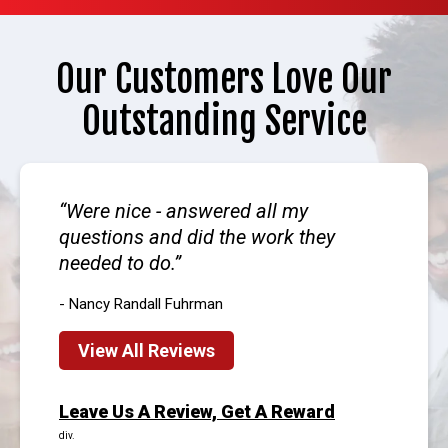
Our Customers Love Our
Outstanding Service
Were nice - answered all my
questions and did the work they
needed to do.
- Nancy Randall Fuhrman
View All Reviews
Leave Us A Review, Get A Reward
div.