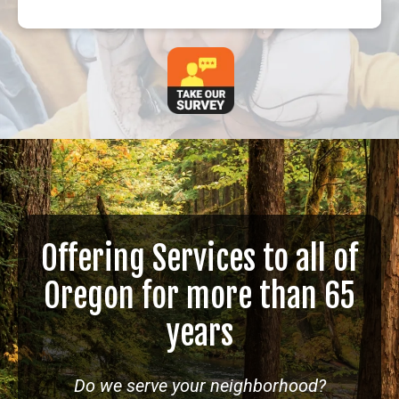
Offering Services to all of
Oregon for more than 65
years
Do we serve your neighborhood?