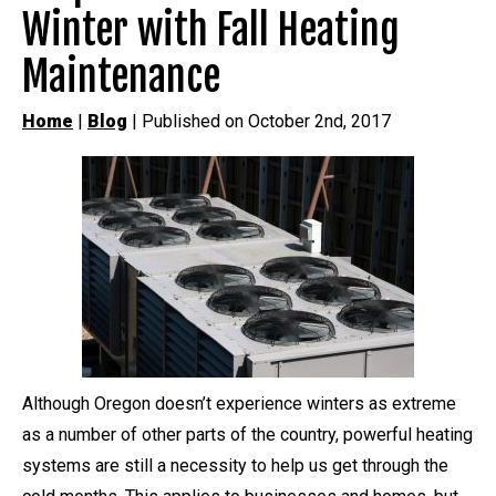
Winter with Fall Heating
Maintenance
Home
|
Blog
| Published on October 2nd, 2017
Although Oregon doesn’t experience winters as extreme
as a number of other parts of the country, powerful heating
systems are still a necessity to help us get through the