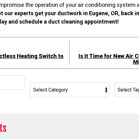
mpromise the operation of your air conditioning system a
t our experts get your ductwork in Eugene, OR, back i
oday and schedule a duct cleaning appointment!
tless Heating Switch to
Is It Time for New Air 
Mi
h
ts