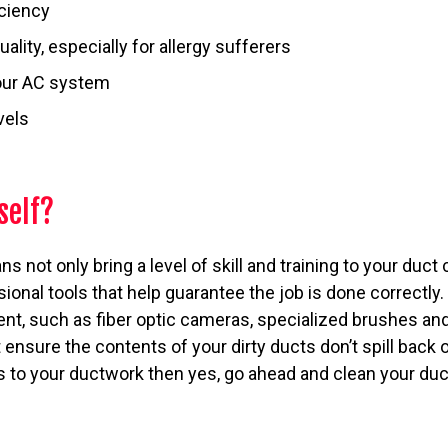
iciency
uality, especially for allergy sufferers
our AC system
vels
self?
s not only bring a level of skill and training to your duc
sional tools that help guarantee the job is done correctly
ent, such as fiber optic cameras, specialized brushes a
 ensure the contents of your dirty ducts don’t spill back 
is to your ductwork then yes, go ahead and clean your ducts