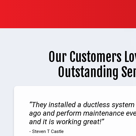
Our Customers Lo
Outstanding Se
They installed a ductless system
ago and perform maintenance ev
and it is working great!
- Steven T Castle