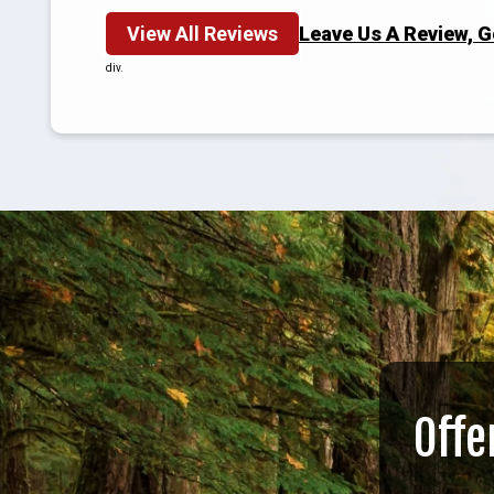
View All Reviews
Leave Us A Review, 
div.
Offe