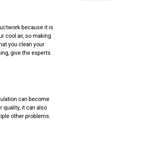
ductwork because it is
r cool air, so making
that you clean your
ning, give the experts
umulation can become
 quality, it can also
ltiple other problems.