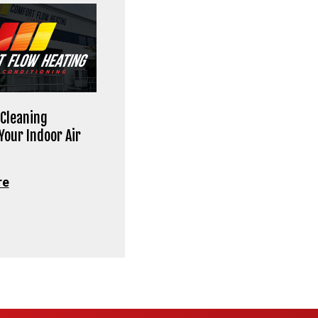
Cleaning
Your Indoor Air
re