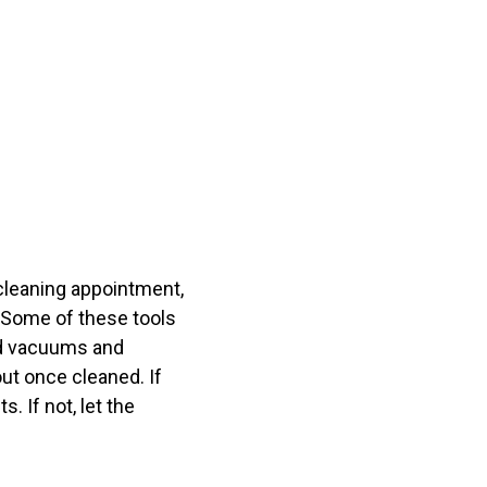
t cleaning appointment,
. Some of these tools
nd vacuums and
out once cleaned. If
. If not, let the