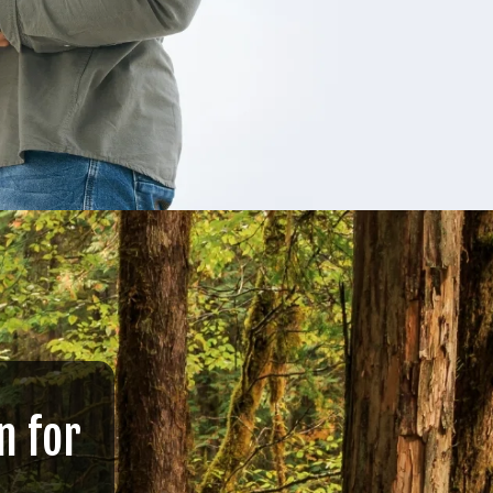
n for