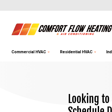
Commercial HVAC
Residential HVAC
Ind
Looking to
Schedule D