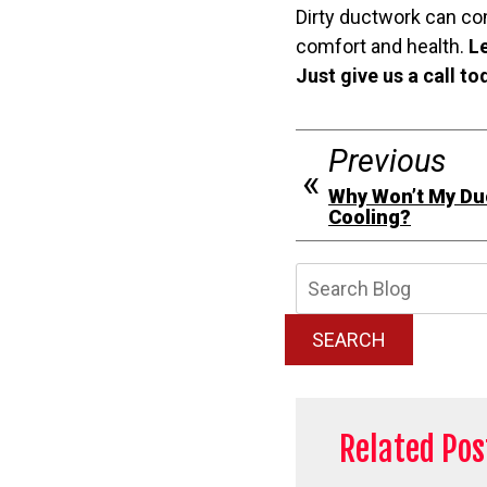
Dirty ductwork can co
comfort and health.
Le
Just give us a call t
Previous
Why Won’t My Duc
Cooling?
Searc
Blog:
SEARCH
Related Pos