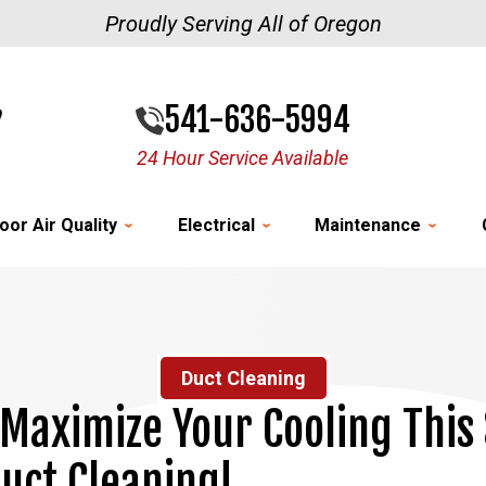
Proudly Serving All of Oregon
541-636-5994
24 Hour Service Available
oor Air Quality
Electrical
Maintenance
Duct Cleaning
 Maximize Your Cooling Thi
uct Cleaning!