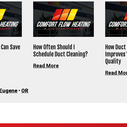
 Can Save
How Often Should I
How Duct 
Schedule Duct Cleaning?
Improves 
Quality
Read More
Read Mo
Eugene
•
OR