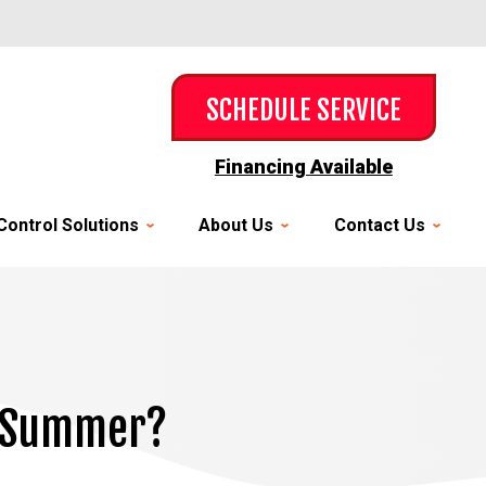
SCHEDULE SERVICE
Financing Available
Control Solutions
About Us
Contact Us
s Summer?