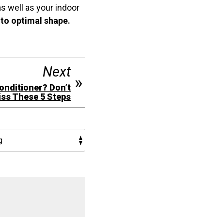
s well as your indoor
nto optimal shape.
Next
Conditioner? Don’t
ss These 5 Steps