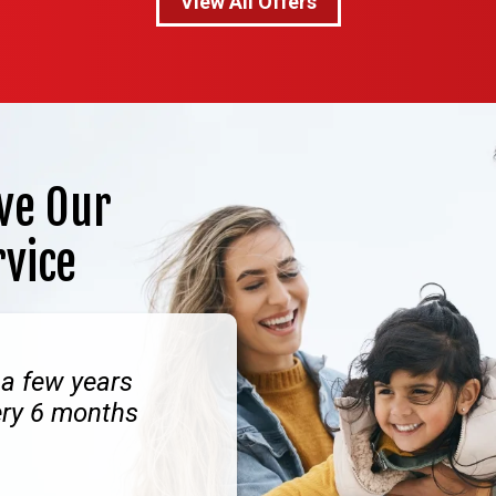
View All Offers
ve Our
rvice
 a few years
ery 6 months