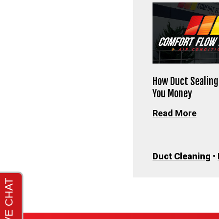
How Duct Sealing
You Money
Read More
Duct Cleaning
•