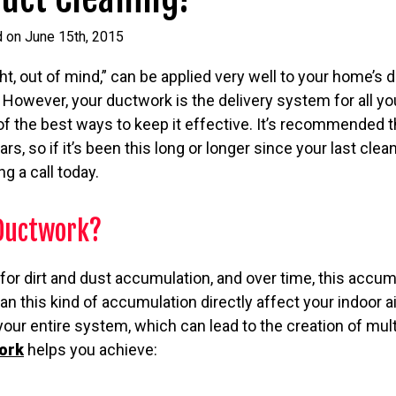
d on June 15th, 2015
ht, out of mind,” can be applied very well to your home’s 
 However, your ductwork is the delivery system for all you
e of the best ways to keep it effective. It’s recommended 
s, so if it’s been this long or longer since your last clea
g a call today.
Ductwork?
for dirt and dust accumulation, and over time, this acc
an this kind of accumulation directly affect your indoor air
n your entire system, which can lead to the creation of mu
ork
helps you achieve: