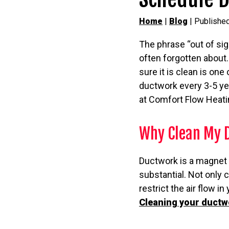
Home
|
Blog
| Publishe
The phrase “out of sig
often forgotten about.
sure it is clean is on
ductwork every 3-5 year
at Comfort Flow Heatin
Why Clean My 
Ductwork is a magnet 
substantial. Not only c
restrict the air flow i
Cleaning your ductw