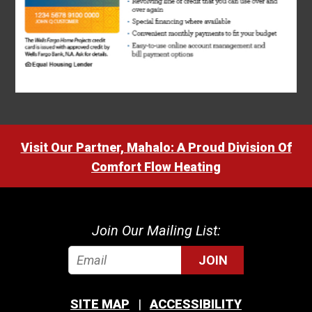
Visit Our Partner, Mahalo: A Proud Division Of
Comfort Flow Heating
Join Our Mailing List:
JOIN
SITE MAP
ACCESSIBILITY