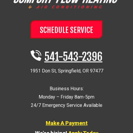
SCHEDULE SERVICE
541-543-2396
1951 Don St
,
Springfield
,
OR
97477
Business Hours:
Monday – Friday 8am-5pm
24/7 Emergency Service Available
Make A Payment