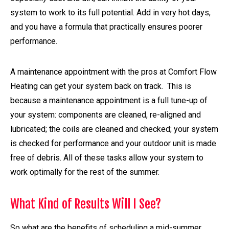
system to work to its full potential. Add in very hot days,
and you have a formula that practically ensures poorer
performance.
A maintenance appointment with the pros at Comfort Flow
Heating can get your system back on track. This is
because a maintenance appointment is a full tune-up of
your system: components are cleaned, re-aligned and
lubricated; the coils are cleaned and checked; your system
is checked for performance and your outdoor unit is made
free of debris. All of these tasks allow your system to
work optimally for the rest of the summer.
What Kind of Results Will I See?
So what are the benefits of scheduling a mid-summer