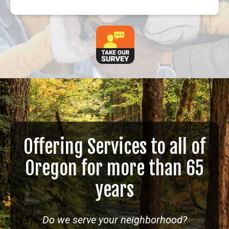
Offering Services to all of
Oregon for more than 65
years
Do we serve your neighborhood?