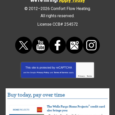
We're hiring!
Apply Today
© 2012–2026
Comfort Flow Heating
.
All rights reserved.
License CCB# 254572
This site is protected by
reCAPTCHA
and the Google
Privacy Policy
and
Terms of Service
apply.
Privacy
-
Terms