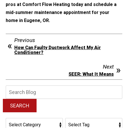
pros at Comfort Flow Heating today and schedule a
mid-summer maintenance appointment for your
home in Eugene, OR.
Previous
How Can Faulty Ductwork Affect My Air
Conditioner?
Next
SEER: What It Means
Search
Blog:
SEARCH