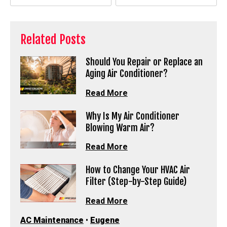
Related Posts
Should You Repair or Replace an
Aging Air Conditioner?
Read More
Why Is My Air Conditioner
Blowing Warm Air?
Read More
How to Change Your HVAC Air
Filter (Step-by-Step Guide)
Read More
AC Maintenance
•
Eugene