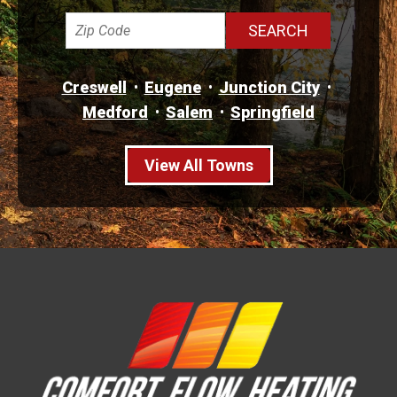
Creswell
Eugene
Junction City
Medford
Salem
Springfield
View All Towns