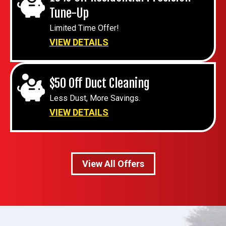
Tune-Up
Limited Time Offer!
VIEW DETAILS
$50 Off Duct Cleaning
Less Dust, More Savings.
VIEW DETAILS
View All Offers