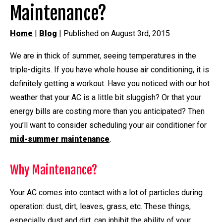
Maintenance?
Home
|
Blog
| Published on August 3rd, 2015
We are in thick of summer, seeing temperatures in the
triple-digits. If you have whole house air conditioning, it is
definitely getting a workout. Have you noticed with our hot
weather that your AC is a little bit sluggish? Or that your
energy bills are costing more than you anticipated? Then
you’ll want to consider scheduling your air conditioner for
mid-summer maintenance
.
Why Maintenance?
Your AC comes into contact with a lot of particles during
operation: dust, dirt, leaves, grass, etc. These things,
especially dust and dirt, can inhibit the ability of your