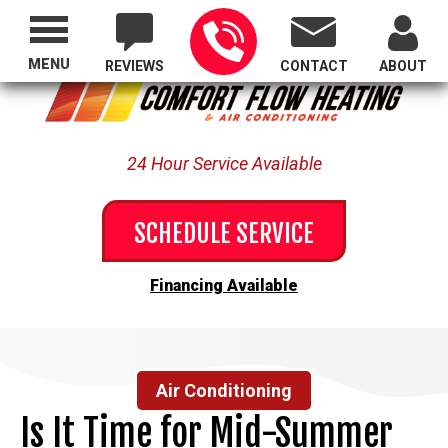
Proudly Serving All of Oregon
MENU
REVIEWS
CONTACT
ABOUT
24 Hour Service Available
SCHEDULE SERVICE
Financing Available
Air Conditioning
Is It Time for Mid-Summer