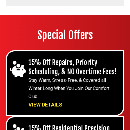
Special Offers
15% Off Repairs, Priority
Scheduling, & NO Overtime Fees!
Stay Warm, Stress-Free, & Covered all
Winter Long When You Join Our Comfort
Club
VIEW DETAILS
15% Off Residential Precision