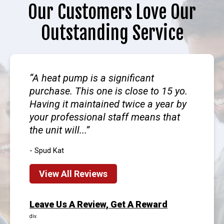
Our Customers Love Our
Outstanding Service
A heat pump is a significant
purchase. This one is close to 15 yo.
Having it maintained twice a year by
your professional staff means that
the unit will...
- Spud Kat
View All Reviews
Leave Us A Review, Get A Reward
div.