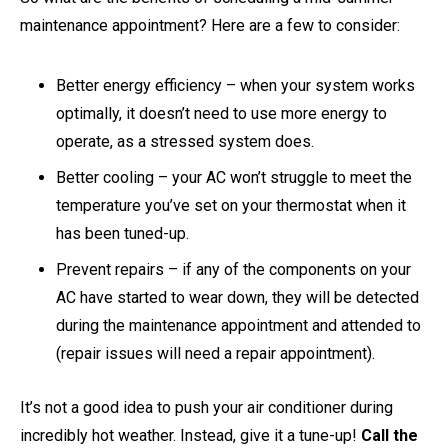
maintenance appointment? Here are a few to consider:
Better energy efficiency – when your system works
optimally, it doesn’t need to use more energy to
operate, as a stressed system does.
Better cooling – your AC won’t struggle to meet the
temperature you’ve set on your thermostat when it
has been tuned-up.
Prevent repairs – if any of the components on your
AC have started to wear down, they will be detected
during the maintenance appointment and attended to
(repair issues will need a repair appointment).
It’s not a good idea to push your air conditioner during
incredibly hot weather. Instead, give it a tune-up!
Call the