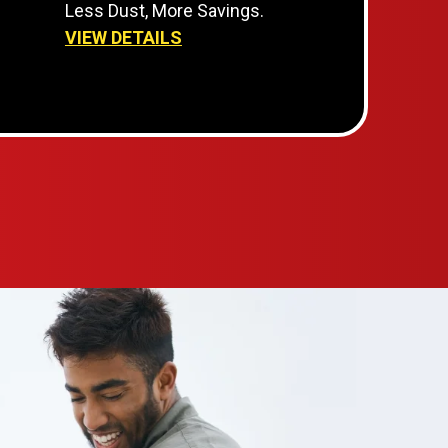
Less Dust, More Savings.
VIEW DETAILS