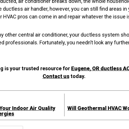
, ducted, air conditioner breaks down, the whole househol
e ductless air handler, however, you can still find areas i
ur HVAC pros can come in and repair whatever the issue i
y other central air conditioner, your ductless system sho
d professionals. Fortunately, you needn’t look any further
 is your trusted resource for
Eugene, OR ductless AC
Contact us
today.
our Indoor Air Quality
Will Geothermal HVAC W
ergies