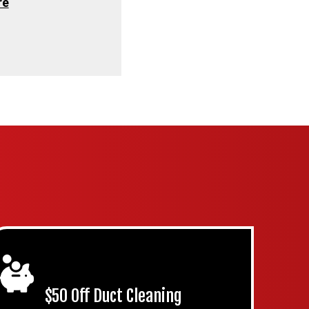
re
$50 Off Duct Cleaning