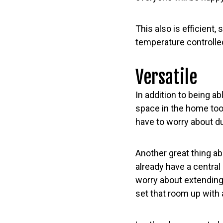
This also is efficient,
temperature controlle
Versatile
In addition to being a
space in the home too
have to worry about d
Another great thing ab
already have a central 
worry about extending
set that room up with 