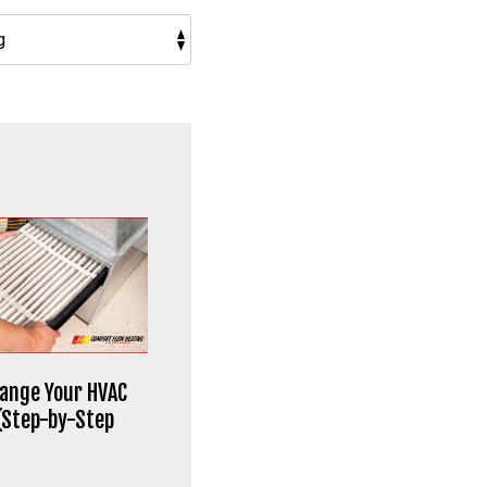
ange Your HVAC
 (Step-by-Step