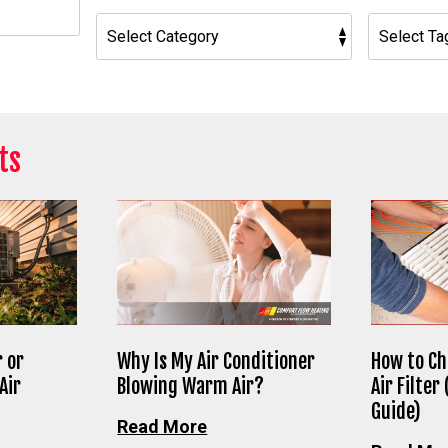
h
ts
 or
Why Is My Air Conditioner
How to Ch
Air
Blowing Warm Air?
Air Filter
Guide)
Read More