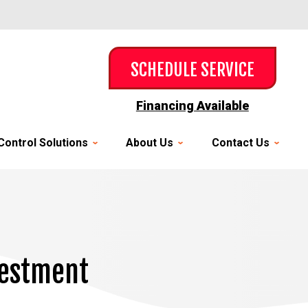
SCHEDULE SERVICE
Financing Available
Control Solutions
About Us
Contact Us
vestment