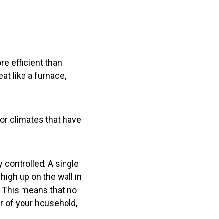
e efficient than
eat like a furnace,
or climates that have
 controlled. A single
igh up on the wall in
. This means that no
r of your household,