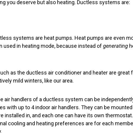
ling you deserve but also heating. Ductless systems are:
tless systems are heat pumps. Heat pumps are even mor
n used in heating mode, because instead of
generating
h
h as the ductless air conditioner and heater are great f
vely mild winters, like our area.
the air handlers of a ductless system can be independently
 with up to 4 indoor air handlers. They can be mounted h
e installed in, and each one can have its own thermostat
nal cooling and heating preferences are for each membe
.