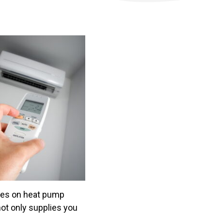
rates on heat pump
not only supplies you