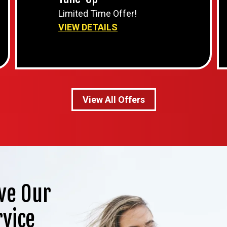
Limited Time Offer!
VIEW DETAILS
View All Offers
ve Our
rvice