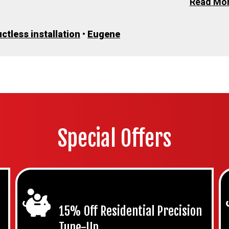
Read Mo
ctless installation
•
Eugene
Special Offers
15% Off Residential Precision
Tune-Up