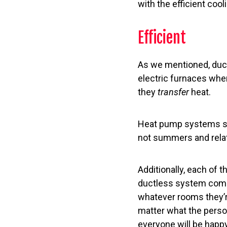
with the efficient coo
Efficient
As we mentioned, duc
electric furnaces whe
they
transfer
heat.
Heat pump systems suc
not summers and relati
Additionally, each of 
ductless system comes
whatever rooms they’r
matter what the perso
everyone will be happy