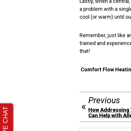
Lastly, when a central
a problem with a singl
cool (or warm) until o
Remember, just like an
trained and experience
that!
Comfort Flow Heating
Previous
How Addressing Y
Can Help with All