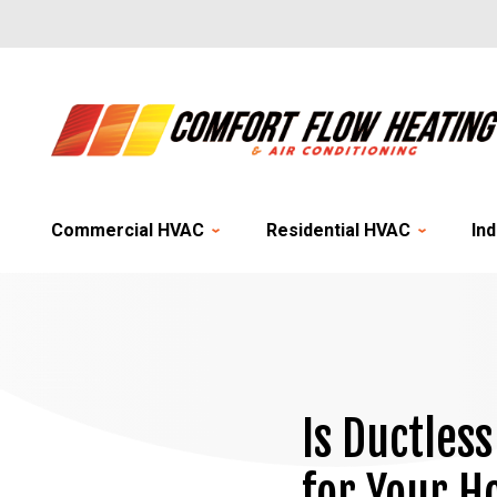
Commercial HVAC
Residential HVAC
Ind
Is Ductles
for Your 