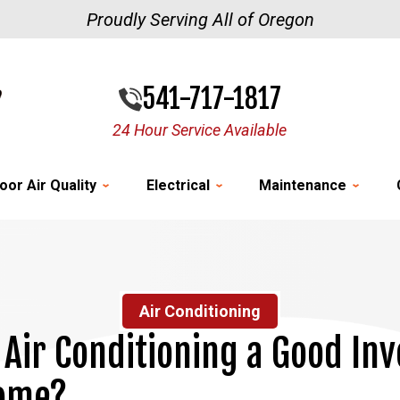
Proudly Serving All of Oregon
541-717-1817
24 Hour Service Available
oor Air Quality
Electrical
Maintenance
Air Conditioning
s Air Conditioning a Good In
Home?