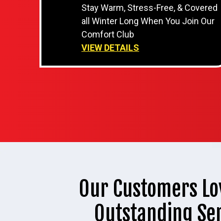
Stay Warm, Stress-Free, & Covered
all Winter Long When You Join Our
Comfort Club
VIEW DETAILS
Our Customers Lo
Outstanding Se