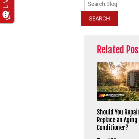
Searc
Blog:
SEARCH
Related Pos
Should You Repair
Replace an Aging 
Conditioner?