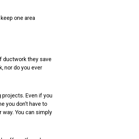
o keep one area
 of ductwork they save
, nor do you ever
 projects. Even if you
me you don’t have to
r way. You can simply