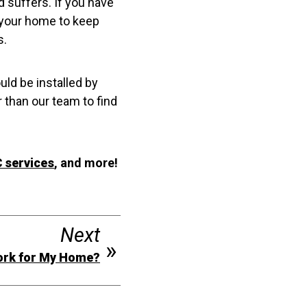
d suffers. If you have
n your home to keep
s.
uld be installed by
 than our team to find
 services
, and more!
Next
ork for My Home?