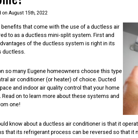
d on August 15th, 2022
benefits that come with the use of a ductless air
red to as a ductless mini-split system. First and
dvantages of the ductless system is right in its
s ductless.
ason so many Eugene homeowners choose this type
tral air conditioner (or heater) of choice. Ducted
ace and indoor air quality control that your home
. Read on to learn more about these systems and
rom one!
ould know about a ductless air conditioner is that it ope
 that its refrigerant process can be reversed so that it 