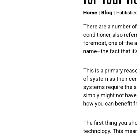
Home
|
Blog
| Publishe
There are a number of 
conditioner, also refer
foremost, one of the a
name–the fact that it’
This is a primary re
of system as their cen
systems require the sp
simply might not have
how you can benefit f
The first thing you sh
technology. This means