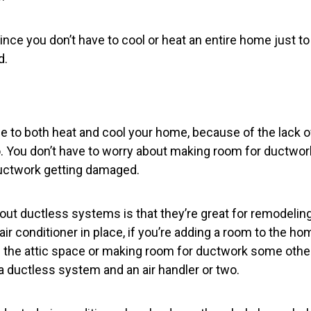
 since you don’t have to cool or heat an entire home just t
d.
ble to both heat and cool your home, because of the lack
. You don’t have to worry about making room for ductwork
uctwork getting damaged.
out ductless systems is that they’re great for remodeling
air conditioner in place, if you’re adding a room to the ho
 the attic space or making room for ductwork some othe
a ductless system and an air handler or two.