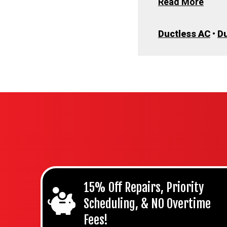
Read More
Ductless AC
•
Du
15% Off Repairs, Priority
Scheduling, & NO Overtime
Fees!