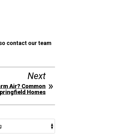
 so contact our team
Next
Warm Air? Common
Springfield Homes