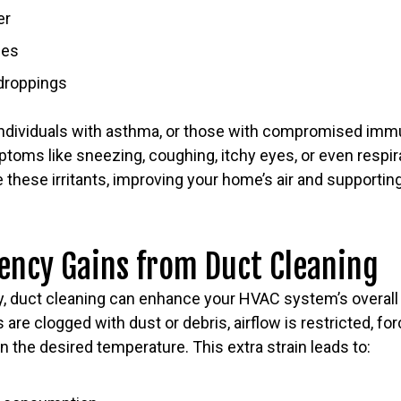
er
ses
 droppings
, individuals with asthma, or those with compromised imm
toms like sneezing, coughing, itchy eyes, or even respir
these irritants, improving your home’s air and supporting
iency Gains from Duct Cleaning
lity, duct cleaning can enhance your HVAC system’s overa
 are clogged with dust or debris, airflow is restricted, fo
n the desired temperature. This extra strain leads to: