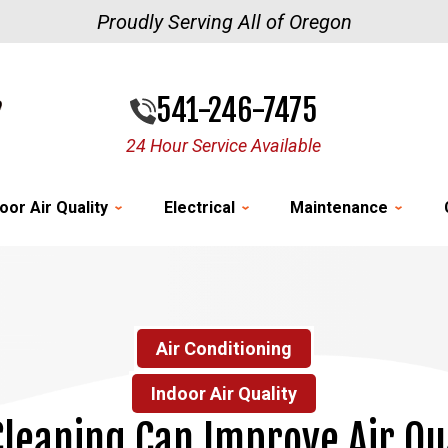
Proudly Serving All of Oregon
541-246-7475
24 Hour Service Available
oor Air Quality
Electrical
Maintenance
Air Conditioning
Indoor Air Quality
leaning Can Improve Air Qu