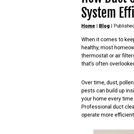
System Eff
Home
|
Blog
| Published
When it comes to kee
healthy, most homeow
thermostat or air filt
that’s often overlooke
Over time, dust, polle
pests can build up insi
your home every time 
Professional duct clea
operate more efficient