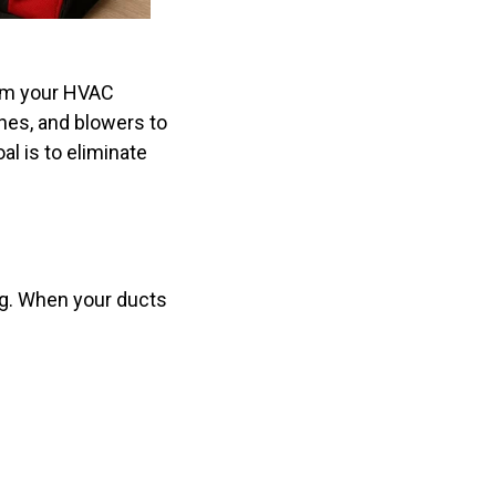
rom your HVAC
hes, and blowers to
al is to eliminate
ing. When your ducts