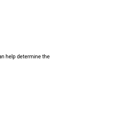
can help determine the