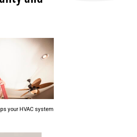
helps your HVAC system