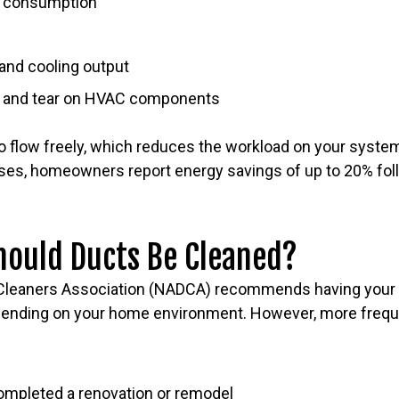
y consumption
and cooling output
r and tear on HVAC components
to flow freely, which reduces the workload on your syste
cases, homeowners report energy savings of up to 20% fol
hould Ducts Be Cleaned?
 Cleaners Association (NADCA) recommends having your 
epending on your home environment. However, more freq
ompleted a renovation or remodel