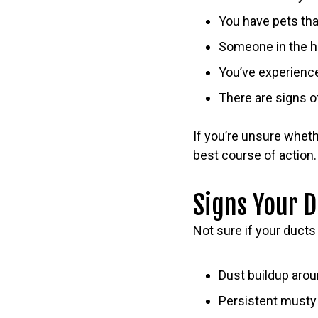
You have pets tha
Someone in the ho
You’ve experienc
There are signs o
If you’re unsure whet
best course of action.
Signs Your 
Not sure if your duct
Dust buildup arou
Persistent musty 