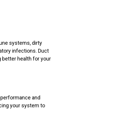
une systems, dirty
atory infections. Duct
 better health for your
ll performance and
rcing your system to