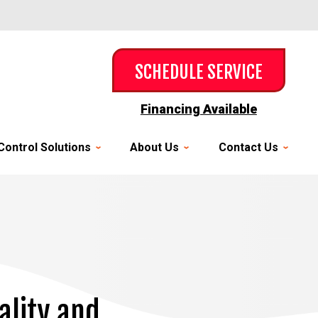
SCHEDULE SERVICE
Financing Available
Control Solutions
About Us
Contact Us
ality and