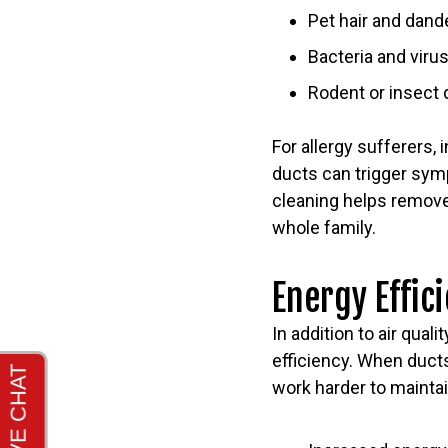
Pet hair and dand
Bacteria and viru
Rodent or insect
For allergy sufferers
ducts can trigger symp
cleaning helps remove 
whole family.
Energy Effic
In addition to air qua
efficiency. When ducts
work harder to maintai