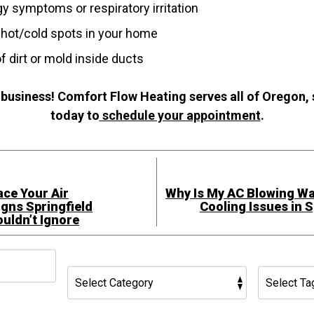
gy symptoms or respiratory irritation
 hot/cold spots in your home
of dirt or mold inside ducts
 business! Comfort Flow Heating serves all of Oregon,
today to
schedule your appointment
.
lace Your Air
Why Is My AC Blowing 
igns Springfield
Cooling Issues in 
ldn’t Ignore
h