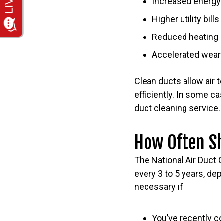
Increased energ
Higher utility bills
Reduced heating 
Accelerated wea
Clean ducts allow air 
efficiently. In some 
duct cleaning service.
How Often S
The National Air Duct
every 3 to 5 years, d
necessary if:
You’ve recently c