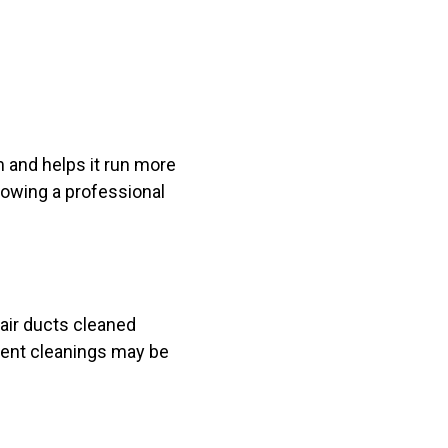
m and helps it run more
lowing a professional
air ducts cleaned
uent cleanings may be