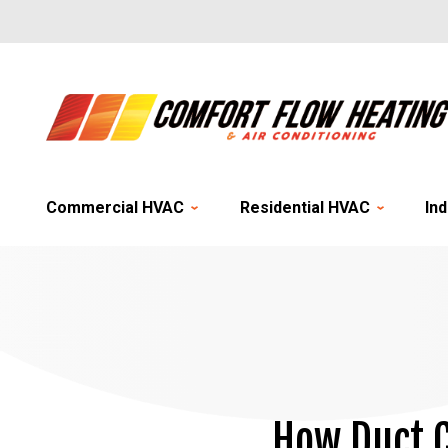
Commercial HVAC
Residential HVAC
Ind
How Duct C