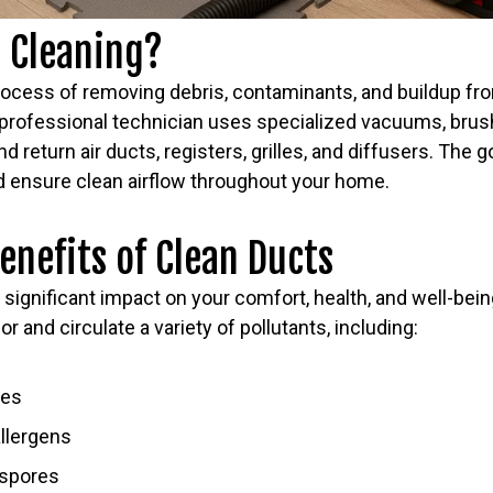
t Cleaning?
process of removing debris, contaminants, and buildup f
professional technician uses specialized vacuums, brus
d return air ducts, registers, grilles, and diffusers. The go
nd ensure clean airflow throughout your home.
Benefits of Clean Ducts
 a significant impact on your comfort, health, and well-be
or and circulate a variety of pollutants, including:
tes
allergens
 spores