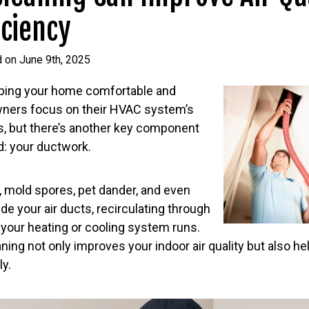
iciency
 on June 9th, 2025
ping your home comfortable and
ners focus on their HVAC system’s
ers, but there’s another key component
d: your ductwork.
n, mold spores, pet dander, and even
de your air ducts, recirculating through
your heating or cooling system runs.
ning not only improves your indoor air quality but also 
ly.