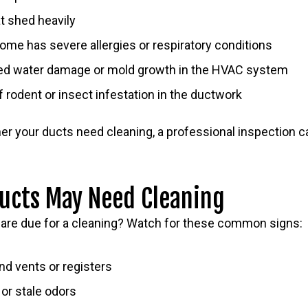
t shed heavily
me has severe allergies or respiratory conditions
ed water damage or mold growth in the HVAC system
f rodent or insect infestation in the ductwork
her your ducts need cleaning, a professional inspection 
Ducts May Need Cleaning
s are due for a cleaning? Watch for these common signs:
nd vents or registers
or stale odors