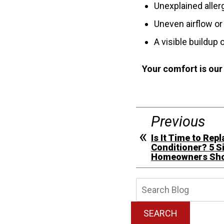
Unexplained aller
Uneven airflow or
A visible buildup 
Your comfort is our
Previous
Is It Time to Rep
Conditioner? 5 S
Homeowners Shou
Searc
Blog:
SEARCH