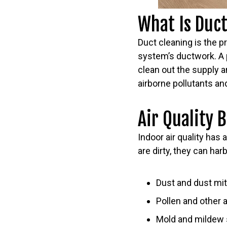
What Is Duc
Duct cleaning is the 
system’s ductwork. A 
clean out the supply an
airborne pollutants a
Air Quality 
Indoor air quality has
are dirty, they can harb
Dust and dust mi
Pollen and other 
Mold and mildew