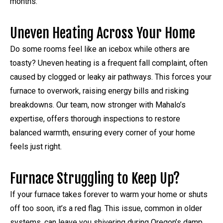
months.
Uneven Heating Across Your Home
Do some rooms feel like an icebox while others are
toasty? Uneven heating is a frequent fall complaint, often
caused by clogged or leaky air pathways. This forces your
furnace to overwork, raising energy bills and risking
breakdowns. Our team, now stronger with Mahalo’s
expertise, offers thorough inspections to restore
balanced warmth, ensuring every corner of your home
feels just right.
Furnace Struggling to Keep Up?
If your furnace takes forever to warm your home or shuts
off too soon, it’s a red flag. This issue, common in older
systems, can leave you shivering during Oregon’s damp