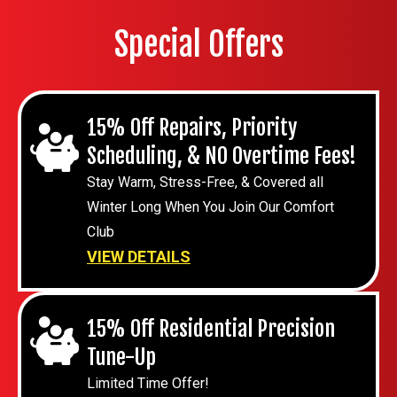
Special Offers
15% Off Repairs, Priority
Scheduling, & NO Overtime Fees!
Stay Warm, Stress-Free, & Covered all
Winter Long When You Join Our Comfort
Club
VIEW DETAILS
15% Off Residential Precision
Tune-Up
Limited Time Offer!