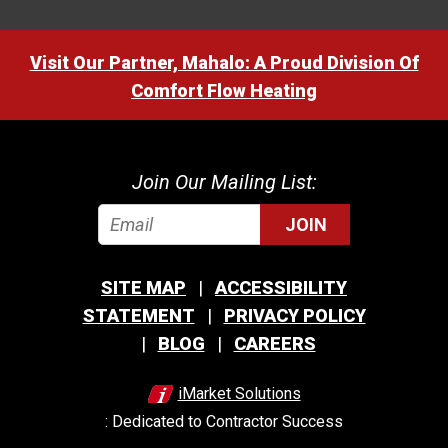
Visit Our Partner, Mahalo: A Proud Division Of
Comfort Flow Heating
Join Our Mailing List:
JOIN
SITE MAP
ACCESSIBILITY
STATEMENT
PRIVACY POLICY
BLOG
CAREERS
iMarket Solutions
: Dedicated to Contractor Success