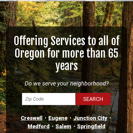
Offering Services to all of
Oregon for more than 65
years
Do we serve your neighborhood?
Creswell
Eugene
Junction City
Medford
Salem
Springfield