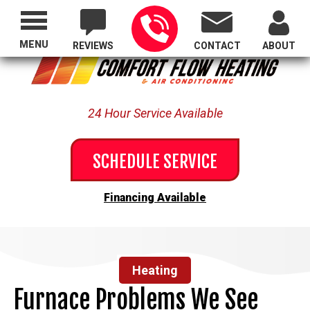
Proudly Serving All of Oregon
MENU
REVIEWS
CONTACT
ABOUT
24 Hour Service Available
SCHEDULE SERVICE
Financing Available
Heating
Furnace Problems We See