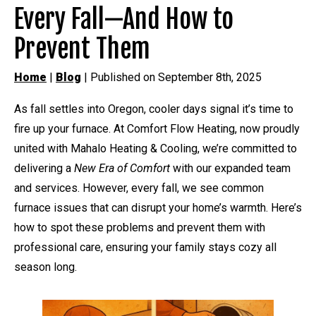
Every Fall—And How to
Prevent Them
Home
|
Blog
| Published on September 8th, 2025
As fall settles into Oregon, cooler days signal it’s time to
fire up your furnace. At Comfort Flow Heating, now proudly
united with Mahalo Heating & Cooling, we’re committed to
delivering a
New Era of Comfort
with our expanded team
and services. However, every fall, we see common
furnace issues that can disrupt your home’s warmth. Here’s
how to spot these problems and prevent them with
professional care, ensuring your family stays cozy all
season long.