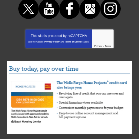
This site is protected by
reCAPTCHA
and the Google
Privacy Policy
and
Terms of Service
apply.
Privacy
-
Terms