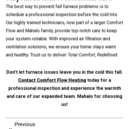
The best way to prevent fall furnace problems is to
schedule a professional inspection before the cold hits.
Our highly trained technicians, now part of a larger Comfort
Flow and Mahalo family, provide top-notch care to keep
your system reliable. With improved air filtration and
ventilation solutions, we ensure your home stays warm
and healthy. Trust us to deliver
Total Comfort, Redefined
.
Don’t let furnace issues leave you in the cold this fall.
Contact Comfort Flow Heating
today for a
professional inspection and experience the warmth
and care of our expanded team. Mahalo for choosing
us!
Previous