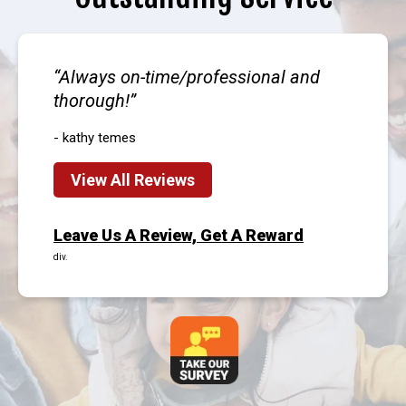
Always on-time/professional and
thorough!
- kathy temes
View All Reviews
Leave Us A Review, Get A Reward
div.