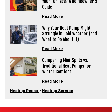
Your Furnace? A Homeowner’s
Guide
Read More
Why Your Heat Pump Might
Struggle in Cold Weather (and
What to Do About It)
Read More
Comparing Mini-Splits vs.
Traditional Heat Pumps for
Winter Comfort
Read More
Heating Repair
•
Heating Service