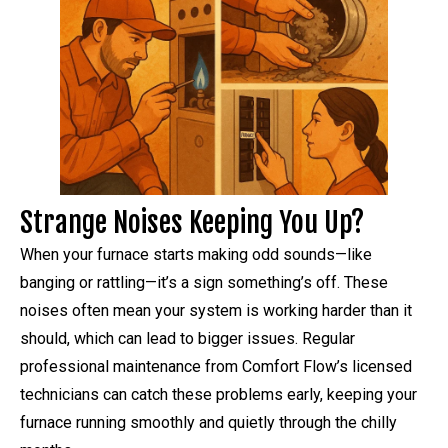
Strange Noises Keeping You Up?
When your furnace starts making odd sounds—like
banging or rattling—it’s a sign something’s off. These
noises often mean your system is working harder than it
should, which can lead to bigger issues. Regular
professional maintenance from Comfort Flow’s licensed
technicians can catch these problems early, keeping your
furnace running smoothly and quietly through the chilly