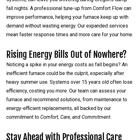
fall nights. A professional tune-up from Comfort Flow can
improve performance, helping your furnace keep up with
demand without wasting energy. Our expanded services
mean faster response times and more care for your home.
Rising Energy Bills Out of Nowhere?
Noticing a spike in your energy costs as fall begins? An
inefficient furnace could be the culprit, especially after
heavy summer use. Systems over 15 years old often lose
efficiency, costing you more. Our team can assess your
furnace and recommend solutions, from maintenance to
energy-efficient replacements, all backed by our
commitment to
Comfort, Care, and Commitment
.
Stay Ahead with Professional Care