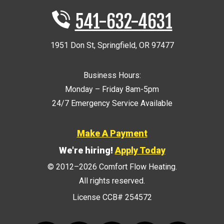
541-632-4631
1951 Don St
,
Springfield
,
OR
97477
Business Hours:
Monday – Friday 8am-5pm
24/7 Emergency Service Available
Make A Payment
We're hiring!
Apply Today
© 2012–2026
Comfort Flow Heating
.
All rights reserved.
License CCB# 254572