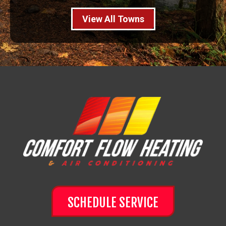
View All Towns
SCHEDULE SERVICE