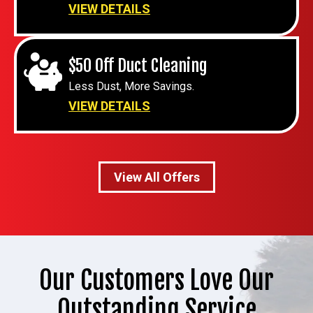
VIEW DETAILS
$50 Off Duct Cleaning
Less Dust, More Savings.
VIEW DETAILS
View All Offers
Our Customers Love Our
Outstanding Service