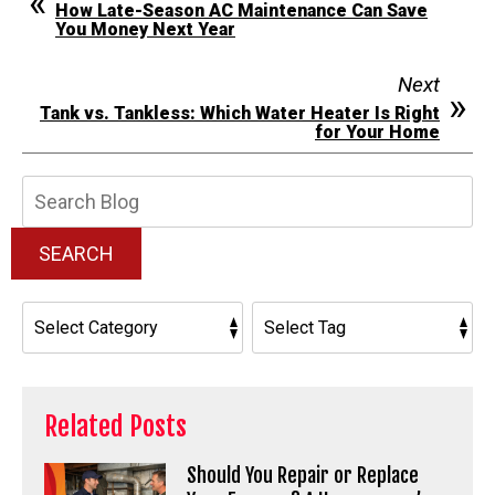
How Late-Season AC Maintenance Can Save
You Money Next Year
Next
Tank vs. Tankless: Which Water Heater Is Right
for Your Home
Search
Blog:
SEARCH
Related Posts
Should You Repair or Replace