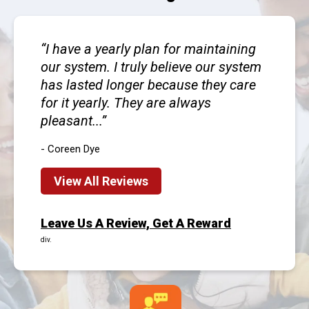
I have a yearly plan for maintaining
our system. I truly believe our system
has lasted longer because they care
for it yearly. They are always
pleasant...
- Coreen Dye
View All Reviews
Leave Us A Review, Get A Reward
div.