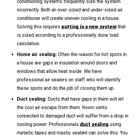
conditioning systems frequently size the system
incorrectly. Both an over-sized and under-sized air
conditioner will create uneven cooling in a house.
Solving this requires
putting in a new system
that
is sized according to a professionally done load
calculation.
Home air sealing:
Often the reason for hot spots in
a house are gaps in insulation around doors and
windows that allow heat inside. We have
professional air sealers on staff who will identify
these spots and do the job of closing them up.
Duct sealing:
Ducts that have gaps in them will let
the cool air escape from them. Room vents
connected to damaged duct will suffer from a drop in
cooling power. Professionals
duct sealing
using
metallic tapes and mastic sealant can solve this. You