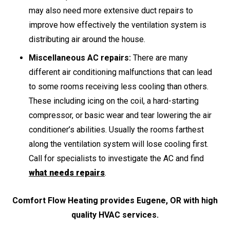
may also need more extensive duct repairs to
improve how effectively the ventilation system is
distributing air around the house.
Miscellaneous AC repairs:
There are many
different air conditioning malfunctions that can lead
to some rooms receiving less cooling than others.
These including icing on the coil, a hard-starting
compressor, or basic wear and tear lowering the air
conditioner’s abilities. Usually the rooms farthest
along the ventilation system will lose cooling first.
Call for specialists to investigate the AC and find
what needs repairs
.
Comfort Flow Heating provides Eugene, OR with high
quality HVAC services.