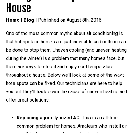
House
Home
|
Blog
| Published on August 8th, 2016
One of the most common myths about air conditioning is
that hot spots in homes are just inevitable and nothing can
be done to stop them. Uneven cooling (and uneven heating
during the winter) is a problem that many homes face, but
there
are
ways to stop it and enjoy cool temperature
throughout a house. Below we’ll look at some of the ways
hots spots can be fixed. Our technicians are here to help
you out: they’ll track down the cause of uneven heating and
offer great solutions.
Replacing a poorly-sized AC:
This is an all-too-
common problem for homes. Amateurs who install air