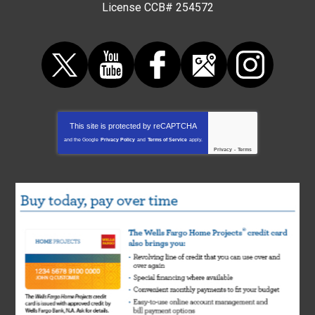
License CCB# 254572
This site is protected by
reCAPTCHA
and the Google
Privacy Policy
and
Terms of Service
apply.
Privacy
-
Terms