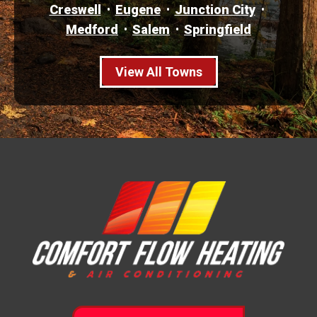
Creswell
Eugene
Junction City
Medford
Salem
Springfield
View All Towns