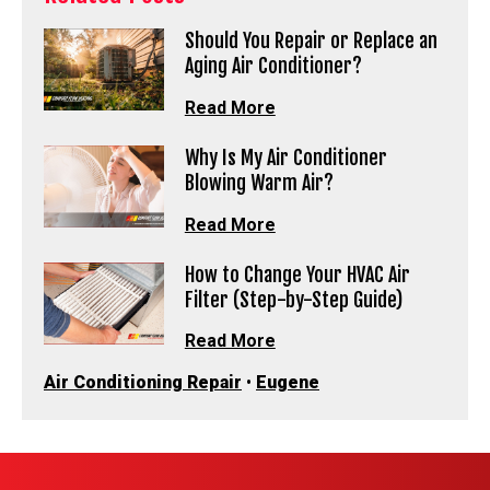
Should You Repair or Replace an
Aging Air Conditioner?
Read More
Why Is My Air Conditioner
Blowing Warm Air?
Read More
How to Change Your HVAC Air
Filter (Step-by-Step Guide)
Read More
Air Conditioning Repair
•
Eugene