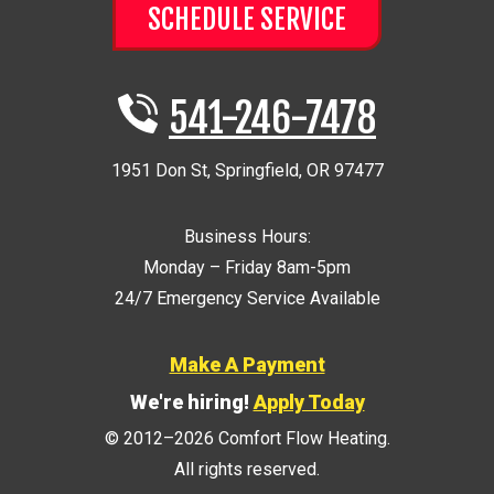
SCHEDULE SERVICE
541-246-7478
1951 Don St
,
Springfield
,
OR
97477
Business Hours:
Monday – Friday 8am-5pm
24/7 Emergency Service Available
Make A Payment
We're hiring!
Apply Today
© 2012–2026
Comfort Flow Heating
.
All rights reserved.