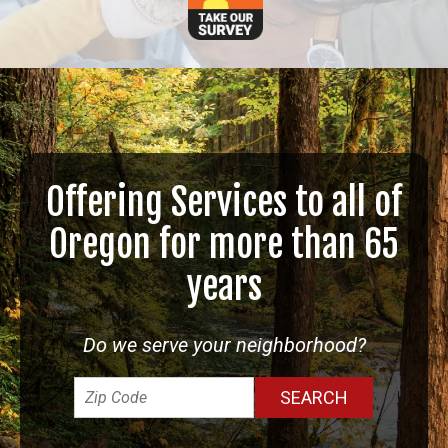
Offering Services to all of
Oregon for more than 65
years
Do we serve your neighborhood?