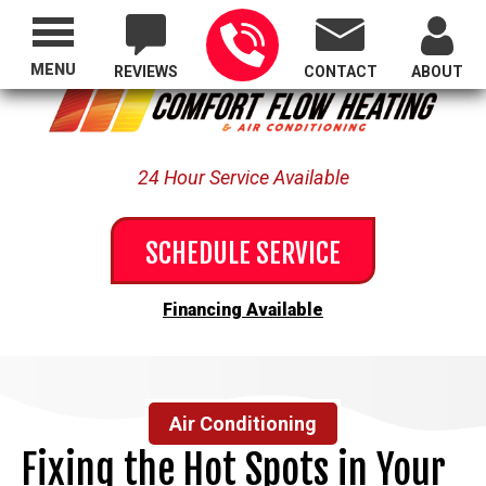
Proudly Serving All of Oregon
MENU
REVIEWS
CONTACT
ABOUT
24 Hour Service Available
SCHEDULE SERVICE
Financing Available
Air Conditioning
Fixing the Hot Spots in Your