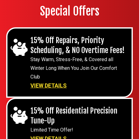
Special Offers
15% Off Repairs, Priority
Scheduling, & NO Overtime Fees!
Stay Warm, Stress-Free, & Covered all
Winter Long When You Join Our Comfort
Club
VIEW DETAILS
15% Off Residential Precision
Tune-Up
Limited Time Offer!
VIEW DETAILS