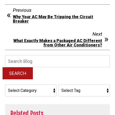
Previous
Why Your AC May Be Tripping the Circuit
Breaker
Next
What Exactly Makes a Packaged AC Different
from Other Air Conditioners?
Search
Blog:
SEARCH
Related Posts