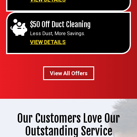
$50 Off Duct Cleaning
Less Dust, More Savings.
VIEW DETAILS
View All Offers
Our Customers Love Our
Outstanding Service