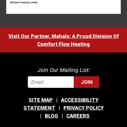
Visit Our Partner, Mahalo: A Proud Division Of
Comfort Flow Heating
Join Our Mailing List:
JOIN
SITE MAP
ACCESSIBILITY
STATEMENT
PRIVACY POLICY
BLOG
CAREERS