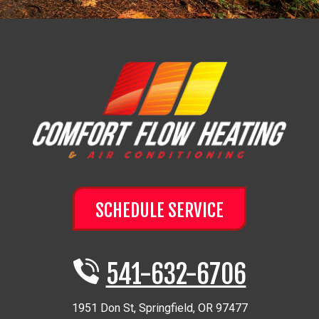
SCHEDULE SERVICE
541-632-6706
1951 Don St
,
Springfield
,
OR
97477