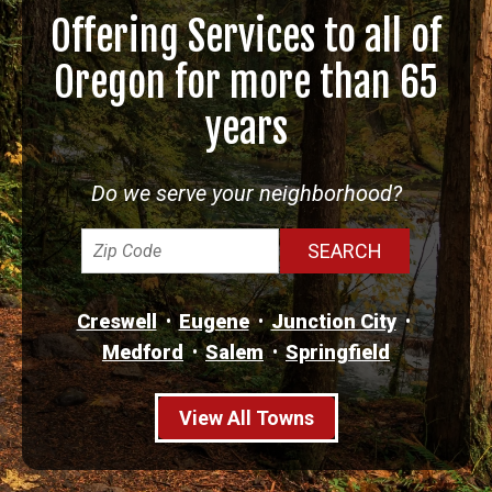
Offering Services to all of
Oregon for more than 65
years
Do we serve your neighborhood?
Creswell
Eugene
Junction City
Medford
Salem
Springfield
View All Towns