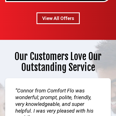
View All Offers
Our Customers Love Our
Outstanding Service
Connor from Comfort Flo was
wonderful; prompt, polite, friendly,
very knowledgeable, and super
helpful. I was very pleased with his