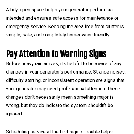
A tidy, open space helps your generator perform as
intended and ensures safe access for maintenance or
emergency service. Keeping the area free from clutter is
simple, safe, and completely homeowner-friendly.
Pay Attention to Warning Signs
Before heavy rain arrives, it’s helpful to be aware of any
changes in your generator’s performance. Strange noises,
difficulty starting, or inconsistent operation are signs that
your generator may need professional attention. These
changes don’t necessarily mean something major is
wrong, but they do indicate the system shouldn’t be
ignored.
Scheduling service at the first sign of trouble helps