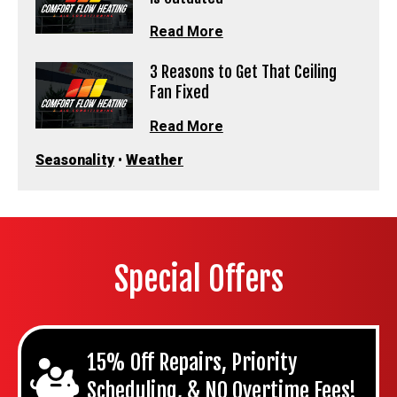
Read More
3 Reasons to Get That Ceiling
Fan Fixed
Read More
Seasonality
•
Weather
Special Offers
15% Off Repairs, Priority
Scheduling, & NO Overtime Fees!