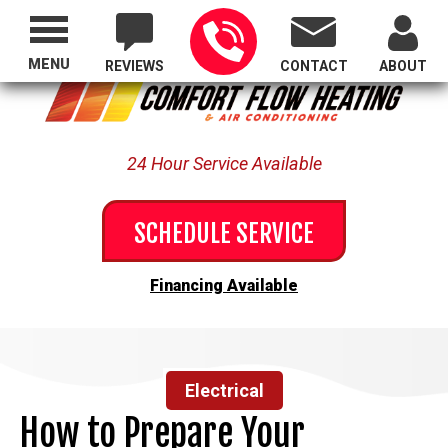
Proudly Serving All of Oregon
MENU
REVIEWS
CONTACT
ABOUT
24 Hour Service Available
SCHEDULE SERVICE
Financing Available
Electrical
How to Prepare Your