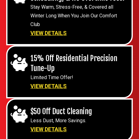
Stay Warm, Stress-Free, & Covered all
Winter Long When You Join Our Comfort
Club
VIEW DETAILS
15% Off Residential Precision
Tune-Up
Limited Time Offer!
VIEW DETAILS
$50 Off Duct Cleaning
Less Dust, More Savings.
VIEW DETAILS