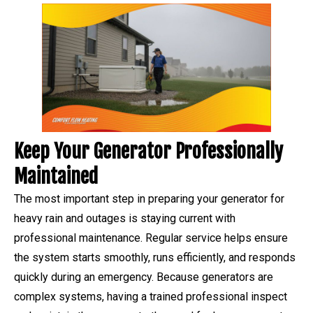
Keep Your Generator Professionally
Maintained
The most important step in preparing your generator for
heavy rain and outages is staying current with
professional maintenance. Regular service helps ensure
the system starts smoothly, runs efficiently, and responds
quickly during an emergency. Because generators are
complex systems, having a trained professional inspect