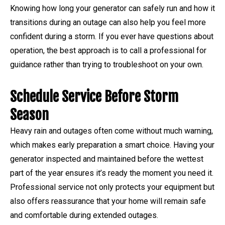
Knowing how long your generator can safely run and how it
transitions during an outage can also help you feel more
confident during a storm. If you ever have questions about
operation, the best approach is to call a professional for
guidance rather than trying to troubleshoot on your own.
Schedule Service Before Storm
Season
Heavy rain and outages often come without much warning,
which makes early preparation a smart choice. Having your
generator inspected and maintained before the wettest
part of the year ensures it’s ready the moment you need it.
Professional service not only protects your equipment but
also offers reassurance that your home will remain safe
and comfortable during extended outages.