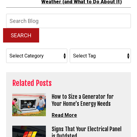
Weather (and What to Do About It)
Search
Blog:
SEARCH
Related Posts
How to Size a Generator for
Your Home’s Energy Needs
Read More
Signs That Your Electrical Panel
is Outdated