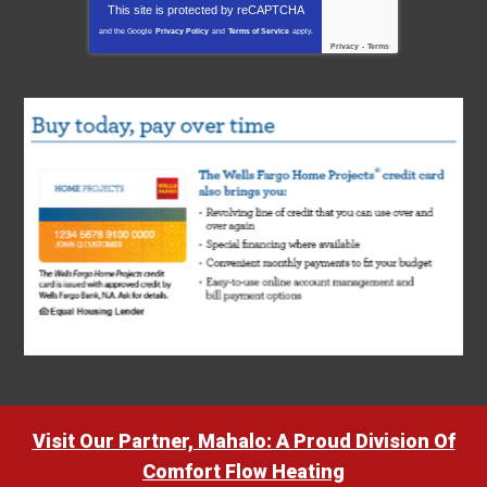
This site is protected by
reCAPTCHA
and the Google
Privacy Policy
and
Terms of Service
apply.
Privacy
-
Terms
Visit Our Partner, Mahalo: A Proud Division Of
Comfort Flow Heating