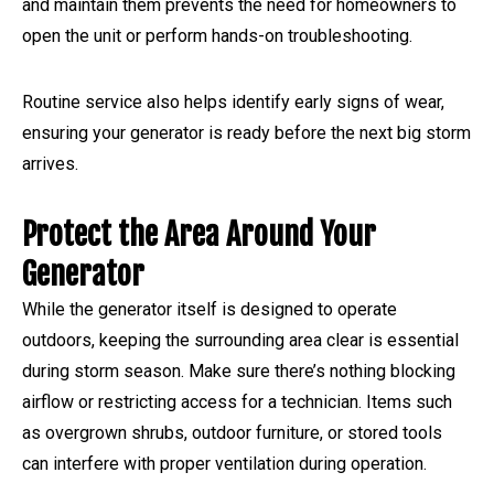
and maintain them prevents the need for homeowners to
open the unit or perform hands-on troubleshooting.
Routine service also helps identify early signs of wear,
ensuring your generator is ready before the next big storm
arrives.
Protect the Area Around Your
Generator
While the generator itself is designed to operate
outdoors, keeping the surrounding area clear is essential
during storm season. Make sure there’s nothing blocking
airflow or restricting access for a technician. Items such
as overgrown shrubs, outdoor furniture, or stored tools
can interfere with proper ventilation during operation.