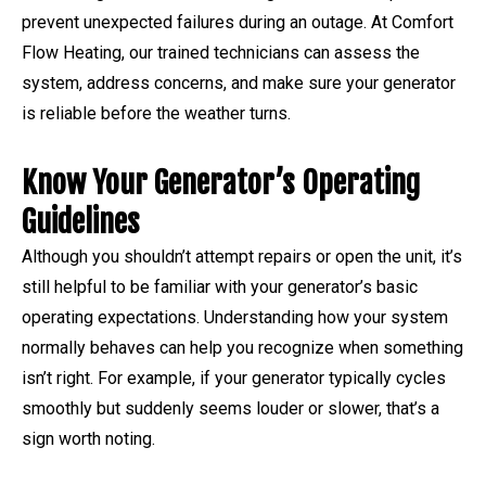
prevent unexpected failures during an outage. At Comfort
Flow Heating, our trained technicians can assess the
system, address concerns, and make sure your generator
is reliable before the weather turns.
Know Your Generator’s Operating
Guidelines
Although you shouldn’t attempt repairs or open the unit, it’s
still helpful to be familiar with your generator’s basic
operating expectations. Understanding how your system
normally behaves can help you recognize when something
isn’t right. For example, if your generator typically cycles
smoothly but suddenly seems louder or slower, that’s a
sign worth noting.