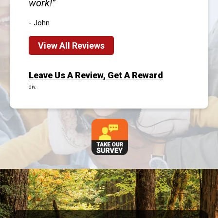
work!
- John
View All Reviews
Leave Us A Review, Get A Reward
div.