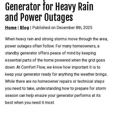
Generator for Heavy Rain
and Power Outages
Home
|
Blog
| Published on December 8th, 2025
When heavy rain and strong storms move through the area,
power outages often follow. For many homeowners, a
standby generator offers peace of mind by keeping
essential parts of the home powered when the grid goes
down. At Comfort Flow, we know how important it is to
keep your generator ready for anything the weather brings.
While there are no homeowner repairs or technical steps
you need to take, understanding how to prepare for storm
season can help ensure your generator performs at its
best when you need it most.