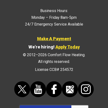
Business Hours:
Monday – Friday 8am-5pm
24/7 Emergency Service Available
Make A Payment
We're hiring!
Apply Today
© 2012–2026
Comfort Flow Heating
.
All rights reserved.
License CCB# 254572