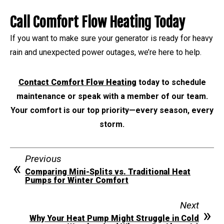
Call Comfort Flow Heating Today
If you want to make sure your generator is ready for heavy
rain and unexpected power outages, we’re here to help.
Contact Comfort Flow Heating
today to schedule
maintenance or speak with a member of our team.
Your comfort is our top priority—every season, every
storm.
Previous
Comparing Mini-Splits vs. Traditional Heat
Pumps for Winter Comfort
Next
Why Your Heat Pump Might Struggle in Cold