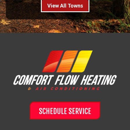
View All Towns
SCHEDULE SERVICE