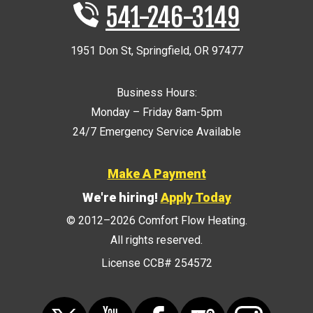
541-246-3149
1951 Don St
,
Springfield
,
OR
97477
Business Hours:
Monday – Friday 8am-5pm
24/7 Emergency Service Available
Make A Payment
We're hiring!
Apply Today
© 2012–2026
Comfort Flow Heating
.
All rights reserved.
License CCB# 254572