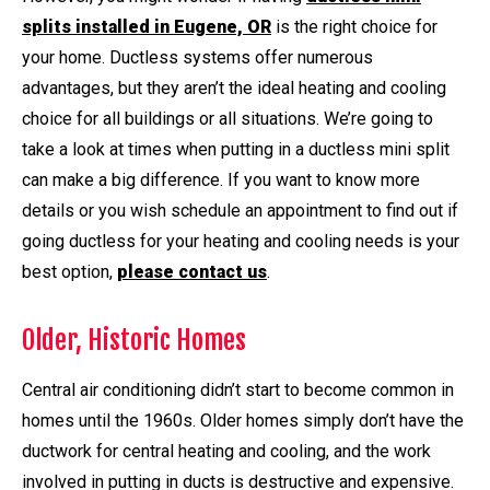
splits installed in Eugene, OR
is the right choice for
your home. Ductless systems offer numerous
advantages, but they aren’t the ideal heating and cooling
choice for all buildings or all situations. We’re going to
take a look at times when putting in a ductless mini split
can make a big difference. If you want to know more
details or you wish schedule an appointment to find out if
going ductless for your heating and cooling needs is your
best option,
please contact us
.
Older, Historic Homes
Central air conditioning didn’t start to become common in
homes until the 1960s. Older homes simply don’t have the
ductwork for central heating and cooling, and the work
involved in putting in ducts is destructive and expensive.