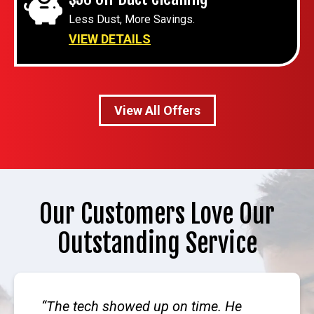
Less Dust, More Savings.
VIEW DETAILS
View All Offers
Our Customers Love Our
Outstanding Service
The tech showed up on time. He