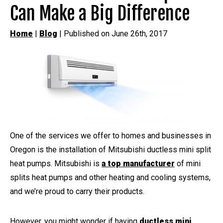
Can Make a Big Difference
Home
|
Blog
| Published on June 26th, 2017
One of the services we offer to homes and businesses in
Oregon is the installation of Mitsubishi ductless mini split
heat pumps. Mitsubishi is
a top manufacturer
of mini
splits heat pumps and other heating and cooling systems,
and we’re proud to carry their products.
However, you might wonder if having
ductless mini