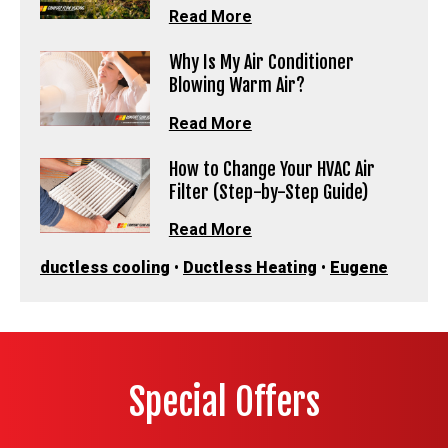
Read More
Why Is My Air Conditioner
Blowing Warm Air?
Read More
How to Change Your HVAC Air
Filter (Step-by-Step Guide)
Read More
ductless cooling
•
Ductless Heating
•
Eugene
Special Offers