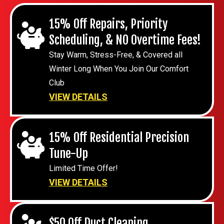
15% Off Repairs, Priority
Scheduling, & NO Overtime Fees!
Stay Warm, Stress-Free, & Covered all
Winter Long When You Join Our Comfort
Club
VIEW DETAILS
15% Off Residential Precision
Tune-Up
Limited Time Offer!
VIEW DETAILS
$50 Off Duct Cleaning