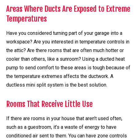
Areas Where Ducts Are Exposed to Extreme
Temperatures
Have you considered turning part of your garage into a
workspace? Are you interested in temperature controls in
the attic? Are there rooms that are often much hotter or
cooler than others, like a sunroom? Using a ducted heat
pump to send comfort to these areas is tough because of
the temperature extremes affects the ductwork. A
ductless mini split system is the best solution.
Rooms That Receive Little Use
If there are rooms in your house that aren’t used often,
such as a guestroom, it’s a waste of energy to have
conditioned air sent to them. You can have zone controls