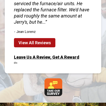
serviced the furnace/air units. He
replaced the furnace filter. We'd have
paid roughly the same amount at
Jerry's, but he...
- Jean Lorenz
View All Reviews
Leave Us A Review, Get A Reward
div.