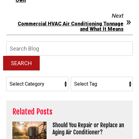
Own
Next
Commercial HVAC Air Conditioning Tonnage
and What It Means
Search
Blog:
SEARCH
Related Posts
Should You Repair or Replace an
Aging Air Conditioner?