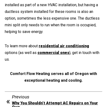
installed as part of a new HVAC installation, but having a
ductless system installed for these rooms is also an
option, sometimes the less expensive one. The ductless
mini split only needs to run when the room is occupied,
helping to save energy.
To learn more about
residential air conditioning
options (as well as
commercial ones
), get in touch with
us.
Comfort Flow Heating serves all of Oregon with
exceptional heating and cooling.
Previous
Why You Shouldn’t Attempt AC Repairs on Your