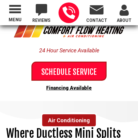
Proudly Serving All of Oregon
MENU
REVIEWS
CONTACT
ABOUT
24 Hour Service Available
SCHEDULE SERVICE
Financing Available
Air Conditioning
Where Ductless Mini Splits