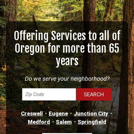
Offering Services to all of
Oregon for more than 65
years
Do we serve your neighborhood?
Creswell
Eugene
Junction City
Medford
Salem
Springfield