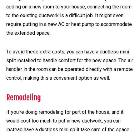
adding on a new room to your house, connecting the room
to the existing ductwork is a difficult job. It might even
require putting in a new AC or heat pump to accommodate
the extended space.
To avoid these extra costs, you can have a ductless mini
split installed to handle comfort for the new space. The air
handler in the room can be operated directly with a remote
control, making this a convenient option as well.
Remodeling
If you’re doing remodeling for part of the house, and it
would cost too much to put in new ductwork, you can
instead have a ductless mini split take care of the space.