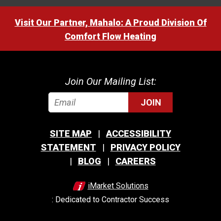
Visit Our Partner, Mahalo: A Proud Division Of
Comfort Flow Heating
Join Our Mailing List:
JOIN
SITE MAP
ACCESSIBILITY
STATEMENT
PRIVACY POLICY
BLOG
CAREERS
iMarket Solutions
: Dedicated to Contractor Success