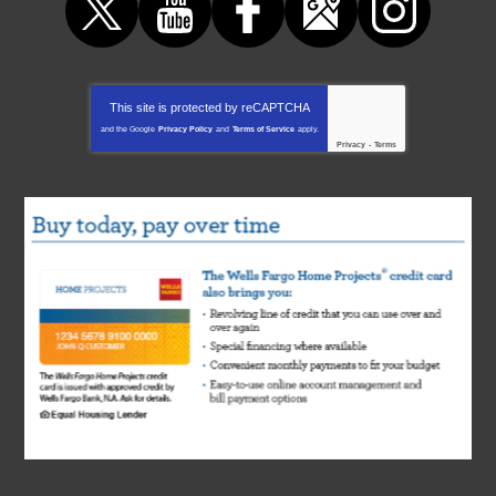
This site is protected by
reCAPTCHA
and the Google
Privacy Policy
and
Terms of Service
apply.
Privacy
-
Terms