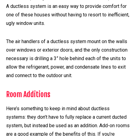
A ductless system is an easy way to provide comfort for
one of these houses without having to resort to inefficient,
ugly window units.
The air handlers of a ductless system mount on the walls
over windows or exterior doors, and the only construction
necessary is drilling a 3” hole behind each of the units to
allow the refrigerant, power, and condensate lines to exit
and connect to the outdoor unit.
Room Additions
Here’s something to keep in mind about ductless
systems: they don’t have to fully replace a current ducted
system, but instead be used as an addition. Add-on rooms
are a good example of the benefits of this. If you’re