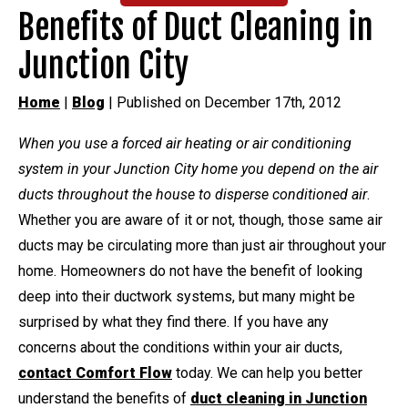
Benefits of Duct Cleaning in
Junction City
Home
|
Blog
| Published on December 17th, 2012
When you use a forced air heating or air conditioning
system in your Junction City home you depend on the air
ducts throughout the house to disperse conditioned air
.
Whether you are aware of it or not, though, those same air
ducts may be circulating more than just air throughout your
home. Homeowners do not have the benefit of looking
deep into their ductwork systems, but many might be
surprised by what they find there. If you have any
concerns about the conditions within your air ducts,
contact Comfort Flow
today. We can help you better
understand the benefits of
duct cleaning in Junction