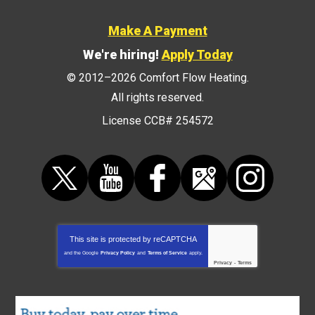
Make A Payment
We're hiring!
Apply Today
© 2012–2026
Comfort Flow Heating
.
All rights reserved.
License CCB# 254572
This site is protected by
reCAPTCHA
and the Google
Privacy Policy
and
Terms of Service
apply.
Privacy
-
Terms