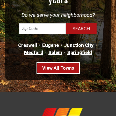
Do we serve your neighborhood?
Creswell
Eugene
Junction City
Medford
Salem
Springfield
View All Towns