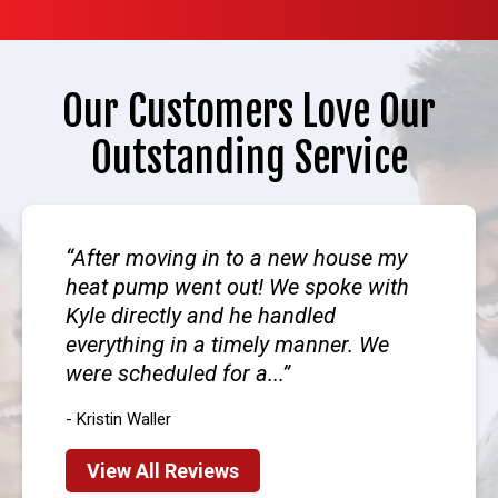
Our Customers Love Our
Outstanding Service
After moving in to a new house my
heat pump went out! We spoke with
Kyle directly and he handled
everything in a timely manner. We
were scheduled for a...
- Kristin Waller
View All Reviews