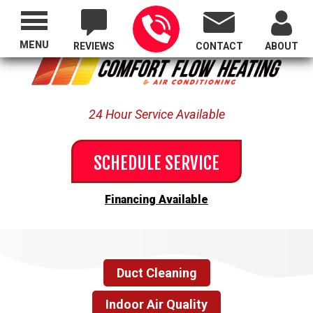
Proudly Serving All of Oregon
MENU
REVIEWS
CONTACT
ABOUT
24 Hour Service Available
SCHEDULE SERVICE
Financing Available
Duct Cleaning
Indoor Air Quality