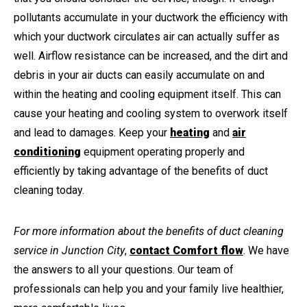
pollutants accumulate in your ductwork the efficiency with
which your ductwork circulates air can actually suffer as
well. Airflow resistance can be increased, and the dirt and
debris in your air ducts can easily accumulate on and
within the heating and cooling equipment itself. This can
cause your heating and cooling system to overwork itself
and lead to damages. Keep your
heating
and
air
conditioning
equipment operating properly and
efficiently by taking advantage of the benefits of duct
cleaning today.
For more information about the benefits of duct cleaning
service in Junction City
,
contact Comfort flow
. We have
the answers to all your questions. Our team of
professionals can help you and your family live healthier,