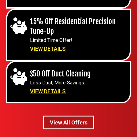
15% Off Residential Precision
Tune-Up
Limited Time Offer!
VIEW DETAILS
$50 Off Duct Cleaning
Less Dust, More Savings.
VIEW DETAILS
View All Offers