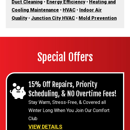
Duct Cleaning
•
Energy Efficiency
•
Heating and
Cooling Maintenance
•
HVAC
•
Indoor Air
Quality
•
Junction City HVAC
•
Mold Prevention
Special Offers
15% Off Repairs, Priority
Scheduling, & NO Overtime Fees!
Stay Warm, Stress-Free, & Covered all
Winter Long When You Join Our Comfort
Club
VIEW DETAILS