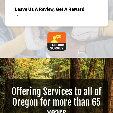
Leave Us A Review, Get A Reward
div.
Offering Services to all of
Oregon for more than 65
years