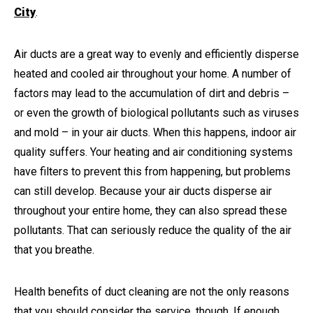
City
.
Air ducts are a great way to evenly and efficiently disperse
heated and cooled air throughout your home. A number of
factors may lead to the accumulation of dirt and debris –
or even the growth of biological pollutants such as viruses
and mold – in your air ducts. When this happens, indoor air
quality suffers. Your heating and air conditioning systems
have filters to prevent this from happening, but problems
can still develop. Because your air ducts disperse air
throughout your entire home, they can also spread these
pollutants. That can seriously reduce the quality of the air
that you breathe.
Health benefits of duct cleaning are not the only reasons
that you should consider the service, though. If enough