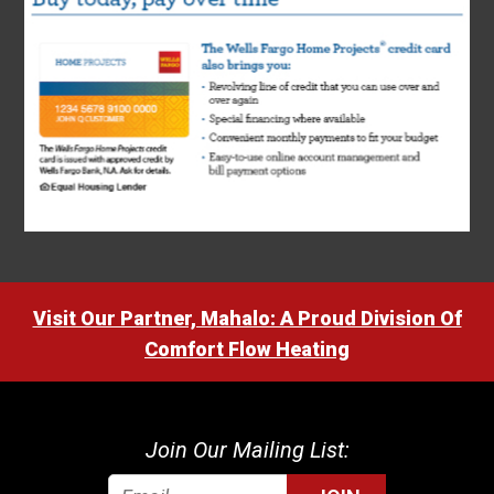
Visit Our Partner, Mahalo: A Proud Division Of
Comfort Flow Heating
Join Our Mailing List: