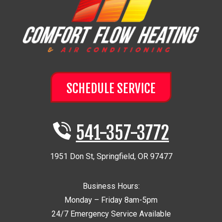
SCHEDULE SERVICE
541-357-3772
1951 Don St
,
Springfield
,
OR
97477
Business Hours:
Monday – Friday 8am-5pm
24/7 Emergency Service Available