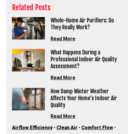
Related Posts
Whole-Home Air Purifiers: Do
They Really Work?
Read More
What Happens During a
Professional Indoor Air Quality
Assessment?
Read More
How Damp Winter Weather
Affects Your Home’s Indoor Air
Quality
Read More
Airflow Efficiency
•
Clean Air
•
Comfort Flow
•