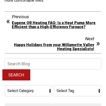
more comfortable lives.
Previous
Eugene OR Heating FAQ: Is a Heat Pump More
Efficient than a High-Efficiency Furnace?
Next
Happy Holidays from your Willamette Valley
Heating Specialists!
Search
Blog:
SEARCH