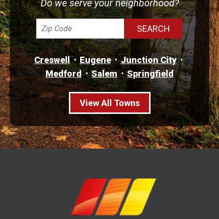
Do we serve your neighborhood?
Creswell
Eugene
Junction City
Medford
Salem
Springfield
View All Towns