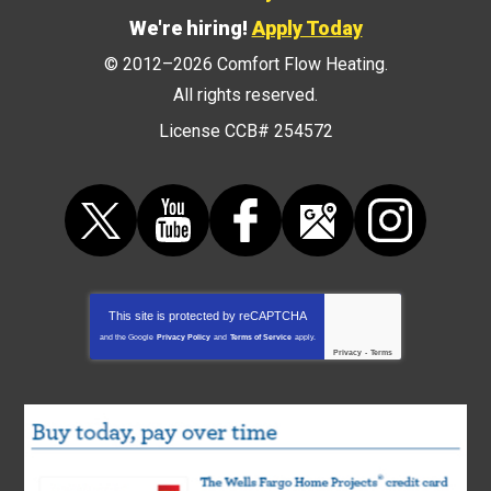
We're hiring!
Apply Today
© 2012–2026
Comfort Flow Heating
.
All rights reserved.
License CCB# 254572
This site is protected by
reCAPTCHA
and the Google
Privacy Policy
and
Terms of Service
apply.
Privacy
-
Terms