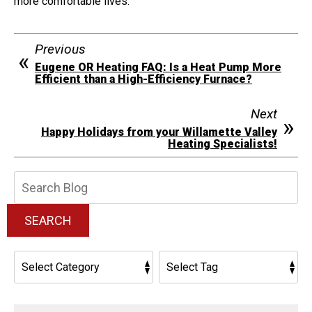
more comfortable lives.
Previous
Eugene OR Heating FAQ: Is a Heat Pump More
Efficient than a High-Efficiency Furnace?
Next
Happy Holidays from your Willamette Valley
Heating Specialists!
Search
Blog:
SEARCH