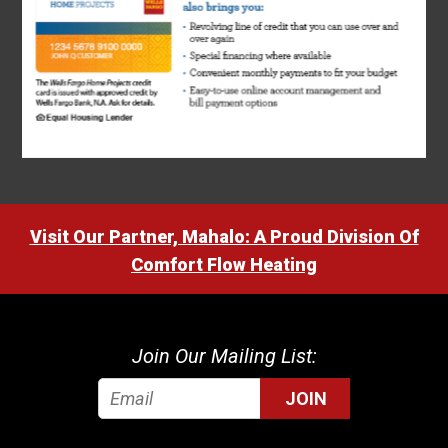
Visit Our Partner, Mahalo: A Proud Division Of
Comfort Flow Heating
Join Our Mailing List:
JOIN