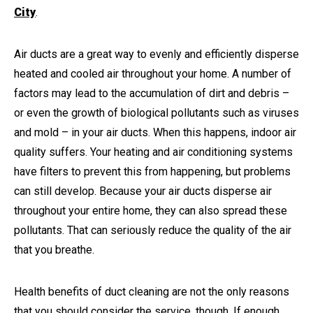
City
.
Air ducts are a great way to evenly and efficiently disperse
heated and cooled air throughout your home. A number of
factors may lead to the accumulation of dirt and debris –
or even the growth of biological pollutants such as viruses
and mold – in your air ducts. When this happens, indoor air
quality suffers. Your heating and air conditioning systems
have filters to prevent this from happening, but problems
can still develop. Because your air ducts disperse air
throughout your entire home, they can also spread these
pollutants. That can seriously reduce the quality of the air
that you breathe.
Health benefits of duct cleaning are not the only reasons
that you should consider the service, though. If enough