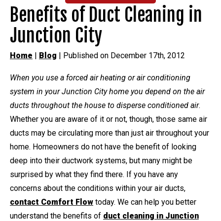
Benefits of Duct Cleaning in
Junction City
Home
|
Blog
| Published on December 17th, 2012
When you use a forced air heating or air conditioning
system in your Junction City home you depend on the air
ducts throughout the house to disperse conditioned air
.
Whether you are aware of it or not, though, those same air
ducts may be circulating more than just air throughout your
home. Homeowners do not have the benefit of looking
deep into their ductwork systems, but many might be
surprised by what they find there. If you have any
concerns about the conditions within your air ducts,
contact Comfort Flow
today. We can help you better
understand the benefits of
duct cleaning in Junction