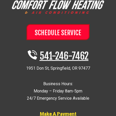
SCHEDULE SERVICE
541-246-7462
1951 Don St
,
Springfield
,
OR
97477
Business Hours:
Monday – Friday 8am-5pm
24/7 Emergency Service Available
Make A Payment