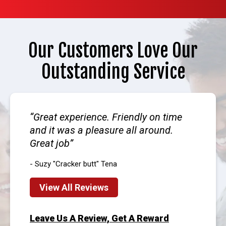
Our Customers Love Our
Outstanding Service
Great experience. Friendly on time
and it was a pleasure all around.
Great job
- Suzy "Cracker butt" Tena
View All Reviews
Leave Us A Review, Get A Reward