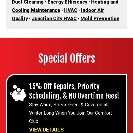
Duct Cleaning
•
Energy Efficiency
•
Heating and
Cooling Maintenance
•
HVAC
•
Indoor Air
Quality
•
Junction City HVAC
•
Mold Prevention
Special Offers
15% Off Repairs, Priority
Scheduling, & NO Overtime Fees!
Stay Warm, Stress-Free, & Covered all
Winter Long When You Join Our Comfort
Club
VIEW DETAILS