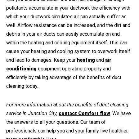
pollutants accumulate in your ductwork the efficiency with
which your ductwork circulates air can actually suffer as
well. Airflow resistance can be increased, and the dirt and
debris in your air ducts can easily accumulate on and
within the heating and cooling equipment itself. This can
cause your heating and cooling system to overwork itself
and lead to damages. Keep your
heating
and
air
conditioning
equipment operating properly and
efficiently by taking advantage of the benefits of duct
cleaning today.
For more information about the benefits of duct cleaning
service in Junction City
,
contact Comfort flow
. We have
the answers to all your questions. Our team of
professionals can help you and your family live healthier,