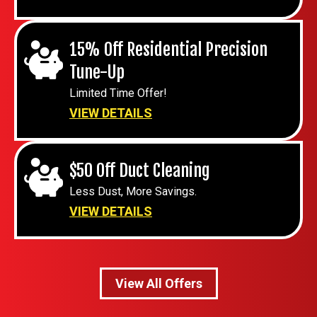
15% Off Residential Precision
Tune-Up
Limited Time Offer!
VIEW DETAILS
$50 Off Duct Cleaning
Less Dust, More Savings.
VIEW DETAILS
View All Offers