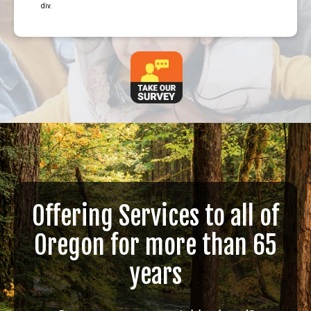
div.
Offering Services to all of
Oregon for more than 65
years