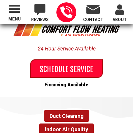
Proudly Serving All of Oregon
MENU
REVIEWS
CONTACT
ABOUT
24 Hour Service Available
SCHEDULE SERVICE
Financing Available
Duct Cleaning
Indoor Air Quality