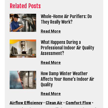
Related Posts
Whole-Home Air Purifiers: Do
They Really Work?
Read More
What Happens During a
Professional Indoor Air Quality
Assessment?
Read More
How Damp Winter Weather
Affects Your Home’s Indoor Air
Quality
Read More
Airflow Efficiency
•
Clean Air
•
Comfort Flow
•