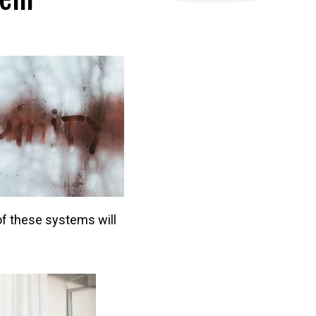
f these systems will