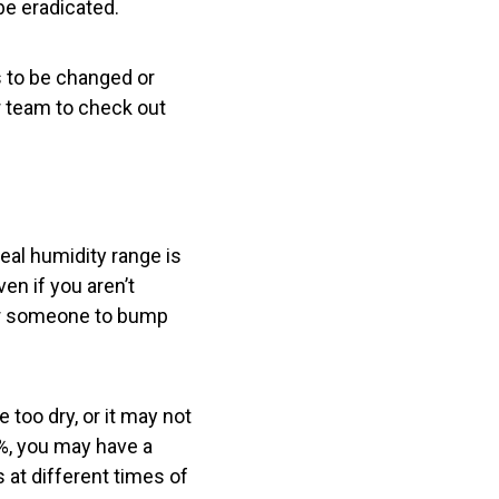
be eradicated.
ds to be changed or
ur team to check out
eal humidity range is
n if you aren’t
for someone to bump
too dry, or it may not
%, you may have a
 at different times of