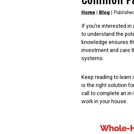
Home
|
Blog
| Published
If you’re interested in
to understand the pot
knowledge ensures that
investment and care t
systems.
Keep reading to learn
is the right solution 
call to complete an 
work in your house.