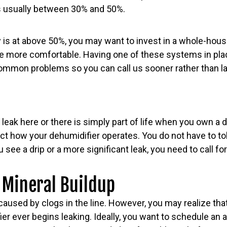
 is usually between 30% and 50%.
y is at above 50%, you may want to invest in a whole-hous
le more comfortable. Having one of these systems in pl
ommon problems so you can call us sooner rather than lat
 a leak here or there is simply part of life when you own a
ct how your dehumidifier operates. You do not have to to
 see a drip or a more significant leak, you need to call fo
 Mineral Buildup
aused by clogs in the line. However, you may realize tha
er ever begins leaking. Ideally, you want to schedule an 