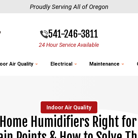
Proudly Serving All of Oregon
541-246-3811
24 Hour Service Available
oor Air Quality
Electrical
Maintenance
Indoor Air Quality
Home Humidifiers Right for
in Points & How to Solve T