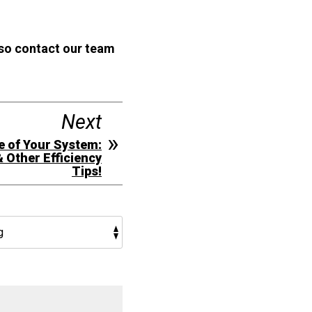
 so contact our team
Next
e of Your System:
& Other Efficiency
Tips!