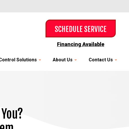
SCHEDULE SERVICE
Financing Available
Control Solutions
About Us
Contact Us
 You?
hem