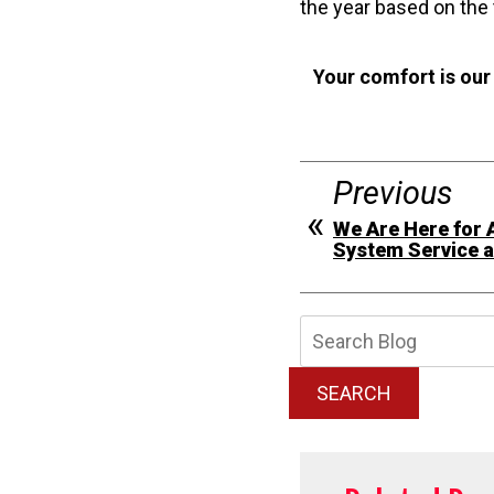
the year based on the
Your comfort is our
Previous
We Are Here for 
System Service 
Searc
Blog:
SEARCH