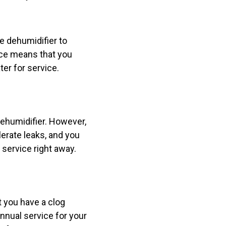
e dehumidifier to
ace means that you
er for service.
 dehumidifier. However,
lerate leaks, and you
r service right away.
t you have a clog
annual service for your