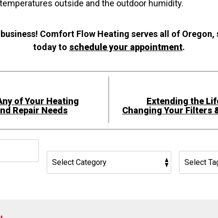
 temperatures outside and the outdoor humidity.
 business! Comfort Flow Heating serves all of Oregon,
today to
schedule your appointment
.
Any of Your Heating
Extending the Lif
and Repair Needs
Changing Your Filters 
h