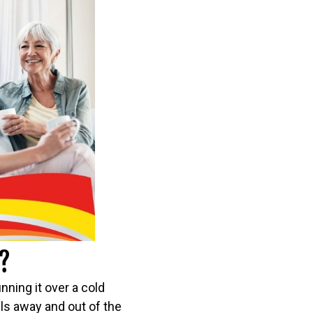
?
ning it over a cold
els away and out of the