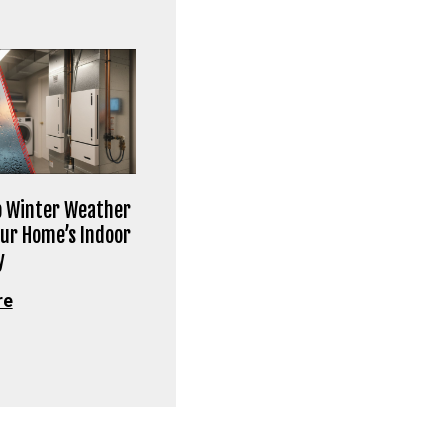
 Winter Weather
our Home’s Indoor
y
re