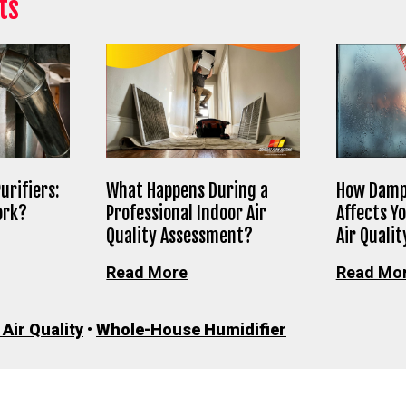
ts
urifiers:
What Happens During a
How Damp
ork?
Professional Indoor Air
Affects Y
Quality Assessment?
Air Qualit
Read More
Read Mo
 Air Quality
•
Whole-House Humidifier