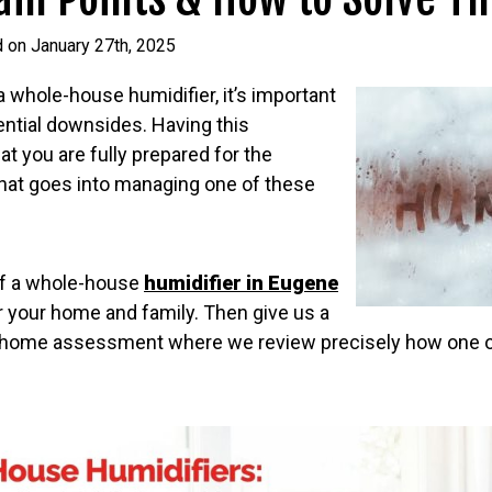
 on January 27th, 2025
 a whole-house humidifier, it’s important
ential downsides. Having this
 you are fully prepared for the
hat goes into managing one of these
 if a whole-house
humidifier in Eugene
for your home and family. Then give us a
in-home assessment where we review precisely how one o