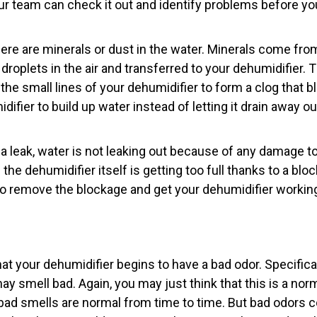
our team can check it out and identify problems before y
ere are minerals or dust in the water. Minerals come fro
droplets in the air and transferred to your dehumidifier. 
 the small lines of your dehumidifier to form a clog that b
ifier to build up water instead of letting it drain away 
o a leak, water is not leaking out because of any damage to 
 the dehumidifier itself is getting too full thanks to a b
 to remove the blockage and get your dehumidifier working
at your dehumidifier begins to have a bad odor. Specificall
ay smell bad. Again, you may just think that this is a norm
 bad smells are normal from time to time. But bad odors