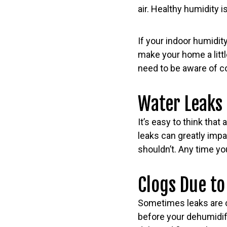
air. Healthy humidity
If your indoor humidit
make your home a litt
need to be aware of c
Water Leaks
It’s easy to think that
leaks can greatly impa
shouldn’t. Any time you
Clogs Due to
Sometimes leaks are c
before your dehumidifi