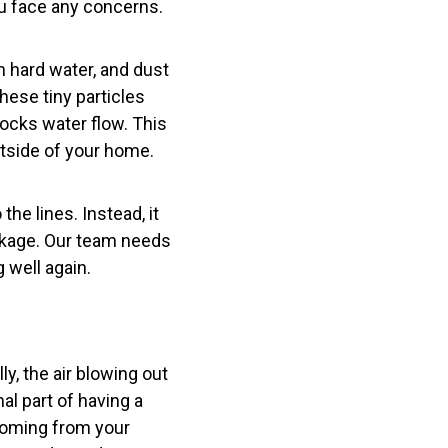
ou face any concerns.
m hard water, and dust
These tiny particles
locks water flow. This
outside of your home.
the lines. Instead, it
lockage. Our team needs
 well again.
y, the air blowing out
al part of having a
 coming from your