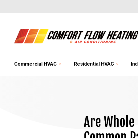
Commercial HVAC
Residential HVAC
Ind
Are Whole 
Common Pa