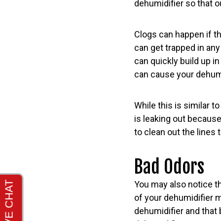
dehumidifier so that 
Clogs can happen if th
can get trapped in any 
can quickly build up in
can cause your dehumid
While this is similar t
is leaking out because
to clean out the lines
Bad Odors
You may also notice th
of your dehumidifier m
dehumidifier and that