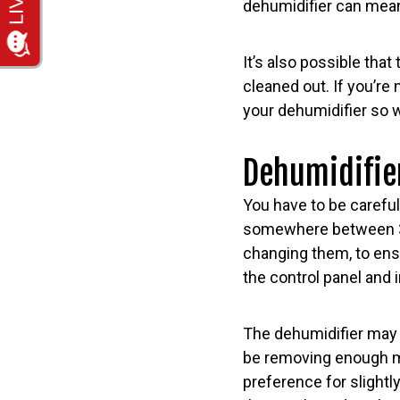
dehumidifier can mean
It’s also possible that
cleaned out. If you’re
your dehumidifier so w
Dehumidifie
You have to be careful
somewhere between 30%
changing them, to ens
the control panel and 
The dehumidifier may 
be removing enough mo
preference for slightl