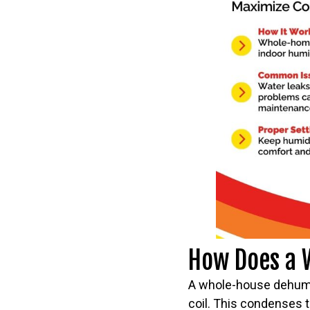
How Does a 
A whole-house dehumidi
coil. This condenses t