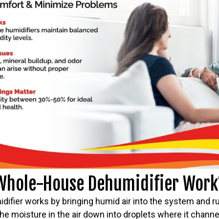
Whole-House Dehumidifier Work
fier works by bringing humid air into the system and run
he moisture in the air down into droplets where it chann