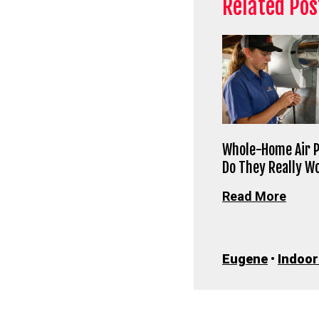
Related Pos
Whole-Home Air P
Do They Really W
Read More
Eugene
•
Indoor