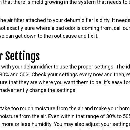
 that there is mold growing in the system that needs to 
 the air filter attached to your dehumidifier is dirty. It nee
 not exactly sure where a bad odor is coming from, call o
e can get down to the root cause and fix it.
r Settings
 with your dehumidifier to use the proper settings. The id
 and 50%. Check your settings every now and then, eve
ure that they are where you want them to be. It’s easy 
inadvertently change the settings.
take too much moisture from the air and make your home 
isture from the air. Even within that range of 30% to 50
y more or less humidity. You may also adjust your settings