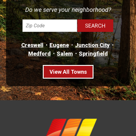
Do we serve your neighborhood?
Creswell
Eugene
Junction City
Medford
Salem
Springfield
View All Towns