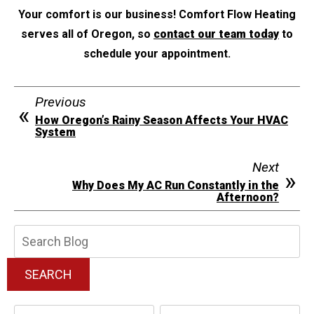
Your comfort is our business! Comfort Flow Heating
serves all of Oregon, so
contact our team today
to
schedule your appointment.
Previous
How Oregon’s Rainy Season Affects Your HVAC
System
Next
Why Does My AC Run Constantly in the
Afternoon?
Search
Blog:
SEARCH