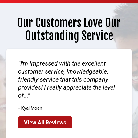
Our Customers Love Our
Outstanding Service
I'm impressed with the excellent
customer service, knowledgeable,
friendly service that this company
provides! I really appreciate the level
of...
- Kyal Moen
View All Reviews