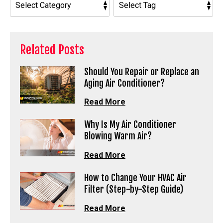
Related Posts
Should You Repair or Replace an
Aging Air Conditioner?
Read More
Why Is My Air Conditioner
Blowing Warm Air?
Read More
How to Change Your HVAC Air
Filter (Step-by-Step Guide)
Read More