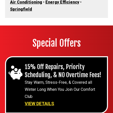
Air Conditioning
•
Energy Efficiency
•
Springfield
Special Offers
15% Off Repairs, Priority
Scheduling, & NO Overtime Fees!
Stay Warm, Stress-Free, & Covered all
Winter Long When You Join Our Comfort
Club
VIEW DETAILS