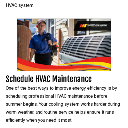
HVAC system.
Schedule HVAC Maintenance
One of the best ways to improve energy efficiency is by
scheduling professional HVAC maintenance before
summer begins. Your cooling system works harder during
warm weather, and routine service helps ensure it runs
efficiently when you need it most.