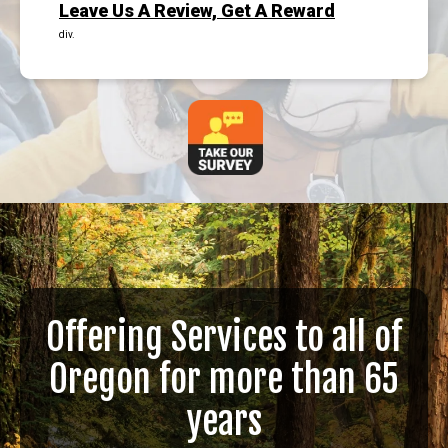
Leave Us A Review, Get A Reward
div.
Offering Services to all of
Oregon for more than 65
years