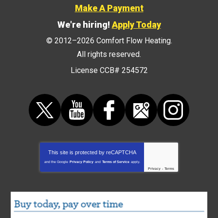
Make A Payment
We're hiring!
Apply Today
© 2012–2026
Comfort Flow Heating
.
All rights reserved.
License CCB# 254572
This site is protected by
reCAPTCHA
and the Google
Privacy Policy
and
Terms of Service
apply.
Privacy
-
Terms