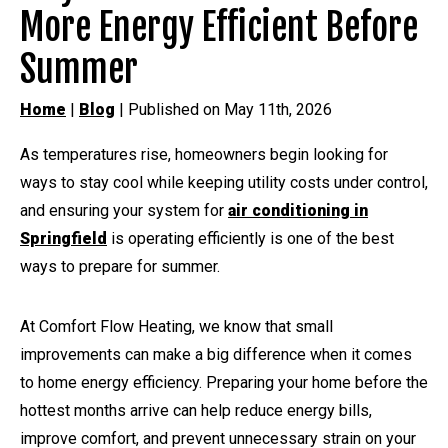
More Energy Efficient Before
Summer
Home
|
Blog
| Published on May 11th, 2026
As temperatures rise, homeowners begin looking for
ways to stay cool while keeping utility costs under control,
and ensuring your system for
air conditioning in
Springfield
is operating efficiently is one of the best
ways to prepare for summer.
At Comfort Flow Heating, we know that small
improvements can make a big difference when it comes
to home energy efficiency. Preparing your home before the
hottest months arrive can help reduce energy bills,
improve comfort, and prevent unnecessary strain on your