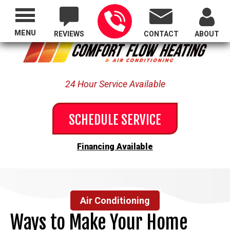
Proudly Serving All of Oregon
MENU
REVIEWS
CONTACT
ABOUT
24 Hour Service Available
SCHEDULE SERVICE
Financing Available
Air Conditioning
Ways to Make Your Home