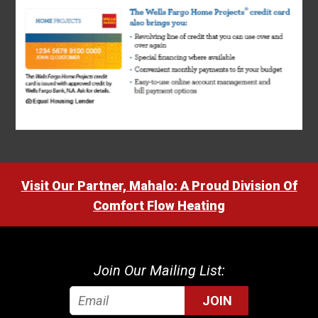
Visit Our Partner, Mahalo: A Proud Division Of
Comfort Flow Heating
Join Our Mailing List:
JOIN