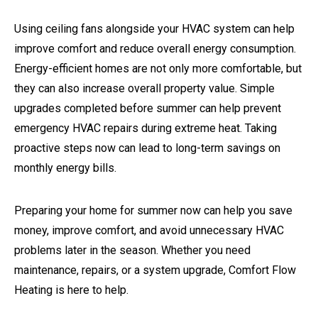
Using ceiling fans alongside your HVAC system can help
improve comfort and reduce overall energy consumption.
Energy-efficient homes are not only more comfortable, but
they can also increase overall property value. Simple
upgrades completed before summer can help prevent
emergency HVAC repairs during extreme heat. Taking
proactive steps now can lead to long-term savings on
monthly energy bills.
Preparing your home for summer now can help you save
money, improve comfort, and avoid unnecessary HVAC
problems later in the season. Whether you need
maintenance, repairs, or a system upgrade, Comfort Flow
Heating is here to help.