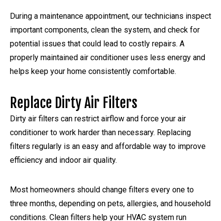
During a maintenance appointment, our technicians inspect
important components, clean the system, and check for
potential issues that could lead to costly repairs. A
properly maintained air conditioner uses less energy and
helps keep your home consistently comfortable.
Replace Dirty Air Filters
Dirty air filters can restrict airflow and force your air
conditioner to work harder than necessary. Replacing
filters regularly is an easy and affordable way to improve
efficiency and indoor air quality.
Most homeowners should change filters every one to
three months, depending on pets, allergies, and household
conditions. Clean filters help your HVAC system run