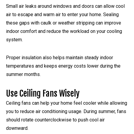
Small air leaks around windows and doors can allow cool
air to escape and warm air to enter your home. Sealing
these gaps with caulk or weather stripping can improve
indoor comfort and reduce the workload on your cooling
system.
Proper insulation also helps maintain steady indoor
temperatures and keeps energy costs lower during the
summer months.
Use Ceiling Fans Wisely
Ceiling fans can help your home feel cooler while allowing
you to reduce air conditioning usage. During summer, fans
should rotate counterclockwise to push cool air
downward.