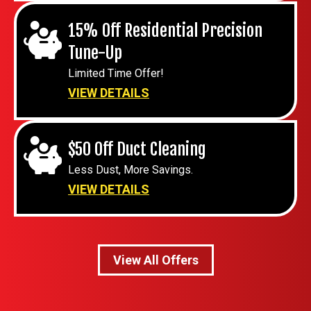
15% Off Residential Precision
Tune-Up
Limited Time Offer!
VIEW DETAILS
$50 Off Duct Cleaning
Less Dust, More Savings.
VIEW DETAILS
View All Offers