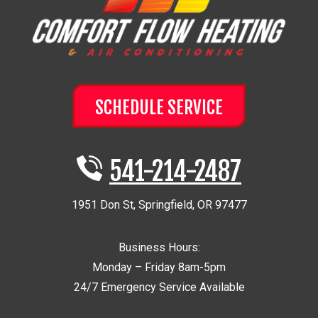
SCHEDULE SERVICE
541-214-2487
1951 Don St
,
Springfield
,
OR
97477
Business Hours:
Monday – Friday 8am-5pm
24/7 Emergency Service Available