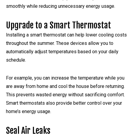
smoothly while reducing unnecessary energy usage.
Upgrade to a Smart Thermostat
Installing a smart thermostat can help lower cooling costs
throughout the summer. These devices allow you to
automatically adjust temperatures based on your daily
schedule.
For example, you can increase the temperature while you
are away from home and cool the house before returning.
This prevents wasted energy without sacrificing comfort.
Smart thermostats also provide better control over your
home’s energy usage.
Seal Air Leaks