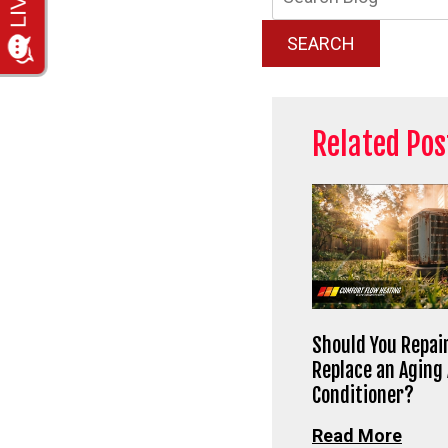
Blog:
SEARCH
Related Pos
Should You Repair
Replace an Aging 
Conditioner?
Read More