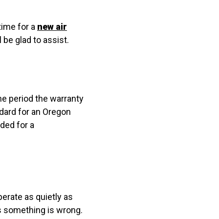
time for a
new air
 be glad to assist.
the period the warranty
ndard for an Oregon
ded for a
erate as quietly as
ns something is wrong.