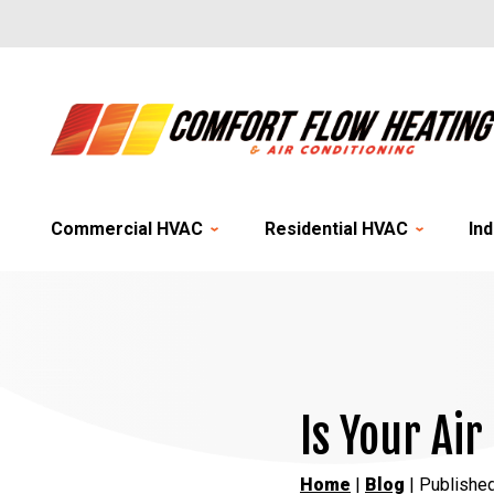
Commercial HVAC
Residential HVAC
Ind
Is Your Air
Home
|
Blog
| Publishe