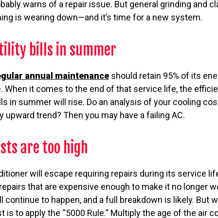
bably warns of a repair issue. But general grinding and 
ng is wearing down—and it’s time for a new system.
tility bills in summer
egular annual maintenance
should retain 95% of its ene
e. When it comes to the end of that service life, the effici
lls in summer will rise. Do an analysis of your cooling co
dy upward trend? Then you may have a failing AC.
sts are too high
nditioner will escape requiring repairs during its service lif
repairs that are expensive enough to make it no longer w
l continue to happen, and a full breakdown is likely. But 
 is to apply the “5000 Rule.” Multiply the age of the air c