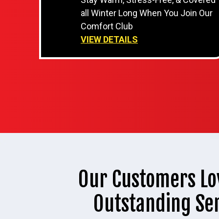
all Winter Long When You Join Our
Comfort Club
VIEW DETAILS
Our Customers Lo
Outstanding Se