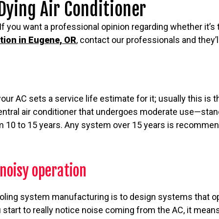
 Dying Air Conditioner
If you want a professional opinion regarding whether it’s 
ation in Eugene, OR
, contact our professionals and they’ll
r AC sets a service life estimate for it; usually this is 
 central air conditioner that undergoes moderate use—sta
 10 to 15 years. Any system over 15 years is recommen
noisy operation
ooling system manufacturing is to design systems that op
 start to really notice noise coming from the AC, it mea