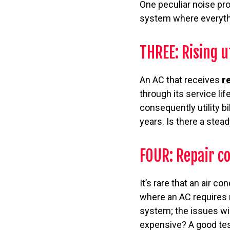
One peculiar noise pro
system where everythi
THREE: Rising u
An AC that receives
r
through its service lif
consequently utility bi
years. Is there a stea
FOUR: Repair co
It’s rare that an air co
where an AC requires 
system; the issues wil
expensive? A good test