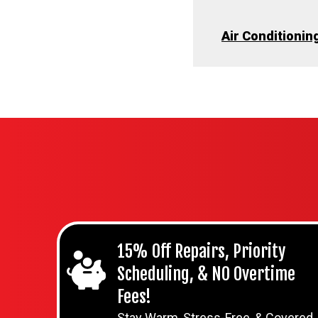
Air Conditioning
15% Off Repairs, Priority
Scheduling, & NO Overtime
Fees!
Stay Warm, Stress-Free, & Covered