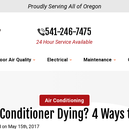
Proudly Serving All of Oregon
541-246-7475
24 Hour Service Available
oor Air Quality
Electrical
Maintenance
Air Conditioning
 Conditioner Dying? 4 Ways t
d on May 15th, 2017