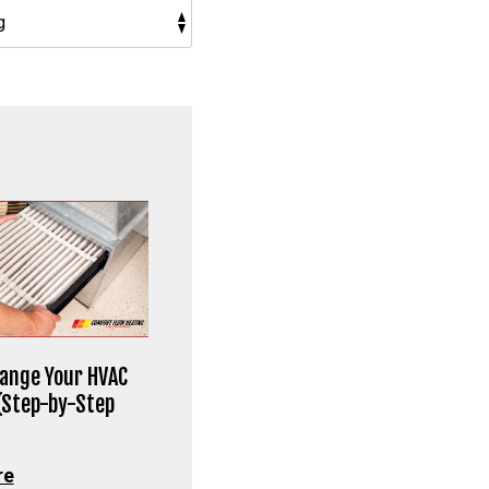
ange Your HVAC
 (Step-by-Step
re