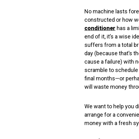
No machine lasts forev
constructed or how wel
conditioner
has a lim
end of it, it’s a wise 
suffers from a total b
day (because that’s th
cause a failure) with n
scramble to schedule 
final months—or perhap
will waste money throu
We want to help you d
arrange for a conveni
money with a fresh sy