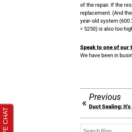
of the repair. If the r
replacement. (And the 
year-old system (600 X
= 5250) is also too hi
Speak to one of our 
We have been in busin
Previous
Duct Sealing: It’
Searc