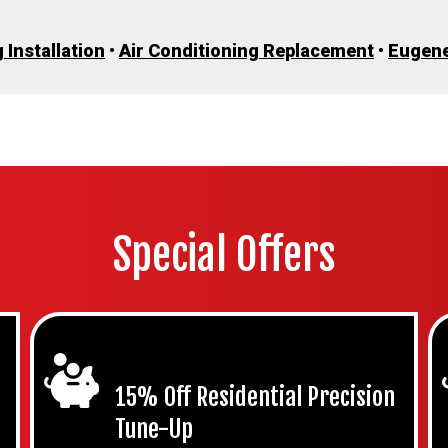
 Installation
•
Air Conditioning Replacement
•
Eugen
Special Offers
15% Off Residential Precision
Tune-Up