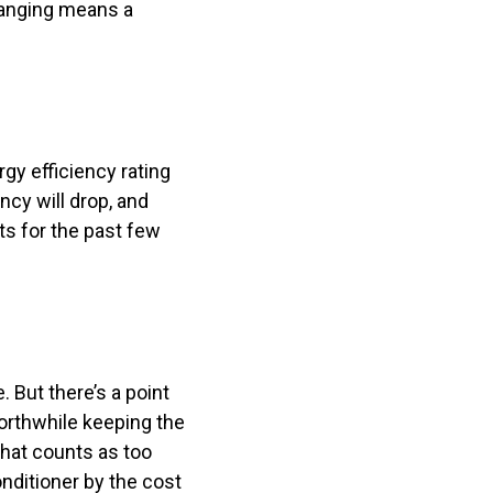
clanging means a
rgy efficiency rating
ency will drop, and
sts for the past few
e. But there’s a point
orthwhile keeping the
what counts as too
onditioner by the cost