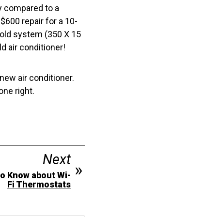
tly compared to a
$600 repair for a 10-
r-old system (350 X 15
d air conditioner!
 new air conditioner.
ne right.
Next
to Know about Wi-
Fi Thermostats