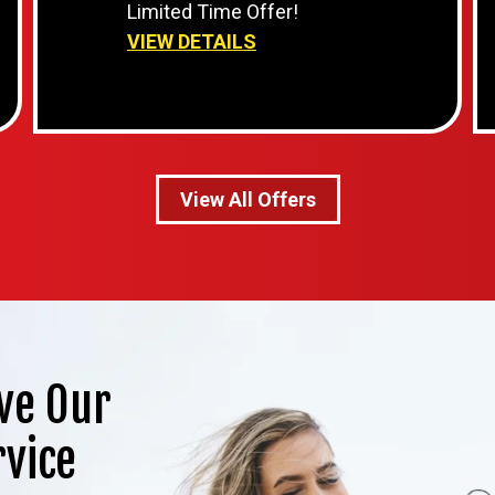
Limited Time Offer!
VIEW DETAILS
View All Offers
ve Our
rvice