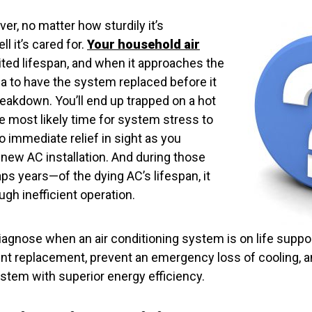
er, no matter how sturdily it’s
l it’s cared for.
Your household air
ited lifespan, and when it approaches the
idea to have the system replaced before it
reakdown. You’ll end up trapped on a hot
e most likely time for system stress to
o immediate relief in sight as you
new AC installation. And during those
s years—of the dying AC’s lifespan, it
gh inefficient operation.
iagnose when an air conditioning system is on life suppo
ent replacement, prevent an emergency loss of cooling, a
stem with superior energy efficiency.