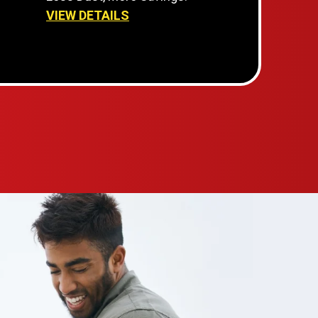
VIEW DETAILS