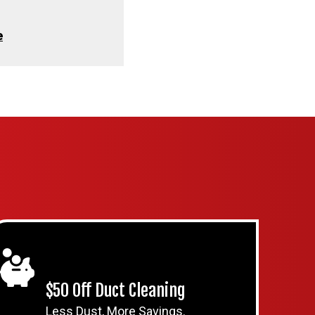
e
$50 Off Duct Cleaning
Less Dust, More Savings.