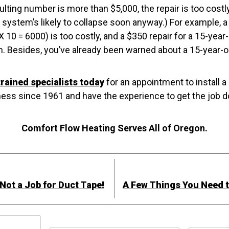
esulting number is more than $5,000, the repair is too cos
system’s likely to collapse soon anyway.) For example, a 
 10 = 6000) is too costly, and a $350 repair for a 15-yea
gh. Besides, you’ve already been warned about a 15-year-ol
trained specialists today
for an appointment to install a
ess since 1961 and have the experience to get the job do
Comfort Flow Heating Serves All of Oregon.
s Not a Job for Duct Tape!
A Few Things You Need 
h