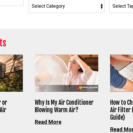
ts
 or
Why Is My Air Conditioner
How to Ch
Air
Blowing Warm Air?
Air Filter
Guide)
Read More
Read Mo