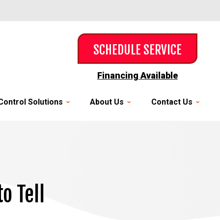
SCHEDULE SERVICE
Financing Available
Control Solutions
About Us
Contact Us
o Tell