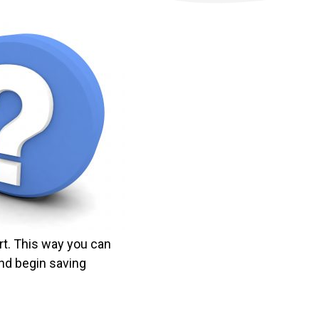
rt. This way you can
nd begin saving