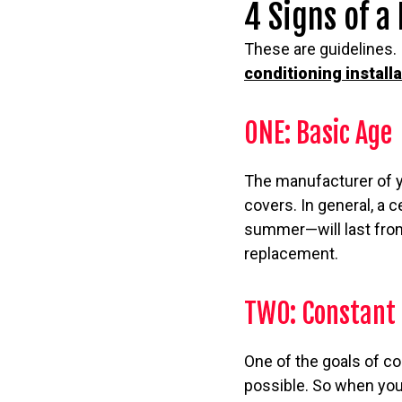
4 Signs of a
These are guidelines. 
conditioning install
ONE: Basic Age
The manufacturer of you
covers. In general, a
summer—will last from
replacement.
TWO: Constant 
One of the goals of c
possible. So when you